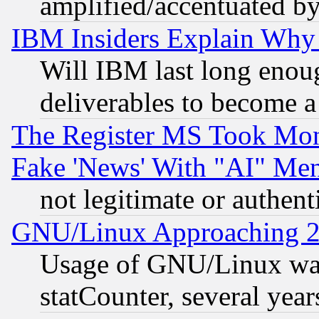
amplified/accentuated b
IBM Insiders Explain Why 
Will IBM last long enou
deliverables to become a 
The Register MS Took Mon
Fake 'News' With "AI" Me
not legitimate or authent
GNU/Linux Approaching 20
Usage of GNU/Linux was
statCounter, several year