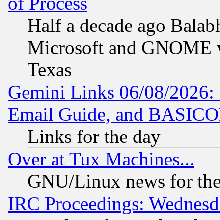
of Process
Half a decade ago Balab
Microsoft and GNOME was
Texas
Gemini Links 06/08/2026: 
Email Guide, and BASIC
Links for the day
Over at Tux Machines...
GNU/Linux news for the
IRC Proceedings: Wednesd