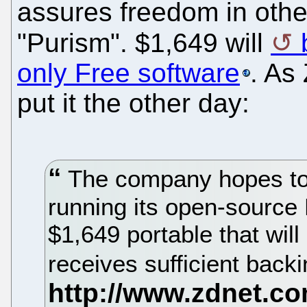
assures freedom in othe
"Purism". $1,649 will
only Free software
. As
put it the other day:
The company hopes to 
running its open-source
$1,649 portable that will
receives sufficient back