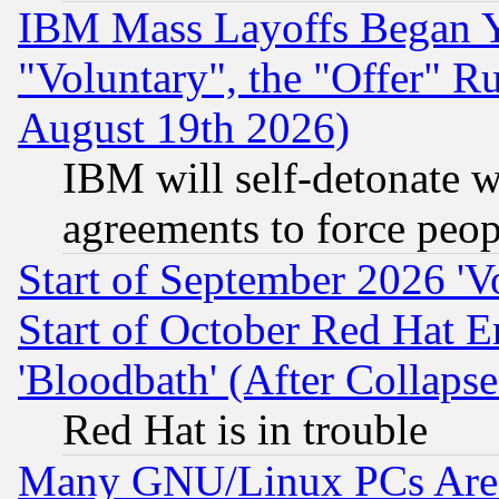
IBM Mass Layoffs Began Ye
"Voluntary", the "Offer" 
August 19th 2026)
IBM will self-detonate w
agreements to force peop
Start of September 2026 'V
Start of October Red Hat E
'Bloodbath' (After Collaps
Red Hat is in trouble
Many GNU/Linux PCs Are N