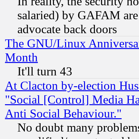
In reality, the security 
salaried) by GAFAM are 
advocate back doors
The GNU/Linux Anniversar
Month
It'll turn 43
At Clacton by-election Hu
"Social [Control] Media Ha
Anti Social Behaviour."
No doubt many problems i