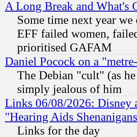
A Long Break and What's 
Some time next year we 
EFF failed women, failed
prioritised GAFAM
Daniel Pocock on a "metre-
The Debian "cult" (as he 
simply jealous of him
Links 06/08/2026: Disney 
"Hearing Aids Shenanigans
Links for the day