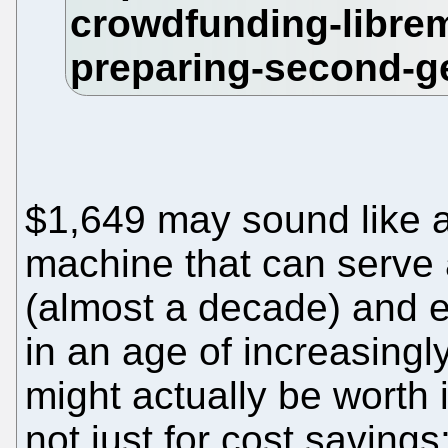
$1,649 may sound like a 
machine that can serve 
(almost a decade) and e
in an age of increasingl
might actually be worth
not just for cost saving