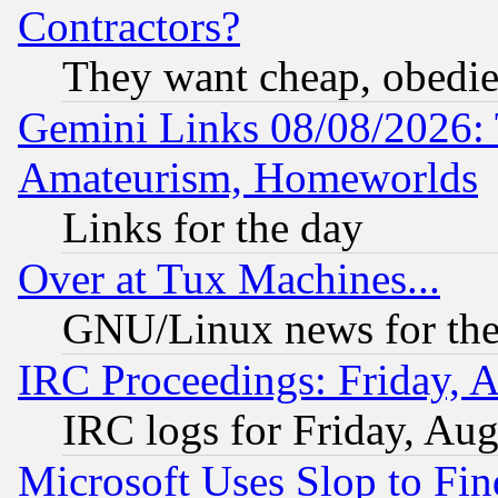
Contractors?
They want cheap, obedi
Gemini Links 08/08/2026: 
Amateurism, Homeworlds
Links for the day
Over at Tux Machines...
GNU/Linux news for the
IRC Proceedings: Friday, 
IRC logs for Friday, Au
Microsoft Uses Slop to Fin