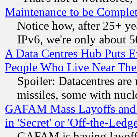
Maintenance to be Complet
Notice how, after 25+ yea
IPv6, we're only about 
A Data Centres Hub Puts Ev
People Who Live Near The
Spoiler: Datacentres are m
missiles, some with nuc
GAFAM Mass Layoffs and Mo
in 'Secret' or 'Off-the-Ledg
GAFAM is having layoff