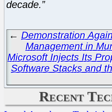
decade.”
←
Demonstration Again
Management in Mu
Microsoft Injects Its Pr
Software Stacks and t
Recent Tec