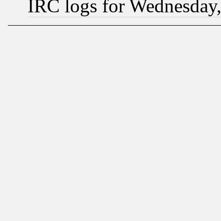
IRC logs for Wednesday