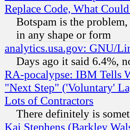
Replace Code, What Coul
Botspam is the problem, 
in any shape or form
analytics.usa.gov: GNU/L
Days ago it said 6.4%, n
RA-pocalypse: IBM Tells W
"Next Step" ('Voluntary' La
Lots of Contractors
There definitely is some
Kai Stephens (Barkley Wal