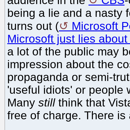
audience in the
CBS
being a lie and a nasty 
turns out (
Microsoft P
Microsoft just lies about 
a lot of the public may be
impression about the cos
propaganda or semi-truth
'useful idiots' or people
Many
still
think that Vis
free of charge. There is