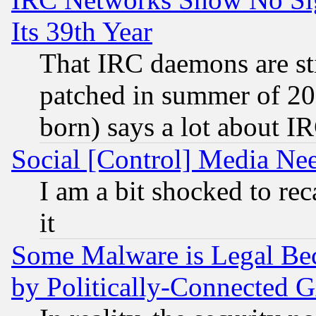
Its 39th Year
That IRC daemons are sti
patched in summer of 20
born) says a lot about I
Social [Control] Media Nee
I am a bit shocked to reca
it
Some Malware is Legal Bec
by Politically-Connecte