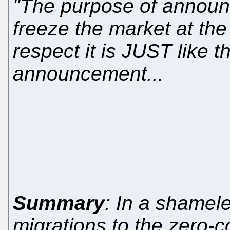
"The purpose of announci
freeze the market at the
respect it is JUST like 
announcement...
Summary
: In a shamele
migrations to the zero