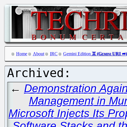
Home
About
IRC
Gemini Edition
←
Demonstration Again
Management in Mu
Microsoft Injects Its Pr
Software Stacks and t