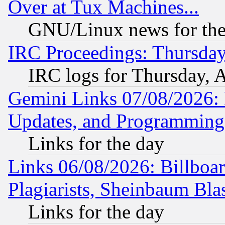
Over at Tux Machines...
GNU/Linux news for the
IRC Proceedings: Thursday
IRC logs for Thursday, 
Gemini Links 07/08/2026:
Updates, and Programming
Links for the day
Links 06/08/2026: Billboa
Plagiarists, Sheinbaum Bla
Links for the day