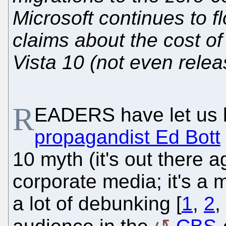
Microsoft continues to f
claims about the cost o
Vista 10 (not even releas
R
EADERS have let us 
propagandist Ed Bott
10 myth (it's out there 
corporate media; it's a 
a lot of debunking [
1
,
2
,