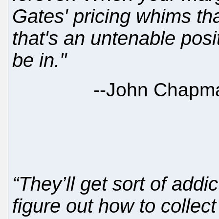
Gates' pricing whims than
that's an untenable posi
be in."
--
John Chapma
“They’ll get sort of add
figure out how to collec