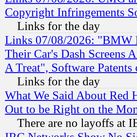
Copyright Infringements So
Links for the day
Links 07/08/2026: "BMW 
Their Car's Dash Screens 
A Treat", Software Patents
Links for the day
What We Said About Red H
Out to be Right on the Mo
There are no layoffs at 
IRC Networks Show No Sig