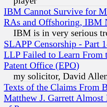
player
IBM Cannot Survive for Mu
RAs and Offshoring, IBM 
IBM is in very serious t
SLAPP Censorship - Part 1
LLP Failed to Learn From 
Patent Office (EPO)
my solicitor, David Allen
Texts of the Claims From 
Matthew J. Garrett Almost 