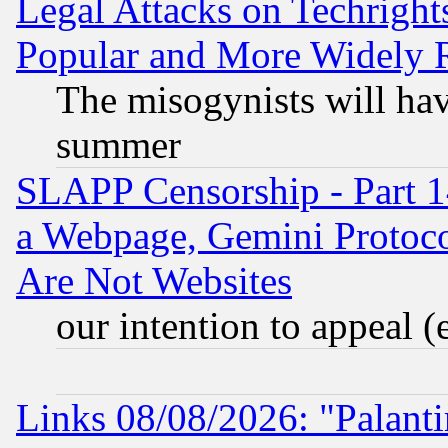
Legal Attacks on Techrigh
Popular and More Widely 
The misogynists will hav
summer
SLAPP Censorship - Part 1
a Webpage, Gemini Protoco
Are Not Websites
our intention to appeal (
Links 08/08/2026: "Palant