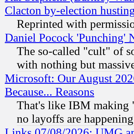
Clacton by-election hustin
Reprinted with permissi
Daniel Pocock 'Punching' 
The so-called "cult" of 
with nothing but massive 
Microsoft: Our August 202
Because... Reasons
That's like IBM making "
no layoffs are happening
Links 07/08/2026: UMG an