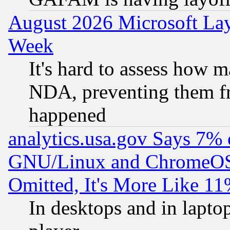
August 2026 Microsoft Lay
Week
It's hard to assess how 
NDA, preventing them fr
happened
analytics.usa.gov Says 7%
GNU/Linux and ChromeOS.
Omitted, It's More Like 11
In desktops and in lapt