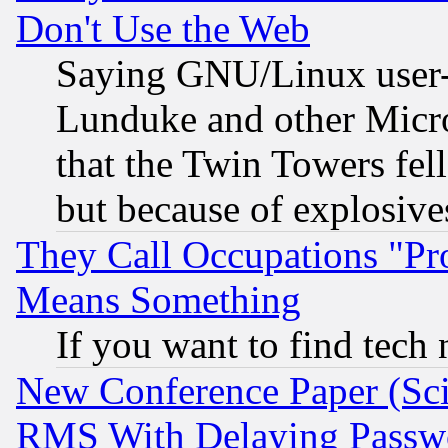
Don't Use the Web
Saying GNU/Linux user-a
Lunduke and other Microso
that the Twin Towers fel
but because of explosive
They Call Occupations "Pro
Means Something
If you want to find tech
New Conference Paper (Sci
RMS With Delaying Passw