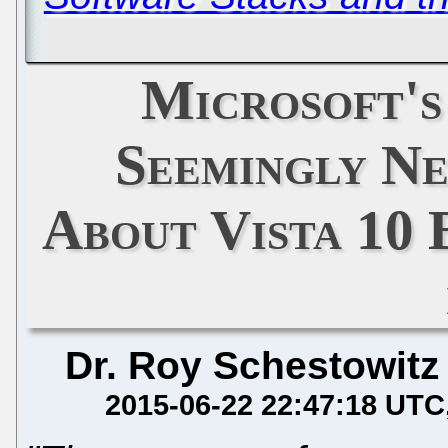
Microsoft's
Seemingly Ne
About Vista 10 
Dr. Roy Schestowitz
2015-06-22 22:47:18 UTC