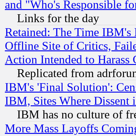
and "Who's Responsible fo
Links for the day
Retained: The Time IBM's R
Offline Site of Critics, Fa
Action Intended to Harass C
Replicated from adrfor
IBM's 'Final Solution': Cen
IBM, Sites Where Dissent 
IBM has no culture of fr
More Mass Layoffs Comin