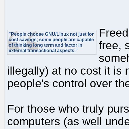
Freed
"People choose GNU/Linux not just for
cost savings; some people are capable
free, 
of thinking long term and factor in
external transactional aspects."
someh
illegally) at no cost it is
people's control over the
For those who truly pur
computers (as well unde