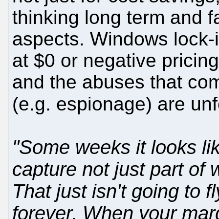
thinking long term and fa
aspects. Windows lock-i
at $0 or negative pricin
and the abuses that com
(e.g. espionage) are un
"Some weeks it looks li
capture not just part of w
That just isn't going to 
forever. When your margi