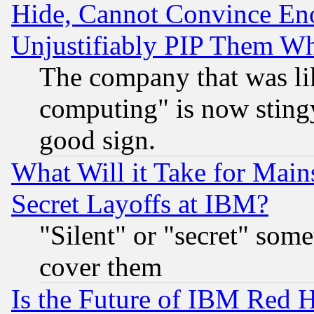
Hide, Cannot Convince Eno
Unjustifiably PIP Them W
The company that was li
computing" is now stingy
good sign.
What Will it Take for Main
Secret Layoffs at IBM?
"Silent" or "secret" som
cover them
Is the Future of IBM Red H