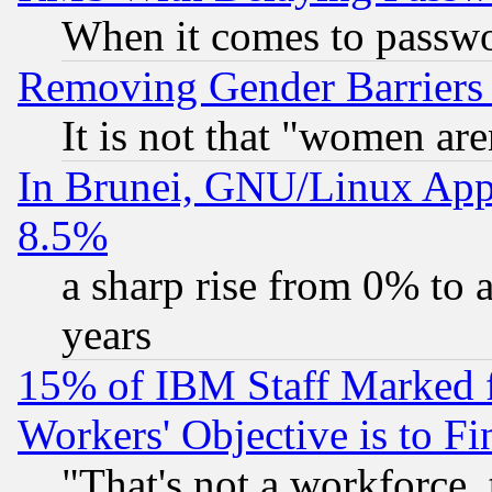
When it comes to passw
Removing Gender Barriers
It is not that "women are
In Brunei, GNU/Linux Appr
8.5%
a sharp rise from 0% to
years
15% of IBM Staff Marked f
Workers' Objective is to 
"That's not a workforce, 