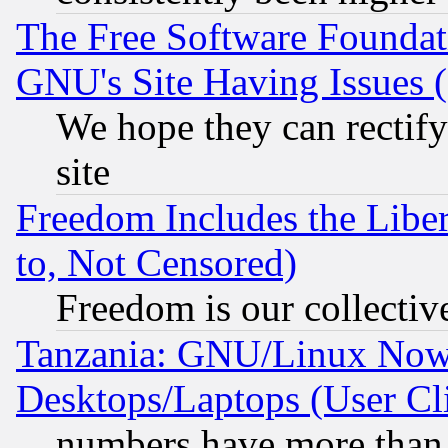
The Free Software Foundat
GNU's Site Having Issues 
We hope they can rectif
site
Freedom Includes the Liber
to, Not Censored)
Freedom is our collectiv
Tanzania: GNU/Linux Now
Desktops/Laptops (User Cli
numbers have more than