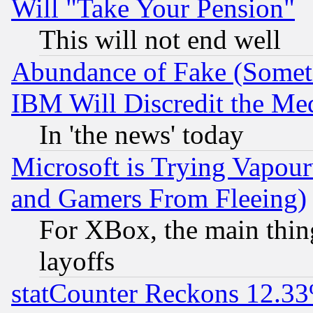
Will "Take Your Pension"
This will not end well
Abundance of Fake (Someti
IBM Will Discredit the Me
In 'the news' today
Microsoft is Trying Vapou
and Gamers From Fleeing)
For XBox, the main thing
layoffs
statCounter Reckons 12.33