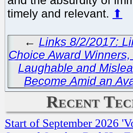
and the absurdity of imm
timely and relevant.
⬆
←
Links 8/2/2017: 
Choice Award Winners
Laughable and Misle
Become Amid an Ava
Recent Tec
Start of September 2026 'V