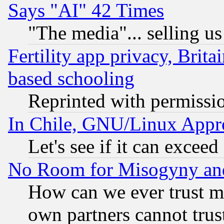
Says "AI" 42 Times
"The media"... selling us
Fertility app privacy, Brita
based schooling
Reprinted with permissi
In Chile, GNU/Linux App
Let's see if it can excee
No Room for Misogyny and 
How can we ever trust m
own partners cannot trus