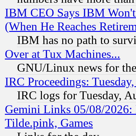
IBM CEO Says IBM Won't 
(When He Reaches Retirem
IBM has no path to surv
Over at Tux Machines...
GNU/Linux news for the
IRC Proceedings: Tuesday,
IRC logs for Tuesday, A
Gemini Links 05/08/2026: 
Tilde.pink, Games