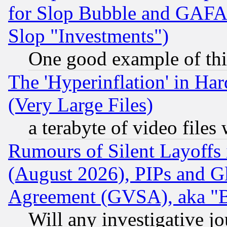
for Slop Bubble and GAFAM 
Slop "Investments")
One good example of th
The 'Hyperinflation' in H
(Very Large Files)
a terabyte of video file
Rumours of Silent Layoffs
(August 2026), PIPs and G
Agreement (GVSA), aka "
Will any investigative j