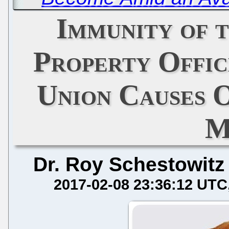
Immunity of 
Property Offic
Union Causes O
M
Dr. Roy Schestowitz
2017-02-08 23:36:12 UTC