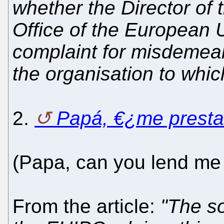
whether the Director of t
Office of the European 
complaint for misdemean
the organisation to which
2.
Papá, €¿me presta
(Papa, can you lend me
From the article:
"The so