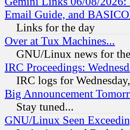
Gemini Links 06/08/2026: 
Email Guide, and BASIC
Links for the day
Over at Tux Machines...
GNU/Linux news for the
IRC Proceedings: Wednesd
IRC logs for Wednesday
Big Announcement Tomor
Stay tuned...
GNU/Linux Seen Exceedin