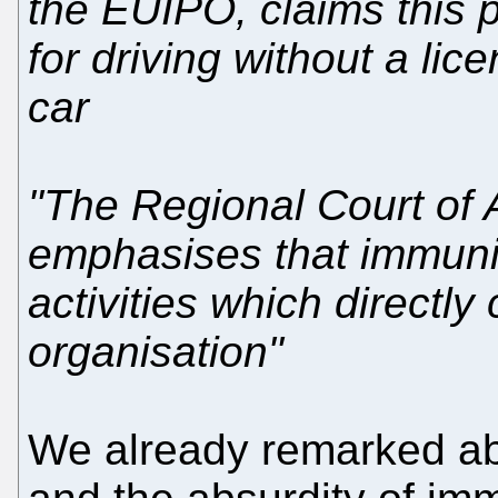
the EUIPO, claims this p
for driving without a li
car
"The Regional Court of A
emphasises that immunit
activities which directly
organisation"
We already remarked a