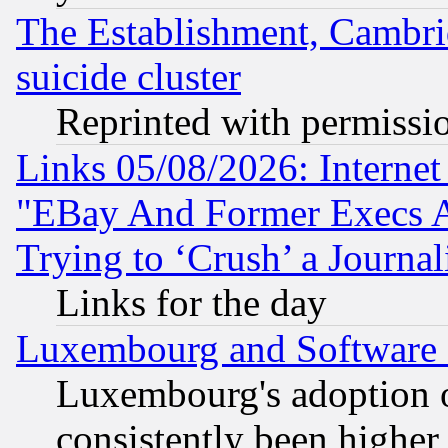
The Establishment, Cambri
suicide cluster
Reprinted with permissi
Links 05/08/2026: Interne
"EBay And Former Execs A
Trying to ‘Crush’ a Journal
Links for the day
Luxembourg and Software
Luxembourg's adoption 
consistently been higher