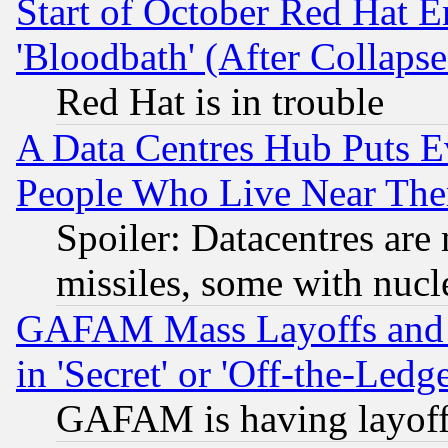
Start of October Red Hat E
'Bloodbath' (After Collaps
Red Hat is in trouble
A Data Centres Hub Puts Ev
People Who Live Near The
Spoiler: Datacentres are m
missiles, some with nuc
GAFAM Mass Layoffs and Mo
in 'Secret' or 'Off-the-Ledg
GAFAM is having layoff