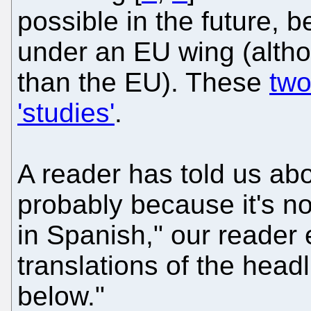
possible in the future, 
under an EU wing (alth
than the EU). These
two
'studies'
.
A reader has told us ab
probably because it's not
in Spanish," our reader
translations of the hea
below."