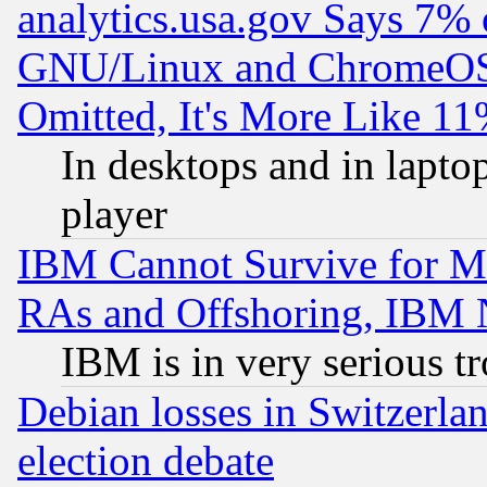
analytics.usa.gov Says 7%
GNU/Linux and ChromeOS.
Omitted, It's More Like 11
In desktops and in lapt
player
IBM Cannot Survive for Mu
RAs and Offshoring, IBM 
IBM is in very serious t
Debian losses in Switzerla
election debate