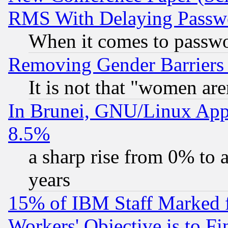
RMS With Delaying Passw
When it comes to passw
Removing Gender Barriers
It is not that "women are
In Brunei, GNU/Linux Appr
8.5%
a sharp rise from 0% to
years
15% of IBM Staff Marked f
Workers' Objective is to 