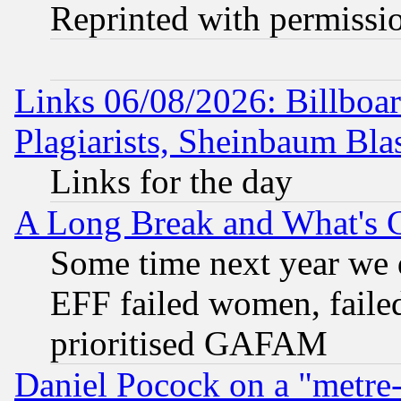
Reprinted with permissi
Links 06/08/2026: Billboa
Plagiarists, Sheinbaum Bla
Links for the day
A Long Break and What's 
Some time next year we 
EFF failed women, failed
prioritised GAFAM
Daniel Pocock on a "metre-