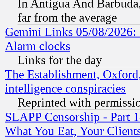
In Antigua And Barbuda, 
far from the average
Gemini Links 05/08/2026:
Alarm clocks
Links for the day
The Establishment, Oxford,
intelligence conspiracies
Reprinted with permissi
SLAPP Censorship - Part 
What You Eat, Your Clien