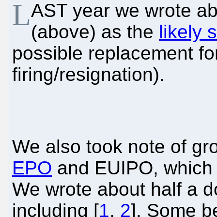
L
AST year we wrote a
(above) as the
likely 
possible replacement for 
firing/resignation).
We also took note of g
EPO
and EUIPO, which i
We wrote about half a do
including [
1
,
2
]. Some be