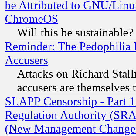
be Attributed to GNU/Linu
ChromeOS
Will this be sustainable?
Reminder: The Pedophilia
Accusers
Attacks on Richard Stallm
accusers are themselves t
SLAPP Censorship - Part 13
Regulation Authority (SRA
(New Management Changed N