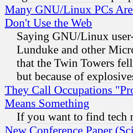
Many GNU/Linux PCs Are N
Don't Use the Web
Saying GNU/Linux user-a
Lunduke and other Microso
that the Twin Towers fel
but because of explosive
They Call Occupations "Pro
Means Something
If you want to find tech
New Conference Paper (Sci