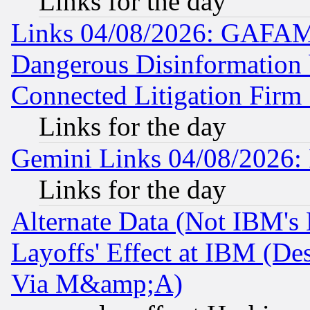
Links for the day
Links 04/08/2026: GAFAM
Dangerous Disinformation b
Connected Litigation Firm
Links for the day
Gemini Links 04/08/2026: 
Links for the day
Alternate Data (Not IBM's
Layoffs' Effect at IBM (D
Via M&amp;A)