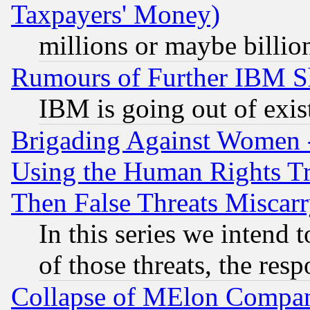
Taxpayers' Money)
millions or maybe billio
Rumours of Further IBM 
IBM is going out of exis
Brigading Against Women -
Using the Human Rights Tr
Then False Threats Miscar
In this series we intend 
of those threats, the resp
Collapse of MElon Compani