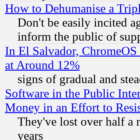
How to Dehumanise a Tripl
Don't be easily incited ag
inform the public of sup
In El Salvador, ChromeO
at Around 12%
signs of gradual and st
Software in the Public Inte
Money in an Effort to Res
They've lost over half a m
years