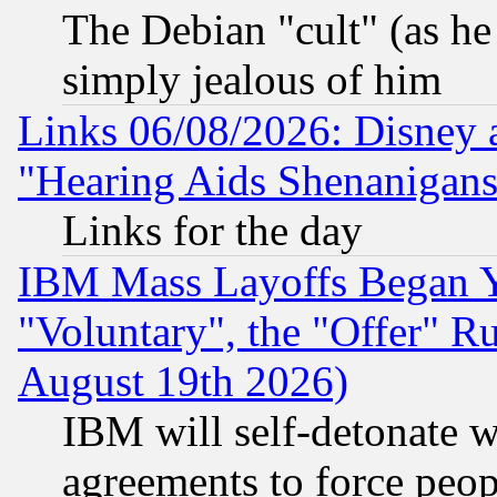
The Debian "cult" (as he 
simply jealous of him
Links 06/08/2026: Disney 
"Hearing Aids Shenanigans
Links for the day
IBM Mass Layoffs Began Ye
"Voluntary", the "Offer" 
August 19th 2026)
IBM will self-detonate w
agreements to force peop