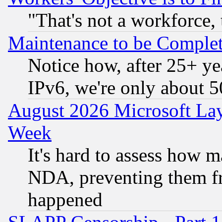
"That's not a workforce, 
Maintenance to be Complet
Notice how, after 25+ yea
IPv6, we're only about 
August 2026 Microsoft Lay
Week
It's hard to assess how 
NDA, preventing them fr
happened