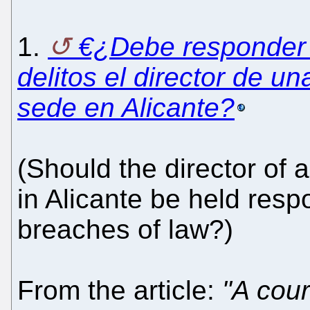
1.
€¿Debe responder
delitos el director de u
sede en Alicante?
(Should the director of 
in Alicante be held resp
breaches of law?)
From the article:
"A cour