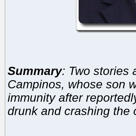
Summary
: Two stories
Campinos, whose son wan
immunity after reportedly
drunk and crashing the 