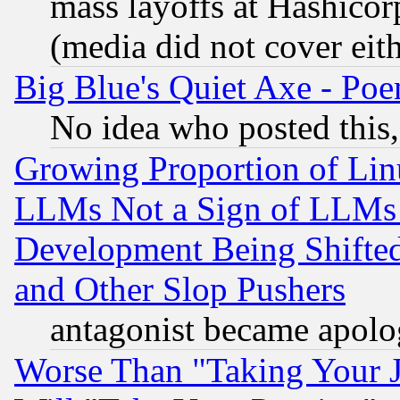
mass layoffs at Hashicor
(media did not cover eith
Big Blue's Quiet Axe - P
No idea who posted this,
Growing Proportion of Li
LLMs Not a Sign of LLMs W
Development Being Shif
and Other Slop Pushers
antagonist became apolo
Worse Than "Taking Your 