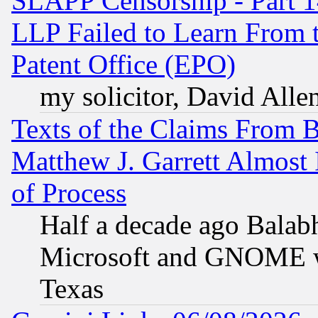
SLAPP Censorship - Part 1
LLP Failed to Learn From 
Patent Office (EPO)
my solicitor, David Allen
Texts of the Claims From 
Matthew J. Garrett Almost 
of Process
Half a decade ago Balab
Microsoft and GNOME was
Texas