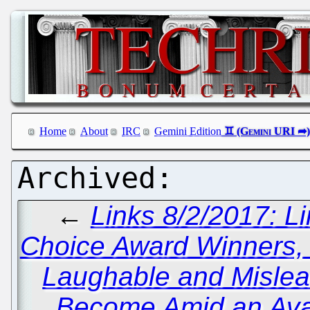
Home
About
IRC
Gemini Edition
←
Links 8/2/2017: 
Choice Award Winners
Laughable and Misle
Become Amid an Ava