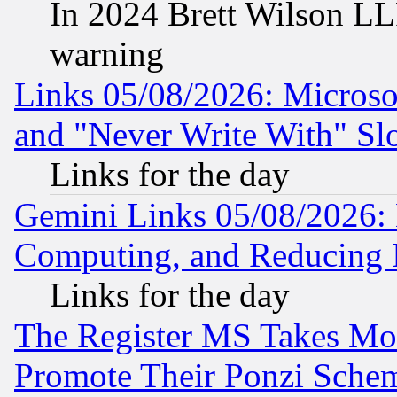
In 2024 Brett Wilson LLP
warning
Links 05/08/2026: Microsof
and "Never Write With" Sl
Links for the day
Gemini Links 05/08/2026: 
Computing, and Reducing I
Links for the day
The Register MS Takes M
Promote Their Ponzi Scheme