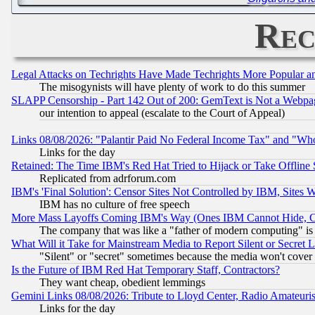
Rec
Legal Attacks on Techrights Have Made Techrights More Popular 
The misogynists will have plenty of work to do this summer
SLAPP Censorship - Part 142 Out of 200: GemText is Not a Webpag
our intention to appeal (escalate to the Court of Appeal)
Links 08/08/2026: "Palantir Paid No Federal Income Tax" and "Who
Links for the day
Retained: The Time IBM's Red Hat Tried to Hijack or Take Offline Si
Replicated from adrforum.com
IBM's 'Final Solution': Censor Sites Not Controlled by IBM, Sites 
IBM has no culture of free speech
More Mass Layoffs Coming IBM's Way (Ones IBM Cannot Hide, Ca
The company that was like a "father of modern computing" is 
What Will it Take for Mainstream Media to Report Silent or Secret 
"Silent" or "secret" sometimes because the media won't cover
Is the Future of IBM Red Hat Temporary Staff, Contractors?
They want cheap, obedient lemmings
Gemini Links 08/08/2026: Tribute to Lloyd Center, Radio Amateu
Links for the day