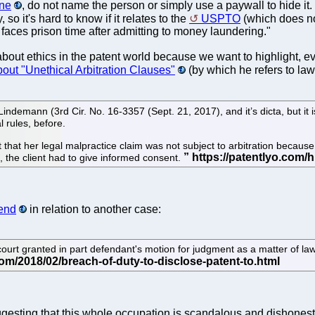
one
, do not name the person or simply use a paywall to hide it. 
, so it's hard to know if it relates to the
USPTO
(which does not
aces prison time after admitting to money laundering."
bout ethics in the patent world because we want to highlight, even
out "Unethical Arbitration Clauses"
(by which he refers to lawy
 Lindemann (3rd Cir. No. 16-3357 (Sept. 21, 2017), and it’s dicta, but i
l rules, before.
urt that her legal malpractice claim was not subject to arbitration becau
, the client had to give informed consent.
kend
in relation to another case:
 court granted in part defendant's motion for judgment as a matter of law
gesting that this whole occupation is scandalous and dishonest. 