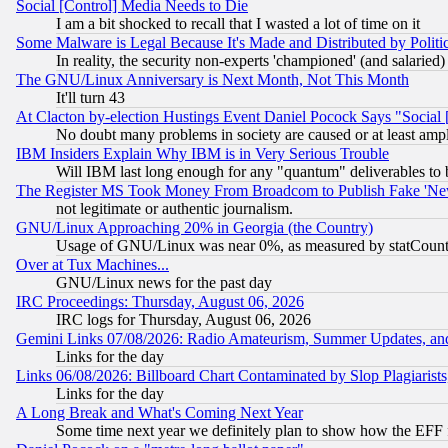
Social [Control] Media Needs to Die
I am a bit shocked to recall that I wasted a lot of time on it
Some Malware is Legal Because It's Made and Distributed by Pol
In reality, the security non-experts 'championed' (and salar
The GNU/Linux Anniversary is Next Month, Not This Month
It'll turn 43
At Clacton by-election Hustings Event Daniel Pocock Says "Social 
No doubt many problems in society are caused or at least amp
IBM Insiders Explain Why IBM is in Very Serious Trouble
Will IBM last long enough for any "quantum" deliverables to 
The Register MS Took Money From Broadcom to Publish Fake 'Ne
not legitimate or authentic journalism.
GNU/Linux Approaching 20% in Georgia (the Country)
Usage of GNU/Linux was near 0%, as measured by statCounter
Over at Tux Machines...
GNU/Linux news for the past day
IRC Proceedings: Thursday, August 06, 2026
IRC logs for Thursday, August 06, 2026
Gemini Links 07/08/2026: Radio Amateurism, Summer Updates, an
Links for the day
Links 06/08/2026: Billboard Chart Contaminated by Slop Plagiarist
Links for the day
A Long Break and What's Coming Next Year
Some time next year we definitely plan to show how the EFF 