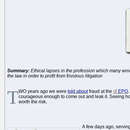
Summary
: Ethical lapses in the profession which many wr
the law in order to profit from frivolous litigation
T
WO years ago we were
told about
fraud at the
EPO
.
courageous enough to come out and leak it. Seeing how
worth the risk.
A few days ago, serving 