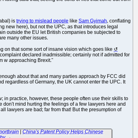
abal) is
trying to mislead people
like
Sam Gyimah
, conflating
g new here), but not the UPC, as that introduces legal
tain outside the EU let British companies be subjected to
 are many other issues.
ng on that some sort of insane vision which goes like
 complaint declared inadmissible; certainly not if admitted for
blem w approaching Brexit."
ow enough about that and many parties approach by FCC did
d regardless of Germany, the UK cannot enter the UPC. It
; in practice, however, these people often use their skills to
e don't mind hurting the feelings of a few lawyers here and
ll lawyers are bad; far from that! But the presumption of
portbrain
|
China's Patent Policy Helps Chinese
chy
→