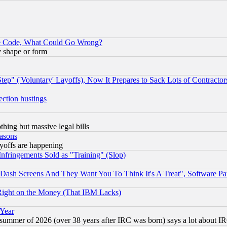
ace Code, What Could Go Wrong?
y shape or form
ep" ('Voluntary' Layoffs), Now It Prepares to Sack Lots of Contractor
ection hustings
thing but massive legal bills
easons
ayoffs are happening
fringements Sold as "Training" (Slop)
ash Screens And They Want You To Think It's A Treat", Software Pa
Right on the Money (That IBM Lacks)
 Year
 summer of 2026 (over 38 years after IRC was born) says a lot about I