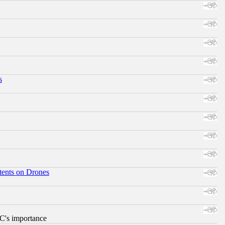
s
tents on Drones
RC's importance