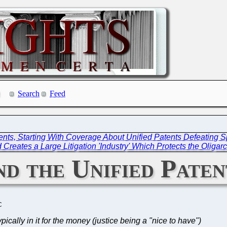
Search
Feed
ents, Starting With Coverage About Unified Patents Defeating S
 Creates a Large Litigation 'Industry' Which Protects the Oligar
d the Unified Pate
C
pically in it for the money (justice being a "nice to have")