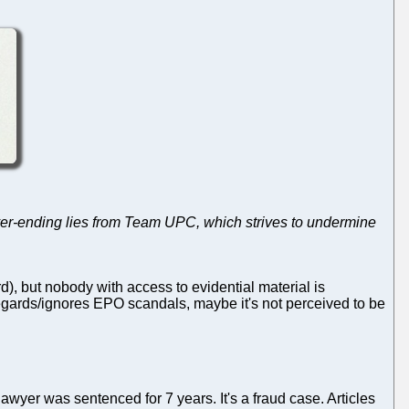
ver-ending lies from Team UPC, which strives to undermine
rd), but nobody with access to evidential material is
egards/ignores EPO scandals, maybe it's not perceived to be
lawyer was sentenced for 7 years. It's a fraud case. Articles