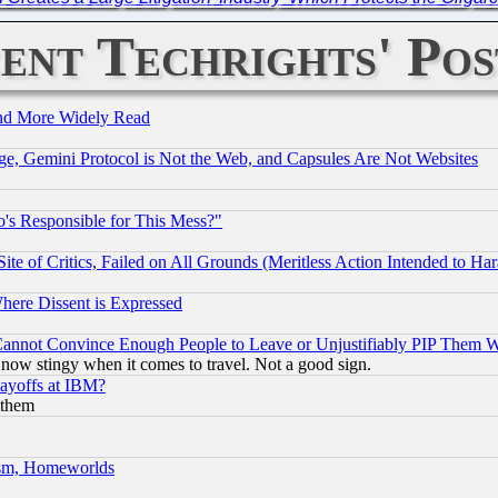
ent Techrights' Pos
and More Widely Read
e, Gemini Protocol is Not the Web, and Capsules Are Not Websites
's Responsible for This Mess?"
te of Critics, Failed on All Grounds (Meritless Action Intended to Hara
Where Dissent is Expressed
nnot Convince Enough People to Leave or Unjustifiably PIP Them 
now stingy when it comes to travel. Not a good sign.
Layoffs at IBM?
 them
rism, Homeworlds