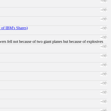
e of IBM's Shares)
ers fell not because of two giant planes but because of explosives