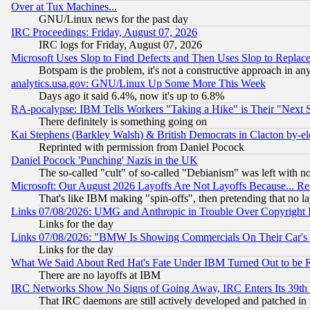
Over at Tux Machines...
GNU/Linux news for the past day
IRC Proceedings: Friday, August 07, 2026
IRC logs for Friday, August 07, 2026
Microsoft Uses Slop to Find Defects and Then Uses Slop to Repl
Botspam is the problem, it's not a constructive approach in an
analytics.usa.gov: GNU/Linux Up Some More This Week
Days ago it said 6.4%, now it's up to 6.8%
RA-pocalypse: IBM Tells Workers "Taking a Hike" is Their "Next St
There definitely is something going on
Kai Stephens (Barkley Walsh) & British Democrats in Clacton by-el
Reprinted with permission from Daniel Pocock
Daniel Pocock 'Punching' Nazis in the UK
The so-called "cult" of so-called "Debianism" was left with no
Microsoft: Our August 2026 Layoffs Are Not Layoffs Because... R
That's like IBM making "spin-offs", then pretending that no l
Links 07/08/2026: UMG and Anthropic in Trouble Over Copyright In
Links for the day
Links 07/08/2026: "BMW Is Showing Commercials On Their Car's D
Links for the day
What We Said About Red Hat's Fate Under IBM Turned Out to be 
There are no layoffs at IBM
IRC Networks Show No Signs of Going Away, IRC Enters Its 39th
That IRC daemons are still actively developed and patched in