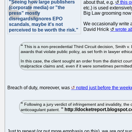
"Seeing how large publishers
about that, e.g.
this 
(corporate media) or "the
etc.) is used extensively
press" mostly
Big Law grooming now f
disregards/ignores EPO
We occasionally write a
scandals, maybe it's not
David Hricik
wrote ab
perceived to be worth the risk."
This is a non-precedential Third Circuit decision, Smith v.
awards that violate public policy, as set forth in lawyer ethica
In this case, the client sought an order from the district co
malpractice claims and, even if it were sometimes permitted
Breach of duty, moreover, was
noted just before the wee
Following a jury verdict of infringement and invalidity, the
anticoagulant patent.
Just to repeat (or put more emphasis on this), we are
not
sug