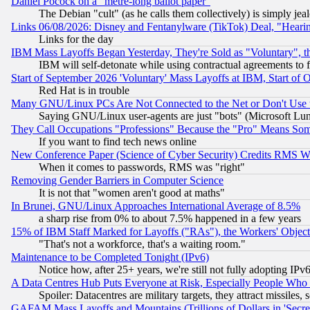
Daniel Pocock on a "metre-long ballot paper"
The Debian "cult" (as he calls them collectively) is simply jea
Links 06/08/2026: Disney and Fentanylware (TikTok) Deal, "Heari
Links for the day
IBM Mass Layoffs Began Yesterday, They're Sold as "Voluntary", 
IBM will self-detonate while using contractual agreements to f
Start of September 2026 'Voluntary' Mass Layoffs at IBM, Start of 
Red Hat is in trouble
Many GNU/Linux PCs Are Not Connected to the Net or Don't Use
Saying GNU/Linux user-agents are just "bots" (Microsoft Lundu
They Call Occupations "Professions" Because the "Pro" Means So
If you want to find tech news online
New Conference Paper (Science of Cyber Security) Credits RMS W
When it comes to passwords, RMS was "right"
Removing Gender Barriers in Computer Science
It is not that "women aren't good at maths"
In Brunei, GNU/Linux Approaches International Average of 8.5%
a sharp rise from 0% to about 7.5% happened in a few years
15% of IBM Staff Marked for Layoffs ("RAs"), the Workers' Object
"That's not a workforce, that's a waiting room."
Maintenance to be Completed Tonight (IPv6)
Notice how, after 25+ years, we're still not fully adopting IP
A Data Centres Hub Puts Everyone at Risk, Especially People Who
Spoiler: Datacentres are military targets, they attract missile
GAFAM Mass Layoffs and Mountains (Trillions of Dollars in 'Secret'