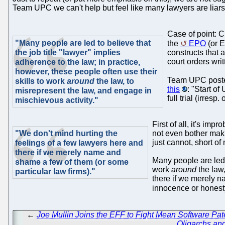
Team UPC we can't help but feel like many lawyers are liar
Case of point: 
"Many people are led to believe that
the
EPO
(or E
the job title "lawyer" implies
constructs that 
court orders wri
adherence to the law; in practice,
however, these people often use their
Team UPC poste
skills to work
around
the law, to
this
: "Start of
misrepresent the law, and engage in
full trial (irres
mischievous activity."
First of all, it's i
"We don't mind hurting the
not even bother ma
just cannot, short of 
feelings of a few lawyers here and
there if we merely name and
Many people are led t
shame a few of them (or some
work
around
the law,
particular law firms)."
there if we merely n
innocence or hones
←
Joe Mullin Joins the EFF to Fight Mean Software Pat
Oligarchs and