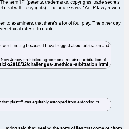
The term 'IP' (patents, trademarks, copyrights, trade secrets
 deal with copyrights). The article says: "An IP lawyer with
 to examiners, that there's a lot of foul play. The other day
er ethical rules). To quote:
t is worth noting because I have blogged about arbitration and
se New Jersey prohibited agreements requiring arbitration of
 that plaintiff was equitably estopped from enforcing its
Having said that, seeing the sorts of lies that come out from