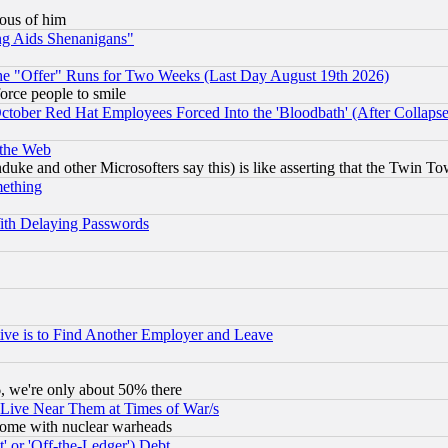
lous of him
ng Aids Shenanigans"
the "Offer" Runs for Two Weeks (Last Day August 19th 2026)
orce people to smile
October Red Hat Employees Forced Into the 'Bloodbath' (After Collaps
 the Web
ke and other Microsofters say this) is like asserting that the Twin Tow
mething
ith Delaying Passwords
ive is to Find Another Employer and Leave
v6, we're only about 50% there
 Live Near Them at Times of War/s
s, some with nuclear warheads
 or 'Off-the-Ledger') Debt