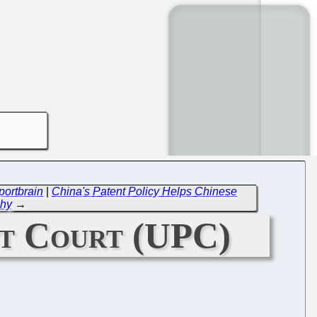
portbrain
|
China's Patent Policy Helps Chinese
chy
→
nt Court (UPC)