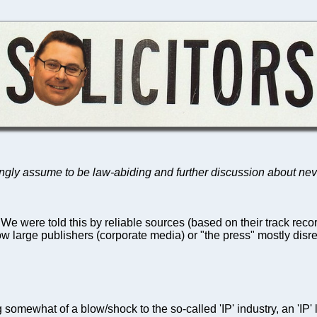
ongly assume to be law-abiding and further discussion about ne
 We were told this by reliable sources (based on their track reco
 large publishers (corporate media) or "the press" mostly disr
somewhat of a blow/shock to the so-called 'IP' industry, an 'IP' 