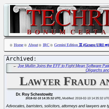
Home
About
IRC
Gemini Edition
←
Joe Mullin Joins the EFF to Fight Mean Software Pat
Oligarchs and
Lawyer Fraud an
Dr. Roy Schestowitz
2018-02-10 14:35:32 UTC
Modified: 2018-02-10 14:35:32 UT
Advocates, barristers, solicitors, attorneys and lawyers are ty