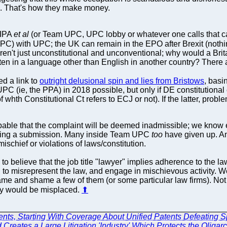
s. That's how they make money.
CIPA
et al
(or Team UPC, UPC lobby or whatever one calls that c
PC) with UPC; the UK can remain in the EPO after Brexit (nothin
aren't just unconstitutional and unconventional; why would a Bri
tten in a language other than English in another country? There
d a link to
outright delusional spin and lies from Bristows
, basi
 UPC (ie, the PPA) in 2018 possible, but only if DE constitutional
p. of whth Constitutional Ct refers to ECJ or not). If the latter, pro
mprobable that the complaint will be deemed inadmissible; we kn
king a submission. Many inside Team UPC
too
have given up. An
mischief or violations of laws/constitution.
o believe that the job title "lawyer" implies adherence to the law
 to misrepresent the law, and engage in mischievous activity. W
ame and shame a few of them (or some particular law firms). Not a
ty would be misplaced.
⬆
ents, Starting With Coverage About Unified Patents Defeating S
 Creates a Large Litigation 'Industry' Which Protects the Oligar