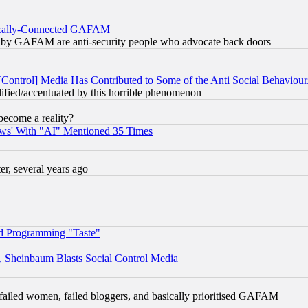
itically-Connected GAFAM
ied) by GAFAM are anti-security people who advocate back doors
[Control] Media Has Contributed to Some of the Anti Social Behaviour
lified/accentuated by this horrible phenomenon
become a reality?
ws' With "AI" Mentioned 35 Times
, several years ago
d Programming "Taste"
s, Sheinbaum Blasts Social Control Media
failed women, failed bloggers, and basically prioritised GAFAM