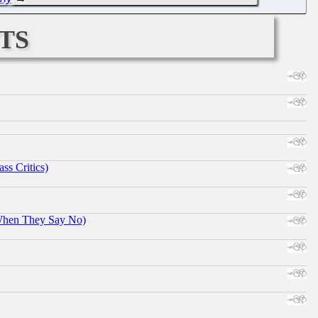
ts
ss Critics)
When They Say No)