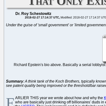
That Only Exi
Dr. Roy Schestowitz
2018-02-27 17:14:37 UTC
Modified: 2018-02-27 17:14:37 UT
Under the guise of 'small government' or 'limited government'
Richard Epstein's bio above. Basically a serial lobbyist 
Summary
: A think tank of the Koch Brothers, typically know
see patent quality being improved or the threshold/bar raise
E
ARLIER THIS year we wrote about how and why the
K
who are basically just drinking off billionaires' duds 