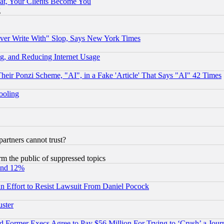
at, Your Clients Become You
g
ever Write With" Slop, Says New York Times
g, and Reducing Internet Usage
r Ponzi Scheme, "AI", in a Fake 'Article' That Says "AI" 42 Times
hooling
rtners cannot trust?
orm the public of suppressed topics
und 12%
 an Effort to Resist Lawsuit From Daniel Pocock
uster
Former Execs Agree to Pay $56 Million For Trying to ‘Crush’ a Journ