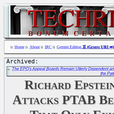
Home
About
IRC
Gemini Edition
←
The EPO's Appeal Boards Remain Utterly Dependent and F
the Pat
Richard Epstei
Attacks PTAB Be