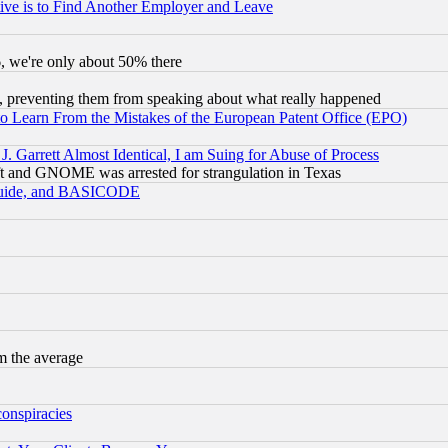
ive is to Find Another Employer and Leave
v6, we're only about 50% there
, preventing them from speaking about what really happened
to Learn From the Mistakes of the European Patent Office (EPO)
 Garrett Almost Identical, I am Suing for Abuse of Process
t and GNOME was arrested for strangulation in Texas
 Guide, and BASICODE
m the average
conspiracies