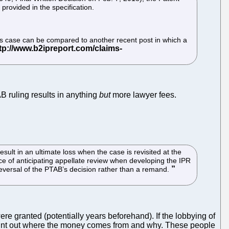
 provided in the specification.
This case can be compared to another recent post in which a
B ruling results in anything
but
more lawyer fees.
ult in an ultimate loss when the case is revisited at the
ce of anticipating appellate review when developing the IPR
 reversal of the PTAB’s decision rather than a remand.
re granted (potentially years beforehand). If the lobbying of
o point out where the money comes from and why. These people