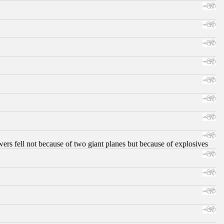
ers fell not because of two giant planes but because of explosives