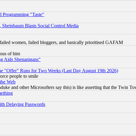
d Programming "Taste"
s, Sheinbaum Blasts Social Control Media
failed women, failed bloggers, and basically prioritised GAFAM
lous of him
ng Aids Shenanigans"
the "Offer" Runs for Two Weeks (Last Day August 19th 2026)
orce people to smile
 the Web
ke and other Microsofters say this) is like asserting that the Twin Tow
mething
ith Delaying Passwords