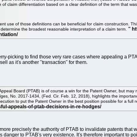
 of claim differentiation based on a clear definition of the term that was
ent use of those definitions can be beneficial for claim construction. 
 to determine the broadest reasonable interpretation of a claim term.
erry-picking to find those very rare cases where appealing a PTA
ll as it's another "transaction" for them.
peal Board (PTAB) is of course a win for the Patent Owner, but may res
ges, No. 2017-1434, (Fed. Cir. Feb. 12, 2018), highlights the importan
cution to put the Patent Owner in the best position possible for a full
re precisely the authority of PTAB to invalidate patents that we
re's danger to PTAB's very existence. It's therefore important t