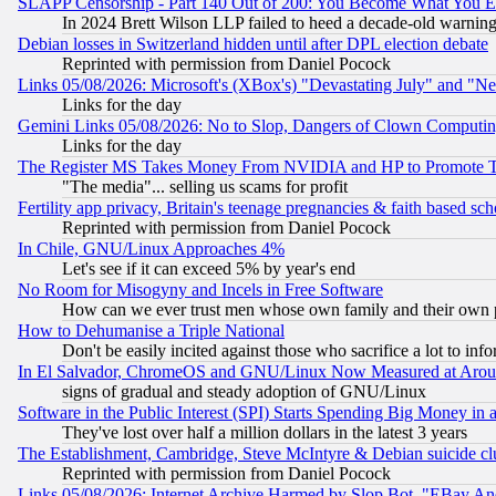
SLAPP Censorship - Part 140 Out of 200: You Become What You E
In 2024 Brett Wilson LLP failed to heed a decade-old warnin
Debian losses in Switzerland hidden until after DPL election debate
Reprinted with permission from Daniel Pocock
Links 05/08/2026: Microsoft's (XBox's) "Devastating July" and "N
Links for the day
Gemini Links 05/08/2026: No to Slop, Dangers of Clown Computin
Links for the day
The Register MS Takes Money From NVIDIA and HP to Promote Thei
"The media"... selling us scams for profit
Fertility app privacy, Britain's teenage pregnancies & faith based sc
Reprinted with permission from Daniel Pocock
In Chile, GNU/Linux Approaches 4%
Let's see if it can exceed 5% by year's end
No Room for Misogyny and Incels in Free Software
How can we ever trust men whose own family and their own pa
How to Dehumanise a Triple National
Don't be easily incited against those who sacrifice a lot to inf
In El Salvador, ChromeOS and GNU/Linux Now Measured at Aro
signs of gradual and steady adoption of GNU/Linux
Software in the Public Interest (SPI) Starts Spending Big Money in
They've lost over half a million dollars in the latest 3 years
The Establishment, Cambridge, Steve McIntyre & Debian suicide cl
Reprinted with permission from Daniel Pocock
Links 05/08/2026: Internet Archive Harmed by Slop Bot, "EBay And 