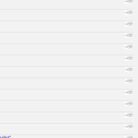
alist"