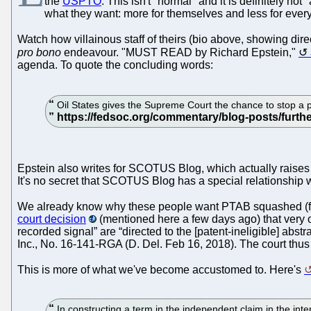
the
USPTO
. This isn't "normal" and it is definitely not
what they want: more for themselves and less for every
Watch how villainous staff of theirs (bio above, showing direc
pro bono
endeavour. "MUST READ by Richard Epstein,"
agenda. To quote the concluding words:
Oil States gives the Supreme Court the chance to stop a pro
Epstein also writes for SCOTUS Blog, which actually raises a
It's no secret that SCOTUS Blog has a special relationship w
We already know why these people want PTAB squashed (fo
court decision
(mentioned here a few days ago) that very o
recorded signal” are “directed to the [patent-ineligible] abs
Inc., No. 16-141-RGA (D. Del. Feb 16, 2018). The court thus
This is more of what we've become accustomed to. Here's
In constructing a term in the independent claim in the int