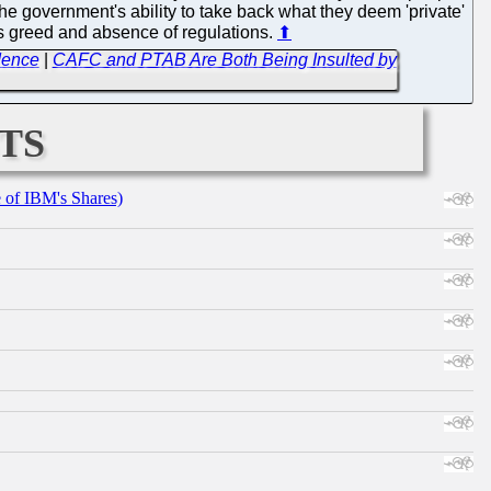
 the government's ability to take back what they deem 'private'
ess greed and absence of regulations.
⬆
dence
|
CAFC and PTAB Are Both Being Insulted by
ts
e of IBM's Shares)