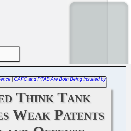
dence
|
CAFC and PTAB Are Both Being Insulted by
ed Think Tank
s Weak Patents