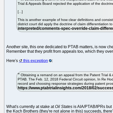
Trial & Appeals Board rejected the application of the doctrine
[...]
This is another example of how clear definitions and consist
district court did apply the doctrine of claim differentiation
Another site, this one dedicated to PTAB matters, is now ch
Remember that they profit from appeals too, which they overse
Here's
this exception
:
Obtaining a remand on an appeal from the Patent Trial & Ap
PTAB. The Feb. 12, 2018 Federal Circuit opinion, In Re Hod
record and choosing response strategies during patent prose
What's currently at stake at
Oil States
is AIA/PTAB/IPRs but mo
the Koch Brothers (they're not alone in this) succeeds, the