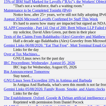
15% of IBM Staff Marked for Layoffs ("RAs"), the Workers' Object
"That's not a workforce, that's a waiting room."
Maintenance to be Completed Tonight (IPv6)
Notice how, after 25+ years, we're still not fully adopting IP
August 2026 Microsoft Layoffs Confirmed by Staff This Week
It's hard to assess how many are impacted but signed an NDA
SLAPP Censorship - Part 141 Out of 200: Brett Wilson LLP Failed 
my solicitor, David Allen Green, put them in their place
Texts of the Claims From Balabhadra (Alex) Graveley and Matthew J.
Half a decade ago Balabhadra (Alex) Graveley from Microsof
Gemini Links 06/08/2026: "Eat That Frog", Mutt Terminal Email
Links for the day
Over at Tux Machines...
GNU/Linux news for the past day
IRC Proceedings: Wednesday, August 05, 2026
IRC logs for Wednesday, August 05, 2026
Big Announcement Tomorrow
Stay tuned...
GNU/Linux Seen Exceeding 10% in Antigua and Barbuda
In Antigua And Barbuda, what's seen this month is not far fro
Gemini Links 05/08/2026: Family Room, Smoke, and Alarm clocks
Links for the day
The Establishment, Oxford, Google & Debian artificial intelligence 
Reprinted with permission from Daniel Pocock