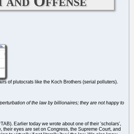
m and Offense
s of plutocrats like the Koch Brothers (serial polluters).
erturbation of the law by billionaires; they are not happy to
AB). Earlier today we wrote about one of their 'scholars',
ple, their eyes are set on Congress, the Supreme Court, and