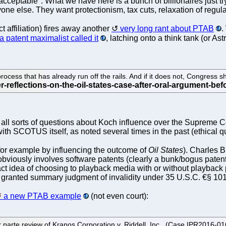
 "acceptable". What we have here is a bunch of billionaires just try
one else. They want protectionism, tax cuts, relaxation of regul
t affiliation) fires away another
very long rant about PTAB
.
a patent maximalist called it
, latching onto a think tank (or Ast
cess that has already run off the rails. And if it does not, Congress sh
ll sorts of questions about Koch influence over the Supreme Cou
ith SCOTUS itself, as noted several times in the past (ethical q
r example by influencing the outcome of
Oil States
). Charles 
bviously involves software patents (clearly a bunk/bogus patent)
tract idea of choosing to playback media with or without playback
 granted summary judgment of invalidity under 35 U.S.C. €§ 101
a new PTAB example
(not even court):
er parte review of Kranos Corporation v. Riddell, Inc., (Case IPR2016-01