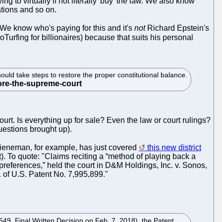
ing to virtually if not literally 'buy' the law. We also know
ations and so on.
 We know who's paying for this and it's
not
Richard Epstein's
roTurfing for billionaires) because that suits his personal
ould take steps to restore the proper constitutional balance.
rt. Is everything up for sale? Even the law or court rulings?
uestions brought up).
Bieneman, for example, has just covered
this new district
. To quote: "Claims reciting a “method of playing back a
 preferences,” held the court in D&M Holdings, Inc. v. Sonos,
 of U.S. Patent No. 7,995,899."
649, Final Written Decision on Feb. 7, 2018), the Patent