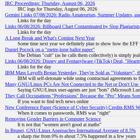
IRC Proceedings: Thursday, August 06, 2026
IRC logs for Thursday, August 06, 2026
Gemini Links 07/08/2026: Radio Amateurism, Summer Updates, an
Links for the day
Links 06/08/2026: Billboard Chart Contaminated by Slop Plagiarist
Links for the day
A Long Break and What's Coming Next Year
Some time next year we definitely plan to show how the EFF 
Daniel Pocock on a "metre-long ballot paper"
The Debian "cult" (as he calls them collectively) is simply jea
Links 06/08/2026: Disney and Fentanylware (TikTok) Deal, "Heari
Links for the day
IBM Mass Layoffs Began Yesterday, They're Sold as "Voluntary", 
IBM will self-detonate while using contractual agreements to f
Many GNU/Linux PCs Are Not Connected to the Net or Don't Use
Saying GNU/Linux user-agents are just "bots" (Microsoft Lundu
They Call Occupations "Professions" Because the "Pro" Means So
If you want to find tech news online
New Conference Paper (Science of Cyber Security) Credits RMS W
When it comes to passwords, RMS was "right"
Removing Gender Barriers in Computer Science
It is not that "women aren't good at maths"
In Brunei, GNU/Linux Approaches International Average of 8.5%
a sharp rise from 0% to about 7.5% happened in a few years