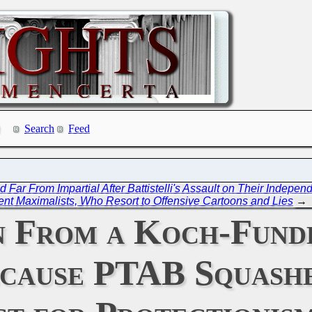
Search
Feed
ar From Impartial After Battistelli's Assault on Their Indepen
ent Maximalists, Who Resort to Offensive Cartoons and Lies
→
n From a Koch-Fund
cause PTAB Squashe