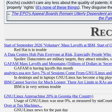
(Kochs) couldn't care any less about the quality of patents; i
'property' 'rights' (
it's none of these things
). They disguise th
←
The EPO's Appeal Boards Remain Utterly Dependent and F
the Pat
Rec
Start of September 2026 'Voluntary' Mass Layoffs at IBM, Start of 
Red Hat is in trouble
A Data Centres Hub Puts Everyone at Risk, Especially People Who
Spoiler: Datacentres are military targets, they attract missile
GAFAM Mass Layoffs and Mountains (Trillions of Dollars in 'Secret'
GAFAM is having layoffs this month
analytics.usa.gov Says 7% of Sessions Come From GNU/Linux and 
In desktops and in laptops GNU/Linux has become a big play
IBM Cannot Survive for Much Longer, There Are Limits to RAs an
IBM is in very serious trouble
GNU/Linux Approaching 20% in Georgia (the Country)
Usage of GNU/Linux was near 0%, as measured by statCounter
Over at Tux Machines...
GNU/Linux news for the past day