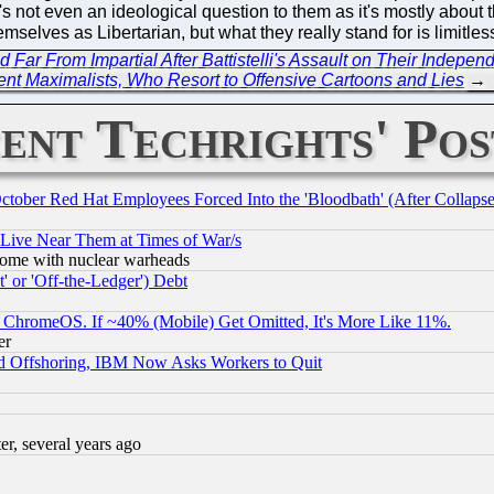
t's not even an ideological question to them as it's mostly about
emselves as Libertarian, but what they really stand for is limitl
ar From Impartial After Battistelli's Assault on Their Indepen
ent Maximalists, Who Resort to Offensive Cartoons and Lies
→
ent Techrights' Pos
October Red Hat Employees Forced Into the 'Bloodbath' (After Collaps
 Live Near Them at Times of War/s
s, some with nuclear warheads
 or 'Off-the-Ledger') Debt
ChromeOS. If ~40% (Mobile) Get Omitted, It's More Like 11%.
er
d Offshoring, IBM Now Asks Workers to Quit
, several years ago