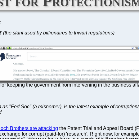
st for Protectionis
C
 (the slant used by billionaires to thwart regulations)
for keeping the government from intervening in the business affair
n as "Fed Soc" (a misnomer), is the latest example of corruption/p
d
och Brothers are attacking
the Patent Trial and Appeal Board (PT
in exchange for corrupt (paid-for) 'research'. Right now, for exam