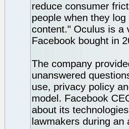
reduce consumer frict
people when they log
content." Oculus is a v
Facebook bought in 2
The company provided
unanswered questions
use, privacy policy a
model. Facebook CE
about its technologie
lawmakers during an