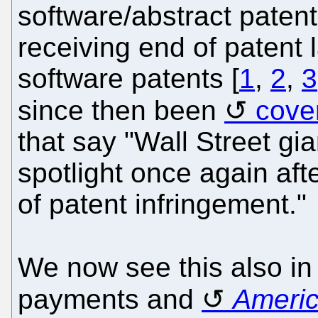
software/abstract paten
receiving end of patent 
software patents [
1
,
2
,
3
since then been
cove
that say "Wall Street gi
spotlight once again af
of patent infringement."
We now see this also i
payments and
Ameri