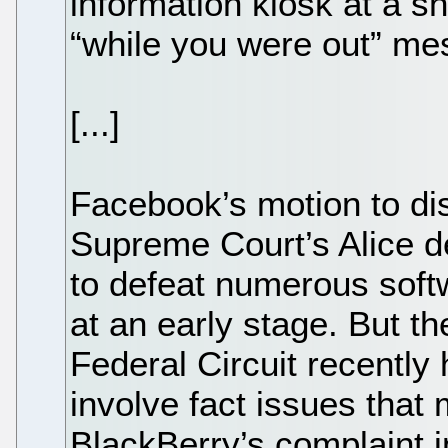
information kiosk at a s
“while you were out” me
[...]
Facebook’s motion to di
Supreme Court’s Alice d
to defeat numerous soft
at an early stage. But th
Federal Circuit recently 
involve fact issues that 
BlackBerry’s complaint i