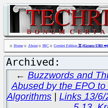
Home
About
IRC
Gemini Edition
←
Buzzwords and Thr
Abused by the EPO to 
Algorithms
|
Links 13/6
5.13, Kr