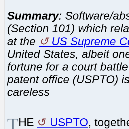
Summary
: Software/ab
(Section 101) which rel
at the
US Supreme Co
United States, albeit one
fortune for a court battl
patent office (USPTO) is 
careless
T
HE
USPTO
, togeth