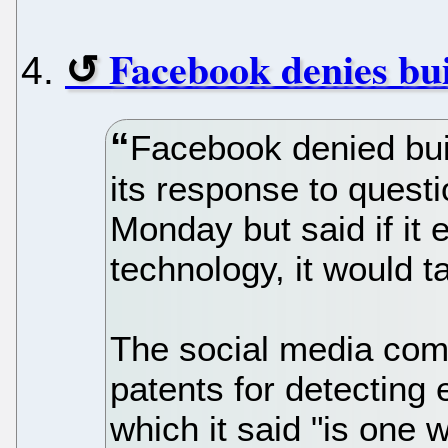
Facebook denies bui
Facebook denied buil
its response to quest
Monday but said if it e
technology, it would t
The social media com
patents for detectin
which it said "is one 