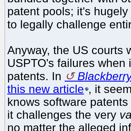
patent pools; it's hugely
to legally challenge enti
Anyway, the US courts w
USPTO's failures when i
patents. In
Blackberr
this new article
, it see
knows software patents 
it challenges the very
va
no matter the alleged in