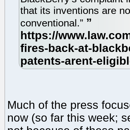
that its inventions are n
conventional.”
Much of the press focus
now (so far this week; se