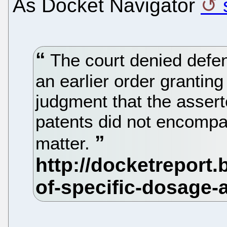
As Docket Navigator
The court denied defen
an earlier order granting
judgment that the assert
patents did not encompa
matter.