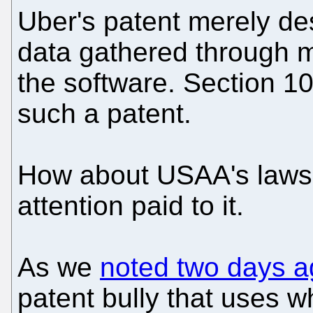
Uber's patent merely de
data gathered through 
the software. Section 10
such a patent.
How about USAA's lawsu
attention paid to it.
As we
noted two days a
patent bully that uses 