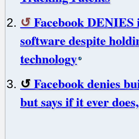
Facebook DENIES it
software despite holdi
technology
Facebook denies bui
but says if it ever does