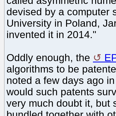
called asymmetric nume
devised by a computer sc
University in Poland, J
invented it in 2014."
Oddly enough, the
E
algorithms to be patent
noted a few days ago in r
would such patents surv
very much doubt it, but 
bundled together with ot