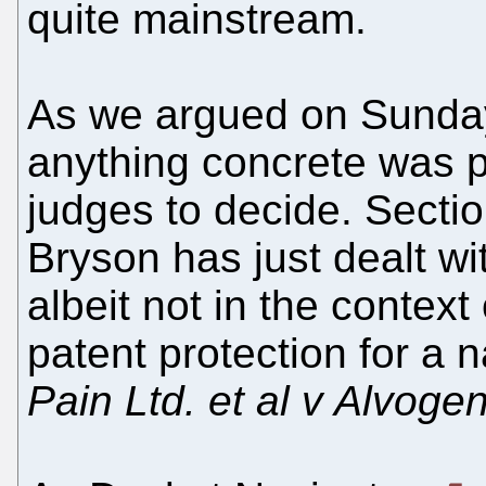
quite mainstream.
As we argued on Sunday
anything concrete was pa
judges to decide. Secti
Bryson has just dealt w
albeit not in the context
patent protection for a na
Pain Ltd. et al v Alvoge