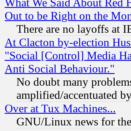
What We Said About Red H
Out to be Right on the Mo
There are no layoffs at 
At Clacton by-election Hu
"Social [Control] Media Ha
Anti Social Behaviour."
No doubt many problems i
amplified/accentuated b
Over at Tux Machines...
GNU/Linux news for the