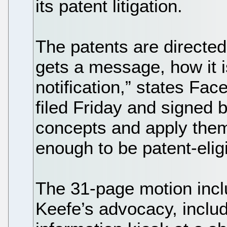
its patent litigation.
The patents are directe
gets a message, how it 
notification,” states Fa
filed Friday and signed 
concepts and apply them 
enough to be patent-eligi
The 31-page motion inclu
Keefe’s advocacy, includ