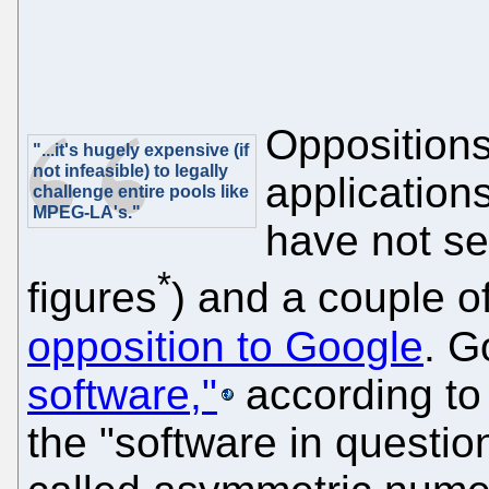
Oppositions
"...it's hugely expensive (if
not infeasible) to legally
application
challenge entire pools like
MPEG-LA's."
have not s
*
figures
) and a couple 
opposition to Google
. G
software,"
according to 
the "software in questi