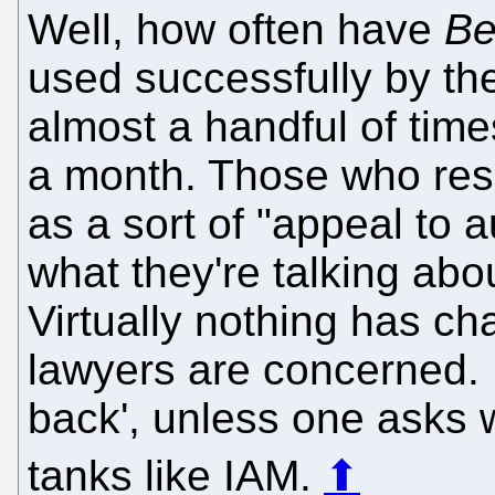
Well, how often have
Be
used successfully by the
almost a handful of tim
a month. Those who res
as a sort of "appeal to a
what they're talking abou
Virtually nothing has ch
lawyers are concerned.
back', unless one asks w
tanks like IAM.
⬆
____