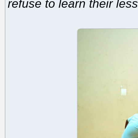
refuse to learn their les