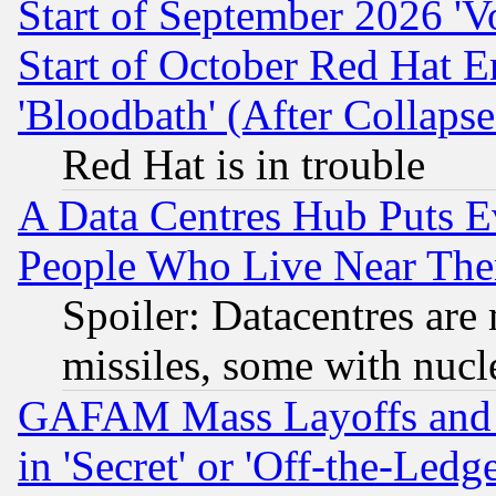
Start of September 2026 'V
Start of October Red Hat E
'Bloodbath' (After Collaps
Red Hat is in trouble
A Data Centres Hub Puts Ev
People Who Live Near The
Spoiler: Datacentres are m
missiles, some with nuc
GAFAM Mass Layoffs and Mo
in 'Secret' or 'Off-the-Ledg