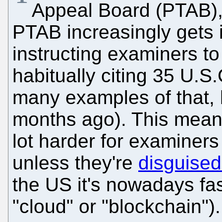
Appeal Board (PTAB), i
PTAB increasingly gets i
instructing examiners to
habitually citing 35 U.S
many examples of that,
months ago). This means
lot harder for examiners
unless they're
disguise
the US it's nowadays fa
"cloud" or "blockchain").