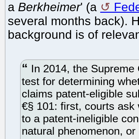
a
Berkheimer
' (a
Fede
several months back). 
background is of releva
In 2014, the Supreme 
test for determining whe
claims patent-eligible s
€§ 101: first, courts ask
to a patent-ineligible co
natural phenomenon, or ab