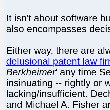
It isn't about software 
also encompasses deci
Either way, there are a
delusional patent law fi
Berkheimer
' any time S
insinuating -- rightly or 
lacking/insufficient. De
and Michael A. Fisher are