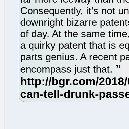
Consequently, it’s not
downright bizarre patents
of day. At the same tim
a quirky patent that is 
parts genius. A recent p
encompass just that.