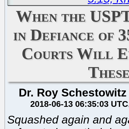
When the USPT
in Defiance of 3
Courts Will E
Thes
Dr. Roy Schestowitz
2018-06-13 06:35:03 UTC
Squashed again and ag