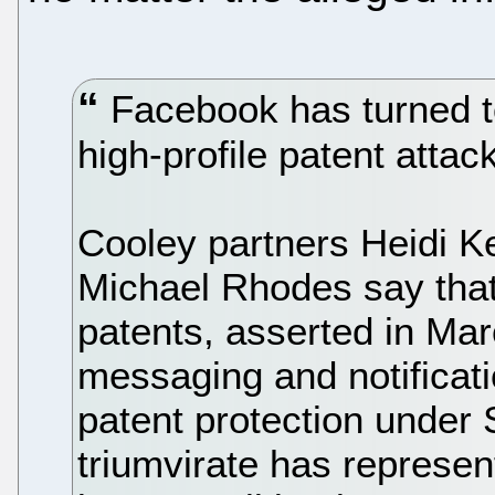
Facebook has turned to
high-profile patent attac
Cooley partners Heidi K
Michael Rhodes say that
patents, asserted in Ma
messaging and notificatio
patent protection under
triumvirate has represent