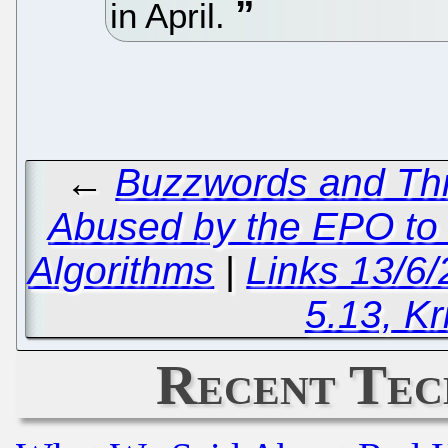
in April.
←
Buzzwords and Thr
Abused by the EPO to 
Algorithms
|
Links 13/6
5.13, Kr
Recent Tec