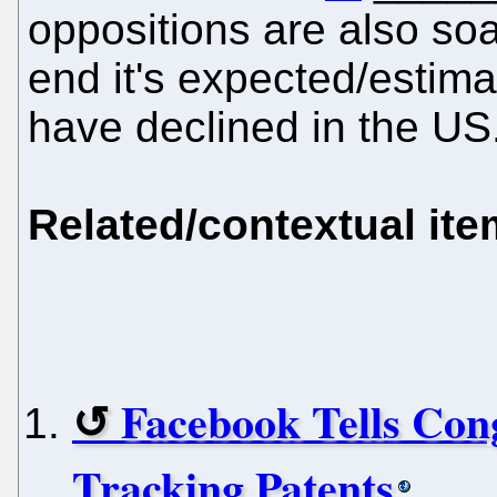
oppositions are also so
end it's expected/estimat
have declined in the US
Related/contextual it
Facebook Tells Con
Tracking Patents