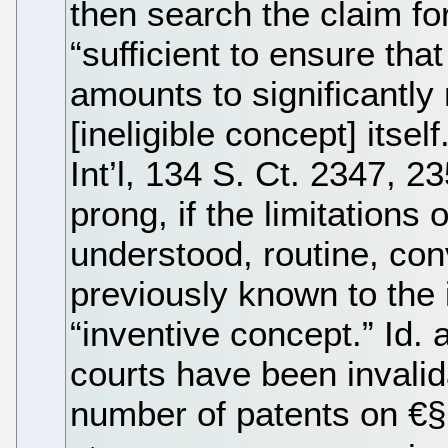
then search the claim for
“sufficient to ensure that
amounts to significantly
[ineligible concept] itsel
Int’l, 134 S. Ct. 2347, 
prong, if the limitations 
understood, routine, conv
previously known to the i
“inventive concept.” Id. a
courts have been invali
number of patents on €§