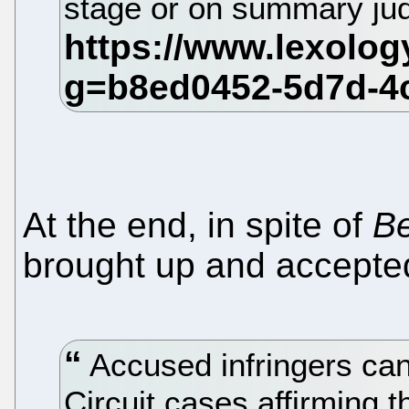
stage or on summary j
At the end, in spite of
B
brought up and accepted
Accused infringers can
Circuit cases affirming t