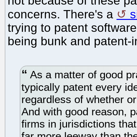
not because of these pa
concerns. There's a
s
trying to patent software
being bunk and patent-in
As a matter of good pr
typically patent every i
regardless of whether or
And with good reason, pa
firms in jurisdictions tha
far more leeway than th