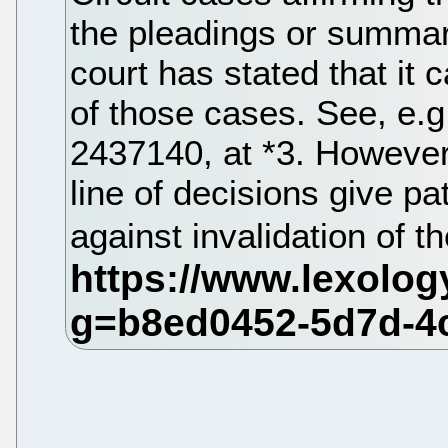
the pleadings or summar
court has stated that it 
of those cases. See, e.g
2437140, at *3. However
line of decisions give pa
against invalidation of th