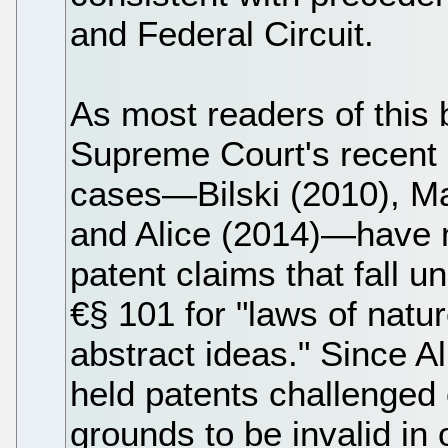
and Federal Circuit.
As most readers of this 
Supreme Court's recent 
cases—Bilski (2010), Ma
and Alice (2014)—have ma
patent claims that fall un
€§ 101 for "laws of nat
abstract ideas." Since Al
held patents challenged
grounds to be invalid in