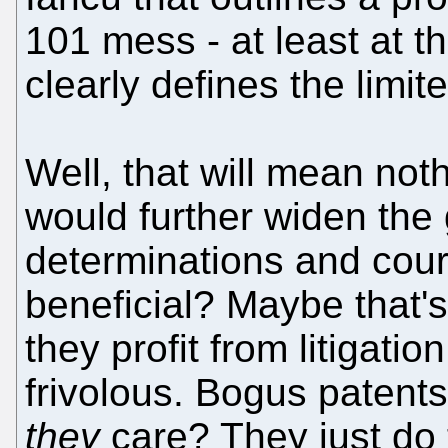
101 mess - at least at
clearly defines the limit
Well, that will mean nothi
would further widen t
determinations and court
beneficial? Maybe that's
they profit from litigation
frivolous. Bogus patents
they
care? They just do t