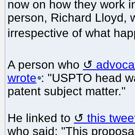
now on how they work in
person, Richard Lloyd, w
irrespective of what hap
A person who
advoca
wrote
: "USPTO head wan
patent subject matter."
He linked to
this twee
who said: "This proposal