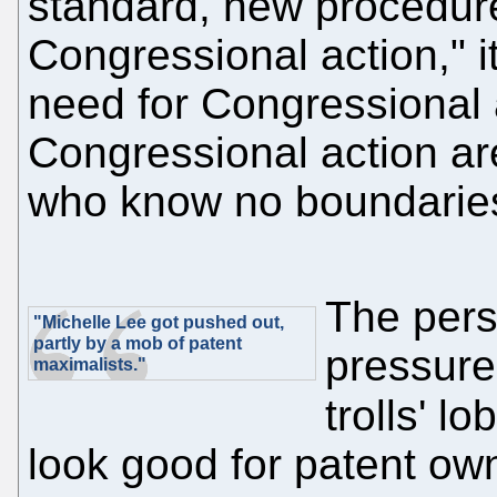
standard, new procedur
Congressional action," i
need for Congressional 
Congressional action ar
who know no boundaries
The pers
"Michelle Lee got pushed out,
partly by a mob of patent
pressure
maximalists."
trolls' l
look good for patent owne