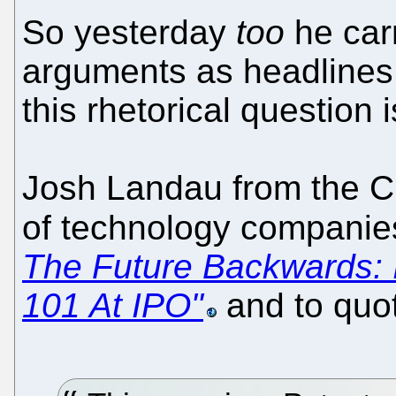
So yesterday
too
he car
arguments as headlines.
this rhetorical question i
Josh Landau from the CC
of technology companie
The Future Backwards:
101 At IPO"
and to quo