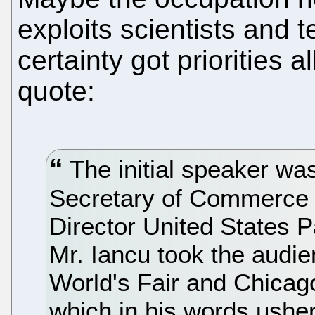
exploits scientists and
certainty got priorities 
quote:
The initial speaker wa
Secretary of Commerce f
Director United States 
Mr. Iancu took the audi
World's Fair and Chicag
which in his words ushe