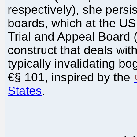
respectively), she persi
boards, which at the US
Trial and Appeal Board 
construct that deals with
typically invalidating b
€§ 101, inspired by the
States
.