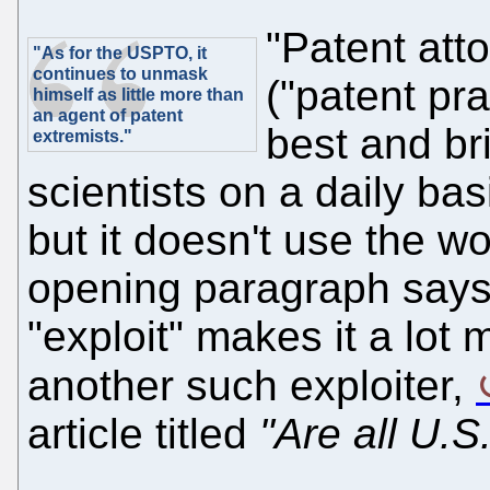
"Patent att
"As for the USPTO, it
continues to unmask
("patent pr
himself as little more than
an agent of patent
best and br
extremists."
scientists on a daily basi
but it doesn't use the wo
opening paragraph says
"exploit" makes it a lot
another such exploiter,
article titled
"Are all U.S