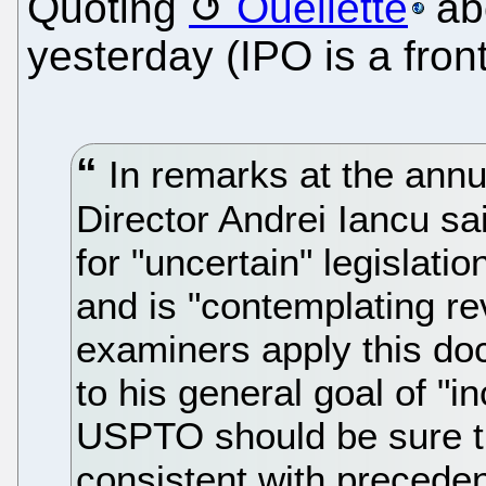
Quoting
Ouellette
abo
yesterday (IPO is a fron
In remarks at the ann
Director Andrei Iancu s
for "uncertain" legislati
and is "contemplating re
examiners apply this doct
to his general goal of "in
USPTO should be sure t
consistent with precede