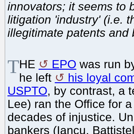
innovators; it seems to 
litigation 'industry' (i.e.
illegitimate patents and
T
HE
EPO
was run by 
he left
his loyal com
USPTO
, by contrast, a 
Lee) ran the Office for 
decades of injustice. Unl
bankers (Iancu, Battiste