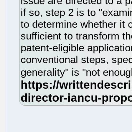
issue are directed to a p
if so, step 2 is to "exam
to determine whether it 
sufficient to transform th
patent-eligible applica
conventional steps, speci
generality" is "not enou