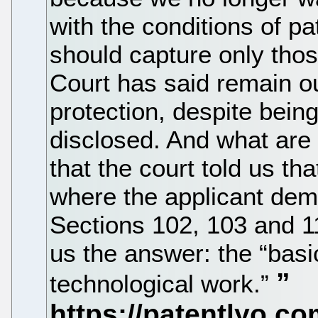
with the conditions of pa
should capture only tho
Court has said remain ou
protection, despite bein
disclosed. And what are 
that the court told us th
where the applicant dem
Sections 102, 103 and 
us the answer: the “basic
technological work.”