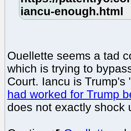
Ouellette seems a tad c
which is trying to bypa
Court. Iancu is Trump's
had worked for Trump be
does not exactly shock 