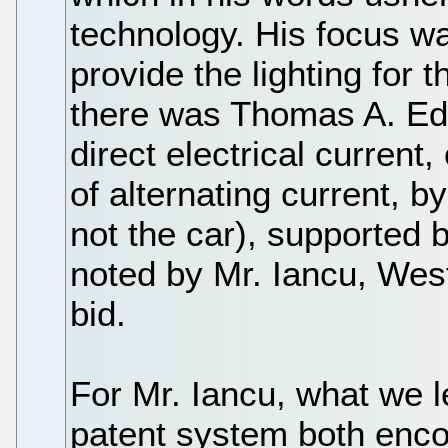
technology. His focus w
provide the lighting for
there was Thomas A. Edi
direct electrical current
of alternating current, b
not the car), supported
noted by Mr. Iancu, Wes
bid.
For Mr. Iancu, what we le
patent system both enco