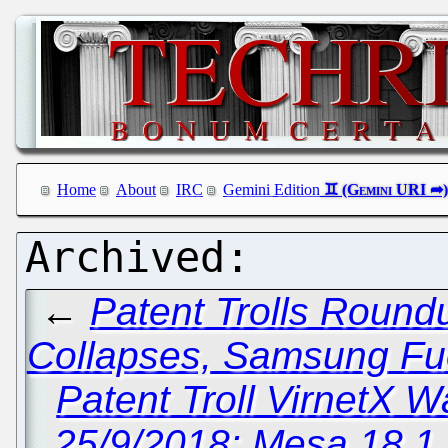
Home
About
IRC
Gemini Edition
←
Patent Trolls Roundu
Collapses, Samsung Fuel
Patent Troll VirnetX 
25/9/2018: Mesa 18.1