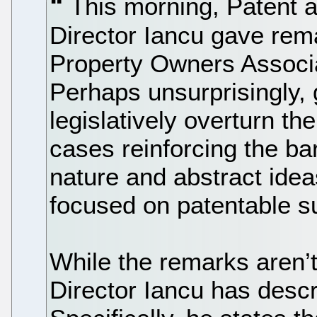
This morning, Patent 
Director Iancu gave rema
Property Owners Associa
Perhaps unsurprisingly, 
legislatively overturn t
cases reinforcing the ba
nature and abstract idea
focused on patentable s
While the remarks aren’
Director Iancu has descr