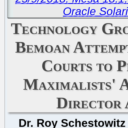
Oracle Solar
Technology Gro
Bemoan Attempt
Courts to 
Maximalists'
Director 
Dr. Roy Schestowitz