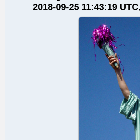
2018-09-25 11:43:19 UTC