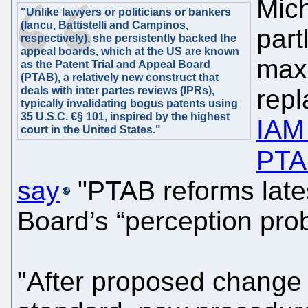
Mich
"Unlike lawyers or politicians or bankers
(Iancu, Battistelli and Campinos,
part
respectively), she persistently backed the
appeal boards, which at the US are known
max
as the Patent Trial and Appeal Board
(PTAB), a relatively new construct that
deals with inter partes reviews (IPRs),
repl
typically invalidating bogus patents using
35 U.S.C. €§ 101, inspired by the highest
IAM 
court in the United States."
PTA
say
"PTAB reforms late
Board’s “perception pro
"After proposed change 