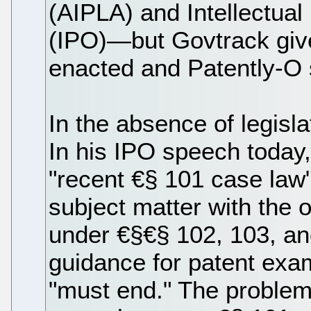
(AIPLA) and Intellectua
(IPO)—but Govtrack give
enacted and Patently-O
In the absence of legisl
In his IPO speech today,
"recent €§ 101 case law"
subject matter with the ot
under €§€§ 102, 103, a
guidance for patent exa
"must end." The problem