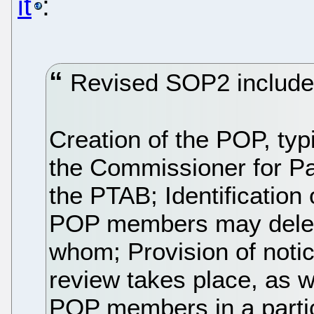
it
:
Revised SOP2 includes
Creation of the POP, typi
the Commissioner for Pa
the PTAB; Identification
POP members may delegat
whom; Provision of noti
review takes place, as we
POP members in a partic