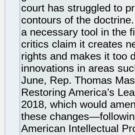
court has struggled to p
contours of the doctrine. 
a necessary tool in the fi
critics claim it creates 
rights and makes it too d
innovations in areas suc
June, Rep. Thomas Mass
Restoring America’s Lead
2018, which would amend
these changes—following 
American Intellectual P