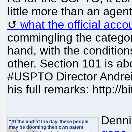
little more than an agent
what the official acc
commingling the categor
hand, with the conditions
other. Section 101 is ab
#USPTO Director Andrei
his full remarks: http://b
Denni
"At the end of the day, these people
may be dooming their own patent