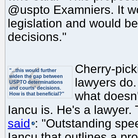
@uspto Examniers. It wo
legislation and would b
decisions."
Cherry-pick
"...this would further
widen the gap between
lawyers do.
USPTO determinations
and courts' decisions.
what doesn'
How is that beneficial?"
Iancu is. He's a lawyer
said
: "Outstanding spe
Iancu that outlines a pro