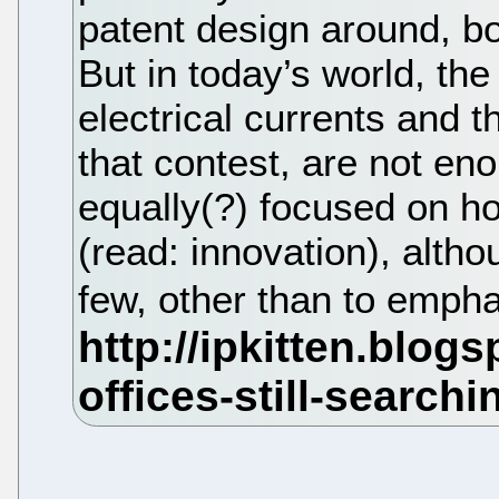
patent design around, bo
But in today’s world, th
electrical currents and t
that contest, are not e
equally(?) focused on ho
(read: innovation), alth
few, other than to empha