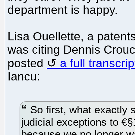
department is happy.
Lisa Ouellette, a patents
was citing Dennis Crou
posted
a full transcrip
Iancu:
So first, what exactly 
judicial exceptions to €
because we no longer wa