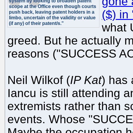
gone 
system by looking to broaden patent
scope at the Office even though courts
($) i
push back, leaving patent holders in a
limbo, uncertain of the validity or value
(if any) of their patent/s."
what U
greed. But he actually 
reasons ("SUCCESS AC
Neil Wilkof (
IP Kat
) has
Iancu is still attending
extremists rather than 
events. Whose "SUCCES
Maybe the occupation h