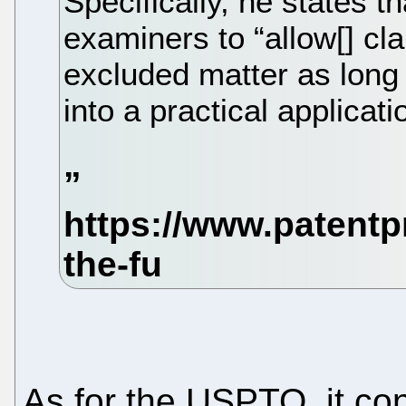
Specifically, he states t
examiners to “allow[] cl
excluded matter as long 
into a practical applicati
As for the USPTO, it co