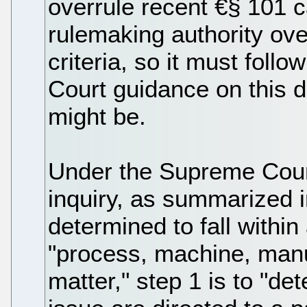
overrule recent €§ 101 c
rulemaking authority ove
criteria, so it must foll
Court guidance on this d
might be.
Under the Supreme Court
inquiry, as summarized i
determined to fall within
"process, machine, manu
matter," step 1 is to "de