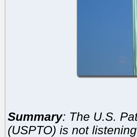
Summary
: The U.S. Pa
(USPTO) is not listening