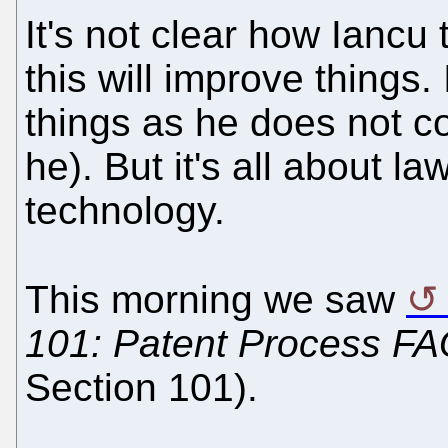
It's not clear how Iancu
this will improve things. 
things as he does not co
he). But it's all about l
technology.
This morning we saw
101: Patent Process FA
Section 101).