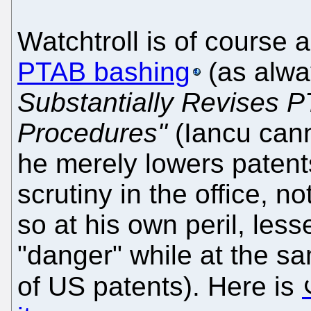
Watchtroll is of course 
PTAB bashing
(as alwa
Substantially Revises 
Procedures"
(Iancu cann
he merely lowers patents
scrutiny in the office, n
so at his own peril, les
"danger" while at the s
of US patents). Here is