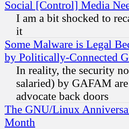
Social [Control] Media Nee
I am a bit shocked to reca
it
Some Malware is Legal Bec
by Politically-Connecte
In reality, the security 
salaried) by GAFAM are 
advocate back doors
The GNU/Linux Anniversar
Month