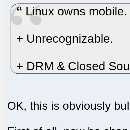
Linux owns mobile.
+ Unrecognizable.
+ DRM & Closed So
OK, this is obviously bulls