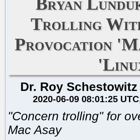
Bryan Lunduk
Trolling Wit
Provocation 'M
'Linu
Dr. Roy Schestowitz
2020-06-09 08:01:25 UTC
"Concern trolling" for ov
Mac Asay