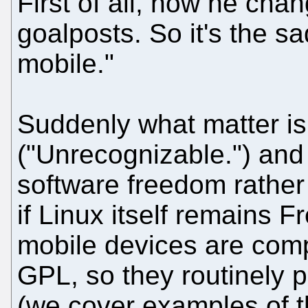
First of all, now he cha
goalposts. So it's the s
mobile."
Suddenly what matter is 
("Unrecognizable.") and 
software freedom rather
if Linux itself remains 
mobile devices are comp
GPL, so they routinely p
(we cover examples of t