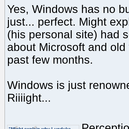
Yes, Windows has no bug
just... perfect. Might e
(his personal site) had
about Microsoft and old
past few months.
Windows is just renowned 
Riiiight...
Perceptio