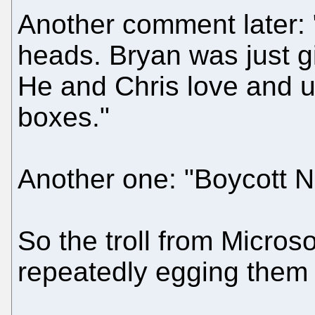
Another comment later: 
heads. Bryan was just g
He and Chris love and u
boxes."
Another one: "Boycott N
So the troll from Microsof
repeatedly egging them o