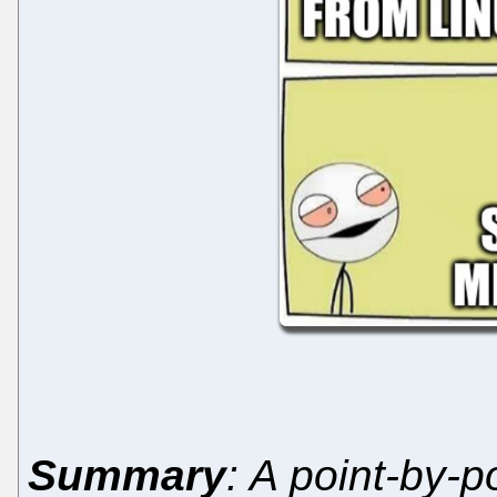
Summary
: A point-by-po