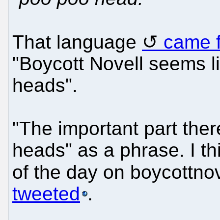
That language
came 
"Boycott Novell seems li
heads".
"The important part ther
heads" as a phrase. I th
of the day on boycottno
tweeted
.