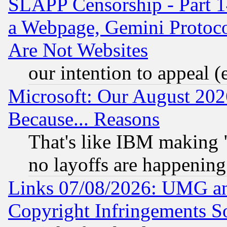
SLAPP Censorship - Part 1
a Webpage, Gemini Protoco
Are Not Websites
our intention to appeal (
Microsoft: Our August 202
Because... Reasons
That's like IBM making "
no layoffs are happening
Links 07/08/2026: UMG an
Copyright Infringements So