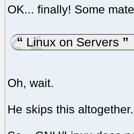
OK... finally! Some mater
Linux on Servers
Oh, wait.
He skips this altogether.