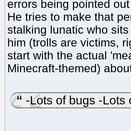
errors being pointed ou
He tries to make that p
stalking lunatic who sits 
him (trolls are victims, r
start with the actual 'meat
Minecraft-themed) about
-Lots of bugs -Lots