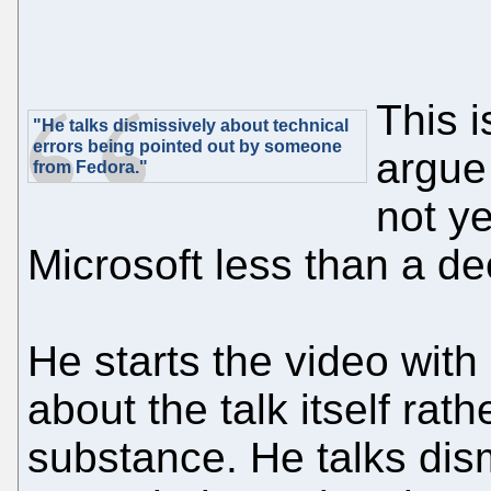
This i
"He talks dismissively about technical
errors being pointed out by someone
argue
from Fedora."
not y
Microsoft less than a de
He starts the video wit
about the talk itself rat
substance. He talks dis