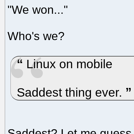
"We won..."
Who's we?
Linux on mobile
Saddest thing ever.
Saddest? Let me guess.