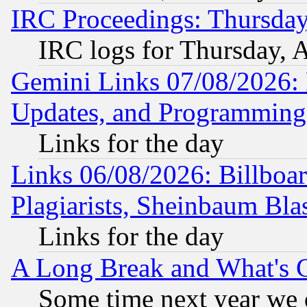
IRC Proceedings: Thursday
IRC logs for Thursday, 
Gemini Links 07/08/2026:
Updates, and Programming
Links for the day
Links 06/08/2026: Billboa
Plagiarists, Sheinbaum Bla
Links for the day
A Long Break and What's 
Some time next year we 