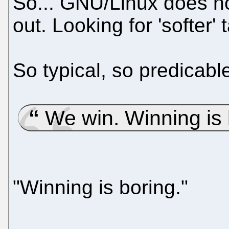
So... GNU/Linux does not
out. Looking for 'softer' t
So typical, so predicabl
We win. Winning is 
"Winning is boring."