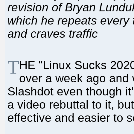
revision of Bryan Lundu
which he repeats every t
and craves traffic
T
HE "Linux Sucks 202
over a week ago and 
Slashdot even though it'
a video rebuttal to it, b
effective and easier to 