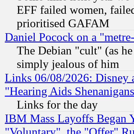
EFF failed women, failed
prioritised GAFAM
Daniel Pocock on a "metre-
The Debian "cult" (as he 
simply jealous of him
Links 06/08/2026: Disney 
"Hearing Aids Shenanigans
Links for the day
IBM Mass Layoffs Began Ye
"Voluntary", the "Offer" 