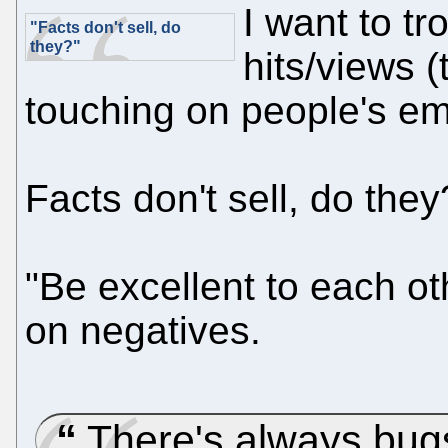
I want to tr
"Facts don't sell, do
they?"
hits/views (t
touching on people's emo
Facts don't sell, do they
"Be excellent to each ot
on negatives.
There's always bu