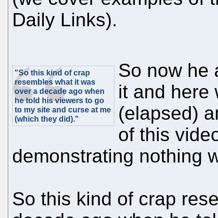
Daily Links).
So now he a
"So this kind of crap
resembles what it was
it and here
over a decade ago when
he told his viewers to go
(elapsed) a
to my site and curse at me
(which they did)."
of this vide
demonstrating nothing wh
So this kind of crap res