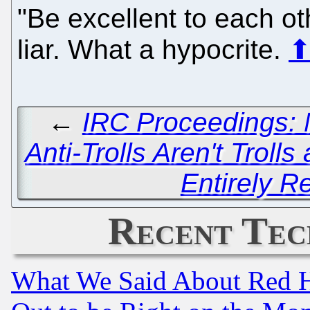
"Be excellent to each o
liar. What a hypocrite.
←
IRC Proceedings: 
Anti-Trolls Aren't Trolls
Entirely R
Recent Tec
What We Said About Red H