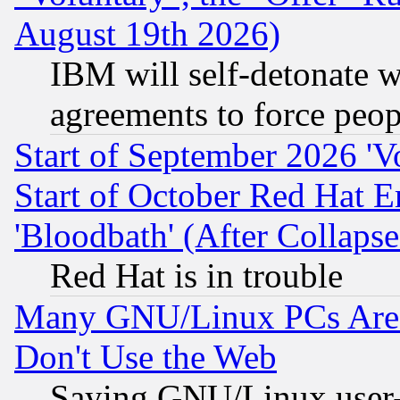
August 19th 2026)
IBM will self-detonate w
agreements to force peop
Start of September 2026 'V
Start of October Red Hat E
'Bloodbath' (After Collaps
Red Hat is in trouble
Many GNU/Linux PCs Are N
Don't Use the Web
Saying GNU/Linux user-a