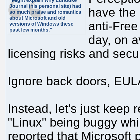
"Might explain why Lunduke
Journal (his personal site) had
have the 
so much praise and romantics
about Microsoft and old
anti-Free
versions of Windows these
past few months."
day, on a
licensing risks and secur
Ignore back doors, EUL
Instead, let's just keep
"Linux" being buggy whi
reported that Microsoft 