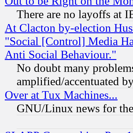
Out to be Right on the Mo
There are no layoffs at 
At Clacton by-election Hu
"Social [Control] Media Ha
Anti Social Behaviour."
No doubt many problems i
amplified/accentuated b
Over at Tux Machines...
GNU/Linux news for the