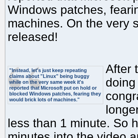
Windows patches, fearin
machines. On the very 
released!
After 
"Instead, let's just keep repeating
claims about "Linux" being buggy
doing 
while on the very same week it's
reported that Microsoft put on hold or
congra
blocked Windows patches, fearing they
would brick lots of machines."
longe
less than 1 minute. So 
minutes into the video an