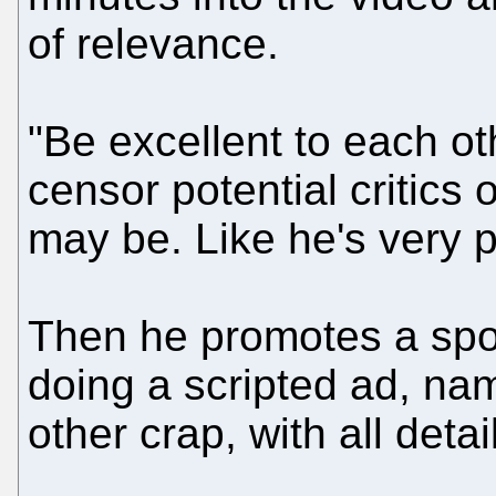
of relevance.
"Be excellent to each ot
censor potential critics o
may be. Like he's very p
Then he promotes a spo
doing a scripted ad, nam
other crap, with all deta