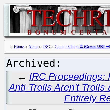
Home
About
IRC
Gemini Edition
←
IRC Proceedings: 
Anti-Trolls Aren't Trolls
Entirely R