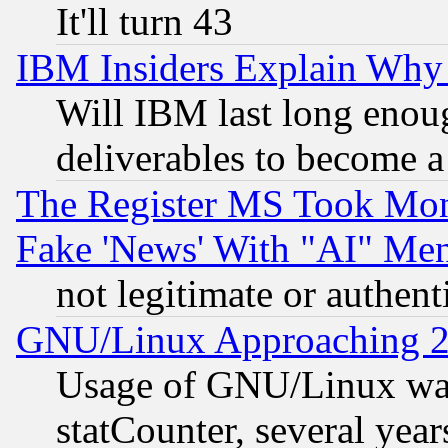
It'll turn 43
IBM Insiders Explain Why 
Will IBM last long enou
deliverables to become a 
The Register MS Took Mon
Fake 'News' With "AI" Me
not legitimate or authent
GNU/Linux Approaching 20
Usage of GNU/Linux was
statCounter, several year