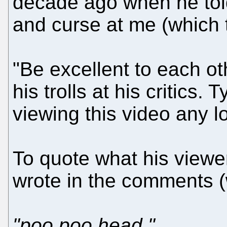
decade ago when he told
and curse at me (which 
"Be excellent to each ot
his trolls at his critics.
viewing this video any lo
To quote what his viewe
wrote in the comments 
"poo poo head."