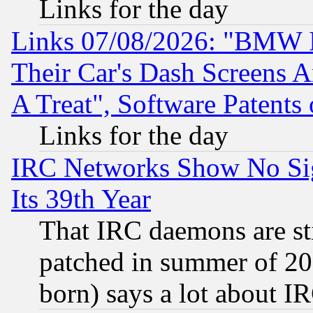
Links for the day
Links 07/08/2026: "BMW 
Their Car's Dash Screens 
A Treat", Software Patents
Links for the day
IRC Networks Show No Sig
Its 39th Year
That IRC daemons are sti
patched in summer of 20
born) says a lot about I