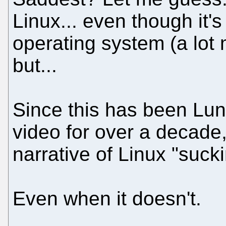
Linux... even though it'
operating system (a lot
but...
Since this has been Lund
video for over a decade,
narrative of Linux "sucki
Even when it doesn't.