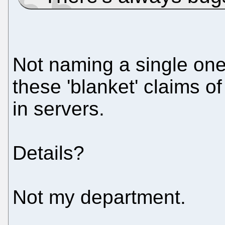
Not naming a single one
these 'blanket' claims 
in servers.
Details?
Not my department.