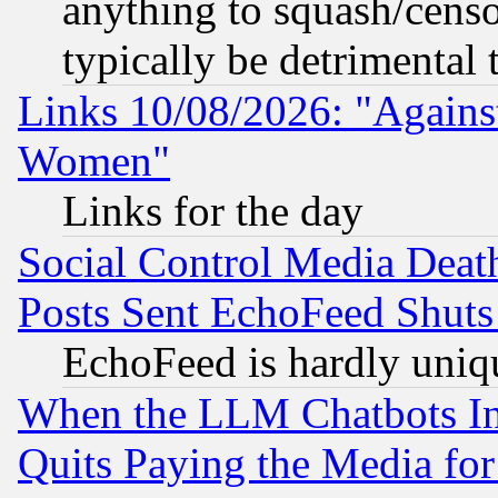
anything to squash/censor
typically be detrimental 
Links 10/08/2026: "Against
Women"
Links for the day
Social Control Media Death
Posts Sent EchoFeed Shut
EchoFeed is hardly uniq
When the LLM Chatbots Indu
Quits Paying the Media f