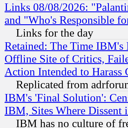
Links 08/08/2026: "Palant
and "Who's Responsible fo
Links for the day
Retained: The Time IBM's R
Offline Site of Critics, Fa
Action Intended to Harass C
Replicated from adrfor
IBM's 'Final Solution': Cen
IBM, Sites Where Dissent 
IBM has no culture of fr