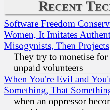
Recent Tec
Software Freedom Conserv
Women, It Imitates Authent
Misogynists, Then Projects
They try to monetise for
unpaid volunteers
When You're Evil and You'r
Something, That Somethin
when an oppressor becom