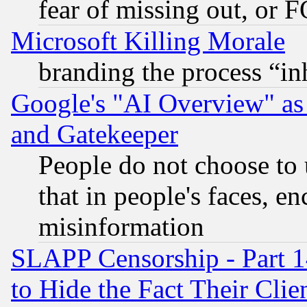
fear of missing out, or 
Microsoft Killing Morale
branding the process “i
Google's "AI Overview" as
and Gatekeeper
People do not choose to 
that in people's faces, e
misinformation
SLAPP Censorship - Part 1
to Hide the Fact Their Cli