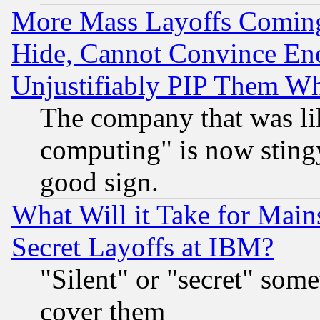
More Mass Layoffs Comin
Hide, Cannot Convince Eno
Unjustifiably PIP Them W
The company that was li
computing" is now stingy
good sign.
What Will it Take for Main
Secret Layoffs at IBM?
"Silent" or "secret" som
cover them