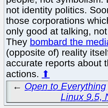
not identity politics. Soon
those corporations which
only good at talking, no
They
bombard the medi
(opposite of) reality its
accurate reports about 
actions.
⬆
←
Open to Everything
Linux 9.5, 