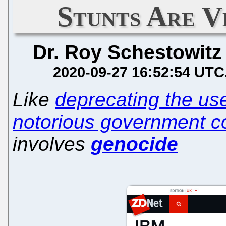
Stunts Are V
Dr. Roy Schestowitz
2020-09-27 16:52:54 UTC
Like
deprecating the us
notorious government c
involves
genocide