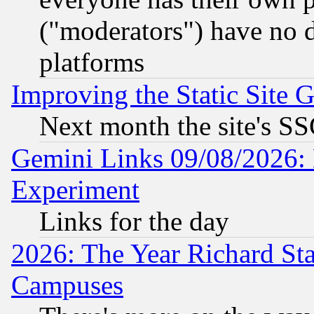
("moderators") have no d
platforms
Improving the Static Site 
Next month the site's SS
Gemini Links 09/08/2026: 
Experiment
Links for the day
2026: The Year Richard S
Campuses