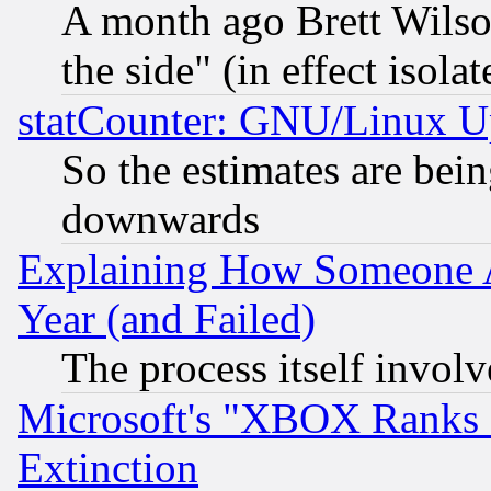
A month ago Brett Wilso
the side" (in effect isola
statCounter: GNU/Linux U
So the estimates are bei
downwards
Explaining How Someone 
Year (and Failed)
The process itself invo
Microsoft's "XBOX Ranks L
Extinction