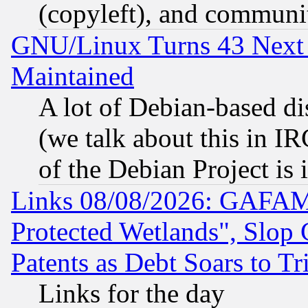
(copyleft), and communi
GNU/Linux Turns 43 Next 
Maintained
A lot of Debian-based dis
(we talk about this in IRC
of the Debian Project is
Links 08/08/2026: GAFAM
Protected Wetlands", Slop
Patents as Debt Soars to Tri
Links for the day