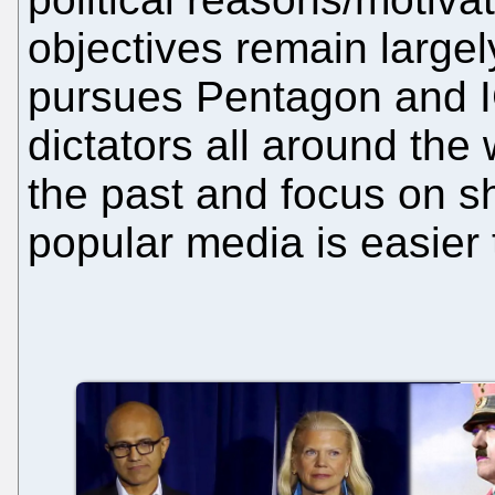
objectives remain largel
pursues Pentagon and I
dictators all around the 
the past and focus on s
popular media is easier t