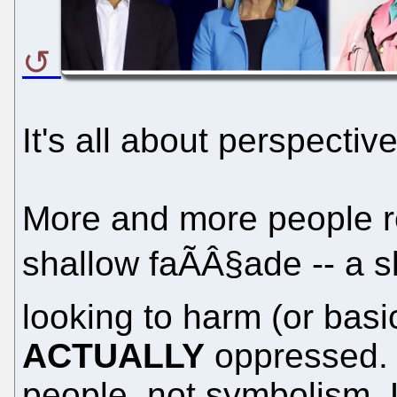
It's all about perspective
More and more people re
shallow faÃÂ§ade -- a 
looking to harm (or basi
ACTUALLY
oppressed. 
people, not symbolism.