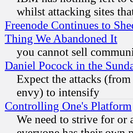
whilst attacking sites th
Freenode Continues to She
Thing We Abandoned It
you cannot sell communit
Daniel Pocock in the Sund
Expect the attacks (from
envy) to intensify
Controlling One's Platform
We need to strive for or
everyone has their own 