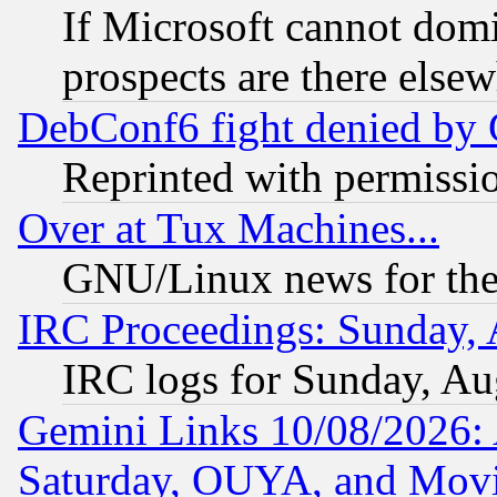
If Microsoft cannot domi
prospects are there else
DebConf6 fight denied by Go
Reprinted with permissi
Over at Tux Machines...
GNU/Linux news for the
IRC Proceedings: Sunday, 
IRC logs for Sunday, Au
Gemini Links 10/08/2026:
Saturday, OUYA, and Mov