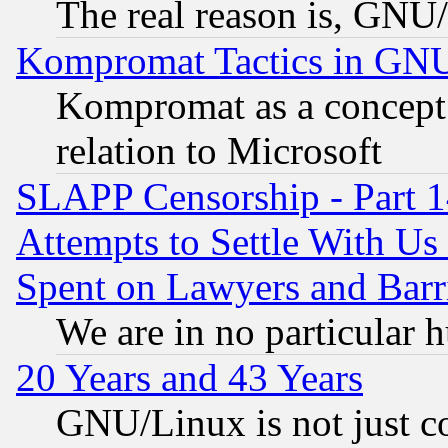
The real reason is, GNU/
Kompromat Tactics in GN
Kompromat as a concept 
relation to Microsoft
SLAPP Censorship - Part 1
Attempts to Settle With Us
Spent on Lawyers and Barri
We are in no particular 
20 Years and 43 Years
GNU/Linux is not just cod