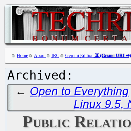
Home
About
IRC
Gemini Edition
←
Open to Everything
Linux 9.5, 
Public Relati