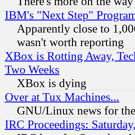
There's more on the way
IBM's "Next Step" Progra
Apparently close to 1,00
wasn't worth reporting
XBox is Rotting Away, Tech
Two Weeks
XBox is dying
Over at Tux Machines...
GNU/Linux news for the
IRC Proceedings: Saturday