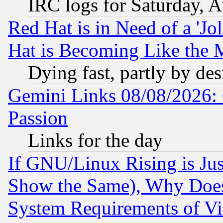
IRC logs for Saturday, 
Red Hat is in Need of a 'Jo
Hat is Becoming Like the M
Dying fast, partly by de
Gemini Links 08/08/2026: 
Passion
Links for the day
If GNU/Linux Rising is Jus
Show the Same), Why Does
System Requirements of Vi