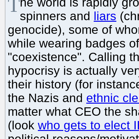
T
he world is rapidly gro
spinners and
liars
(chr
genocide), some of whom 
while wearing badges of
"coexistence". Calling t
hypocrisy is actually ve
their history (for instan
the Nazis and
ethnic cl
matter what CEO the sh
(look
who gets to elect
political reasons/motiva