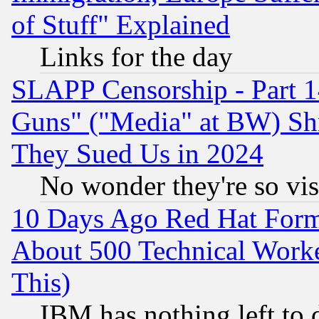
of Stuff" Explained
Links for the day
SLAPP Censorship - Part 1
Guns" ("Media" at BW) Sh
They Sued Us in 2024
No wonder they're so vi
10 Days Ago Red Hat Form
About 500 Technical Worke
This)
IBM has nothing left to d