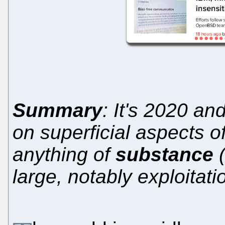
Summary
: It's 2020 an
on superficial aspects o
anything of
substance
(
large, notably exploitat