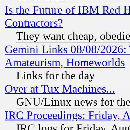
Is the Future of IBM Red H
Contractors?
They want cheap, obedi
Gemini Links 08/08/2026: 
Amateurism, Homeworlds
Links for the day
Over at Tux Machines...
GNU/Linux news for the
IRC Proceedings: Friday, 
IRC logs for Friday, Au