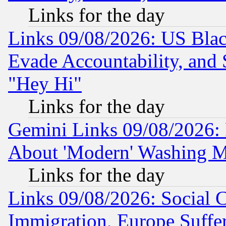
Links for the day
Links 09/08/2026: US Blac
Evade Accountability, and 
"Hey Hi"
Links for the day
Gemini Links 09/08/2026: P
About 'Modern' Washing M
Links for the day
Links 09/08/2026: Social 
Immigration, Europe Suffer