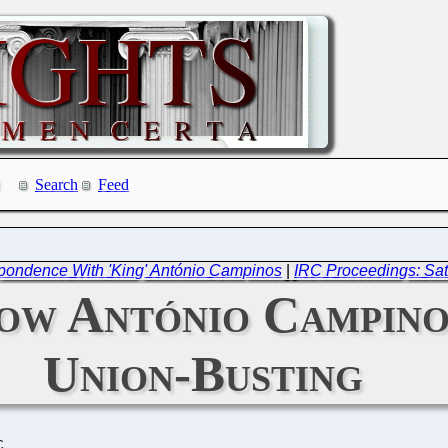
Search
Feed
pondence With 'King' António Campinos
|
IRC Proceedings: Sat
How António Campino
Union-Busting
C