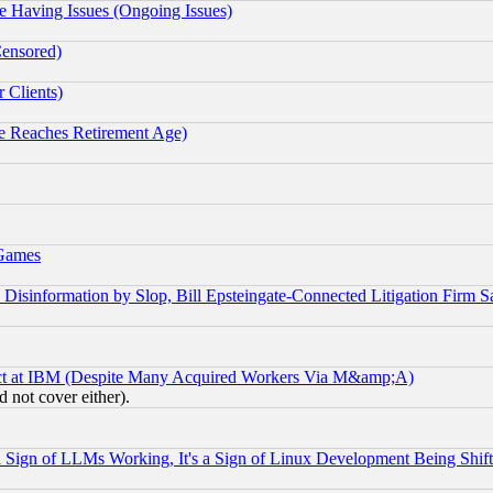
e Having Issues (Ongoing Issues)
Censored)
 Clients)
 Reaches Retirement Age)
 Games
information by Slop, Bill Epsteingate-Connected Litigation Firm S
ect at IBM (Despite Many Acquired Workers Via M&amp;A)
 not cover either).
Sign of LLMs Working, It's a Sign of Linux Development Being Sh