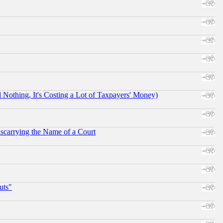
othing, It's Costing a Lot of Taxpayers' Money)
scarrying the Name of a Court
uts"