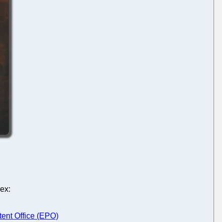
ex:
tent Office (EPO)