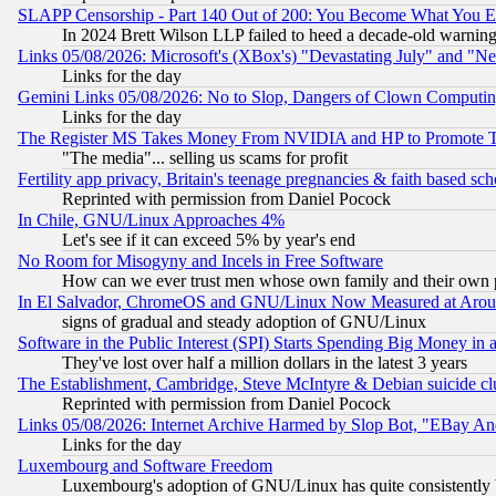
SLAPP Censorship - Part 140 Out of 200: You Become What You E
In 2024 Brett Wilson LLP failed to heed a decade-old warnin
Links 05/08/2026: Microsoft's (XBox's) "Devastating July" and "N
Links for the day
Gemini Links 05/08/2026: No to Slop, Dangers of Clown Computin
Links for the day
The Register MS Takes Money From NVIDIA and HP to Promote Thei
"The media"... selling us scams for profit
Fertility app privacy, Britain's teenage pregnancies & faith based sc
Reprinted with permission from Daniel Pocock
In Chile, GNU/Linux Approaches 4%
Let's see if it can exceed 5% by year's end
No Room for Misogyny and Incels in Free Software
How can we ever trust men whose own family and their own pa
In El Salvador, ChromeOS and GNU/Linux Now Measured at Aro
signs of gradual and steady adoption of GNU/Linux
Software in the Public Interest (SPI) Starts Spending Big Money in
They've lost over half a million dollars in the latest 3 years
The Establishment, Cambridge, Steve McIntyre & Debian suicide cl
Reprinted with permission from Daniel Pocock
Links 05/08/2026: Internet Archive Harmed by Slop Bot, "EBay And 
Links for the day
Luxembourg and Software Freedom
Luxembourg's adoption of GNU/Linux has quite consistently 