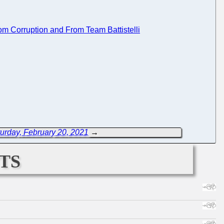
rom Corruption and From Team Battistelli
urday, February 20, 2021
→
ts