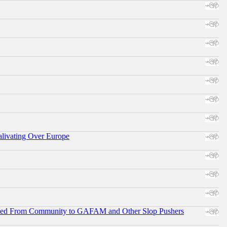
alivating Over Europe
ifted From Community to GAFAM and Other Slop Pushers