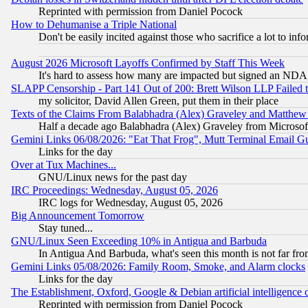
Reprinted with permission from Daniel Pocock
How to Dehumanise a Triple National
Don't be easily incited against those who sacrifice a lot to inf
August 2026 Microsoft Layoffs Confirmed by Staff This Week
It's hard to assess how many are impacted but signed an NDA
SLAPP Censorship - Part 141 Out of 200: Brett Wilson LLP Failed 
my solicitor, David Allen Green, put them in their place
Texts of the Claims From Balabhadra (Alex) Graveley and Matthew J.
Half a decade ago Balabhadra (Alex) Graveley from Microsof
Gemini Links 06/08/2026: "Eat That Frog", Mutt Terminal Email
Links for the day
Over at Tux Machines...
GNU/Linux news for the past day
IRC Proceedings: Wednesday, August 05, 2026
IRC logs for Wednesday, August 05, 2026
Big Announcement Tomorrow
Stay tuned...
GNU/Linux Seen Exceeding 10% in Antigua and Barbuda
In Antigua And Barbuda, what's seen this month is not far fro
Gemini Links 05/08/2026: Family Room, Smoke, and Alarm clocks
Links for the day
The Establishment, Oxford, Google & Debian artificial intelligence 
Reprinted with permission from Daniel Pocock