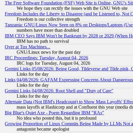
The Free Software Foundation (FSF) Web Site is Online, GNU's Sit
We hope they can rectify the issues with the GNU Web site
Freedom Includes the Liberty to Disagree (and be Listened to, Not 
Freedom is our collective strength
Tanzania: GNU/Linux Now Seen on 8% on Desktops/Laptops (User
numbers have more than doubled
IBM CEO Says IBM Won't be Bankrupt by 2028 or 2029 (When He
IBM has no path to survival
Over at Tux Machines...
GNU/Linux news for the past day
IRC Proceedings: Tuesday, August 04, 2026
IRC logs for Tuesday, August 04, 2026
Gemini Links 05/08/2026: Being Good, Tildeverse and Tilde.pink,
Links for the day
Links 04/08/2026: GAFAM Expressing Concerns About Dangerous Dis
Links for the day
Gemini Links 04/08/2026: Root Shell and "Duty of Care"
Links for the day
Alternate Data (Not IBM's Headcount) to Show Mass Layoffs' Eff
mass layoffs at Hashicorp and at Confluent this year (media did
Big Blue's Quiet Axe - Poem Regarding IBM "RAs"
No idea who posted this, but it is profound
Growing Proportion of Linux Commits Being Made by LLMs Not a 
antagonist became apologist