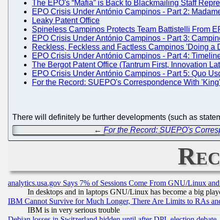
The EPO's “Mafia” is Back to Blackmailing Staff Repre
EPO Crisis Under António Campinos - Part 2: Madame 
Leaky Patent Office
Spineless Campinos Protects Team Battistelli From EPO
EPO Crisis Under António Campinos - Part 3: Campin
Reckless, Feckless and Factless Campinos 'Doing a Do
EPO Crisis Under António Campinos - Part 4: Timeline
The Bergot Patent Office (Tantrum First, Innovation Late
EPO Crisis Under António Campinos - Part 5: Quo U
For the Record: SUEPO's Correspondence With 'King
There will definitely be further developments (such as stat
←
For the Record: SUEPO's Corres
Rec
analytics.usa.gov Says 7% of Sessions Come From GNU/Linux and 
In desktops and in laptops GNU/Linux has become a big play
IBM Cannot Survive for Much Longer, There Are Limits to RAs an
IBM is in very serious trouble
Debian losses in Switzerland hidden until after DPL election debate