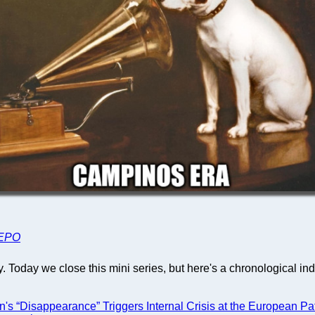
EPO
 Today we close this mini series, but here's a chronological ind
's “Disappearance” Triggers Internal Crisis at the European Pa