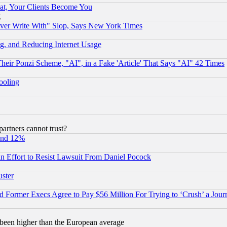
at, Your Clients Become You
g
ever Write With" Slop, Says New York Times
g, and Reducing Internet Usage
r Ponzi Scheme, "AI", in a Fake 'Article' That Says "AI" 42 Times
hooling
rtners cannot trust?
und 12%
 an Effort to Resist Lawsuit From Daniel Pocock
uster
Former Execs Agree to Pay $56 Million For Trying to ‘Crush’ a Journ
been higher than the European average