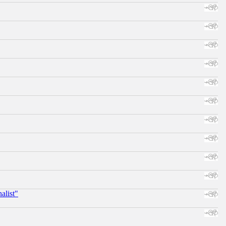
alist"