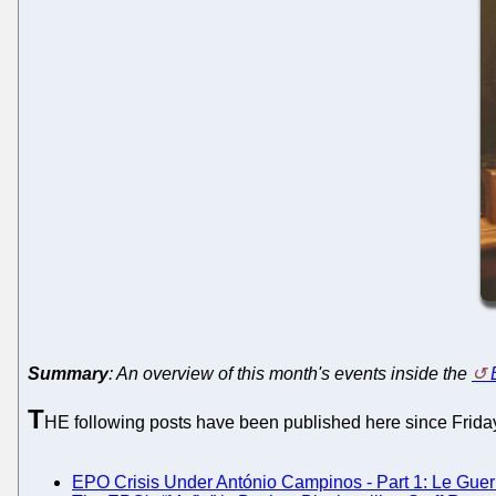
Summary
: An overview of this month's events inside the
T
HE following posts have been published here since Friday.
EPO Crisis Under António Campinos - Part 1: Le Guern