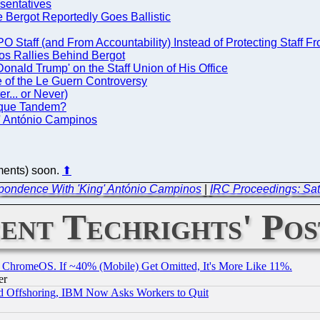
sentatives
Bergot Reportedly Goes Ballistic
 Staff (and From Accountability) Instead of Protecting Staff F
os Rallies Behind Bergot
nald Trump' on the Staff Union of His Office
 of the Le Guern Controversy
r... or Never)
sque Tandem?
' António Campinos
ements) soon.
⬆
pondence With 'King' António Campinos
|
IRC Proceedings: Sat
ent Techrights' Pos
ChromeOS. If ~40% (Mobile) Get Omitted, It's More Like 11%.
er
d Offshoring, IBM Now Asks Workers to Quit