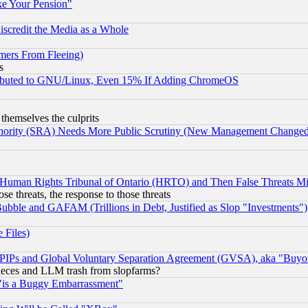
ke Your Pension"
scredit the Media as a Whole
mers From Fleeing)
s
tributed to GNU/Linux, Even 15% If Adding ChromeOS
 themselves the culprits
uthority (SRA) Needs More Public Scrutiny (New Management Changed N
 Human Rights Tribunal of Ontario (HRTO) and Then False Threats Mi
ose threats, the response to those threats
ubble and GAFAM (Trillions in Debt, Justified as Slop "Investments")
 Files)
, PIPs and Global Voluntary Separation Agreement (GVSA), aka "Buyo
 pieces and LLM trash from slopfarms?
"is a Buggy Embarrassment"