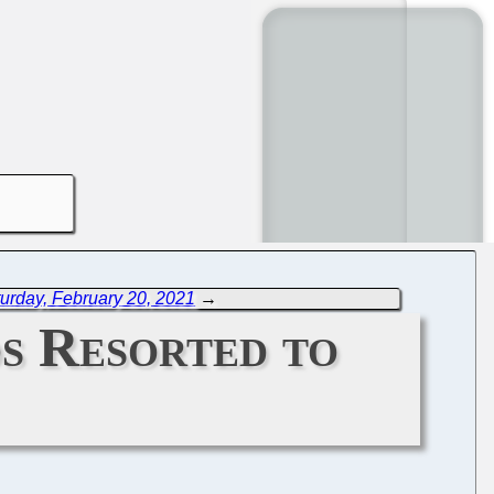
urday, February 20, 2021
→
s Resorted to