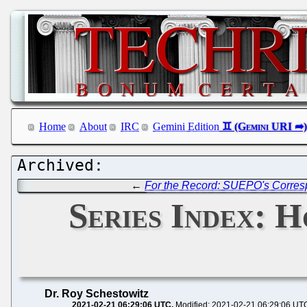
Home
About
IRC
Gemini Edition
←
For the Record: SUEPO's Corres
Series Index: 
Dr. Roy Schestowitz
2021-02-21 06:29:06 UTC
Modified: 2021-02-21 06:29:06 UT