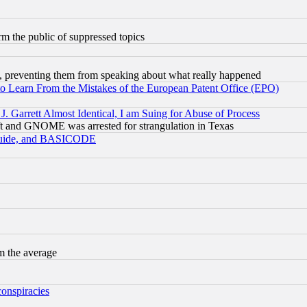
orm the public of suppressed topics
, preventing them from speaking about what really happened
to Learn From the Mistakes of the European Patent Office (EPO)
 Garrett Almost Identical, I am Suing for Abuse of Process
t and GNOME was arrested for strangulation in Texas
 Guide, and BASICODE
m the average
conspiracies