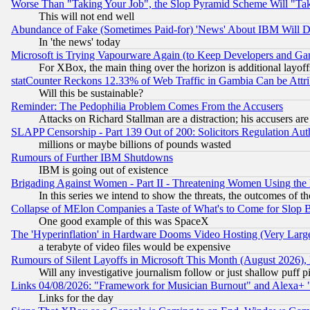
Worse Than "Taking Your Job", the Slop Pyramid Scheme Will "Ta
This will not end well
Abundance of Fake (Sometimes Paid-for) 'News' About IBM Will Di
In 'the news' today
Microsoft is Trying Vapourware Again (to Keep Developers and Ga
For XBox, the main thing over the horizon is additional layoff
statCounter Reckons 12.33% of Web Traffic in Gambia Can be At
Will this be sustainable?
Reminder: The Pedophilia Problem Comes From the Accusers
Attacks on Richard Stallman are a distraction; his accusers are
SLAPP Censorship - Part 139 Out of 200: Solicitors Regulation A
millions or maybe billions of pounds wasted
Rumours of Further IBM Shutdowns
IBM is going out of existence
Brigading Against Women - Part II - Threatening Women Using the
In this series we intend to show the threats, the outcomes of th
Collapse of MElon Companies a Taste of What's to Come for Slop B
One good example of this was SpaceX
The 'Hyperinflation' in Hardware Dooms Video Hosting (Very Large
a terabyte of video files would be expensive
Rumours of Silent Layoffs in Microsoft This Month (August 2026)
Will any investigative journalism follow or just shallow puff
Links 04/08/2026: "Framework for Musician Burnout" and Alexa+ 
Links for the day