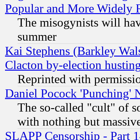
Popular and More Widely 
The misogynists will hav
summer
Kai Stephens (Barkley Wal
Clacton by-election hustin
Reprinted with permissi
Daniel Pocock 'Punching' 
The so-called "cult" of 
with nothing but massive 
SLAPP Censorship - Part 1