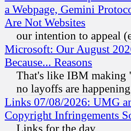
a Webpage, Gemini Protoco
Are Not Websites
our intention to appeal (
Microsoft: Our August 202
Because... Reasons
That's like IBM making "
no layoffs are happening
Links 07/08/2026: UMG an
Copyright Infringements So
Links for the day