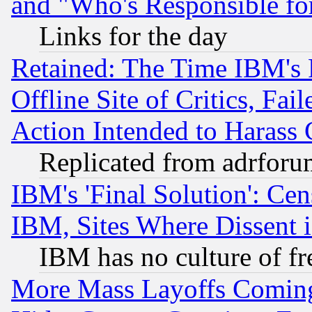
and "Who's Responsible fo
Links for the day
Retained: The Time IBM's R
Offline Site of Critics, Fa
Action Intended to Harass C
Replicated from adrfor
IBM's 'Final Solution': Cen
IBM, Sites Where Dissent 
IBM has no culture of fr
More Mass Layoffs Comin