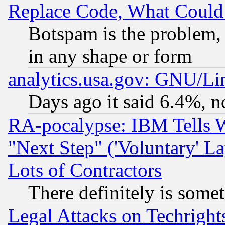
Replace Code, What Coul
Botspam is the problem, 
in any shape or form
analytics.usa.gov: GNU/L
Days ago it said 6.4%, n
RA-pocalypse: IBM Tells W
"Next Step" ('Voluntary' La
Lots of Contractors
There definitely is some
Legal Attacks on Techrigh