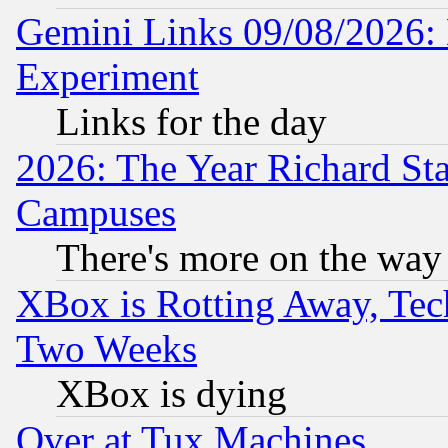
Gemini Links 09/08/2026: 
Experiment
Links for the day
2026: The Year Richard S
Campuses
There's more on the way
XBox is Rotting Away, Tech
Two Weeks
XBox is dying
Over at Tux Machines...