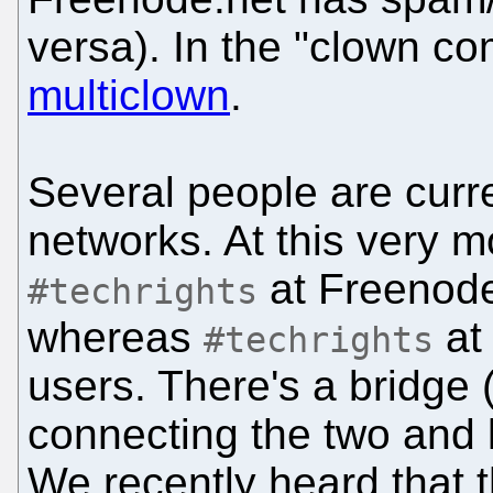
versa). In the "clown com
multiclown
.
Several people are curre
networks. At this very m
at Freenode
#techrights
whereas
at 
#techrights
users. There's a bridge
connecting the two and 
We recently heard that 