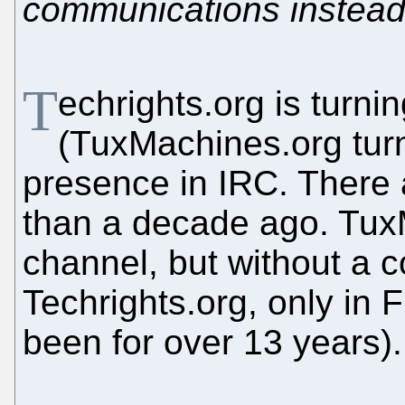
communications instead o
T
echrights.org is turni
(TuxMachines.org turn
presence in IRC. There 
than a decade ago. Tux
channel, but without a 
Techrights.org, only in
been for over 13 years).