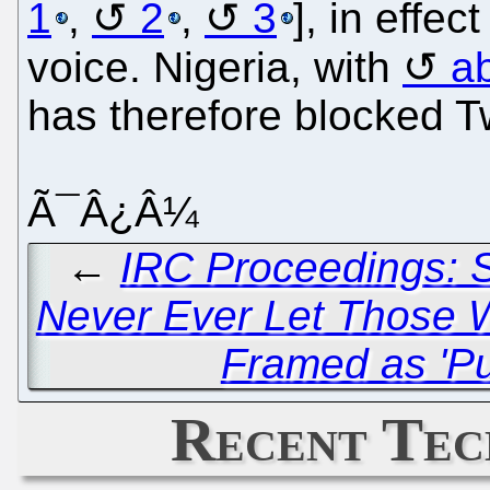
1
,
2
,
3
], in effec
voice. Nigeria, with
a
has therefore blocked Tw
Ã¯Â¿Â¼
←
IRC Proceedings: S
Never Ever Let Those 
Framed as 'Pu
Recent Tec