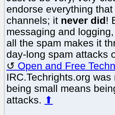
endorse everything that
channels; it
never did
! 
messaging and logging, 
all the spam makes it th
day-long spam attacks 
Open and Free Tech
IRC.Techrights.org was 
being small means being
attacks.
⬆