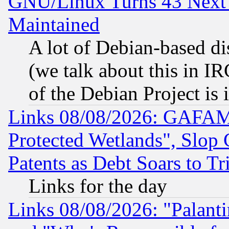
GNU/Linux Turns 43 Next 
Maintained
A lot of Debian-based dis
(we talk about this in IRC
of the Debian Project is
Links 08/08/2026: GAFAM
Protected Wetlands", Slop
Patents as Debt Soars to Tri
Links for the day
Links 08/08/2026: "Palant