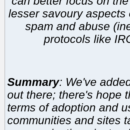
can better focus on the
lesser savoury aspects o
spam and abuse (ine
protocols like IRC
Summary
: We've added
out there; there's hope
terms of adoption and us
communities and sites ta