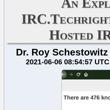
An Expl
IRC.Techright
Hosted I
Dr. Roy Schestowitz
2021-06-06 08:54:57 UTC