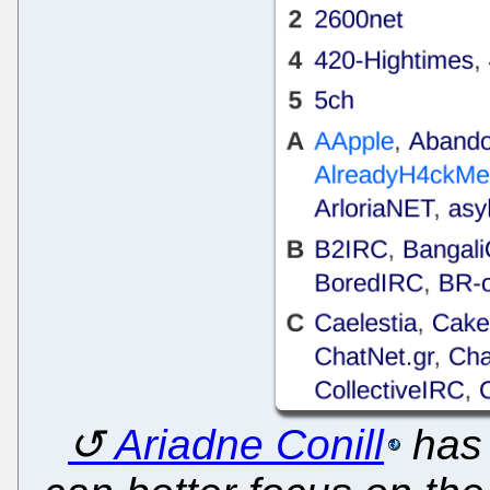
Ariadne Conill
has 