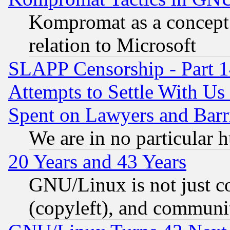
Kompromat as a concept 
relation to Microsoft
SLAPP Censorship - Part 1
Attempts to Settle With Us
Spent on Lawyers and Barri
We are in no particular 
20 Years and 43 Years
GNU/Linux is not just cod
(copyleft), and communi