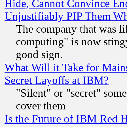
Hide, Cannot Convince Eno
Unjustifiably PIP Them W
The company that was li
computing" is now stingy
good sign.
What Will it Take for Main
Secret Layoffs at IBM?
"Silent" or "secret" som
cover them
Is the Future of IBM Red H