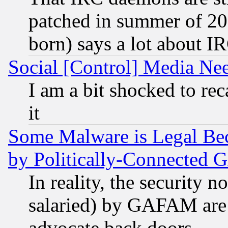
patched in summer of 20
born) says a lot about I
Social [Control] Media Nee
I am a bit shocked to reca
it
Some Malware is Legal Bec
by Politically-Connecte
In reality, the security 
salaried) by GAFAM are 
advocate back doors