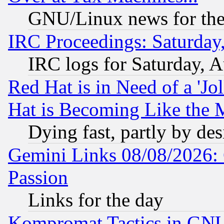
GNU/Linux news for the
IRC Proceedings: Saturday
IRC logs for Saturday, 
Red Hat is in Need of a 'Jo
Hat is Becoming Like the M
Dying fast, partly by de
Gemini Links 08/08/2026: 
Passion
Links for the day
Kompromat Tactics in GN