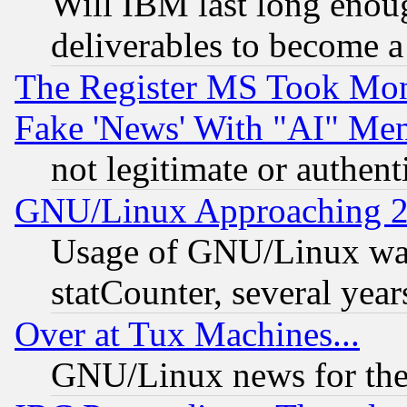
Will IBM last long enou
deliverables to become a 
The Register MS Took Mon
Fake 'News' With "AI" Me
not legitimate or authent
GNU/Linux Approaching 20
Usage of GNU/Linux was
statCounter, several year
Over at Tux Machines...
GNU/Linux news for the