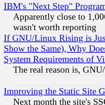
IBM's "Next Step" Progra
Apparently close to 1,00
wasn't worth reporting
If GNU/Linux Rising is Jus
Show the Same), Why Does
System Requirements of Vi
The real reason is, GNU/
Improving the Static Site 
Next month the site's SS