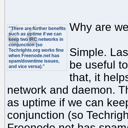
Why are we
"There are further benefits
such as uptime if we can
keep two IRC networks in
conjunction (so
Simple. Las
Techrights.org works fine
when Freenode.net has
spam/downtime issues,
be useful to
and vice versa)."
that, it he
network and daemon. The
as uptime if we can kee
conjunction (so Techrig
Freenode.net has spam/