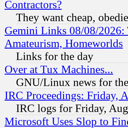
Contractors?
They want cheap, obedi
Gemini Links 08/08/2026: 
Amateurism, Homeworlds
Links for the day
Over at Tux Machines...
GNU/Linux news for the
IRC Proceedings: Friday, 
IRC logs for Friday, Au
Microsoft Uses Slop to Fin