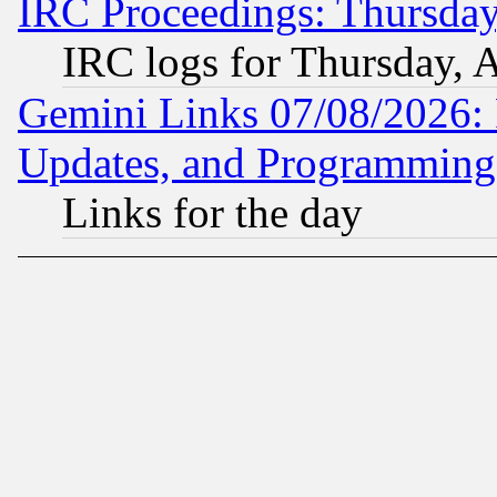
IRC Proceedings: Thursday
IRC logs for Thursday, 
Gemini Links 07/08/2026:
Updates, and Programming
Links for the day