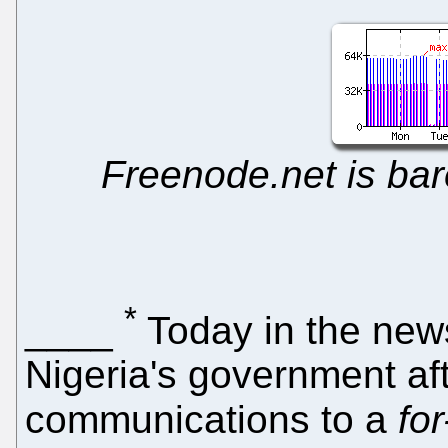
Freenode.net is bar
*
____
Today in the new
Nigeria's government aft
communications to a
for