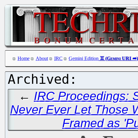
Home
About
IRC
Gemini Edition
←
IRC Proceedings: S
Never Ever Let Those 
Framed as 'Pu