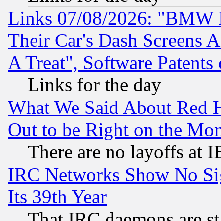
Links 07/08/2026: "BMW 
Their Car's Dash Screens 
A Treat", Software Patents
Links for the day
What We Said About Red H
Out to be Right on the Mo
There are no layoffs at 
IRC Networks Show No Sig
Its 39th Year
That IRC daemons are sti