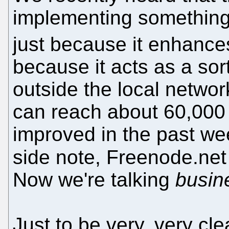
implementing something s
just because it enhance
because it acts as a sor
outside the local netwo
can reach about 60,000 
improved in the past we
side note, Freenode.ne
Now we're talking
busin
Just to be very, very cle