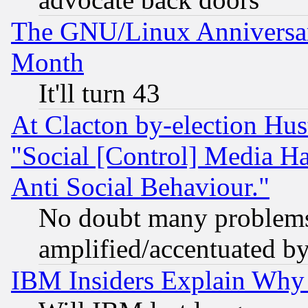
The GNU/Linux Anniversar
Month
It'll turn 43
At Clacton by-election Hu
"Social [Control] Media Ha
Anti Social Behaviour."
No doubt many problems i
amplified/accentuated b
IBM Insiders Explain Why 