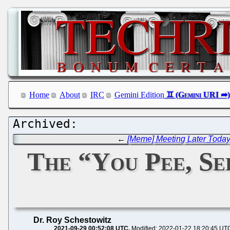
Home
About
IRC
Gemini Edition
←
[Meme] Meeting Later Today
The “You Pee, Se
Dr. Roy Schestowitz
2021-09-29 00:52:08 UTC
Modified: 2022-01-22 18:20:45 UT