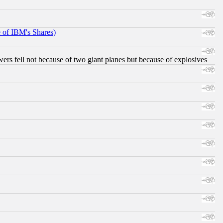
e of IBM's Shares)
ers fell not because of two giant planes but because of explosives