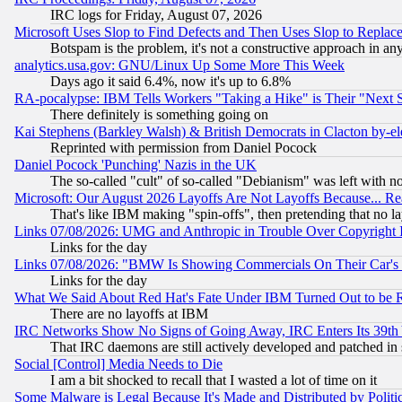
IRC logs for Friday, August 07, 2026
Microsoft Uses Slop to Find Defects and Then Uses Slop to Repl
Botspam is the problem, it's not a constructive approach in an
analytics.usa.gov: GNU/Linux Up Some More This Week
Days ago it said 6.4%, now it's up to 6.8%
RA-pocalypse: IBM Tells Workers "Taking a Hike" is Their "Next St
There definitely is something going on
Kai Stephens (Barkley Walsh) & British Democrats in Clacton by-el
Reprinted with permission from Daniel Pocock
Daniel Pocock 'Punching' Nazis in the UK
The so-called "cult" of so-called "Debianism" was left with no
Microsoft: Our August 2026 Layoffs Are Not Layoffs Because... R
That's like IBM making "spin-offs", then pretending that no l
Links 07/08/2026: UMG and Anthropic in Trouble Over Copyright In
Links for the day
Links 07/08/2026: "BMW Is Showing Commercials On Their Car's D
Links for the day
What We Said About Red Hat's Fate Under IBM Turned Out to be 
There are no layoffs at IBM
IRC Networks Show No Signs of Going Away, IRC Enters Its 39th
That IRC daemons are still actively developed and patched in
Social [Control] Media Needs to Die
I am a bit shocked to recall that I wasted a lot of time on it
Some Malware is Legal Because It's Made and Distributed by Pol