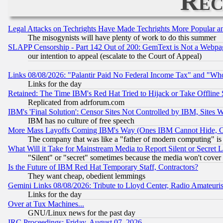
Rec
Legal Attacks on Techrights Have Made Techrights More Popular 
The misogynists will have plenty of work to do this summer
SLAPP Censorship - Part 142 Out of 200: GemText is Not a Webpag
our intention to appeal (escalate to the Court of Appeal)
Links 08/08/2026: "Palantir Paid No Federal Income Tax" and "Who
Links for the day
Retained: The Time IBM's Red Hat Tried to Hijack or Take Offline Si
Replicated from adrforum.com
IBM's 'Final Solution': Censor Sites Not Controlled by IBM, Sites 
IBM has no culture of free speech
More Mass Layoffs Coming IBM's Way (Ones IBM Cannot Hide, Ca
The company that was like a "father of modern computing" is 
What Will it Take for Mainstream Media to Report Silent or Secret 
"Silent" or "secret" sometimes because the media won't cover
Is the Future of IBM Red Hat Temporary Staff, Contractors?
They want cheap, obedient lemmings
Gemini Links 08/08/2026: Tribute to Lloyd Center, Radio Amateu
Links for the day
Over at Tux Machines...
GNU/Linux news for the past day
IRC Proceedings: Friday, August 07, 2026