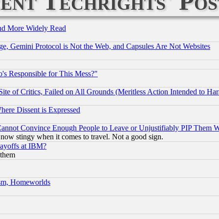
ent Techrights' Pos
and More Widely Read
e, Gemini Protocol is Not the Web, and Capsules Are Not Websites
's Responsible for This Mess?"
te of Critics, Failed on All Grounds (Meritless Action Intended to Hara
Where Dissent is Expressed
nnot Convince Enough People to Leave or Unjustifiably PIP Them 
now stingy when it comes to travel. Not a good sign.
Layoffs at IBM?
 them
rism, Homeworlds