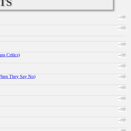
ts
ss Critics)
When They Say No)