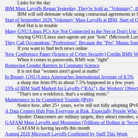
Links for the day
IBM Mass Layoffs Began Yesterday, They're Sold as "Voluntary", 
IBM will self-detonate while using contractual agreements to f
Start of September 2026 'Voluntary' Mass Layoffs at IBM, Start of 
Red Hat is in trouble
Many GNU/Linux PCs Are Not Connected to the Net or Don't Use
Saying GNU/Linux user-agents are just "bots" (Microsoft Lundu
They Call Occupations "Professions" Because the "Pro" Means So
If you want to find tech news online
New Conference Paper (Science of Cyber Security) Credits RMS W
When it comes to passwords, RMS was "right"
Removing Gender Barriers in Computer Science
It is not that "women aren't good at maths"
In Brunei, GNU/Linux Approaches International Average of 8.5%
a sharp rise from 0% to about 7.5% happened in a few years
15% of IBM Staff Marked for Layoffs ("RAs"), the Workers' Object
"That's not a workforce, that's a waiting room."
Maintenance to be Completed Tonight (IPv6)
Notice how, after 25+ years, we're still not fully adopting IP
A Data Centres Hub Puts Everyone at Risk, Especially People Who
Spoiler: Datacentres are military targets, they attract missile
GAFAM Mass Layoffs and Mountains (Trillions of Dollars in 'Secret'
GAFAM is having layoffs this month
August 2026 Microsoft Layoffs Confirmed by Staff This Week