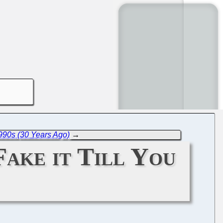
990s (30 Years Ago)
→
Fake it Till You