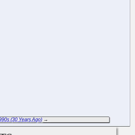
990s (30 Years Ago)
→