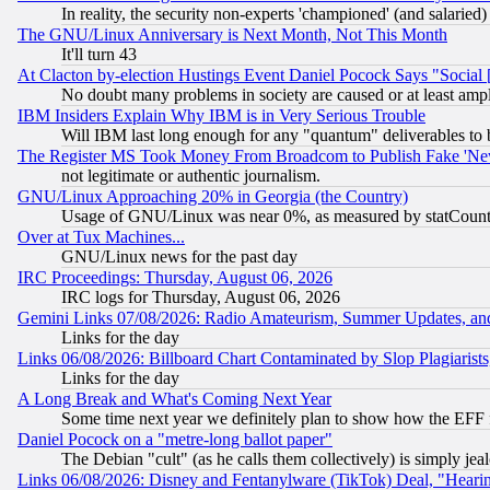
In reality, the security non-experts 'championed' (and salar
The GNU/Linux Anniversary is Next Month, Not This Month
It'll turn 43
At Clacton by-election Hustings Event Daniel Pocock Says "Social 
No doubt many problems in society are caused or at least amp
IBM Insiders Explain Why IBM is in Very Serious Trouble
Will IBM last long enough for any "quantum" deliverables to 
The Register MS Took Money From Broadcom to Publish Fake 'Ne
not legitimate or authentic journalism.
GNU/Linux Approaching 20% in Georgia (the Country)
Usage of GNU/Linux was near 0%, as measured by statCounter
Over at Tux Machines...
GNU/Linux news for the past day
IRC Proceedings: Thursday, August 06, 2026
IRC logs for Thursday, August 06, 2026
Gemini Links 07/08/2026: Radio Amateurism, Summer Updates, an
Links for the day
Links 06/08/2026: Billboard Chart Contaminated by Slop Plagiarist
Links for the day
A Long Break and What's Coming Next Year
Some time next year we definitely plan to show how the EFF 
Daniel Pocock on a "metre-long ballot paper"
The Debian "cult" (as he calls them collectively) is simply jea
Links 06/08/2026: Disney and Fentanylware (TikTok) Deal, "Heari