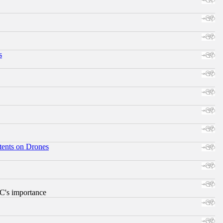
s
tents on Drones
RC's importance