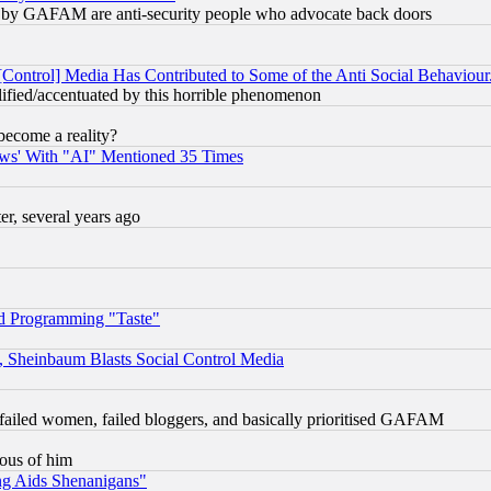
ied) by GAFAM are anti-security people who advocate back doors
[Control] Media Has Contributed to Some of the Anti Social Behaviour
lified/accentuated by this horrible phenomenon
become a reality?
ws' With "AI" Mentioned 35 Times
, several years ago
d Programming "Taste"
s, Sheinbaum Blasts Social Control Media
failed women, failed bloggers, and basically prioritised GAFAM
lous of him
ng Aids Shenanigans"