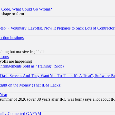
ace Code, What Could Go Wrong?
y shape or form
ep" ('Voluntary' Layoffs), Now It Prepares to Sack Lots of Contractor
ection hustings
thing but massive legal bills
easons
ayoffs are happening
fringements Sold as "Training" (Slop)
ash Screens And They Want You To Think It's A Treat", Software Pa
Right on the Money (That IBM Lacks)
 Year
 summer of 2026 (over 38 years after IRC was born) says a lot about I
itically-Connected GAFAM