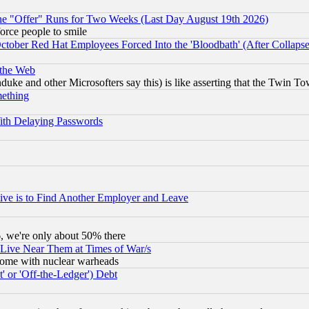
the "Offer" Runs for Two Weeks (Last Day August 19th 2026)
orce people to smile
October Red Hat Employees Forced Into the 'Bloodbath' (After Collaps
 the Web
ke and other Microsofters say this) is like asserting that the Twin Tow
mething
ith Delaying Passwords
ive is to Find Another Employer and Leave
v6, we're only about 50% there
 Live Near Them at Times of War/s
s, some with nuclear warheads
 or 'Off-the-Ledger') Debt