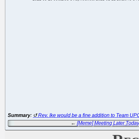
Summary
:
Rev. Ike would be a fine addition to Team UP
←
[Meme] Meeting Later Today