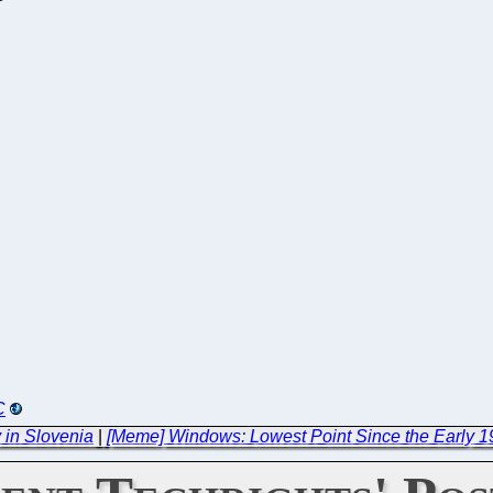
C
 in Slovenia
|
[Meme] Windows: Lowest Point Since the Early 1