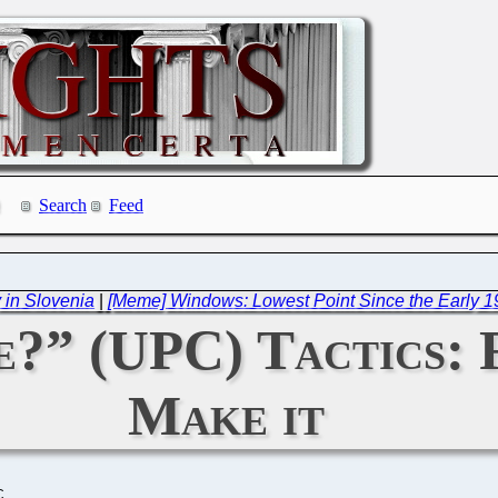
Search
Feed
 in Slovenia
|
[Meme] Windows: Lowest Point Since the Early 1
e?” (UPC) Tactics: 
Make it
C