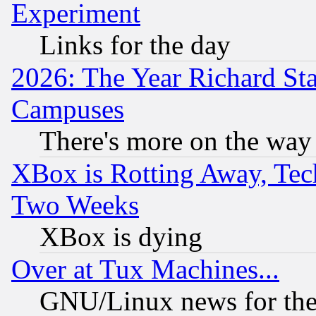
Experiment
Links for the day
2026: The Year Richard S
Campuses
There's more on the way
XBox is Rotting Away, Tech
Two Weeks
XBox is dying
Over at Tux Machines...
GNU/Linux news for the