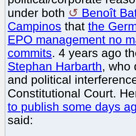
under both
Benoît Batt
Campinos
that
the Germ
EPO management no mat
commits
. 4 years ago t
Stephan Harbarth
, who
and political interferen
Constitutional Court. He
to publish some days a
said: