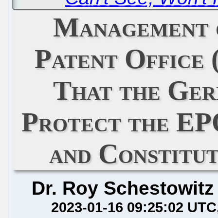
Management 
Patent Office 
That the Ger
Protect the E
and Constitu
Dr. Roy Schestowitz
2023-01-16 09:25:02 UTC