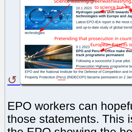
EPO workers can hopefull
those statements. This 
the EPO showing the bes