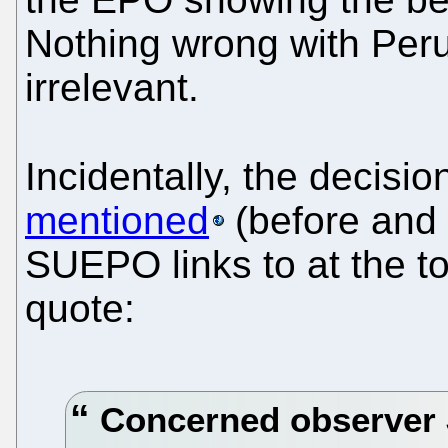
Nothing wrong with Peru 
irrelevant.
Incidentally, the decis
mentioned
(before and 
SUEPO links to at the t
quote:
Concerned observer