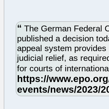
The German Federal Co
published a decision tod
appeal system provides 
judicial relief, as requi
for courts of internation