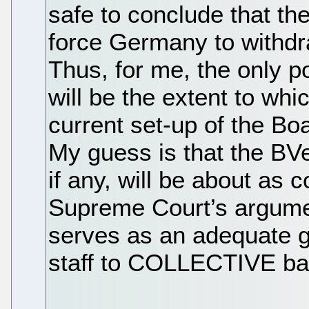
safe to conclude that the
force Germany to withdr
Thus, for me, the only po
will be the extent to whic
current set-up of the Bo
My guess is that the BVe
if any, will be about as 
Supreme Court’s argumen
serves as an adequate g
staff to COLLECTIVE ba