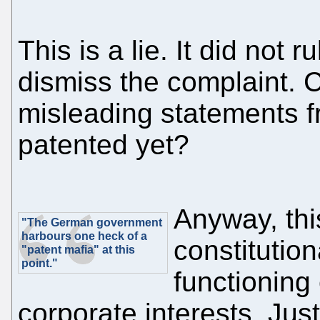
This is a lie. It did not 
dismiss the complaint. C
misleading statements fr
patented yet?
Anyway, th
"The German government
harbours one heck of a
constitution
"patent mafia" at this
point."
functioning 
corporate interests. Just