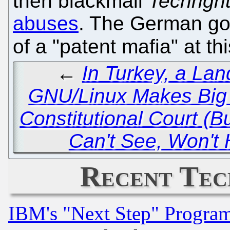
then blackmail
Techrigh
abuses
. The German go
of a "patent mafia" at th
←
In Turkey, a Lan
GNU/Linux Makes Big 
Constitutional Court (
Can't See, Won't 
Recent Tec
IBM's "Next Step" Progra