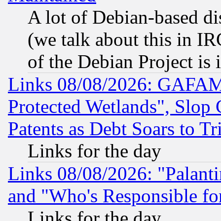
A lot of Debian-based dis
(we talk about this in IRC
of the Debian Project is
Links 08/08/2026: GAFAM
Protected Wetlands", Slop
Patents as Debt Soars to Tri
Links for the day
Links 08/08/2026: "Palant
and "Who's Responsible fo
Links for the day