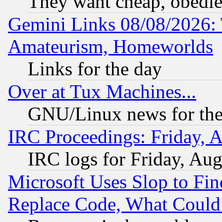
They want cheap, obedi
Gemini Links 08/08/2026: 
Amateurism, Homeworlds
Links for the day
Over at Tux Machines...
GNU/Linux news for the
IRC Proceedings: Friday, 
IRC logs for Friday, Au
Microsoft Uses Slop to Fin
Replace Code, What Coul