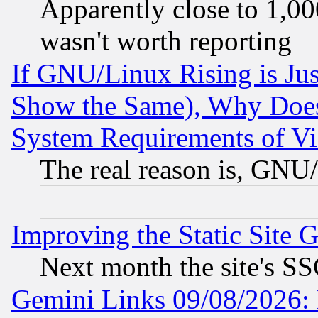
Apparently close to 1,00
wasn't worth reporting
If GNU/Linux Rising is Jus
Show the Same), Why Does
System Requirements of Vi
The real reason is, GNU/
Improving the Static Site 
Next month the site's SS
Gemini Links 09/08/2026: 