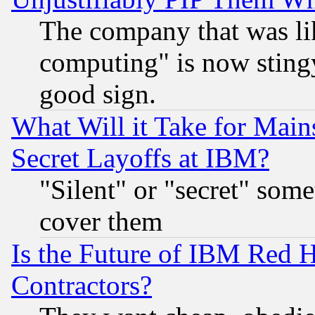
The company that was li
computing" is now stingy
good sign.
What Will it Take for Main
Secret Layoffs at IBM?
"Silent" or "secret" som
cover them
Is the Future of IBM Red H
Contractors?