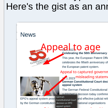
Here's the gist as an a