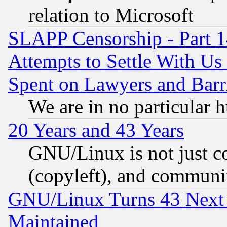
relation to Microsoft
SLAPP Censorship - Part 1
Attempts to Settle With Us
Spent on Lawyers and Barri
We are in no particular 
20 Years and 43 Years
GNU/Linux is not just cod
(copyleft), and communi
GNU/Linux Turns 43 Next 
Maintained