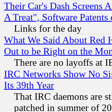
Their Car's Dash Screens 
A Treat", Software Patents
Links for the day
What We Said About Red H
Out to be Right on the Mo
There are no layoffs at 
IRC Networks Show No Sig
Its 39th Year
That IRC daemons are sti
patched in summer of 20