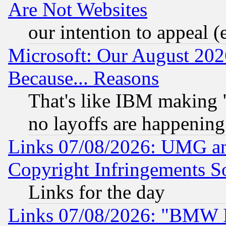
Are Not Websites
our intention to appeal (
Microsoft: Our August 202
Because... Reasons
That's like IBM making "
no layoffs are happening
Links 07/08/2026: UMG an
Copyright Infringements So
Links for the day
Links 07/08/2026: "BMW 