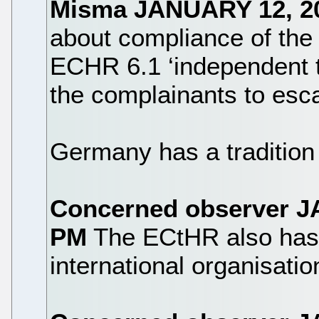
Misma
JANUARY 12, 2
about compliance of the
ECHR 6.1 ‘independent t
the complainants to esc
Germany has a tradition
Concerned observer
J
PM
The ECtHR also has a 
international organisatio