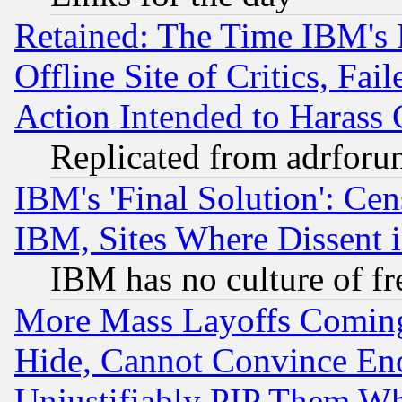
Retained: The Time IBM's R
Offline Site of Critics, Fa
Action Intended to Harass C
Replicated from adrfor
IBM's 'Final Solution': Cen
IBM, Sites Where Dissent 
IBM has no culture of fr
More Mass Layoffs Comin
Hide, Cannot Convince Eno
Unjustifiably PIP Them W