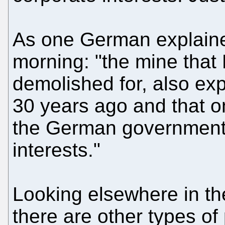
As one German explaine
morning: "the mine that 
demolished for, also ex
30 years ago and that 
the German government
interests."
Looking elsewhere in th
there are other types of