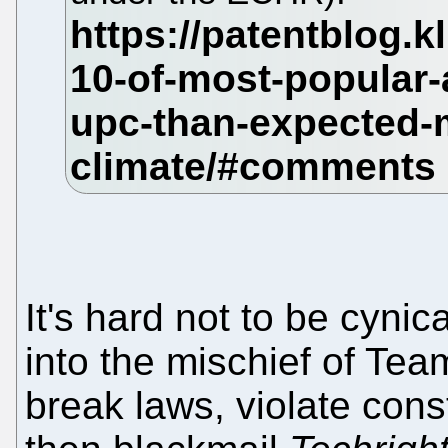
It's hard not to be cyni
into the mischief of Tea
break laws, violate cons