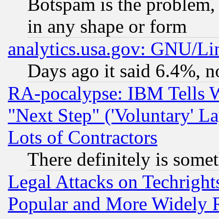
Botspam is the problem, 
in any shape or form
analytics.usa.gov: GNU/L
Days ago it said 6.4%, n
RA-pocalypse: IBM Tells W
"Next Step" ('Voluntary' La
Lots of Contractors
There definitely is some
Legal Attacks on Techrigh
Popular and More Widely 