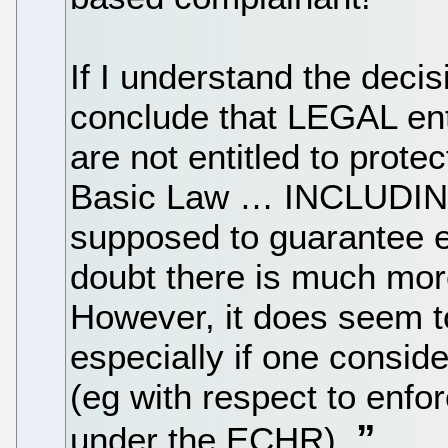
If I understand the decis
conclude that LEGAL ent
are not entitled to prot
Basic Law … INCLUDING 
supposed to guarantee e
doubt there is much more
However, it does seem t
especially if one conside
(eg with respect to enfo
under the ECHR).