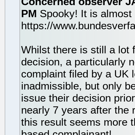
Concerned observer
J
PM
Spooky! It is almost a
https://www.bundesverf
Whilst there is still a lot
decision, a particularly 
complaint filed by a UK
inadmissible, but only 
issue their decision prio
nearly 7 years after the 
this result seems more t
based complainant!