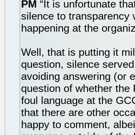
PM
“It is unfortunate th
silence to transparency
happening at the organiz
Well, that is putting it m
question, silence serve
avoiding answering (or
question of whether the
foul language at the GC
that there are other oc
happy to comment, albeit