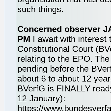
such things.
Concerned observer
J
PM
I await with interes
Constitutional Court (B
relating to the EPO. Th
pending before the BVer
about 6 to about 12 year
BVerfG is FINALLY ready 
12 January):
https://www.bundesver