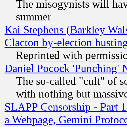
The misogynists will hav
summer
Kai Stephens (Barkley Wal
Clacton by-election hustin
Reprinted with permissi
Daniel Pocock 'Punching' 
The so-called "cult" of 
with nothing but massive 
SLAPP Censorship - Part 1
a Webpage, Gemini Protoco