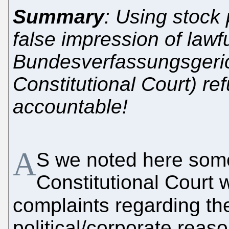
Summary
: Using stock
false impression of law
Bundesverfassungsgeric
Constitutional Court) re
accountable!
A
S we noted here so
Constitutional Court w
complaints regarding t
political/corporate rea