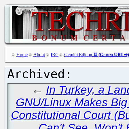
Home
About
IRC
Gemini Edition
←
In Turkey, a Lan
GNU/Linux Makes Big 
Constitutional Court (
Can't See, Won't 