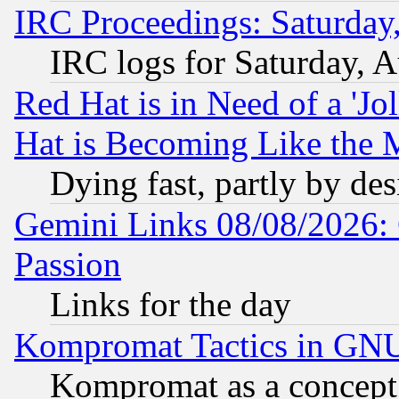
IRC Proceedings: Saturday
IRC logs for Saturday, 
Red Hat is in Need of a 'Jo
Hat is Becoming Like the M
Dying fast, partly by de
Gemini Links 08/08/2026: 
Passion
Links for the day
Kompromat Tactics in GN
Kompromat as a concept 