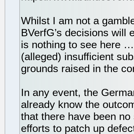
Whilst I am not a gamble
BVerfG’s decisions will 
is nothing to see here …
(alleged) insufficient sub
grounds raised in the co
In any event, the Germa
already know the outcom
that there have been no s
efforts to patch up defect