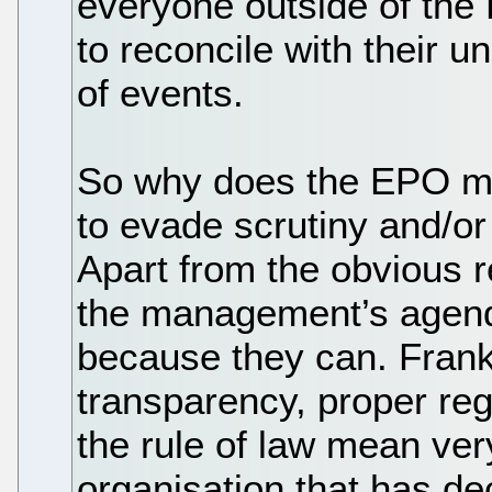
everyone outside of th
to reconcile with their u
of events.
So why does the EPO ma
to evade scrutiny and/or
Apart from the obvious r
the management’s agenda
because they can. Frank
transparency, proper re
the rule of law mean very 
organisation that has dec