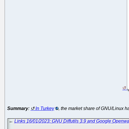
Summary
:
In Turkey
, the market share of GNU/Linux 
←
Links 16/01/2023: GNU Diffutils 3.9 and Google Openw