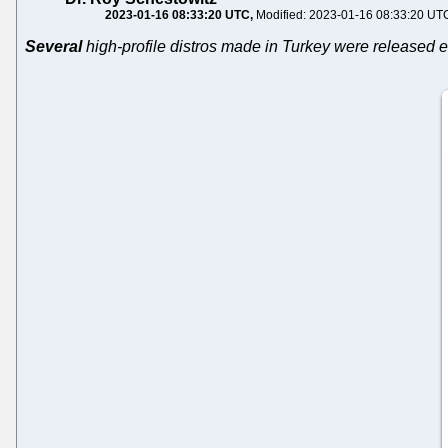
2023-01-16 08:33:20 UTC
Modified: 2023-01-16 08:33:20 UT
Several
high-profile distros made in Turkey were released e