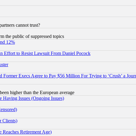
rtners cannot trust?
orm the public of suppressed topics
und 12%
 an Effort to Resist Lawsuit From Daniel Pocock
uster
Former Execs Agree to Pay $56 Million For Trying to ‘Crush’ a Journ
been higher than the European average
e Having Issues (Ongoing Issues)
Censored)
 Clients)
 Reaches Retirement Age)