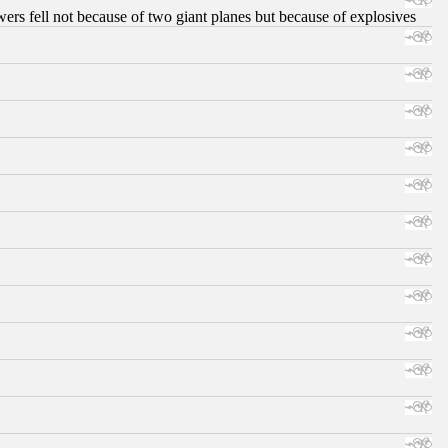
ers fell not because of two giant planes but because of explosives