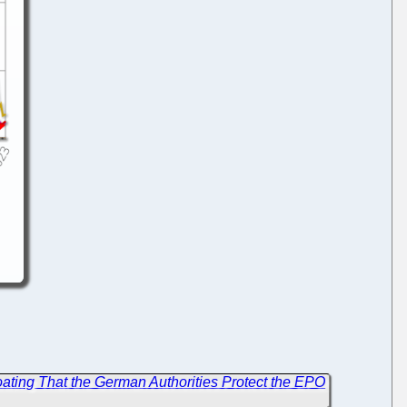
ating That the German Authorities Protect the EPO