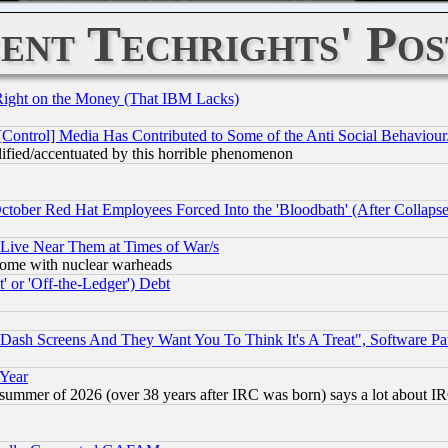
ent Techrights' Pos
Right on the Money (That IBM Lacks)
[Control] Media Has Contributed to Some of the Anti Social Behaviour
lified/accentuated by this horrible phenomenon
October Red Hat Employees Forced Into the 'Bloodbath' (After Collaps
 Live Near Them at Times of War/s
s, some with nuclear warheads
 or 'Off-the-Ledger') Debt
ash Screens And They Want You To Think It's A Treat", Software Pa
 Year
 summer of 2026 (over 38 years after IRC was born) says a lot about I