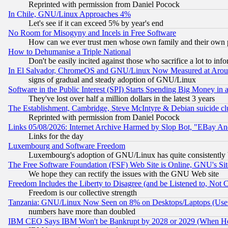
Reprinted with permission from Daniel Pocock
In Chile, GNU/Linux Approaches 4%
Let's see if it can exceed 5% by year's end
No Room for Misogyny and Incels in Free Software
How can we ever trust men whose own family and their own pa
How to Dehumanise a Triple National
Don't be easily incited against those who sacrifice a lot to inf
In El Salvador, ChromeOS and GNU/Linux Now Measured at Aro
signs of gradual and steady adoption of GNU/Linux
Software in the Public Interest (SPI) Starts Spending Big Money in
They've lost over half a million dollars in the latest 3 years
The Establishment, Cambridge, Steve McIntyre & Debian suicide cl
Reprinted with permission from Daniel Pocock
Links 05/08/2026: Internet Archive Harmed by Slop Bot, "EBay And 
Links for the day
Luxembourg and Software Freedom
Luxembourg's adoption of GNU/Linux has quite consistently 
The Free Software Foundation (FSF) Web Site is Online, GNU's Sit
We hope they can rectify the issues with the GNU Web site
Freedom Includes the Liberty to Disagree (and be Listened to, Not 
Freedom is our collective strength
Tanzania: GNU/Linux Now Seen on 8% on Desktops/Laptops (User
numbers have more than doubled
IBM CEO Says IBM Won't be Bankrupt by 2028 or 2029 (When He