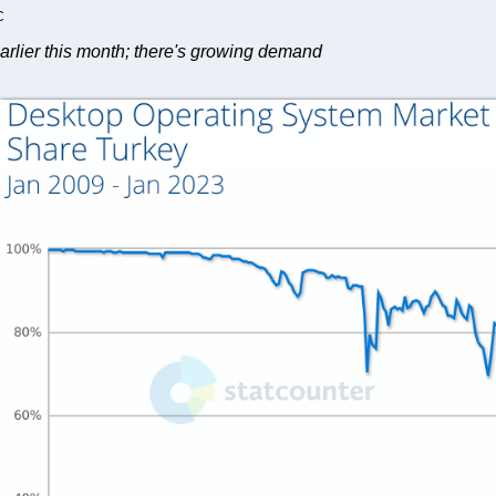
C
arlier this month; there's growing demand