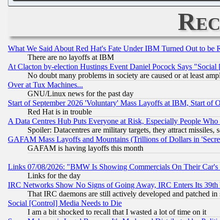
Rec
What We Said About Red Hat's Fate Under IBM Turned Out to be 
There are no layoffs at IBM
At Clacton by-election Hustings Event Daniel Pocock Says "Social 
No doubt many problems in society are caused or at least amp
Over at Tux Machines...
GNU/Linux news for the past day
Start of September 2026 'Voluntary' Mass Layoffs at IBM, Start of 
Red Hat is in trouble
A Data Centres Hub Puts Everyone at Risk, Especially People Who
Spoiler: Datacentres are military targets, they attract missile
GAFAM Mass Layoffs and Mountains (Trillions of Dollars in 'Secret'
GAFAM is having layoffs this month
Links 07/08/2026: "BMW Is Showing Commercials On Their Car's D
Links for the day
IRC Networks Show No Signs of Going Away, IRC Enters Its 39th
That IRC daemons are still actively developed and patched in
Social [Control] Media Needs to Die
I am a bit shocked to recall that I wasted a lot of time on it