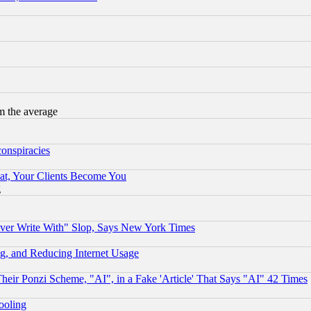
m the average
conspiracies
at, Your Clients Become You
g
ever Write With" Slop, Says New York Times
g, and Reducing Internet Usage
r Ponzi Scheme, "AI", in a Fake 'Article' That Says "AI" 42 Times
hooling