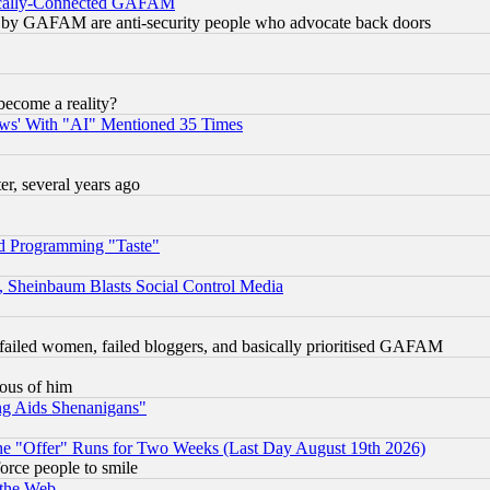
itically-Connected GAFAM
ied) by GAFAM are anti-security people who advocate back doors
become a reality?
ws' With "AI" Mentioned 35 Times
, several years ago
d Programming "Taste"
s, Sheinbaum Blasts Social Control Media
failed women, failed bloggers, and basically prioritised GAFAM
lous of him
ng Aids Shenanigans"
the "Offer" Runs for Two Weeks (Last Day August 19th 2026)
orce people to smile
 the Web