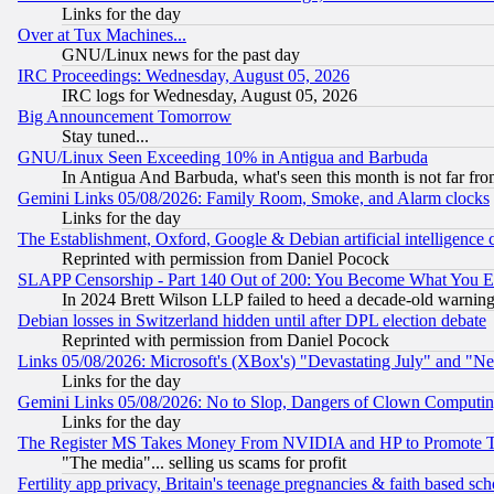
Links for the day
Over at Tux Machines...
GNU/Linux news for the past day
IRC Proceedings: Wednesday, August 05, 2026
IRC logs for Wednesday, August 05, 2026
Big Announcement Tomorrow
Stay tuned...
GNU/Linux Seen Exceeding 10% in Antigua and Barbuda
In Antigua And Barbuda, what's seen this month is not far fro
Gemini Links 05/08/2026: Family Room, Smoke, and Alarm clocks
Links for the day
The Establishment, Oxford, Google & Debian artificial intelligence 
Reprinted with permission from Daniel Pocock
SLAPP Censorship - Part 140 Out of 200: You Become What You E
In 2024 Brett Wilson LLP failed to heed a decade-old warnin
Debian losses in Switzerland hidden until after DPL election debate
Reprinted with permission from Daniel Pocock
Links 05/08/2026: Microsoft's (XBox's) "Devastating July" and "N
Links for the day
Gemini Links 05/08/2026: No to Slop, Dangers of Clown Computin
Links for the day
The Register MS Takes Money From NVIDIA and HP to Promote Thei
"The media"... selling us scams for profit
Fertility app privacy, Britain's teenage pregnancies & faith based sc