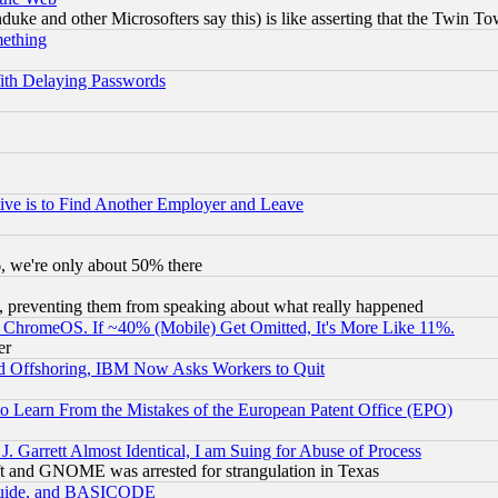
ke and other Microsofters say this) is like asserting that the Twin Tow
mething
ith Delaying Passwords
ive is to Find Another Employer and Leave
v6, we're only about 50% there
, preventing them from speaking about what really happened
ChromeOS. If ~40% (Mobile) Get Omitted, It's More Like 11%.
er
d Offshoring, IBM Now Asks Workers to Quit
to Learn From the Mistakes of the European Patent Office (EPO)
 Garrett Almost Identical, I am Suing for Abuse of Process
t and GNOME was arrested for strangulation in Texas
 Guide, and BASICODE