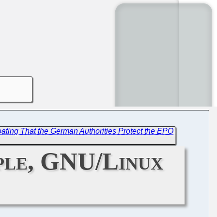
ating That the German Authorities Protect the EPO
ople, GNU/Linux