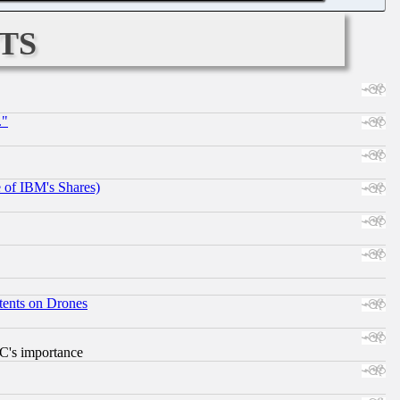
ts
."
e of IBM's Shares)
tents on Drones
RC's importance