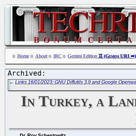
Home
About
IRC
Gemini Edition
←
Links 16/01/2023: GNU Diffutils 3.9 and Google Openw
In Turkey, a La
Dr. Roy Schestowitz