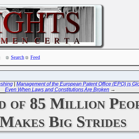
Search
Feed
ashing
|
Management of the European Patent Office (EPO) is Glo
Even When Laws and Constitutions Are Broken
→
nd of 85 Million Pe
Makes Big Strides