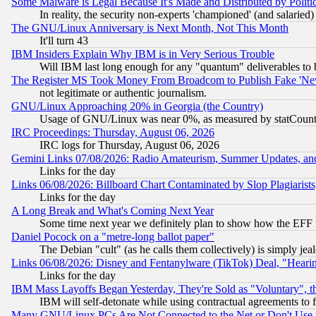
Some Malware is Legal Because It's Made and Distributed by Pol
In reality, the security non-experts 'championed' (and salar
The GNU/Linux Anniversary is Next Month, Not This Month
It'll turn 43
IBM Insiders Explain Why IBM is in Very Serious Trouble
Will IBM last long enough for any "quantum" deliverables to 
The Register MS Took Money From Broadcom to Publish Fake 'Ne
not legitimate or authentic journalism.
GNU/Linux Approaching 20% in Georgia (the Country)
Usage of GNU/Linux was near 0%, as measured by statCounter
IRC Proceedings: Thursday, August 06, 2026
IRC logs for Thursday, August 06, 2026
Gemini Links 07/08/2026: Radio Amateurism, Summer Updates, an
Links for the day
Links 06/08/2026: Billboard Chart Contaminated by Slop Plagiarist
Links for the day
A Long Break and What's Coming Next Year
Some time next year we definitely plan to show how the EFF 
Daniel Pocock on a "metre-long ballot paper"
The Debian "cult" (as he calls them collectively) is simply jea
Links 06/08/2026: Disney and Fentanylware (TikTok) Deal, "Heari
Links for the day
IBM Mass Layoffs Began Yesterday, They're Sold as "Voluntary", 
IBM will self-detonate while using contractual agreements to f
Many GNU/Linux PCs Are Not Connected to the Net or Don't Use