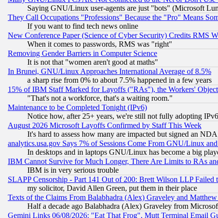
Saying GNU/Linux user-agents are just "bots" (Microsoft Lundu
They Call Occupations "Professions" Because the "Pro" Means So
If you want to find tech news online
New Conference Paper (Science of Cyber Security) Credits RMS W
When it comes to passwords, RMS was "right"
Removing Gender Barriers in Computer Science
It is not that "women aren't good at maths"
In Brunei, GNU/Linux Approaches International Average of 8.5%
a sharp rise from 0% to about 7.5% happened in a few years
15% of IBM Staff Marked for Layoffs ("RAs"), the Workers' Object
"That's not a workforce, that's a waiting room."
Maintenance to be Completed Tonight (IPv6)
Notice how, after 25+ years, we're still not fully adopting IP
August 2026 Microsoft Layoffs Confirmed by Staff This Week
It's hard to assess how many are impacted but signed an NDA
analytics.usa.gov Says 7% of Sessions Come From GNU/Linux and 
In desktops and in laptops GNU/Linux has become a big play
IBM Cannot Survive for Much Longer, There Are Limits to RAs an
IBM is in very serious trouble
SLAPP Censorship - Part 141 Out of 200: Brett Wilson LLP Failed 
my solicitor, David Allen Green, put them in their place
Texts of the Claims From Balabhadra (Alex) Graveley and Matthew J.
Half a decade ago Balabhadra (Alex) Graveley from Microsof
Gemini Links 06/08/2026: "Eat That Frog", Mutt Terminal Email