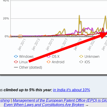
has
climbed up to 5% this year
;
in India it's about 10%
ashing
|
Management of the European Patent Office (EPO) is Glo
Even When Laws and Constitutions Are Broken
→