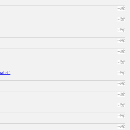
alist"