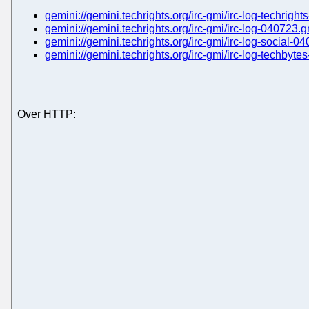
gemini://gemini.techrights.org/irc-gmi/irc-log-techrigh
gemini://gemini.techrights.org/irc-gmi/irc-log-040723.
gemini://gemini.techrights.org/irc-gmi/irc-log-social-0
gemini://gemini.techrights.org/irc-gmi/irc-log-techbyt
Over HTTP: