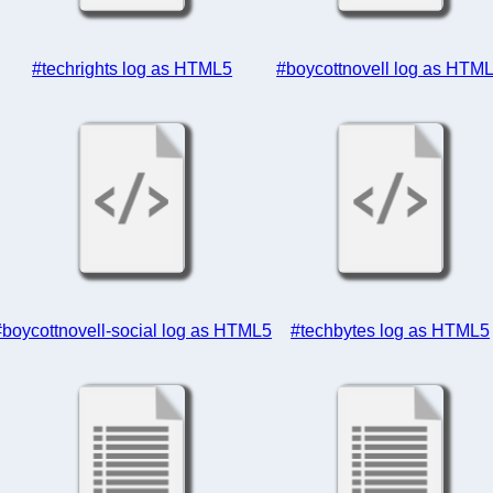
#techrights log as HTML5
#boycottnovell log as HTM
#boycottnovell-social log as HTML5
#techbytes log as HTML5