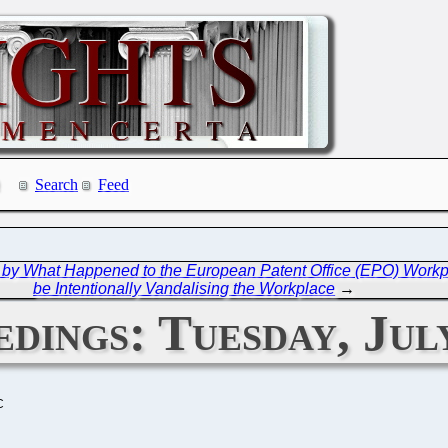
Search
Feed
 by What Happened to the European Patent Office (EPO) Work
be Intentionally Vandalising the Workplace
→
dings: Tuesday, July
C