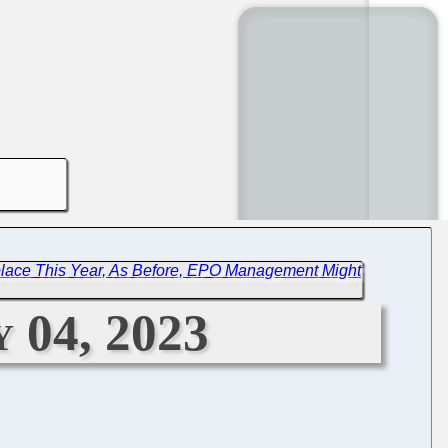
place This Year, As Before, EPO Management Might
 04, 2023