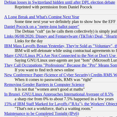
Debian losses in Switzerland hidden until after DPL election debate
Reprinted with permission from Daniel Pocock
A Long Break and What's Coming Next Year
Some time next year we definitely plan to show how the EFF 
Daniel Pocock on a "metre-long ballot paper"
The Debian "cult" (as he calls them collectively) is simply jea
Links 06/08/2026: Disney and Fentanylware (TikTok) Deal, "Heari
Links for the day
IBM Mass Layoffs Began Yesterday, They're Sold as "Voluntary", 
IBM will self-detonate while using contractual agreements to f
Many GNU/Linux PCs Are Not Connected to the Net or Don't Use
Saying GNU/Linux user-agents are just "bots" (Microsoft Lundu
They Call Occupations "Professions" Because the "Pro" Means So
If you want to find tech news online
New Conference Paper (Science of Cyber Security) Credits RMS W
When it comes to passwords, RMS was "right"
Removing Gender Barriers in Computer Science
It is not that "women aren't good at maths"
In Brunei, GNU/Linux Approaches International Average of 8.5%
a sharp rise from 0% to about 7.5% happened in a few years
15% of IBM Staff Marked for Layoffs ("RAs"), the Workers' Object
"That's not a workforce, that's a waiting room."
Maintenance to be Completed Tonight (IPv6)