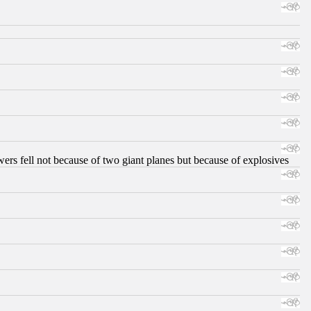
ers fell not because of two giant planes but because of explosives