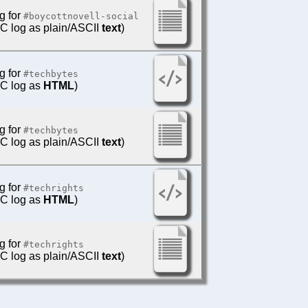
g for
#boycottnovell-social
IRC log as plain/ASCII
text
)
g for
#techbytes
IRC log as
HTML
)
g for
#techbytes
IRC log as plain/ASCII
text
)
g for
#techrights
IRC log as
HTML
)
g for
#techrights
IRC log as plain/ASCII
text
)