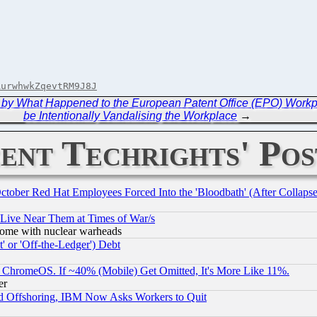
AurwhwkZqevtRM9J8J
 by What Happened to the European Patent Office (EPO) Work
be Intentionally Vandalising the Workplace
→
ent Techrights' Pos
October Red Hat Employees Forced Into the 'Bloodbath' (After Collaps
 Live Near Them at Times of War/s
s, some with nuclear warheads
 or 'Off-the-Ledger') Debt
ChromeOS. If ~40% (Mobile) Get Omitted, It's More Like 11%.
er
d Offshoring, IBM Now Asks Workers to Quit