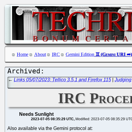
Home
About
IRC
Gemini Edition
←
Links 05/07/2023: Tellico 3.5.1 and Firefox 115
|
Judging
IRC Procee
Needs Sunlight
2023-07-05 08:35:29 UTC
Modified: 2023-07-05 08:35:29 UT
Also available via the Gemini protocol at: