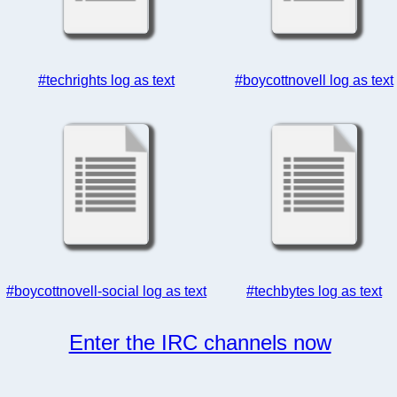
#techrights log as text
#boycottnovell log as text
#boycottnovell-social log as text
#techbytes log as text
Enter the IRC channels now