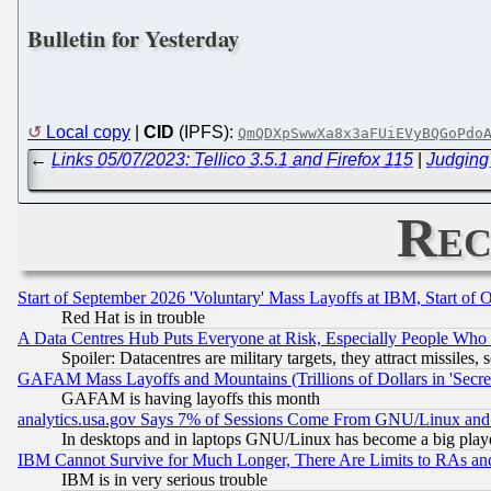
Bulletin for Yesterday
Local copy
|
CID
(IPFS):
QmQDXpSwwXa8x3aFUiEVyBQGoPdo
←
Links 05/07/2023: Tellico 3.5.1 and Firefox 115
|
Judging
Rec
Start of September 2026 'Voluntary' Mass Layoffs at IBM, Start of 
Red Hat is in trouble
A Data Centres Hub Puts Everyone at Risk, Especially People Who
Spoiler: Datacentres are military targets, they attract missile
GAFAM Mass Layoffs and Mountains (Trillions of Dollars in 'Secret'
GAFAM is having layoffs this month
analytics.usa.gov Says 7% of Sessions Come From GNU/Linux and 
In desktops and in laptops GNU/Linux has become a big play
IBM Cannot Survive for Much Longer, There Are Limits to RAs an
IBM is in very serious trouble