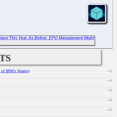
place This Year, As Before, EPO Management Might
ts
e of IBM's Shares)