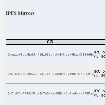
IPFS Mirrors
CID
IRC lo
QmepieWfvtvNwkRh41EibS6akvhyBNhztN9BazM6S88GHw
(full 
IRC lo
QmST6HBZxH19cGVzFvo17SKPQpaJpvSHV6oq4m3N2FEoY2
(full 
IRC lo
QmZfdVGrF7892NtuKEb7oDNMzdDEBfHQLGjeBxxKfFEMaa
(full 