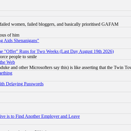
failed women, failed bloggers, and basically prioritised GAFAM
lous of him
ng Aids Shenanigans"
the "Offer" Runs for Two Weeks (Last Day August 19th 2026)
orce people to smile
 the Web
ke and other Microsofters say this) is like asserting that the Twin Tow
mething
ith Delaying Passwords
ive is to Find Another Employer and Leave