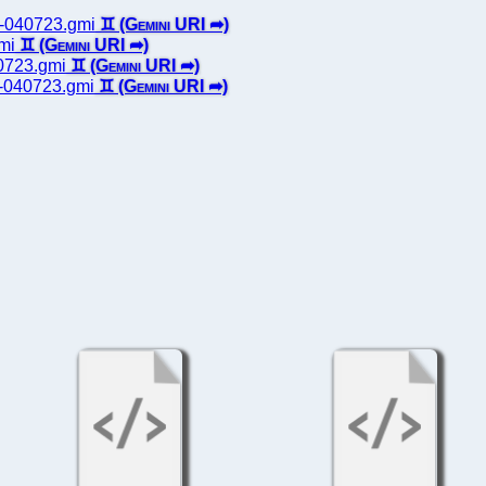
ts-040723.gmi
gmi
40723.gmi
es-040723.gmi