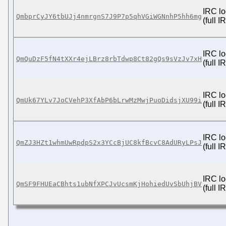
IRC lo
QmbprCyJY6tbUJj4nmrgnS7J9P7p5qhVGiWGNnhP5hh6mg
(full 
IRC lo
QmQuDzF5fN4tXXr4ejLBrz8rbTdwp8Ct82gQs9sVzJv7xH
(full 
IRC lo
QmUk67YLv7JoCVehP3XfAbP6bLrwMzMwjPuoDidsjXU99i
(full 
IRC lo
QmZJ3HZt1whmUwRpdpS2x3YCcBjUC8kfBcvC8AdURyLPsJ
(full 
IRC lo
QmSF9FHUEaCBhts1ubNfXPCJvUcsmKjHohiedUvSbUhjBV
(full 