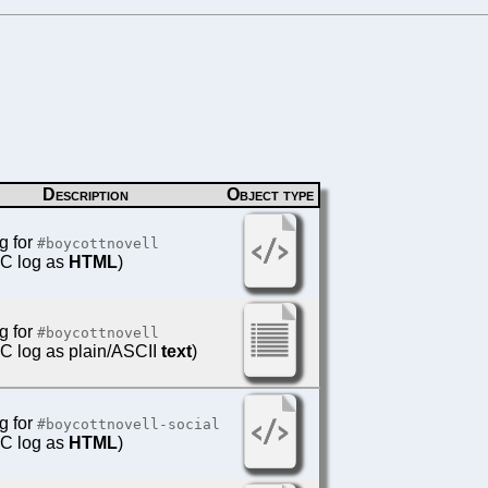
Description
Object type
g for
#boycottnovell
IRC log as
HTML
)
g for
#boycottnovell
IRC log as plain/ASCII
text
)
g for
#boycottnovell-social
IRC log as
HTML
)