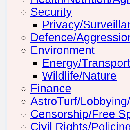
Security
Privacy/Surveill
Defence/Aggressio
Environment
Energy/Transport
Wildlife/Nature
Finance
AstroTurf/Lobbying/
Censorship/Free S
Civil Rights/Policin