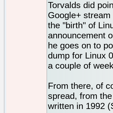
Torvalds did poi
Google+ stream 
the "birth" of Linu
announcement on
he goes on to po
dump for Linux 0.
a couple of week
From there, of 
spread, from the 
written in 1992 