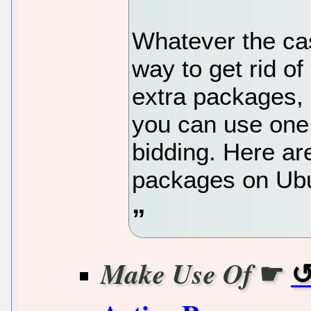
Whatever the cas
way to get rid o
extra packages, 
you can use one
bidding. Here a
packages on Ub
☛
Make Use Of