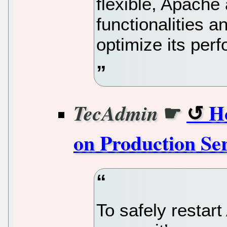
flexible, Apache
functionalities a
optimize its per
☛
H
TecAdmin
on Production Se
To safely restar