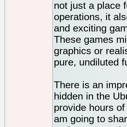
not just a plac
operations, it al
and exciting gam
These games mig
graphics or reali
pure, undiluted f
There is an imp
hidden in the Ub
provide hours of 
am going to shar