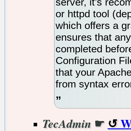
server, it’s rec
or httpd tool (d
which offers a g
ensures that any
completed before
Configuration Fi
that your Apache 
from syntax erro
☛
W
TecAdmin