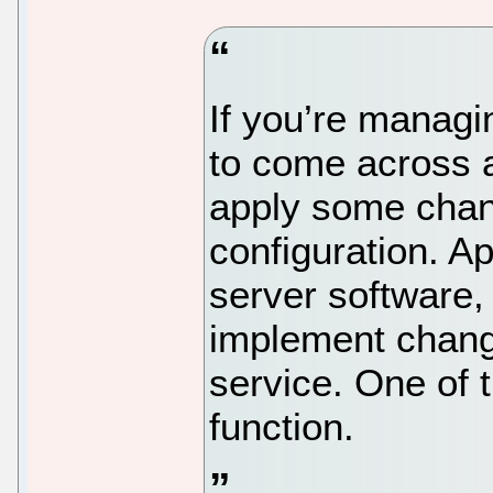
If you’re managi
to come across a
apply some chan
configuration. A
server software,
implement change
service. One of 
function.