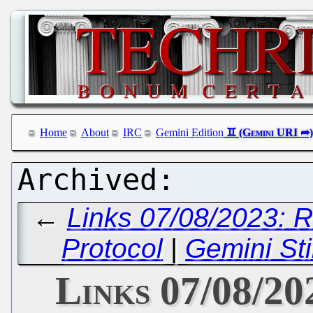
Home
About
IRC
Gemini Edition
←
Links 07/08/2023: 
Protocol
|
Gemini St
Links 07/08/20