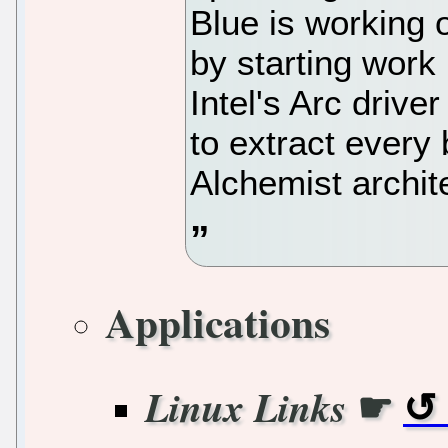
Blue is working 
by starting work 
Intel's Arc drive
to extract every b
Alchemist archit
Applications
☛
Linux Links