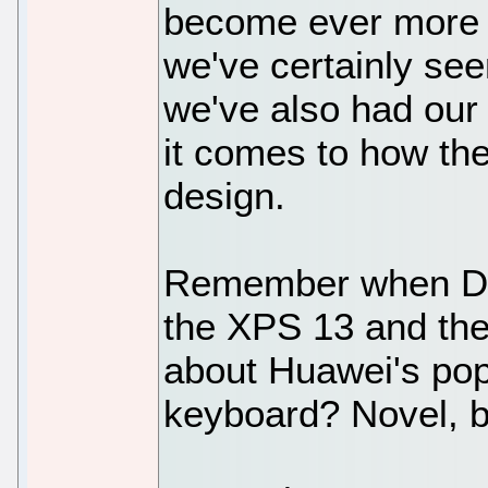
become ever more i
we've certainly see
we've also had our
it comes to how the
design.
Remember when Dell
the XPS 13 and th
about Huawei's pop
keyboard? Novel, bu