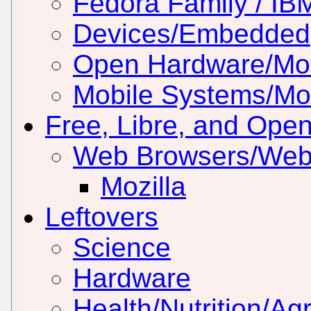
Fedora Family / IB
Devices/Embedded
Open Hardware/Mo
Mobile Systems/Mob
Free, Libre, and Ope
Web Browsers/Web
Mozilla
Leftovers
Science
Hardware
Health/Nutrition/Agr