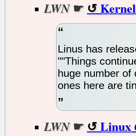
☛
Kernel
LWN
Linus has release
""Things continu
huge number of 
ones here are tin
☛
Linux 
LWN