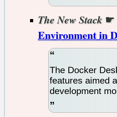
☛
The New Stack
Environment in 
The Docker Desk
features aimed a
development more