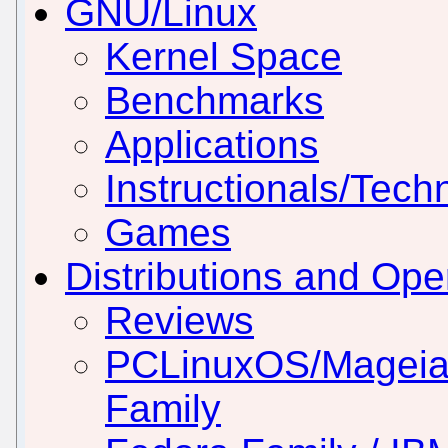
GNU/Linux
Kernel Space
Benchmarks
Applications
Instructionals/Techn
Games
Distributions and Op
Reviews
PCLinuxOS/Mageia
Family