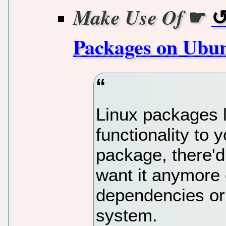
☛
Make Use Of
Packages on Ubu
Linux packages 
functionality to 
package, there'd
want it anymore
dependencies or
system.