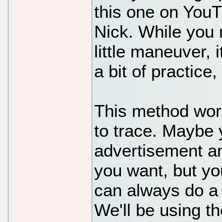
this one on YouT
Nick. While you 
little maneuver, 
a bit of practice,
This method wor
to trace. Maybe 
advertisement a
you want, but yo
can always do a 
We'll be using th