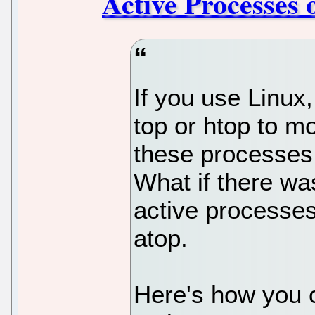
Active Processes 
If you use Linux,
top or htop to mo
these processes 
What if there wa
active processes?
atop.
Here's how you c