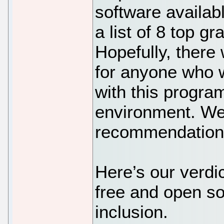
software availab
a list of 8 top gr
Hopefully, there 
for anyone who w
with this progr
environment. We
recommendation 
Here’s our verdic
free and open sou
inclusion.