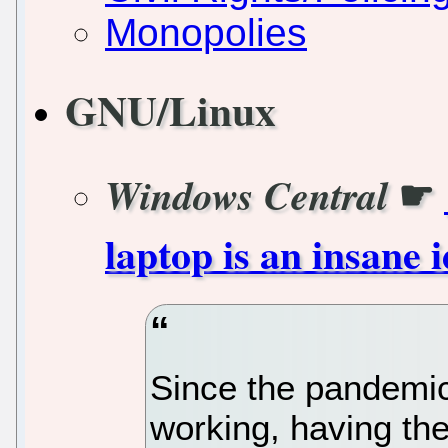
Monopolies
GNU/Linux
☛
Windows Central
laptop is an insane
Since the pandemic
working, having th