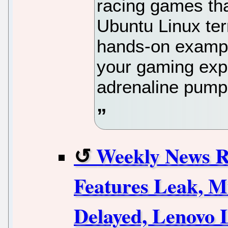
racing games tha
Ubuntu Linux ter
hands-on exampl
your gaming expe
adrenaline pump
Weekly News 
Features Leak, M
Delayed, Lenovo 