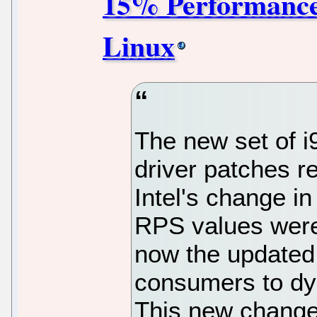
15% Performance
Linux
The new set of i
driver patches r
Intel's change i
RPS values were 
now the updated d
consumers to dy
This new change 