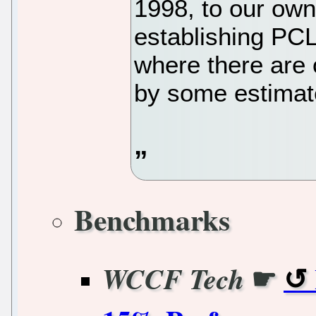
1998, to our own
establishing PCL
where there are 
by some estimat
Benchmarks
☛
WCCF Tech