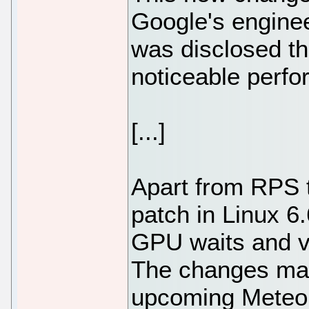
Google's engine
was disclosed th
noticeable perf
[...]
Apart from RPS 
patch in Linux 6.6
GPU waits and v
The changes made
upcoming Meteor