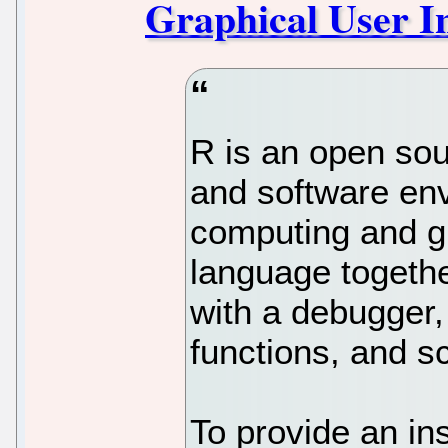
Graphical User In
R is an open so
and software env
computing and gr
language togethe
with a debugger,
functions, and sc
To provide an ins