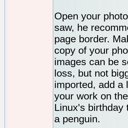
Open your photo 
saw, he recommen
page border. Mak
copy of your pho
images can be sc
loss, but not big
imported, add a l
your work on the
Linux's birthday 
a penguin.