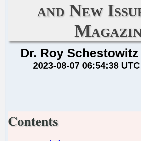
and New Iss
Magazin
Dr. Roy Schestowitz
2023-08-07 06:54:38 UTC
Contents