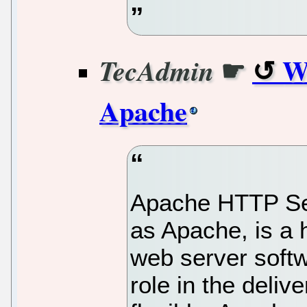
☛
Wh
TecAdmin
Apache
Apache HTTP Ser
as Apache, is a 
web server softw
role in the deliv