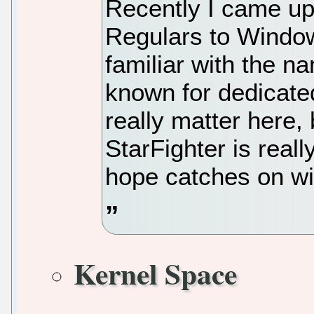
Recently I came up
Regulars to Window
familiar with the n
known for dedicated
really matter here
StarFighter is real
hope catches on w
Kernel Space