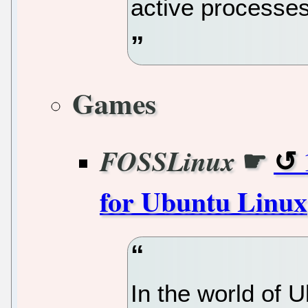
active processes
Games
☛
FOSSLinux
for Ubuntu Linux
In the world of U