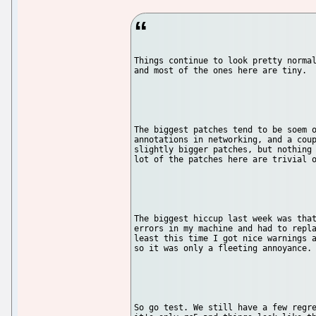
Things continue to look pretty normal
and most of the ones here are tiny.

The biggest patches tend to be soem o
annotations in networking, and a coup
slightly bigger patches, but nothing 
lot of the patches here are trivial o
The biggest hiccup last week was that
errors in my machine and had to repla
least this time I got nice warnings a
so it was only a fleeting annoyance.

So go test. We still have a few regre