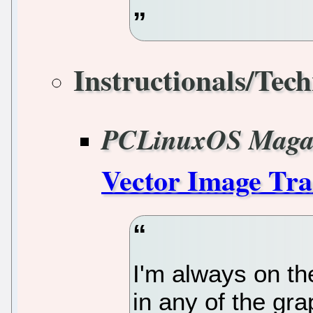
Instructionals/Tech
PCLinuxOS Maga
Vector Image Tra
I'm always on th
in any of the gr