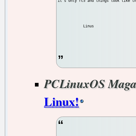
it's only rc5 and things look like th
            Linus

PCLinuxOS Maga
Linux!