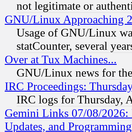
not legitimate or authent
GNU/Linux Approaching 20
Usage of GNU/Linux was
statCounter, several year
Over at Tux Machines...
GNU/Linux news for the
IRC Proceedings: Thursday
IRC logs for Thursday, 
Gemini Links 07/08/2026:
Updates, and Programming