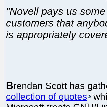
"Novell pays us some m
customers that anyb
is appropriately cover
B
rendan Scott has gat
collection of quotes
whic