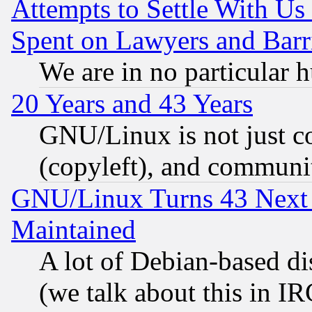
Attempts to Settle With Us
Spent on Lawyers and Barri
We are in no particular 
20 Years and 43 Years
GNU/Linux is not just cod
(copyleft), and communi
GNU/Linux Turns 43 Next 
Maintained
A lot of Debian-based dis
(we talk about this in IRC