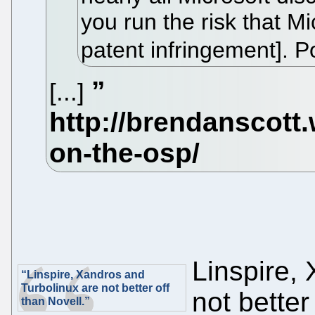
you run the risk that Mi
patent infringement]. 
[...]
Linspire,
“Linspire, Xandros and
Turbolinux are not better off
not better
than Novell.”