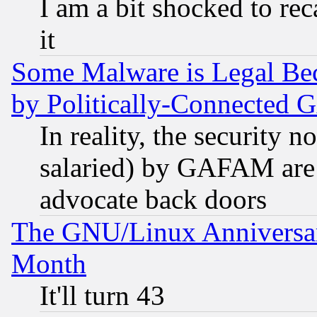
I am a bit shocked to reca
it
Some Malware is Legal Bec
by Politically-Connecte
In reality, the security 
salaried) by GAFAM are 
advocate back doors
The GNU/Linux Anniversar
Month
It'll turn 43