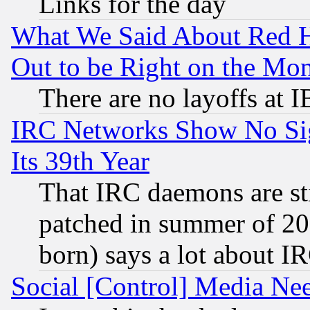
Links for the day
What We Said About Red H
Out to be Right on the Mo
There are no layoffs at 
IRC Networks Show No Sig
Its 39th Year
That IRC daemons are sti
patched in summer of 20
born) says a lot about I
Social [Control] Media Nee