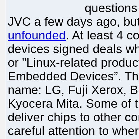
questions
JVC a few days ago, bu
unfounded
. At least 4 
devices signed deals whi
or "Linux-related produc
Embedded Devices”. Th
name: LG, Fuji Xerox, 
Kyocera Mita. Some of 
deliver chips to other c
careful attention to whe