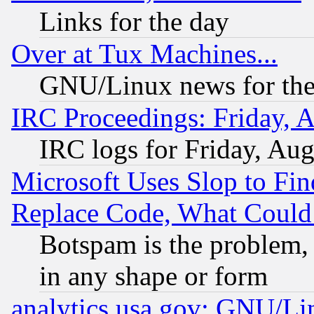
Links for the day
Over at Tux Machines...
GNU/Linux news for the
IRC Proceedings: Friday, 
IRC logs for Friday, Au
Microsoft Uses Slop to Fin
Replace Code, What Coul
Botspam is the problem, 
in any shape or form
analytics.usa.gov: GNU/L