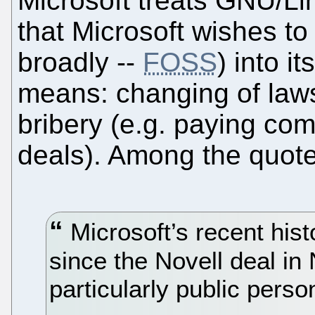
Microsoft treats GNU/Lin
that Microsoft wishes t
broadly --
FOSS
) into i
means: changing of laws
bribery (e.g. paying co
deals). Among the quote
Microsoft’s recent hist
since the Novell deal i
particularly public perso