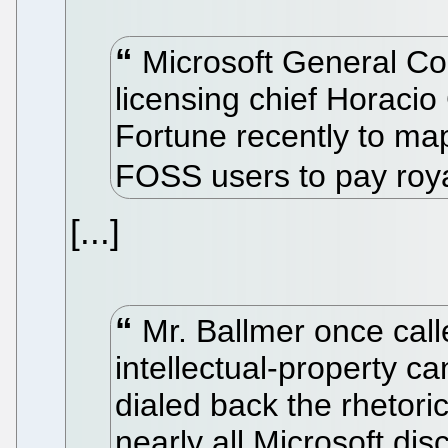
Microsoft General Co
licensing chief Horacio
Fortune recently to map 
FOSS users to pay roya
[...]
Mr. Ballmer once call
intellectual-property c
dialed back the rhetori
nearly all Microsoft dis