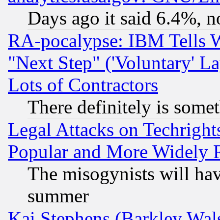
Days ago it said 6.4%, n
RA-pocalypse: IBM Tells W
"Next Step" ('Voluntary' La
Lots of Contractors
There definitely is some
Legal Attacks on Techrigh
Popular and More Widely 
The misogynists will hav
summer
Kai Stephens (Barkley Wal