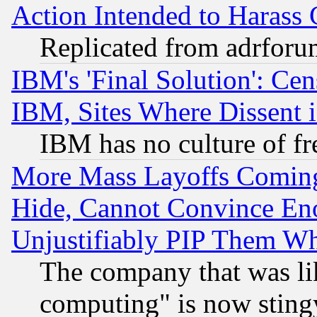
Action Intended to Harass C
Replicated from adrfor
IBM's 'Final Solution': Cen
IBM, Sites Where Dissent 
IBM has no culture of fr
More Mass Layoffs Comin
Hide, Cannot Convince Eno
Unjustifiably PIP Them W
The company that was li
computing" is now stingy