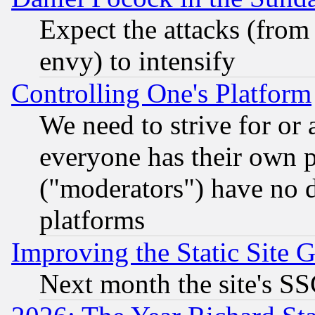
Expect the attacks (from
envy) to intensify
Controlling One's Platform
We need to strive for or
everyone has their own 
("moderators") have no d
platforms
Improving the Static Site 
Next month the site's SS