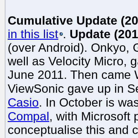
Cumulative Update (20
in this list
.
Update (201
(over Android). Onkyo, 
well as Velocity Micro,
June 2011. Then came Wi
ViewSonic gave up in 
Casio
. In October is wa
Compal
, with Microsoft
conceptualise this and c