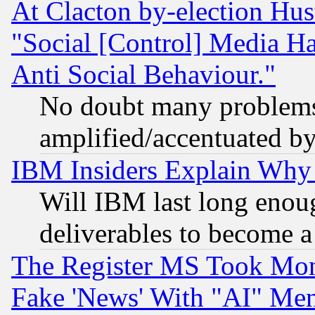
At Clacton by-election Hu
"Social [Control] Media Ha
Anti Social Behaviour."
No doubt many problems i
amplified/accentuated b
IBM Insiders Explain Why 
Will IBM last long enou
deliverables to become a 
The Register MS Took Mon
Fake 'News' With "AI" Me