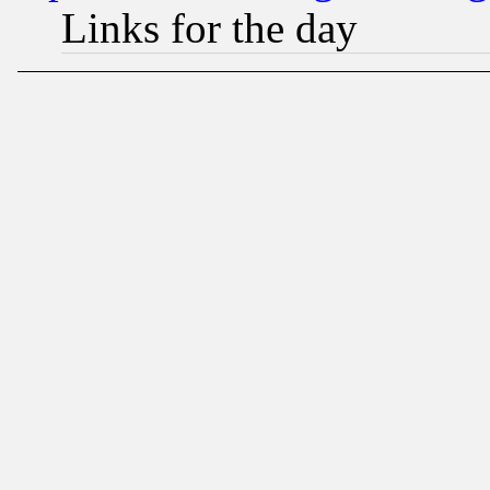
Links for the day