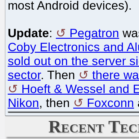
most Android devices).
Update
:
Pegatron
was
Coby Electronics and Al
sold out on the server s
sector
. Then
there w
Hoeft & Wessel and 
Nikon
, then
Foxconn
Recent Tec