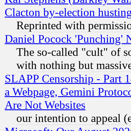
Clacton by-election hustin
Reprinted with permissi
Daniel Pocock 'Punching' 
The so-called "cult" of 
with nothing but massive 
SLAPP Censorship - Part 1
a Webpage, Gemini Protoco
Are Not Websites
our intention to appeal (