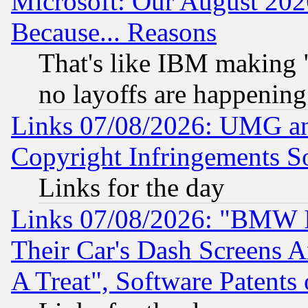
Microsoft: Our August 202
Because... Reasons
That's like IBM making "
no layoffs are happening
Links 07/08/2026: UMG an
Copyright Infringements So
Links for the day
Links 07/08/2026: "BMW 
Their Car's Dash Screens 
A Treat", Software Patents