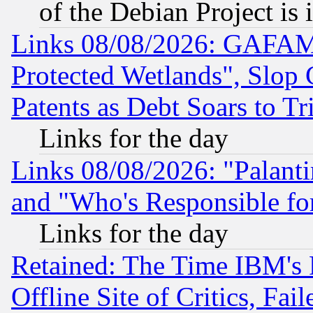
of the Debian Project is
Links 08/08/2026: GAFAM
Protected Wetlands", Slop
Patents as Debt Soars to Tri
Links for the day
Links 08/08/2026: "Palant
and "Who's Responsible fo
Links for the day
Retained: The Time IBM's R
Offline Site of Critics, Fa