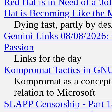
Red Hat is in Need of a 'Jo
Hat is Becoming Like the M
Dying fast, partly by de
Gemini Links 08/08/2026: 
Passion
Links for the day
Kompromat Tactics in GN
Kompromat as a concept 
relation to Microsoft
SLAPP Censorship - Part 1