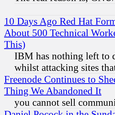
10 Days Ago Red Hat Form
About 500 Technical Worke
This)
IBM has nothing left to d
whilst attacking sites th
Freenode Continues to She
Thing We Abandoned It
you cannot sell communit
Daniel Pocock in the Sund