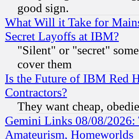
good sign.
What Will it Take for Main
Secret Layoffs at IBM?
"Silent" or "secret" som
cover them
Is the Future of IBM Red H
Contractors?
They want cheap, obedi
Gemini Links 08/08/2026: 
Amateurism, Homeworlds