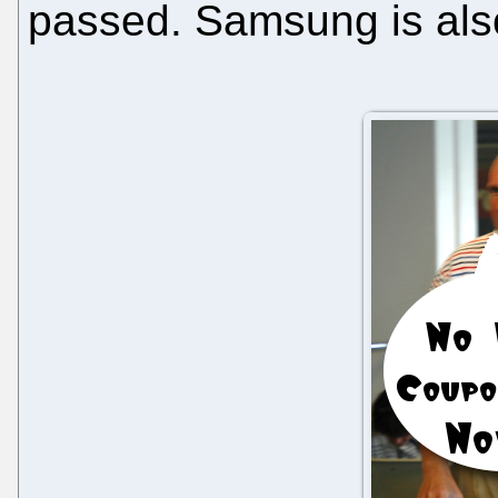
passed. Samsung is al