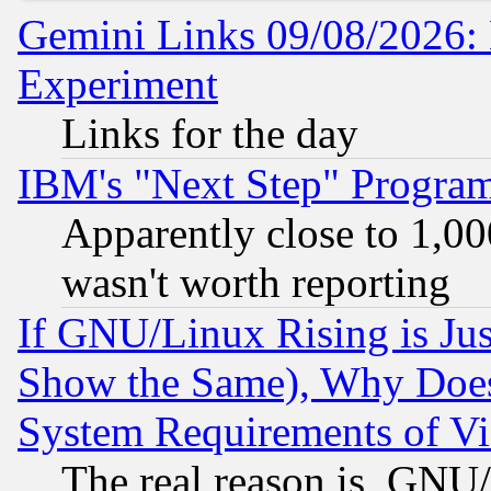
Gemini Links 09/08/2026: 
Experiment
Links for the day
IBM's "Next Step" Progra
Apparently close to 1,00
wasn't worth reporting
If GNU/Linux Rising is Jus
Show the Same), Why Does
System Requirements of Vi
The real reason is, GNU/