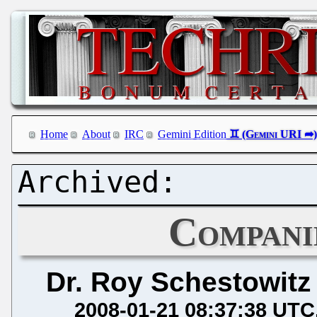
Home
About
IRC
Gemini Edition
Compani
Dr. Roy Schestowitz
2008-01-21 08:37:38 UTC