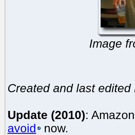
Image f
Created and last edited
Update (2010)
: Amazon
avoid
now.