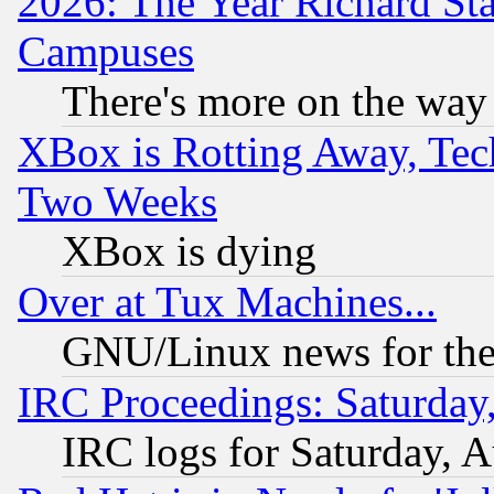
2026: The Year Richard S
Campuses
There's more on the way
XBox is Rotting Away, Tech
Two Weeks
XBox is dying
Over at Tux Machines...
GNU/Linux news for the
IRC Proceedings: Saturday
IRC logs for Saturday, 