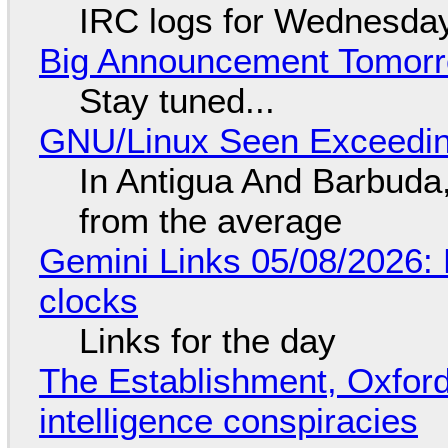
IRC logs for Wednesday
Big Announcement Tomor
Stay tuned...
GNU/Linux Seen Exceedin
In Antigua And Barbuda,
from the average
Gemini Links 05/08/2026:
clocks
Links for the day
The Establishment, Oxford,
intelligence conspiracies