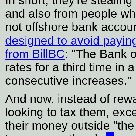
In short, they're steali
and also from people wh
not offshore bank accou
designed to avoid payin
from BillBC
: "The Bank o
rates for a third time in 
consecutive increases."
And now, instead of rewa
looking to tax them, exc
their money outside "the