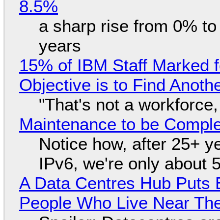
8.5%
a sharp rise from 0% t
years
15% of IBM Staff Marked f
Objective is to Find Anot
"That's not a workforce,
Maintenance to be Complet
Notice how, after 25+ yea
IPv6, we're only about 
A Data Centres Hub Puts E
People Who Live Near The