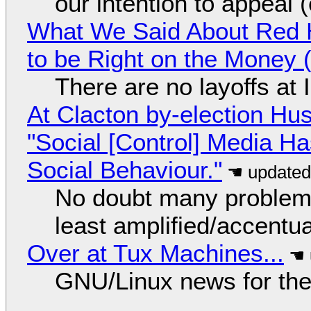
our intention to appeal 
What We Said About Red H
to be Right on the Money 
There are no layoffs at
At Clacton by-election Hu
"Social [Control] Media Ha
Social Behaviour."
No doubt many problems
least amplified/accentu
Over at Tux Machines...
GNU/Linux news for the