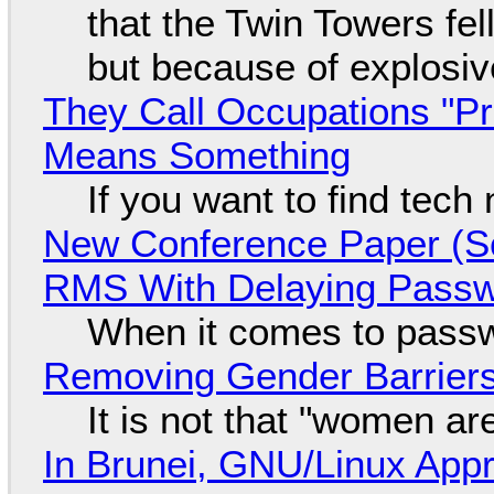
that the Twin Towers fel
but because of explosi
They Call Occupations "Pr
Means Something
If you want to find tech
New Conference Paper (Sc
RMS With Delaying Pass
When it comes to passw
Removing Gender Barriers
It is not that "women ar
In Brunei, GNU/Linux Appr