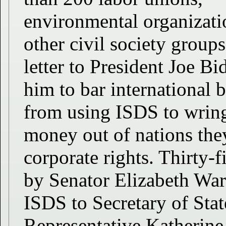
environmental organizati
other civil society groups
letter to President Joe B
him to bar international 
from using ISDS to wrin
money out of nations they
corporate rights. Thirty-
by Senator Elizabeth Warr
ISDS to Secretary of Sta
Representative Katherine 