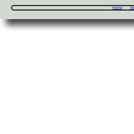
Home
Ab