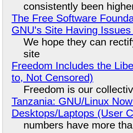
consistently been high
The Free Software Foundat
GNU's Site Having Issues
We hope they can recti
site
Freedom Includes the Libe
to, Not Censored)
Freedom is our collecti
Tanzania: GNU/Linux Now
Desktops/Laptops (User Cl
numbers have more tha