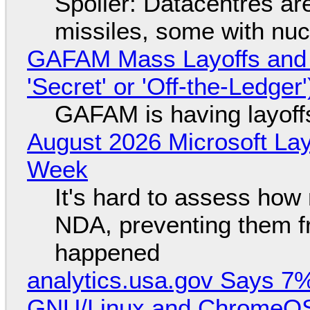
Spoiler: Datacentres are 
missiles, some with nu
GAFAM Mass Layoffs and Mo
'Secret' or 'Off-the-Ledger
GAFAM is having layoff
August 2026 Microsoft Lay
Week
It's hard to assess how
NDA, preventing them f
happened
analytics.usa.gov Says 
GNU/Linux and ChromeOS. 