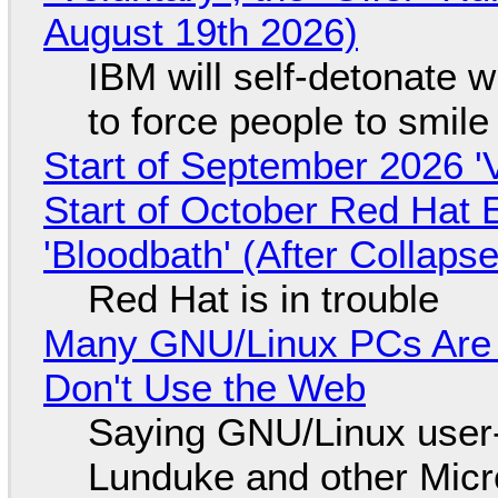
August 19th 2026)
IBM will self-detonate 
to force people to smile
Start of September 2026 '
Start of October Red Hat 
'Bloodbath' (After Collaps
Red Hat is in trouble
Many GNU/Linux PCs Are N
Don't Use the Web
Saying GNU/Linux user-a
Lunduke and other Micros