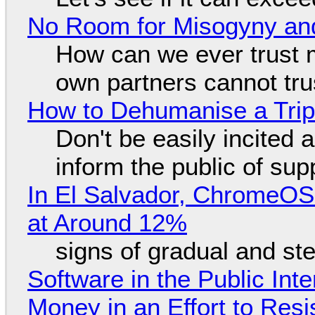
No Room for Misogyny and
How can we ever trust 
own partners cannot tru
How to Dehumanise a Trip
Don't be easily incited a
inform the public of su
In El Salvador, ChromeO
at Around 12%
signs of gradual and s
Software in the Public Int
Money in an Effort to Res