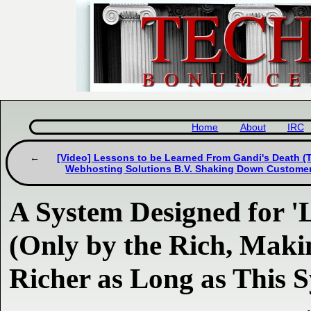
Home
About
IRC
[Video] Lessons to be Learned From Gandi's Death (T
Webhosting Solutions B.V. Shaking Down Custome
A System Designed for '
(Only by the Rich, Mak
Richer as Long as This S