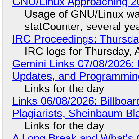
GNU/Linux Approaching 20
Usage of GNU/Linux wa
statCounter, several ye
IRC Proceedings: Thursda
IRC logs for Thursday, 
Gemini Links 07/08/2026
Updates, and Programming
Links for the day
Links 06/08/2026: Billboa
Plagiarists, Sheinbaum Bl
Links for the day
A Long Break and What's 