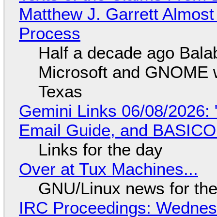
Matthew J. Garrett Almost 
Process
Half a decade ago Bala
Microsoft and GNOME wa
Texas
Gemini Links 06/08/2026: 
Email Guide, and BASIC
Links for the day
Over at Tux Machines...
GNU/Linux news for the
IRC Proceedings: Wednesd