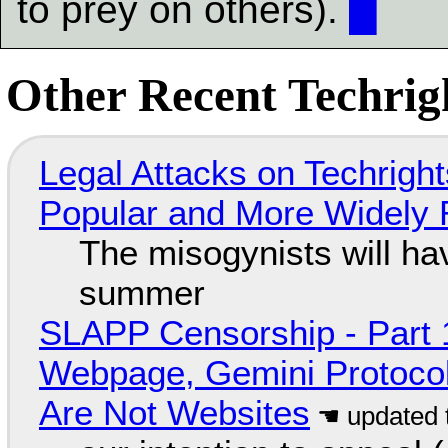
to prey on others).
█
Other Recent Techrigh
Legal Attacks on Techrig
Popular and More Widely
The misogynists will hav
summer
SLAPP Censorship - Part 
Webpage, Gemini Protocol
Are Not Websites