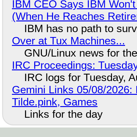
IBM CEO Says IBM Won't 
(When He Reaches Retire
IBM has no path to surv
Over at Tux Machines...
GNU/Linux news for the
IRC Proceedings: Tuesday
IRC logs for Tuesday, A
Gemini Links 05/08/2026: 
Tilde.pink, Games
Links for the day