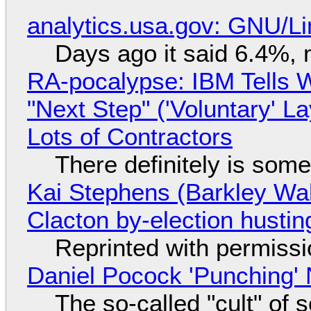
analytics.usa.gov: GNU/
Days ago it said 6.4%, 
RA-pocalypse: IBM Tells W
"Next Step" ('Voluntary' L
Lots of Contractors
There definitely is som
Kai Stephens (Barkley Wal
Clacton by-election hustin
Reprinted with permiss
Daniel Pocock 'Punching' 
The so-called "cult" of 