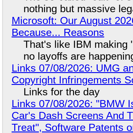
nothing but massive lega
Microsoft: Our August 202
Because... Reasons
That's like IBM making "
no layoffs are happenin
Links 07/08/2026: UMG an
Copyright Infringements So
Links for the day
Links 07/08/2026: "BMW I
Car's Dash Screens And Th
Treat", Software Patents 