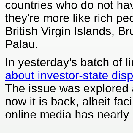
countries who do not ha
they're more like rich p
British Virgin Islands, B
Palau.
In yesterday's batch of 
about investor-state dis
The issue was explored 
now it is back, albeit f
online media has nearly