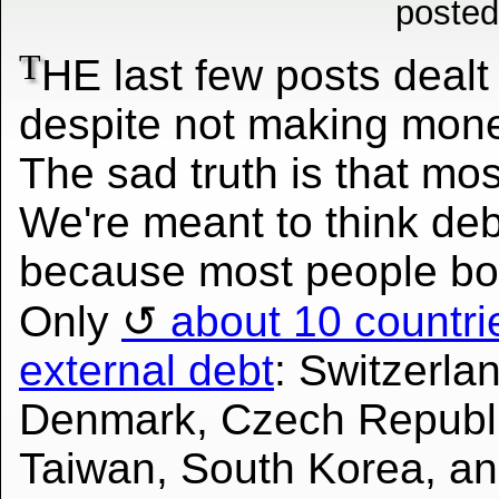
posted
T
HE last few posts dealt
despite not making mone
The sad truth is that mos
We're meant to think deb
because most people bo
Only
about 10 countrie
external debt
: Switzerl
Denmark, Czech Republi
Taiwan, South Korea, an