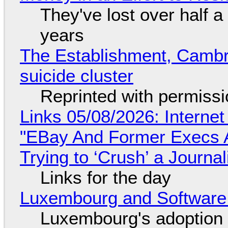
They've lost over half a 
years
The Establishment, Cambr
suicide cluster
Reprinted with permiss
Links 05/08/2026: Interne
"EBay And Former Execs A
Trying to ‘Crush’ a Journal
Links for the day
Luxembourg and Softwar
Luxembourg's adoption 