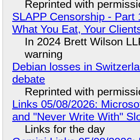
Reprinted with permiss
SLAPP Censorship - Part 
What You Eat, Your Clien
In 2024 Brett Wilson LL
warning
Debian losses in Switzerla
debate
Reprinted with permiss
Links 05/08/2026: Microsof
and "Never Write With" S
Links for the day