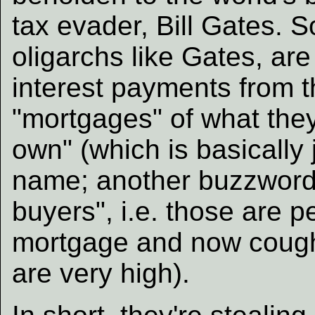
tax evader, Bill Gates. S
oligarchs like Gates, are
interest payments from t
"mortgages" of what they 
own" (which is basically
name; another buzzword/
buyers", i.e. those are p
mortgage and now cough 
are very high).