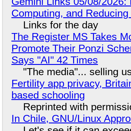
Gemini Links 05/08/2026: 
Computing, and Reducing 
Links for the day
The Register MS Takes M
Promote Their Ponzi Scheme
Says "AI" 42 Times
"The media"... selling u
Fertility app privacy, Brit
based schooling
Reprinted with permiss
In Chile, GNU/Linux Appr
Let's see if it can exce