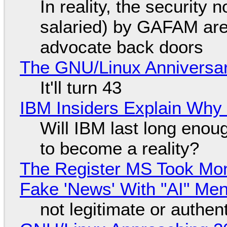
In reality, the security
salaried) by GAFAM are
advocate back doors
The GNU/Linux Anniversar
It'll turn 43
IBM Insiders Explain Why 
Will IBM last long enou
to become a reality?
The Register MS Took Mo
Fake 'News' With "AI" Me
not legitimate or authen