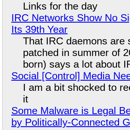
Links for the day
IRC Networks Show No Sig
Its 39th Year
That IRC daemons are st
patched in summer of 2
born) says a lot about 
Social [Control] Media Ne
I am a bit shocked to rec
it
Some Malware is Legal Be
by Politically-Connected