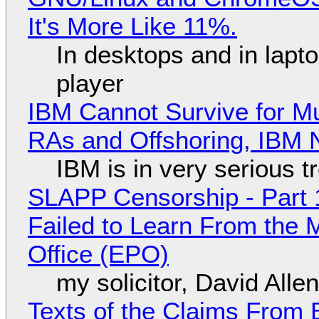
It's More Like 11%.
In desktops and in lap
player
IBM Cannot Survive for Mu
RAs and Offshoring, IBM 
IBM is in very serious t
SLAPP Censorship - Part 1
Failed to Learn From the 
Office (EPO)
my solicitor, David Alle
Texts of the Claims From 