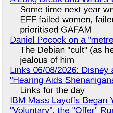
Some time next year we 
EFF failed women, faile
prioritised GAFAM
Daniel Pocock on a "metre-
The Debian "cult" (as he
jealous of him
Links 06/08/2026: Disney 
"Hearing Aids Shenanigan
Links for the day
IBM Mass Layoffs Began Y
"Voluntary", the "Offer" 