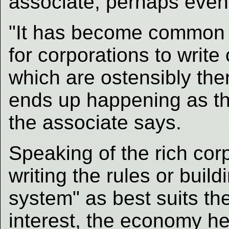
associate, perhaps even
"It has become common 
for corporations to write
which are ostensibly ther
ends up happening as the
the associate says.
Speaking of the rich cor
writing the rules or build
system" as best suits th
interest, the economy he