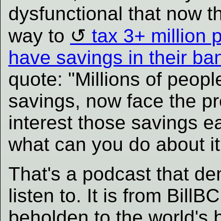
dysfunctional that now t
way to
tax 3+ million
have savings in their ba
quote: "Millions of peop
savings, now face the pr
interest those savings e
what can you do about it
That's a podcast that de
listen to. It is from BillB
beholden to the world's 