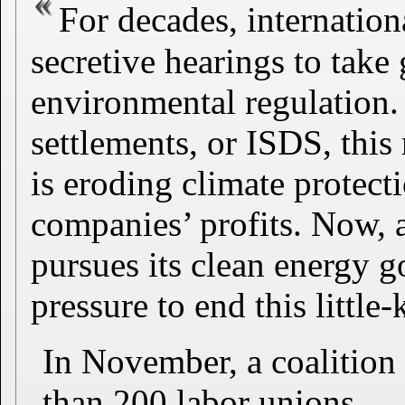
For decades, internation
secretive hearings to tak
environmental regulation.
settlements, or ISDS, this
is eroding climate protecti
companies’ profits. Now, 
pursues its clean energy g
pressure to end this little
In November, a coalition
than 200 labor unions,