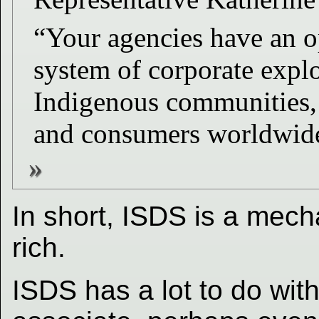
“Your agencies have an op
system of corporate explo
Indigenous communities,
and consumers worldwide
In short, ISDS is a mech
rich.
ISDS has a lot to do wit