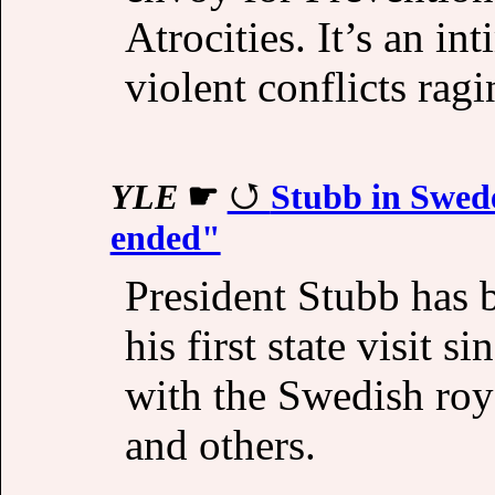
Atrocities. It’s an in
violent conflicts ragi
YLE
☛
Stubb in Swed
ended"
President Stubb has 
his first state visit s
with the Swedish roy
and others.