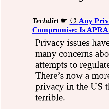
Techdirt
☛
Any Priv
Compromise: Is APRA T
Privacy issues have
many concerns abou
attempts to regulat
There’s now a more
privacy in the US t
terrible.