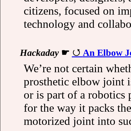
citizens, focused on im
technology and collabo
Hackaday
☛
An Elbow J
We’re not certain whet
prosthetic elbow joint i
or is part of a robotics
for the way it packs th
motorized joint into su