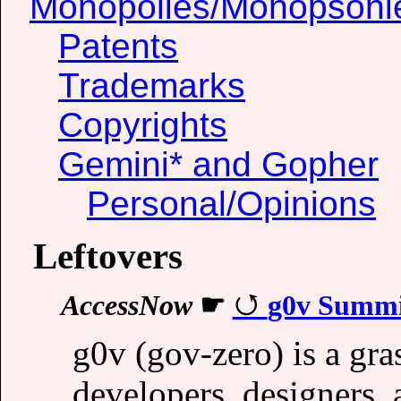
Monopolies/Monopsoni
Patents
Trademarks
Copyrights
Gemini* and Gopher
Personal/Opinions
Leftovers
AccessNow
☛
g0v Summi
g0v (gov-zero) is a gr
developers, designers, a