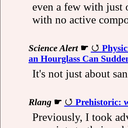
even a few with just 
with no active compo
Science Alert
☛
Physic
an Hourglass Can Sudden
It's not just about san
Rlang
☛
Prehistoric: 
Previously, I took ad