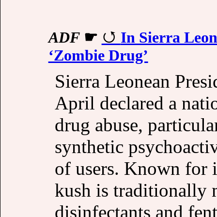
ADF
☛
In Sierra Leo
‘Zombie Drug’
Sierra Leonean Presi
April declared a nat
drug abuse, particula
synthetic psychoactiv
of users. Known for i
kush is traditionally
disinfectants and fen