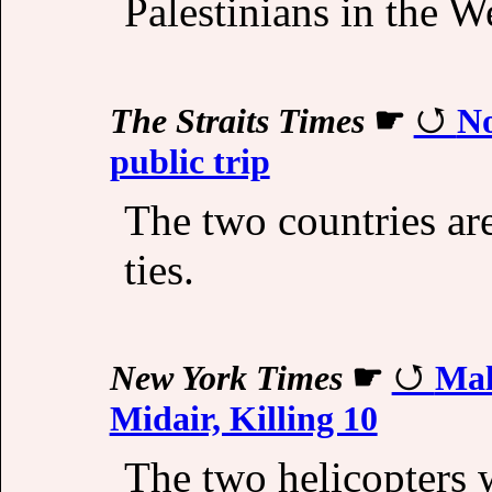
Palestinians in the W
The Straits Times
☛
No
public trip
The two countries are
ties.
New York Times
☛
Mal
Midair, Killing 10
The two helicopters w