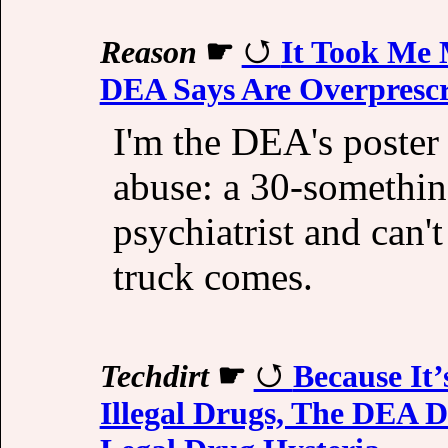
Reason
☛
It Took Me
DEA Says Are Overpresc
I'm the DEA's poster 
abuse: a 30-somethin
psychiatrist and can
truck comes.
Techdirt
☛
Because It
Illegal Drugs, The DEA D