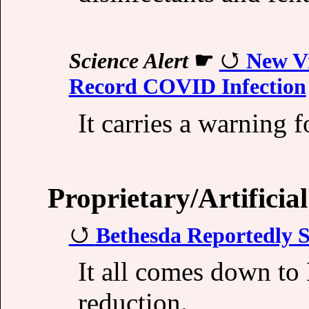
Science Alert
☛
New Vi
Record COVID Infection
It carries a warning fo
Proprietary/Artificial
Bethesda Reportedly S
It all comes down to
reduction.