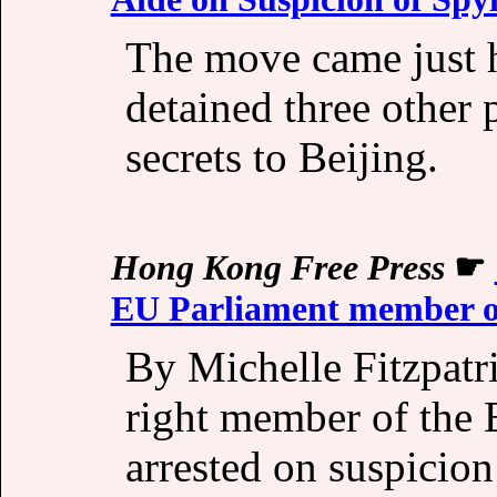
The move came just ho
detained three other 
secrets to Beijing.
Hong Kong Free Press
☛
EU Parliament member on
By Michelle Fitzpatr
right member of the 
arrested on suspicio