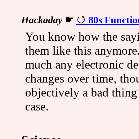
Hackaday
☛
80s Functio
You know how the say
them like this anymore. 
much any electronic de
changes over time, thou
objectively a bad thing
case.