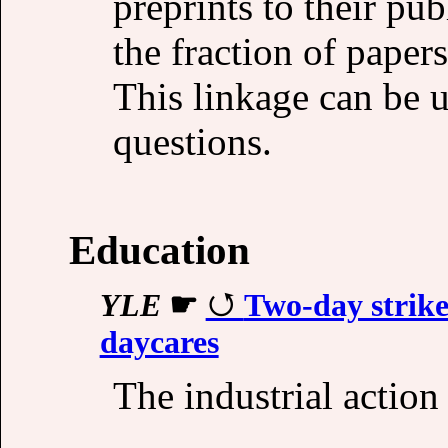
preprints to their pub
the fraction of papers
This linkage can be u
questions.
Education
YLE
☛
Two-day strike
daycares
The industrial actio