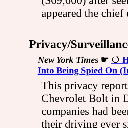
($69,600) after se
appeared the chief 
Privacy/Surveillanc
New York Times
☛
H
Into Being Spied On (
This privacy repor
Chevrolet Bolt in 
companies had been
their driving ever s