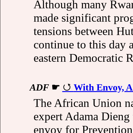
Although many Rwand
made significant pro
tensions between Hut
continue to this day 
eastern Democratic R
ADF
☛
With Envoy, A
The African Union n
expert Adama Dieng t
envoy for Preventio