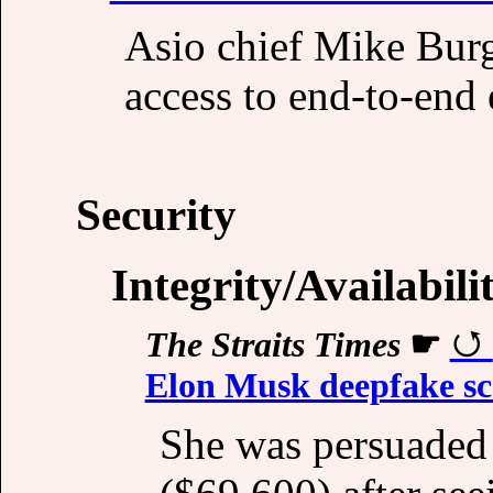
Asio chief Mike Burge
access to end-to-end 
Security
Integrity/Availabili
The Straits Times
☛
Elon Musk deepfake s
She was persuaded 