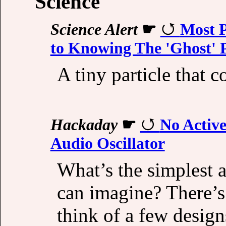
Science
Science Alert
☛
Most P
to Knowing The 'Ghost' P
A tiny particle that c
Hackaday
☛
No Activ
Audio Oscillator
What’s the simplest 
can imagine? There’s
think of a few design