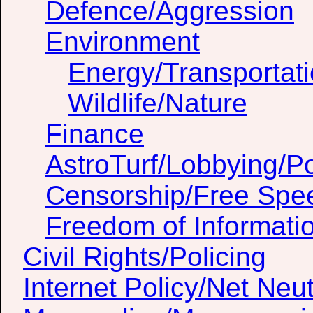
Defence/Aggression
Environment
Energy/Transportat
Wildlife/Nature
Finance
AstroTurf/Lobbying/Pol
Censorship/Free Spe
Freedom of Informati
Civil Rights/Policing
Internet Policy/Net Neut