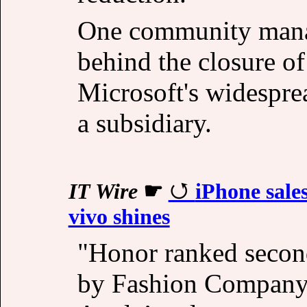
One community manag
behind the closure o
Microsoft's widesprea
a subsidiary.
IT Wire
☛
iPhone sale
vivo shines
"Honor ranked secon
by Fashion Company 