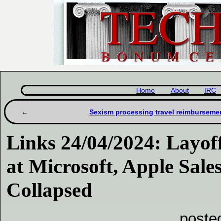
Home
About
IRC
Sexism processing travel reimburseme
Links 24/04/2024: Layo
at Microsoft, Apple Sale
Collapsed
poste