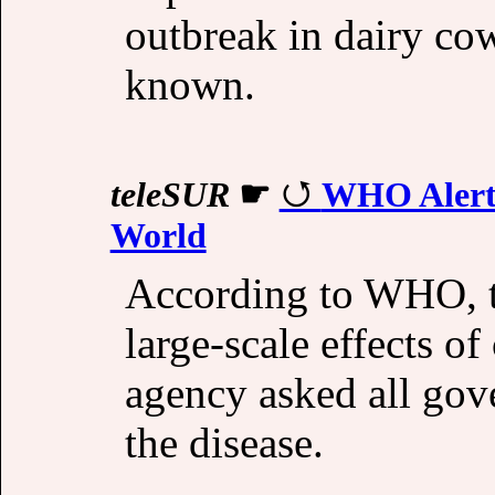
outbreak in dairy co
known.
teleSUR
☛
WHO Alert 
World
According to WHO, t
large-scale effects of
agency asked all gov
the disease.