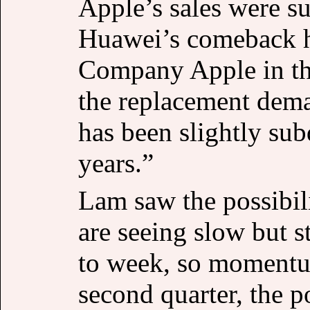
Apple’s sales were s
Huawei’s comeback h
Company Apple in th
the replacement dem
has been slightly su
years.”
Lam saw the possibil
are seeing slow but
to week, so momentum
second quarter, the p