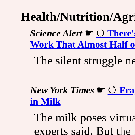
Health/Nutrition/Agr
Science Alert
☛
There'
Work That Almost Half o
The silent struggle n
New York Times
☛
Fra
in Milk
The milk poses virtua
experts said. But the