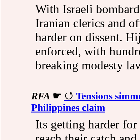
With Israeli bombard
Iranian clerics and o
harder on dissent. Hi
enforced, with hundr
breaking modesty la
RFA
☛
Tensions simme
Philippines claim
Its getting harder f
reach their catch an