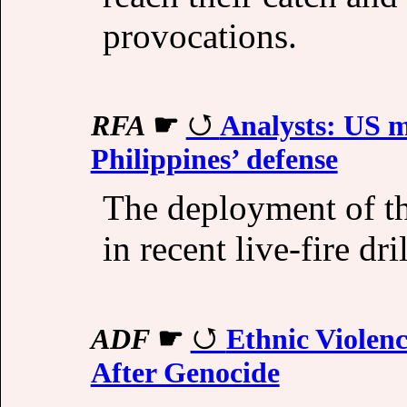
provocations.
RFA
☛
Analysts: US m
Philippines’ defense
The deployment of t
in recent live-fire dri
ADF
☛
Ethnic Violenc
After Genocide