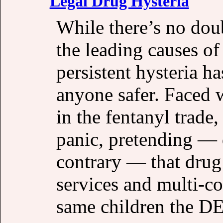
Legal Drug Hysteria
While there’s no doub
the leading causes of
persistent hysteria h
anyone safer. Faced w
in the fentanyl trad
panic, pretending — d
contrary — that drug 
services and multi-col
same children the D