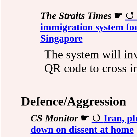
The Straits Times
☛
immigration system fo
Singapore
The system will inv
QR code to cross i
Defence/Aggression
CS Monitor
☛
Iran, pl
down on dissent at home