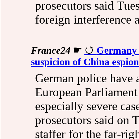
prosecutors said Tue
foreign interference 
France24
☛
Germany a
suspicion of China espio
German police have ar
European Parliament
especially severe cas
prosecutors said on T
staffer for the far-ri