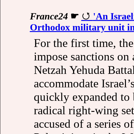
France24
☛
'An Israe
Orthodox military unit i
For the first time, th
impose sanctions on a
Netzah Yehuda Battali
accommodate Israel’s
quickly expanded to 
radical right-wing set
accused of a series o