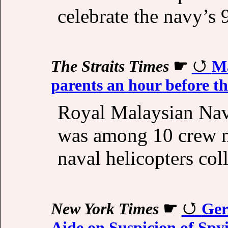
celebrate the navy’s 
The Straits Times
☛
Ma
parents an hour before th
Royal Malaysian Na
was among 10 crew m
naval helicopters col
New York Times
☛
Ger
Aide on Suspicion of Spy