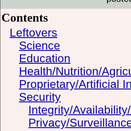
Contents
Leftovers
Science
Education
Health/Nutrition/Agric
Proprietary/Artificial I
Security
Integrity/Availability
Privacy/Surveillanc