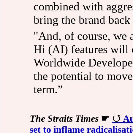
combined with aggress
bring the brand back i
"And, of course, we a
Hi (AI) features wi
Worldwide Developer
the potential to move
term.”
The Straits Times
☛
Au
set to inflame radicalisat