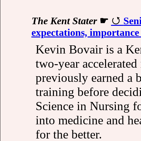
The Kent Stater
☛
Seni
expectations, importance o
Kevin Bovair is a Ken
two-year accelerated
previously earned a b
training before decid
Science in Nursing f
into medicine and hea
for the better.