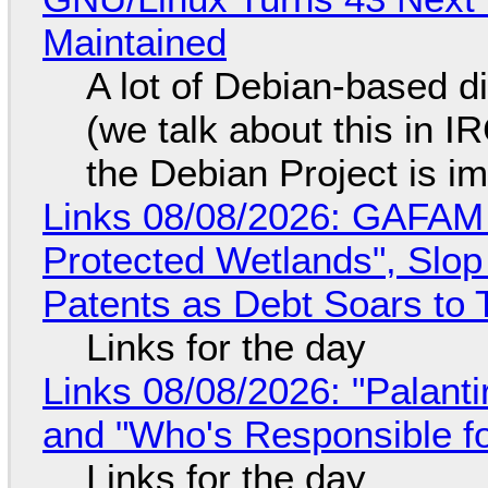
Maintained
A lot of Debian-based di
(we talk about this in IR
the Debian Project is i
Links 08/08/2026: GAFAM
Protected Wetlands", Slo
Patents as Debt Soars to T
Links for the day
Links 08/08/2026: "Palant
and "Who's Responsible f
Links for the day