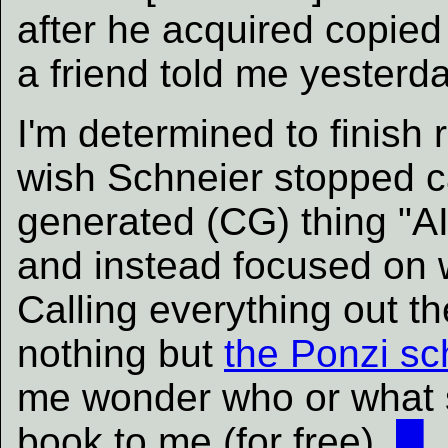
after he acquired copie
a friend told me yesterda
I'm determined to finish r
wish Schneier stopped c
generated (CG) thing "AI
and instead focused on w
Calling everything out t
nothing but
the Ponzi s
me wonder who or what s
book to me (for free).
█