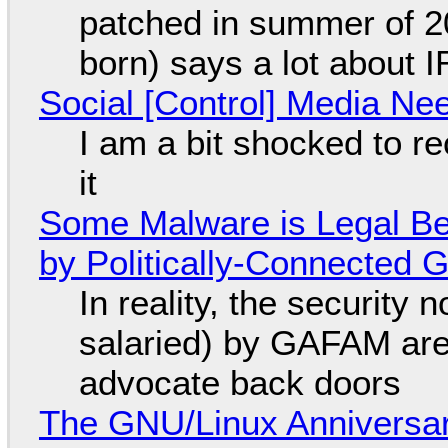
patched in summer of 2
born) says a lot about 
Social [Control] Media Ne
I am a bit shocked to rec
it
Some Malware is Legal Be
by Politically-Connected
In reality, the security
salaried) by GAFAM are
advocate back doors
The GNU/Linux Anniversar