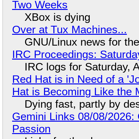
Two Weeks
XBox is dying
Over at Tux Machines...
GNU/Linux news for the
IRC Proceedings: Saturda
IRC logs for Saturday, 
Red Hat is in Need of a 'J
Hat is Becoming Like the M
Dying fast, partly by de
Gemini Links 08/08/2026:
Passion