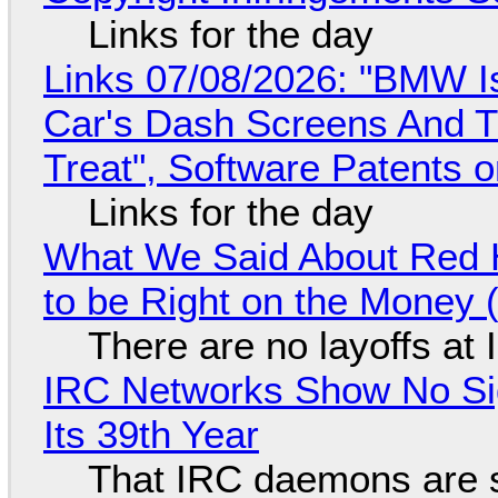
Links for the day
Links 07/08/2026: "BMW I
Car's Dash Screens And Th
Treat", Software Patents 
Links for the day
What We Said About Red H
to be Right on the Money 
There are no layoffs at
IRC Networks Show No Sig
Its 39th Year
That IRC daemons are st