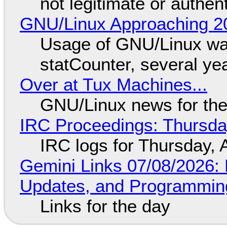
not legitimate or authen
GNU/Linux Approaching 20
Usage of GNU/Linux wa
statCounter, several ye
Over at Tux Machines...
GNU/Linux news for the
IRC Proceedings: Thursda
IRC logs for Thursday, 
Gemini Links 07/08/2026
Updates, and Programming
Links for the day