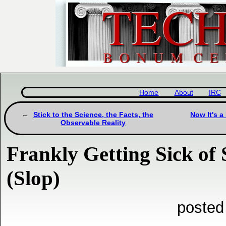
Home
About
IRC
Stick to the Science, the Facts, the
Now It's a
Observable Reality
Frankly Getting Sick of
(Slop)
posted