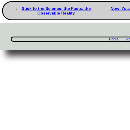
Stick to the Science, the Facts, the
Now It's 
Observable Reality
Home
Ab