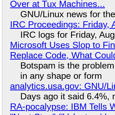
Over at Tux Machines...
GNU/Linux news for the
IRC Proceedings: Friday, 
IRC logs for Friday, Au
Microsoft Uses Slop to Fi
Replace Code, What Cou
Botspam is the problem,
in any shape or form
analytics.usa.gov: GNU/
Days ago it said 6.4%, 
RA-pocalypse: IBM Tells W