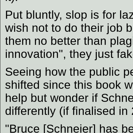
Put bluntly, slop is for
wish not to do their job 
them no better than plagi
innovation", they just fak
Seeing how the public p
shifted since this book w
help but wonder if Schne
differently (if finalised in
"Bruce [Schneier] has bee