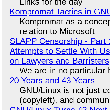
Links for the day
Kompromat Tactics in GN
Kompromat as a concept
relation to Microsoft
SLAPP Censorship - Part 1
Attempts to Settle With U
on Lawyers and Barristers
We are in no particular 
20 Years and 43 Years
GNU/Linux is not just co
(copyleft), and communi
GNU/Linux Turns 43 Next 