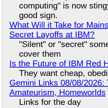
computing" is now sting
good sign.
What Will it Take for Main
Secret Layoffs at IBM?
"Silent" or "secret" so
cover them
Is the Future of IBM Red 
They want cheap, obed
Gemini Links 08/08/2026: T
Amateurism, Homeworlds
Links for the day