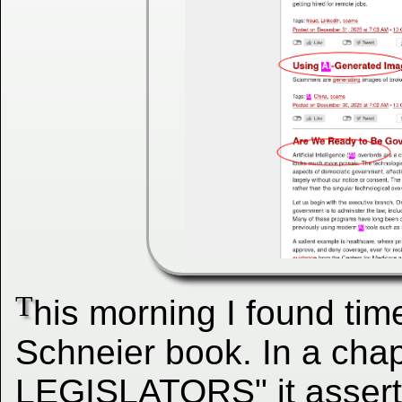
T
his morning I found tim
Schneier book. In a cha
LEGISLATORS" it asserts t