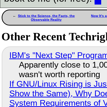
Stick to the Science, the Facts, the
Now It's 
Observable Reality
Other Recent Techrigh
IBM's "Next Step" Progra
Apparently close to 1,0
wasn't worth reporting
If GNU/Linux Rising is Jus
Show the Same), Why Does
System Requirements of V