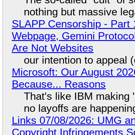
nothing but massive lega
SLAPP Censorship - Part 
Webpage, Gemini Protocol
Are Not Websites
our intention to appeal 
Microsoft: Our August 202
Because... Reasons
That's like IBM making "
no layoffs are happenin
Links 07/08/2026: UMG an
Copyright Infringements So