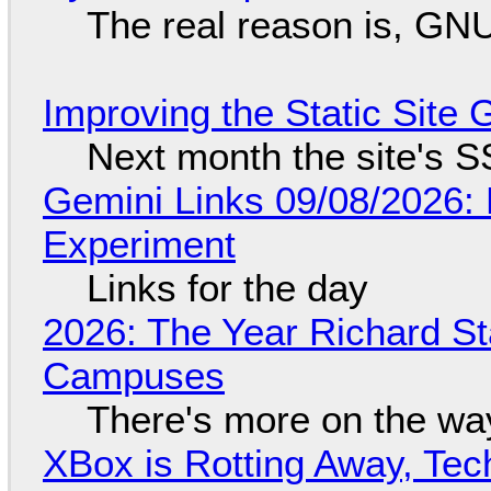
The real reason is, GNU/
Improving the Static Site
Next month the site's S
Gemini Links 09/08/2026:
Experiment
Links for the day
2026: The Year Richard S
Campuses
There's more on the wa
XBox is Rotting Away, Tec