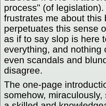
process" (of legislation). 
frustrates me about this 
perpetuates this sense or
as if to say slop is here 
everything, and nothing c
even scandals and blund
disagree.
The one-page introductio
somehow, miraculously, s
a skilled and knowledge