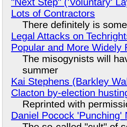
"Next Step" ('Voluntary' L
Lots of Contractors
There definitely is som
Legal Attacks on Techrig
Popular and More Widely
The misogynists will hav
summer
Kai Stephens (Barkley Wal
Clacton by-election hustin
Reprinted with permiss
Daniel Pocock 'Punching' 
The so-called "cult" of 