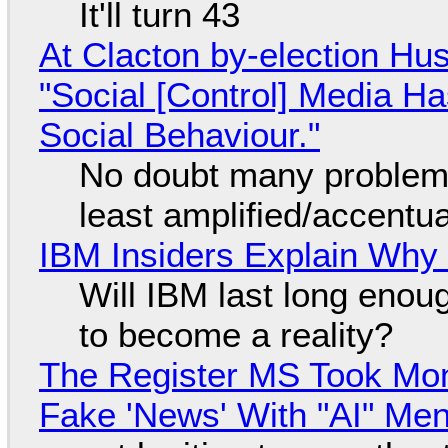
It'll turn 43
At Clacton by-election Hu
"Social [Control] Media Ha
Social Behaviour."
No doubt many problems
least amplified/accentu
IBM Insiders Explain Why 
Will IBM last long enou
to become a reality?
The Register MS Took Mo
Fake 'News' With "AI" Me