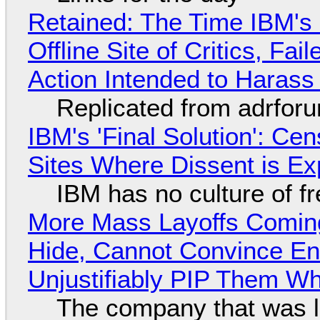
Retained: The Time IBM's 
Offline Site of Critics, Fa
Action Intended to Harass 
Replicated from adrfor
IBM's 'Final Solution': Ce
Sites Where Dissent is E
IBM has no culture of f
More Mass Layoffs Comin
Hide, Cannot Convince En
Unjustifiably PIP Them W
The company that was li