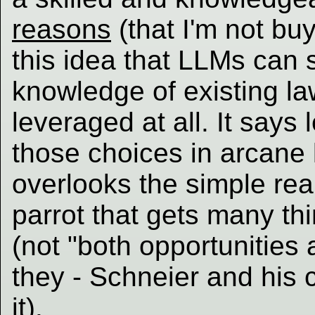
reasons
(that I'm not bu
this idea that LLMs can 
knowledge of existing l
leveraged at all. It says 
those choices in arcane 
overlooks the simple real
parrot that gets many th
(not "both opportunities
they - Schneier and his c
it).