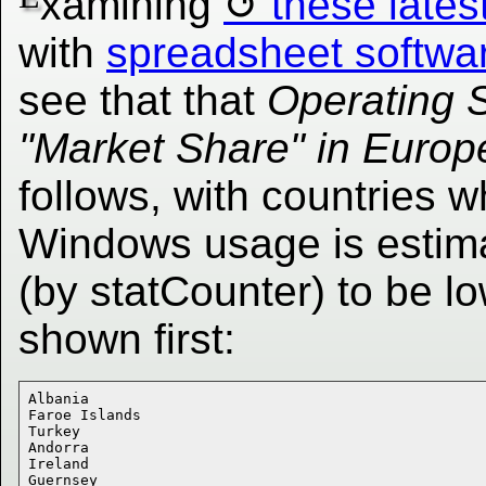
xamining
these lates
with
spreadsheet softwa
see that that
Operating 
"Market Share" in Europ
follows, with countries 
Windows usage is estim
(by statCounter) to be l
shown first:
Albania 

Faroe Islands 

Turkey 

Andorra 

Ireland 

Guernsey 
