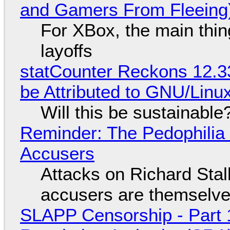
and Gamers From Fleeing
For XBox, the main thing
layoffs
statCounter Reckons 12.3
be Attributed to GNU/Lin
Will this be sustainable
Reminder: The Pedophili
Accusers
Attacks on Richard Stall
accusers are themselves
SLAPP Censorship - Part 1