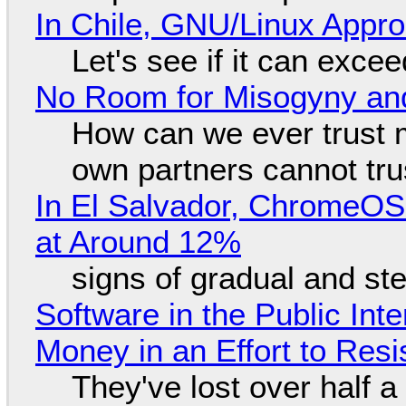
In Chile, GNU/Linux Appr
Let's see if it can exce
No Room for Misogyny and
How can we ever trust 
own partners cannot tru
In El Salvador, ChromeO
at Around 12%
signs of gradual and s
Software in the Public Int
Money in an Effort to Res
They've lost over half a 