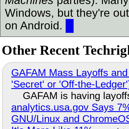
Machines
parties). Many 
Windows, but they're ou
on Android.
█
Other Recent Techrigh
GAFAM Mass Layoffs and Mo
'Secret' or 'Off-the-Ledger
GAFAM is having layoff
analytics.usa.gov Says 
GNU/Linux and ChromeOS. 