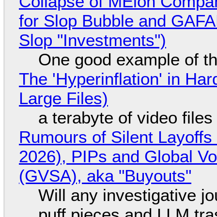
Collapse of MElon Compan
for Slop Bubble and GAFAM 
Slop "Investments")
One good example of t
The 'Hyperinflation' in H
Large Files)
a terabyte of video file
Rumours of Silent Layoffs
2026), PIPs and Global V
(GVSA), aka "Buyouts"
Will any investigative jo
puff pieces and LLM tr