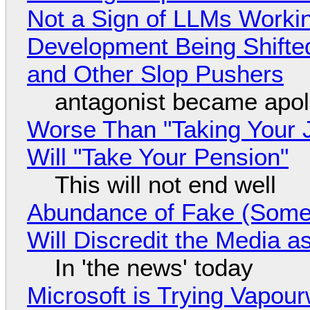
Not a Sign of LLMs Working
Development Being Shift
and Other Slop Pushers
antagonist became apol
Worse Than "Taking Your 
Will "Take Your Pension"
This will not end well
Abundance of Fake (Somet
Will Discredit the Media a
In 'the news' today
Microsoft is Trying Vapou