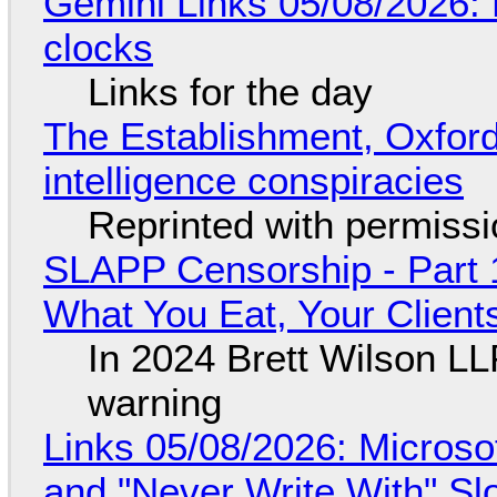
Gemini Links 05/08/2026:
clocks
Links for the day
The Establishment, Oxford,
intelligence conspiracies
Reprinted with permiss
SLAPP Censorship - Part 
What You Eat, Your Clien
In 2024 Brett Wilson LL
warning
Links 05/08/2026: Microsof
and "Never Write With" S