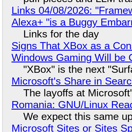
Links 04/08/2026: "Framew
Alexa+ "is a Buggy Embar
Links for the day
Signs That XBox as a Con
Windows Gaming Will be C
"XBox" is the next "Sur
Microsoft's Share in Searc
The layoffs at Microsoft'
Romania: GNU/Linux Reac
We expect this same up
Microsoft Sites or Sites 