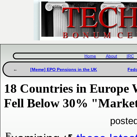
Home
About
IRC
[Meme] EPO Pensions in the UK
Fedo
18 Countries in Europe
Fell Below 30% "Marke
poste
E