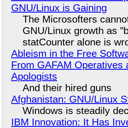
GNU/Linux is Gaining
The Microsofters cannot
GNU/Linux growth as "bot
statCounter alone is wr
Ableism in the Free Soft
From GAFAM Operatives a
Apologists
And their hired guns
Afghanistan: GNU/Linux S
Windows is steadily dec
IBM Innovation: It Has In