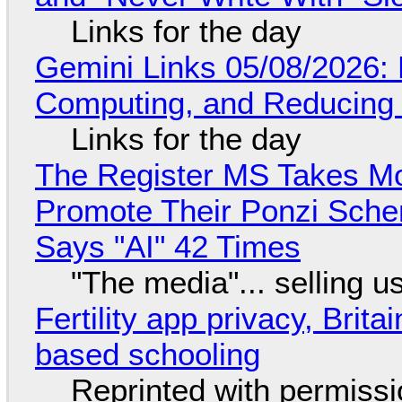
Links for the day
Gemini Links 05/08/2026: 
Computing, and Reducing 
Links for the day
The Register MS Takes M
Promote Their Ponzi Scheme
Says "AI" 42 Times
"The media"... selling u
Fertility app privacy, Brit
based schooling
Reprinted with permiss