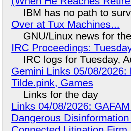
(When He Reaches Retire
IBM has no path to surv
Over at Tux Machines...
GNU/Linux news for the
IRC Proceedings: Tuesday
IRC logs for Tuesday, A
Gemini Links 05/08/2026: 
Tilde.pink, Games
Links for the day
Links 04/08/2026: GAFAM
Dangerous Disinformation b
Connected Litigation Firm