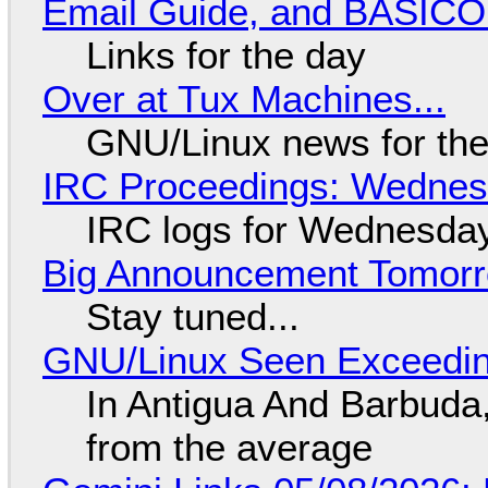
Email Guide, and BASIC
Links for the day
Over at Tux Machines...
GNU/Linux news for the
IRC Proceedings: Wednesd
IRC logs for Wednesday
Big Announcement Tomor
Stay tuned...
GNU/Linux Seen Exceedin
In Antigua And Barbuda,
from the average