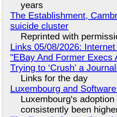
years
The Establishment, Cambr
suicide cluster
Reprinted with permiss
Links 05/08/2026: Interne
"EBay And Former Execs A
Trying to ‘Crush’ a Journal
Links for the day
Luxembourg and Softwar
Luxembourg's adoption 
consistently been high