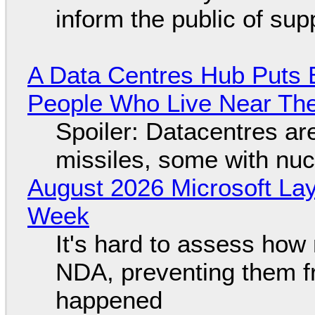
inform the public of su
A Data Centres Hub Puts E
People Who Live Near The
Spoiler: Datacentres are 
missiles, some with nu
August 2026 Microsoft Lay
Week
It's hard to assess how
NDA, preventing them f
happened