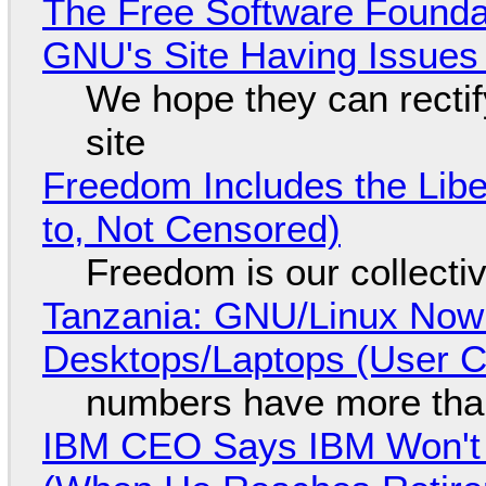
The Free Software Foundat
GNU's Site Having Issues
We hope they can recti
site
Freedom Includes the Libe
to, Not Censored)
Freedom is our collecti
Tanzania: GNU/Linux Now
Desktops/Laptops (User Cl
numbers have more tha
IBM CEO Says IBM Won't 