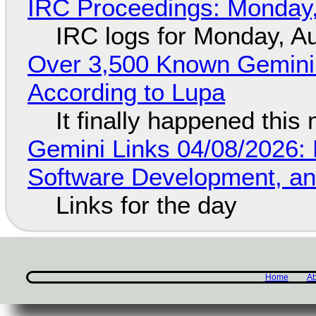
IRC Proceedings: Monday,
IRC logs for Monday, A
Over 3,500 Known Gemini 
According to Lupa
It finally happened this
Gemini Links 04/08/2026: 
Software Development, 
Links for the day
Home
Ab