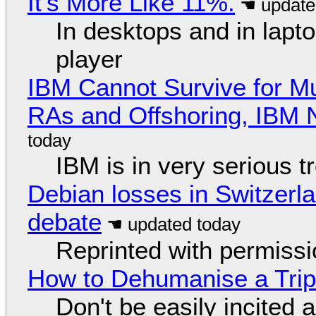
It's More Like 11%.
In desktops and in lap
player
IBM Cannot Survive for Mu
RAs and Offshoring, IBM 
IBM is in very serious t
Debian losses in Switzerla
debate
Reprinted with permiss
How to Dehumanise a Trip
Don't be easily incited a