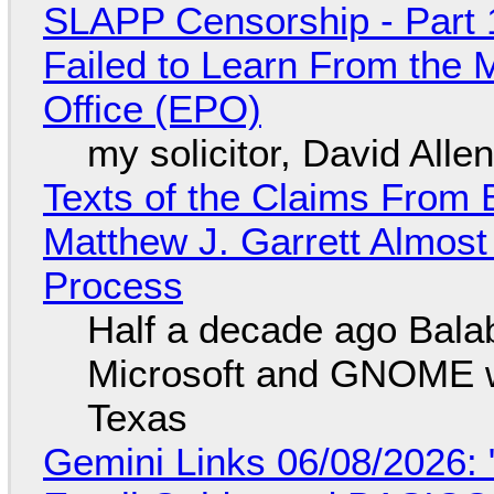
SLAPP Censorship - Part 1
Failed to Learn From the 
Office (EPO)
my solicitor, David Alle
Texts of the Claims From 
Matthew J. Garrett Almost 
Process
Half a decade ago Bala
Microsoft and GNOME wa
Texas
Gemini Links 06/08/2026: 