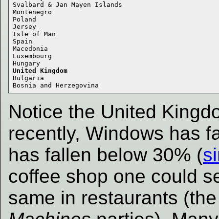
Svalbard & Jan Mayen Islands 

Montenegro 

Poland 

Jersey 

Isle of Man 

Spain 

Macedonia 

Luxembourg 

United Kingdom
Bulgaria 

Notice the United Kingdo
recently, Windows has fa
has fallen below 30% (
si
coffee shop one could s
same in restaurants (the 