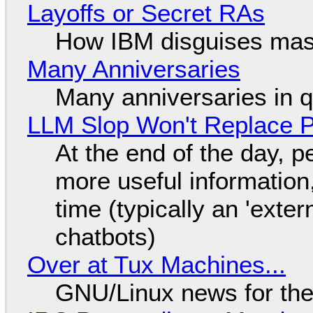
Layoffs or Secret RAs
How IBM disguises mas
Many Anniversaries
Many anniversaries in 
LLM Slop Won't Replace P
At the end of the day, p
more useful informatio
time (typically an 'exter
chatbots)
Over at Tux Machines...
GNU/Linux news for the