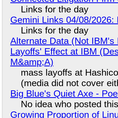
Links for the day
Gemini Links 04/08/2026: 
Links for the day
Alternate Data (Not IBM'
Layoffs' Effect at IBM (D
M&amp;A)
mass layoffs at Hashico
(media did not cover eit
Big Blue's Quiet Axe - P
No idea who posted this,
Growing Proportion of Li