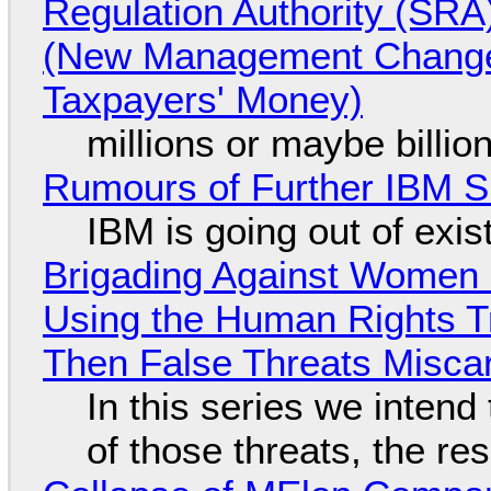
Regulation Authority (SRA
(New Management Changed 
Taxpayers' Money)
millions or maybe billi
Rumours of Further IBM 
IBM is going out of exi
Brigading Against Women -
Using the Human Rights T
Then False Threats Miscar
In this series we intend
of those threats, the re