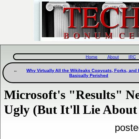
Home
About
IRC
Why Virtually All the Wikileaks Copycats, Forks, and 
Basically Perished
Microsoft's "Results" N
Ugly (But It'll Lie Abou
poste