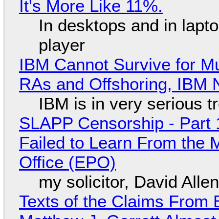
It's More Like 11%.
In desktops and in lap
player
IBM Cannot Survive for Mu
RAs and Offshoring, IBM 
IBM is in very serious t
SLAPP Censorship - Part 1
Failed to Learn From the 
Office (EPO)
my solicitor, David Alle
Texts of the Claims From 