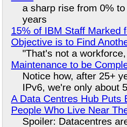
a sharp rise from 0% t
years
15% of IBM Staff Marked f
Objective is to Find Anot
"That's not a workforce,
Maintenance to be Complet
Notice how, after 25+ yea
IPv6, we're only about 
A Data Centres Hub Puts E
People Who Live Near The
Spoiler: Datacentres are 