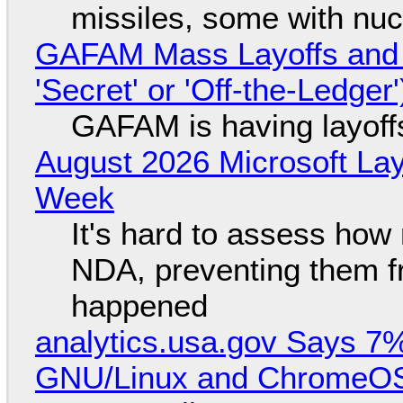
missiles, some with nu
GAFAM Mass Layoffs and Mo
'Secret' or 'Off-the-Ledger
GAFAM is having layoff
August 2026 Microsoft Lay
Week
It's hard to assess how
NDA, preventing them f
happened
analytics.usa.gov Says 
GNU/Linux and ChromeOS. 