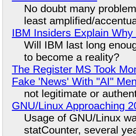
No doubt many problems
least amplified/accentu
IBM Insiders Explain Why 
Will IBM last long enou
to become a reality?
The Register MS Took Mo
Fake 'News' With "AI" Me
not legitimate or authen
GNU/Linux Approaching 20
Usage of GNU/Linux wa
statCounter, several ye