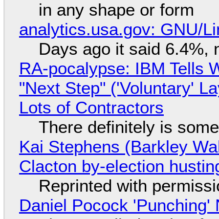
in any shape or form
analytics.usa.gov: GNU/
Days ago it said 6.4%, 
RA-pocalypse: IBM Tells W
"Next Step" ('Voluntary' L
Lots of Contractors
There definitely is som
Kai Stephens (Barkley Wal
Clacton by-election hustin
Reprinted with permiss
Daniel Pocock 'Punching' 