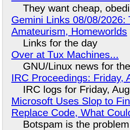
They want cheap, obed
Gemini Links 08/08/2026: T
Amateurism, Homeworlds
Links for the day
Over at Tux Machines...
GNU/Linux news for the
IRC Proceedings: Friday, 
IRC logs for Friday, Au
Microsoft Uses Slop to Fi
Replace Code, What Cou
Botspam is the problem,