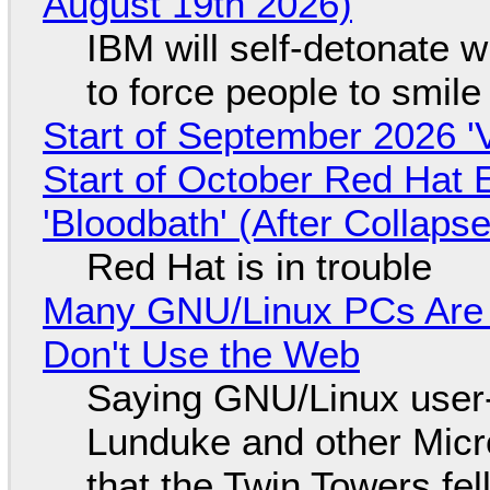
August 19th 2026)
IBM will self-detonate 
to force people to smile
Start of September 2026 '
Start of October Red Hat 
'Bloodbath' (After Collaps
Red Hat is in trouble
Many GNU/Linux PCs Are N
Don't Use the Web
Saying GNU/Linux user-a
Lunduke and other Micros
that the Twin Towers fel