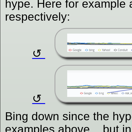
hype. Here for example 
respectively:
Bing down since the hype
examples above... but in 