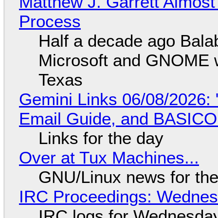
Matthew J. Garrett Almost 
Process
Half a decade ago Bala
Microsoft and GNOME wa
Texas
Gemini Links 06/08/2026: 
Email Guide, and BASIC
Links for the day
Over at Tux Machines...
GNU/Linux news for the
IRC Proceedings: Wednesd
IRC logs for Wednesday