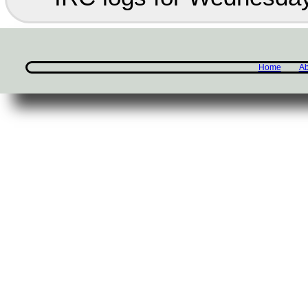
Home
Ab