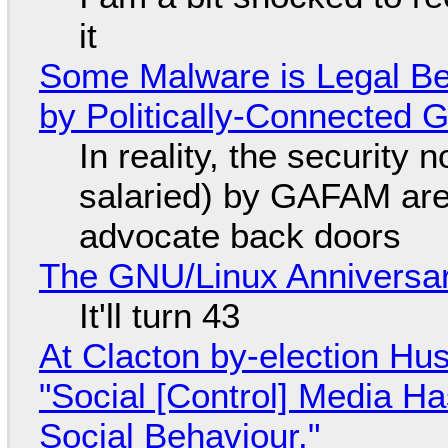
it
Some Malware is Legal Be
by Politically-Connected
In reality, the security
salaried) by GAFAM are
advocate back doors
The GNU/Linux Anniversar
It'll turn 43
At Clacton by-election Hu
"Social [Control] Media Ha
Social Behaviour."