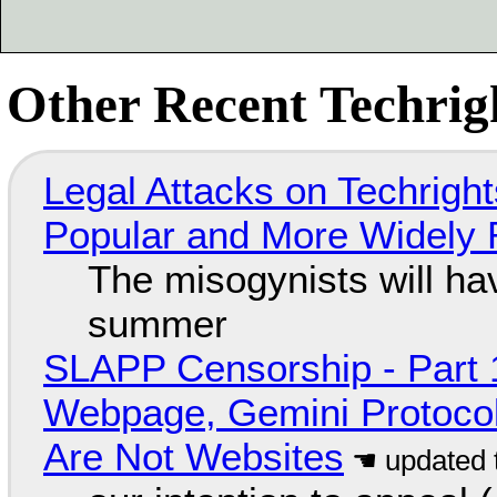
Other Recent Techrigh
Legal Attacks on Techrig
Popular and More Widely
The misogynists will hav
summer
SLAPP Censorship - Part 
Webpage, Gemini Protocol
Are Not Websites