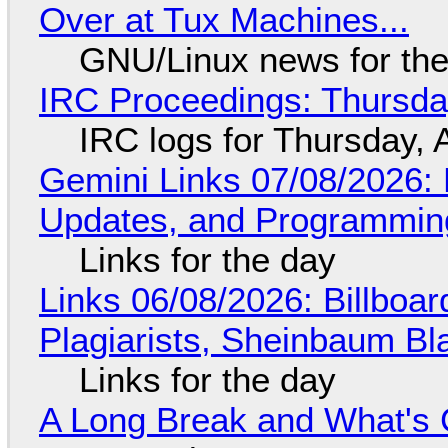
Over at Tux Machines...
GNU/Linux news for the
IRC Proceedings: Thursda
IRC logs for Thursday, 
Gemini Links 07/08/2026
Updates, and Programming
Links for the day
Links 06/08/2026: Billboa
Plagiarists, Sheinbaum Bl
Links for the day
A Long Break and What's 