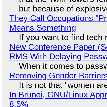
but because of explosi
They Call Occupations "Pr
Means Something
If you want to find tech
New Conference Paper (Sc
RMS With Delaying Pass
When it comes to passw
Removing Gender Barriers
It is not that "women ar
In Brunei, GNU/Linux Appr
8.5%