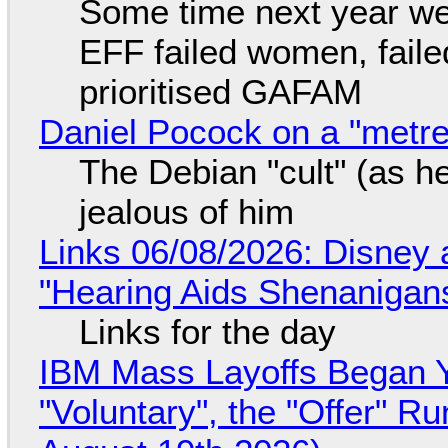
Some time next year we 
EFF failed women, faile
prioritised GAFAM
Daniel Pocock on a "metre-
The Debian "cult" (as he
jealous of him
Links 06/08/2026: Disney 
"Hearing Aids Shenanigan
Links for the day
IBM Mass Layoffs Began Y
"Voluntary", the "Offer" 