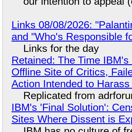
our intention to appeal 
Links 08/08/2026: "Palant
and "Who's Responsible f
Links for the day
Retained: The Time IBM's 
Offline Site of Critics, Fa
Action Intended to Harass 
Replicated from adrfor
IBM's 'Final Solution': Ce
Sites Where Dissent is E
IBM has no culture of f