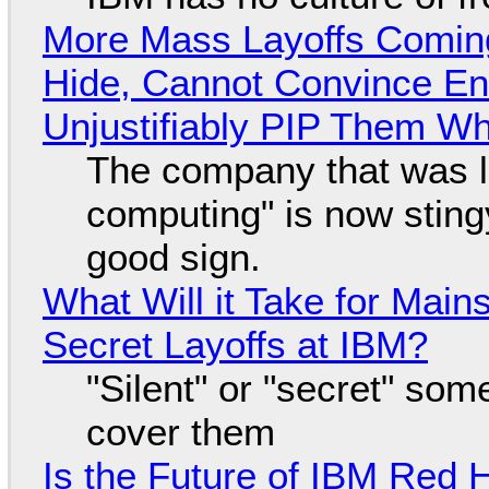
More Mass Layoffs Comin
Hide, Cannot Convince En
Unjustifiably PIP Them W
The company that was li
computing" is now sting
good sign.
What Will it Take for Main
Secret Layoffs at IBM?
"Silent" or "secret" so
cover them
Is the Future of IBM Red 