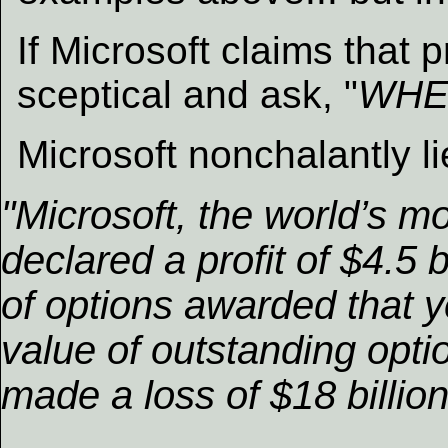
If Microsoft claims that p
sceptical and ask, "
WHE
Microsoft nonchalantly l
"Microsoft, the world’s m
declared a profit of $4.5 
of options awarded that y
value of outstanding optio
made a loss of $18 billio