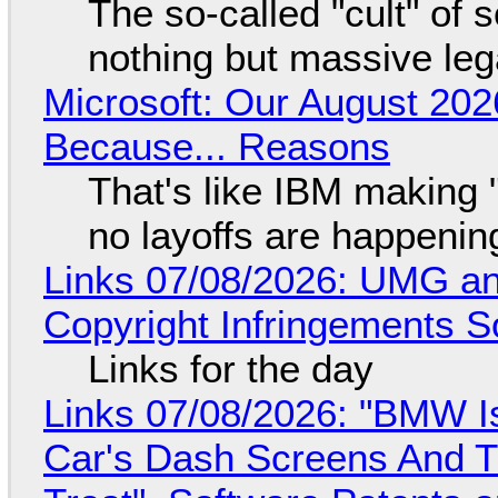
The so-called "cult" of 
nothing but massive lega
Microsoft: Our August 202
Because... Reasons
That's like IBM making "
no layoffs are happenin
Links 07/08/2026: UMG an
Copyright Infringements So
Links for the day
Links 07/08/2026: "BMW I
Car's Dash Screens And Th