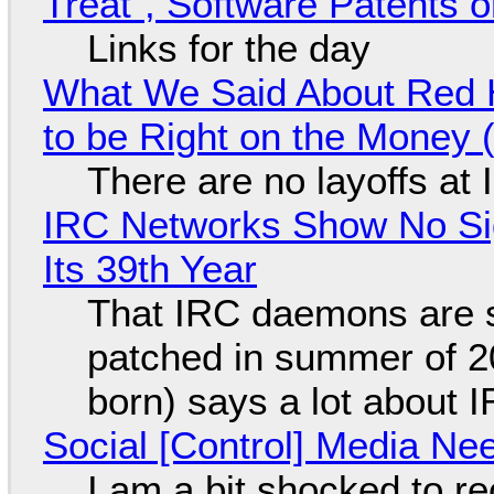
Treat", Software Patents 
Links for the day
What We Said About Red H
to be Right on the Money 
There are no layoffs at
IRC Networks Show No Sig
Its 39th Year
That IRC daemons are st
patched in summer of 2
born) says a lot about 
Social [Control] Media Ne
I am a bit shocked to rec