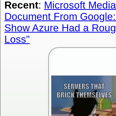
Recent
:
Microsoft Media
Document From Google:
Show Azure Had a Roughl
Loss"