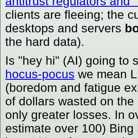
antitrust regulators and 
clients are fleeing; the 
desktops and servers
bo
the hard data).
Is "hey hi" (AI) going to 
hocus-pocus
we mean LLM
(boredom and fatigue exh
of dollars wasted on the h
only greater losses. In 
estimate over 100) Bing