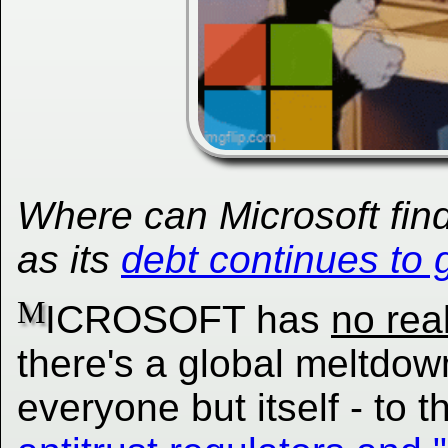
Where can Microsoft fin
as its
debt continues to 
M
ICROSOFT has
no rea
there's a global meltdo
everyone but itself - to t