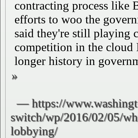
contracting process like
efforts to woo the gover
said they're still playing
competition in the cloud 
longer history in governm