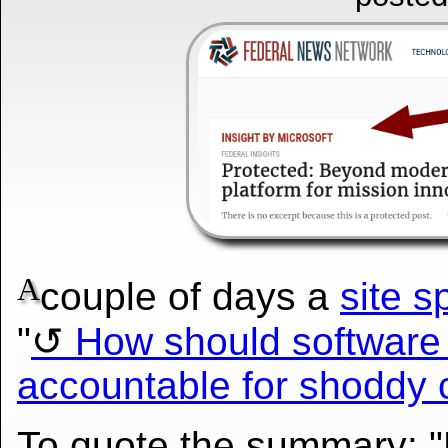
A
couple of days a
site s
"
How should software
accountable for shoddy 
To quote the summary: "