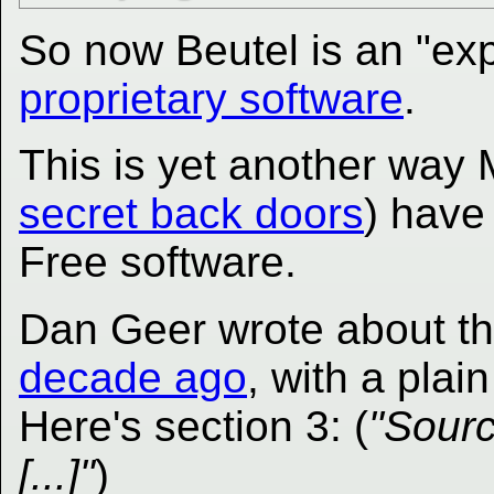
So now Beutel is an "expe
proprietary software
.
This is yet another way M
secret back doors
) have
Free software.
Dan Geer wrote about t
decade ago
, with a plain
Here's section 3: (
"Sourc
[...]"
)