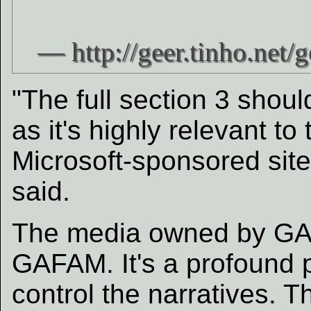
"The full section 3 shoul
as it's highly relevant t
Microsoft-sponsored sit
said.
The media owned by GA
GAFAM. It's a profound 
control the narratives. T