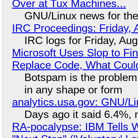
Over at Tux Machines...
GNU/Linux news for the
IRC Proceedings: Friday, 
IRC logs for Friday, Au
Microsoft Uses Slop to Fi
Replace Code, What Cou
Botspam is the problem,
in any shape or form
analytics.usa.gov: GNU/
Days ago it said 6.4%, 
RA-pocalypse: IBM Tells W