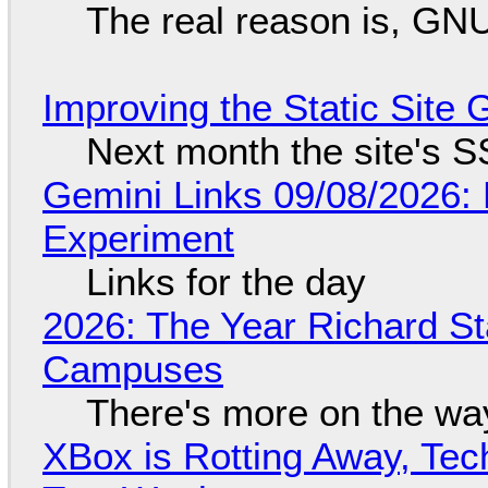
The real reason is, GNU/
Improving the Static Site
Next month the site's S
Gemini Links 09/08/2026:
Experiment
Links for the day
2026: The Year Richard S
Campuses
There's more on the wa
XBox is Rotting Away, Tec