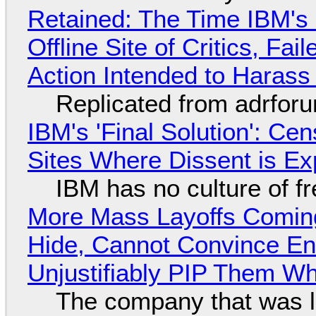
Retained: The Time IBM's 
Offline Site of Critics, Fa
Action Intended to Harass 
Replicated from adrfor
IBM's 'Final Solution': Ce
Sites Where Dissent is E
IBM has no culture of f
More Mass Layoffs Comin
Hide, Cannot Convince En
Unjustifiably PIP Them W
The company that was li