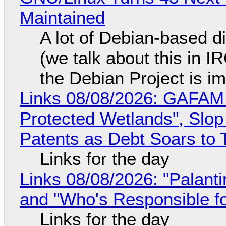
Maintained
A lot of Debian-based di
(we talk about this in IR
the Debian Project is i
Links 08/08/2026: GAFAM
Protected Wetlands", Slo
Patents as Debt Soars to T
Links for the day
Links 08/08/2026: "Palant
and "Who's Responsible f
Links for the day