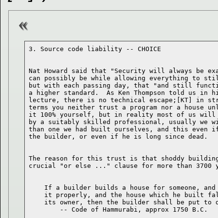
Nat Howard said that "Security will always be exa
can possibly be while allowing everything to stil
but with each passing day, that "and still functi
a higher standard.  As Ken Thompson told us in hi
lecture, there is no technical escape;[KT] in str
terms you neither trust a program nor a house unl
it 100% yourself, but in reality most of us will 
by a suitably skilled professional, usually we wi
than one we had built ourselves, and this even if
The reason for this trust is that shoddy building
    If a builder builds a house for someone, and 
    it properly, and the house which he built fal
    its owner, then the builder shall be put to d