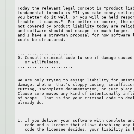
Today the relevant legal concept is "product liab
fundamental formula is "If you make money selling
you better do it well, or you will be held respon
trouble it causes."  For better or poorer, the on
not covered by product liability today are religi
and software should not escape for much longer.  
and I have a strawman proposal for how software l
.......................

0. Consult criminal code to see if damage caused 
   or willfulness.

We are only trying to assign liability for uninte
damage, whether that's sloppy coding, insufficien
cutting, incomplete documentation, or just plain 
Clause zero moves any kind of intentionally infli
of scope.  That is for your criminal code to deal
.......................

1. If you deliver your software with complete and
   code and a license that allows disabling any f
   code the licensee decides, your liability is l