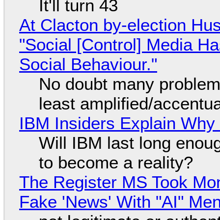
It'll turn 43
At Clacton by-election Hu
"Social [Control] Media Ha
Social Behaviour."
No doubt many problems
least amplified/accentu
IBM Insiders Explain Why 
Will IBM last long enou
to become a reality?
The Register MS Took Mo
Fake 'News' With "AI" Me