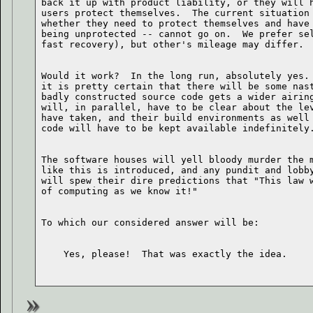
back it up with product liability, or they will h
users protect themselves.  The current situation 
whether they need to protect themselves and have 
being unprotected -- cannot go on.  We prefer sel
Would it work?  In the long run, absolutely yes. 
it is pretty certain that there will be some nast
badly constructed source code gets a wider airing
will, in parallel, have to be clear about the lev
have taken, and their build environments as well 
The software houses will yell bloody murder the m
like this is introduced, and any pundit and lobby
will spew their dire predictions that "This law w
    Yes, please!  That was exactly the idea.
