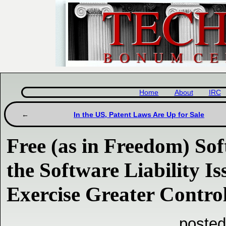
Home
About
IRC
In the US, Patent Laws Are Up for Sale
Free (as in Freedom) So
the Software Liability Is
Exercise Greater Contr
posted