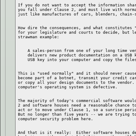
If you do not want to accept the information shar
you fall under Clause 2, and must live with norma
How dire the consequences, and what constitutes "
for your legislature and courts to decide, but le
    A sales-person from one of your long time ven
    delivers new product documentation on a USB k
This is "used normally" and it should never cause
become part of a botnet, transmit your credit car
or copy all your design documents to the vendor. 
The majority of today's commercial software would
2 and software houses need a reasonable chance to
act or to move under Clause 1, so a sunrise perio
But no longer than five years -- we are trying to
And that is it really:  Either software houses de