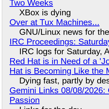
Two Weeks
XBox is dying
Over at Tux Machines...
GNU/Linux news for the
IRC Proceedings: Saturda
IRC logs for Saturday, 
Red Hat is in Need of a 'J
Hat is Becoming Like the M
Dying fast, partly by de
Gemini Links 08/08/2026:
Passion