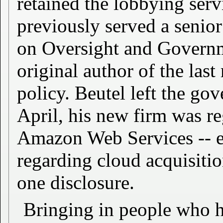
retained the lobbying ser
previously served a senio
on Oversight and Govern
original author of the las
policy. Beutel left the g
April, his new firm was re
Amazon Web Services -- 
regarding cloud acquisiti
one disclosure.
Bringing in people who h