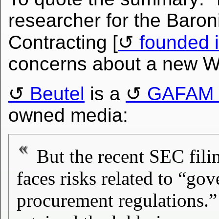
researcher for the Baro
Contracting [
founded 
concerns about a new W
Beutel
is a
GAFAM l
owned media:
But the recent SEC fili
faces risks related to “go
procurement regulations.”