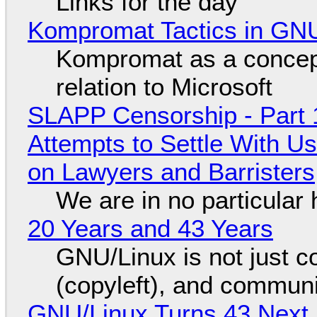
Links for the day
Kompromat Tactics in GN
Kompromat as a concept
relation to Microsoft
SLAPP Censorship - Part 1
Attempts to Settle With U
on Lawyers and Barristers
We are in no particular 
20 Years and 43 Years
GNU/Linux is not just co
(copyleft), and communi
GNU/Linux Turns 43 Next 