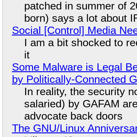
patched in summer of 2
born) says a lot about 
Social [Control] Media Ne
I am a bit shocked to rec
it
Some Malware is Legal Be
by Politically-Connected
In reality, the security
salaried) by GAFAM are
advocate back doors
The GNU/Linux Anniversar