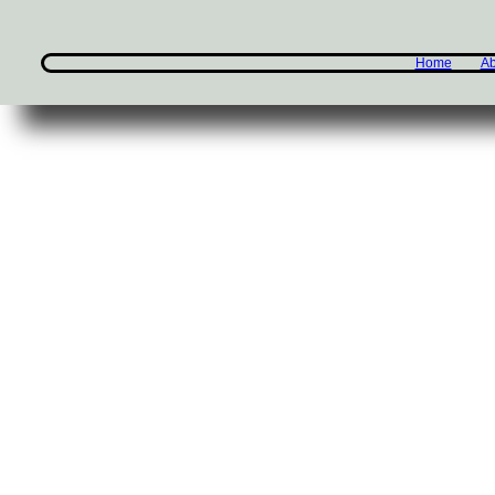
Home
Ab