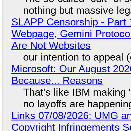
nothing but massive lega
SLAPP Censorship - Part 
Webpage, Gemini Protocol
Are Not Websites
our intention to appeal 
Microsoft: Our August 202
Because... Reasons
That's like IBM making "
no layoffs are happenin
Links 07/08/2026: UMG an
Copyright Infringements So