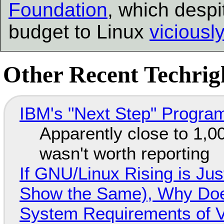
Foundation
, which despi
budget to Linux
viciousl
Other Recent Techrigh
IBM's "Next Step" Progra
Apparently close to 1,0
wasn't worth reporting
If GNU/Linux Rising is Jus
Show the Same), Why Does
System Requirements of V