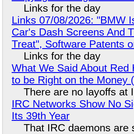
Links for the day
Links 07/08/2026: "BMW I
Car's Dash Screens And Th
Treat", Software Patents 
Links for the day
What We Said About Red H
to be Right on the Money 
There are no layoffs at
IRC Networks Show No Sig
Its 39th Year
That IRC daemons are st