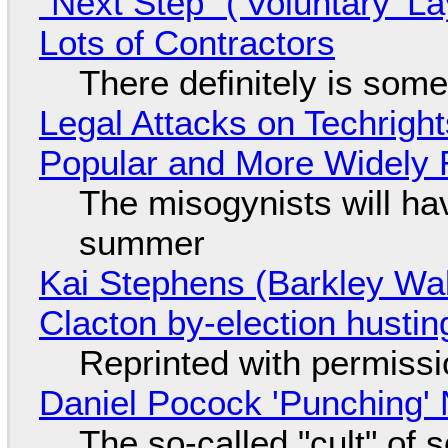
"Next Step" ('Voluntary' L
Lots of Contractors
There definitely is som
Legal Attacks on Techrig
Popular and More Widely
The misogynists will hav
summer
Kai Stephens (Barkley Wal
Clacton by-election hustin
Reprinted with permiss
Daniel Pocock 'Punching' 
The so-called "cult" of 