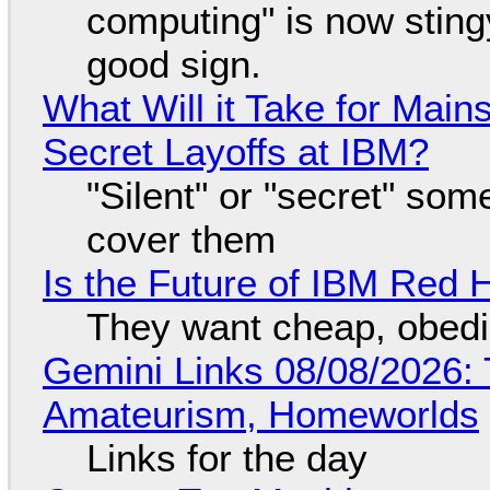
computing" is now sting
good sign.
What Will it Take for Main
Secret Layoffs at IBM?
"Silent" or "secret" so
cover them
Is the Future of IBM Red 
They want cheap, obed
Gemini Links 08/08/2026: T
Amateurism, Homeworlds
Links for the day