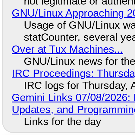
not legitimate or authen
GNU/Linux Approaching 20
Usage of GNU/Linux wa
statCounter, several ye
Over at Tux Machines...
GNU/Linux news for the
IRC Proceedings: Thursda
IRC logs for Thursday, 
Gemini Links 07/08/2026
Updates, and Programming
Links for the day