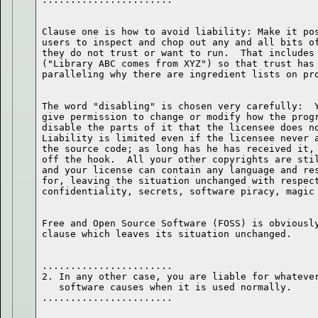
Clause one is how to avoid liability: Make it pos
users to inspect and chop out any and all bits of
they do not trust or want to run.  That includes 
("Library ABC comes from XYZ") so that trust has 
The word "disabling" is chosen very carefully:  Y
give permission to change or modify how the progr
disable the parts of it that the licensee does no
Liability is limited even if the licensee never a
the source code; as long has he has received it, 
off the hook.  All your other copyrights are stil
and your license can contain any language and res
for, leaving the situation unchanged with respect
Free and Open Source Software (FOSS) is obviously
.......................

2. In any other case, you are liable for whatever
   software causes when it is used normally.
