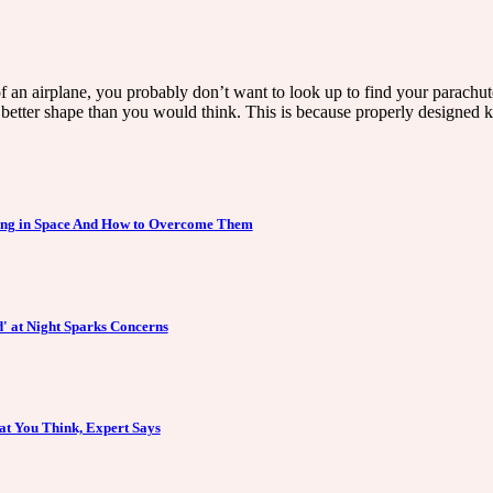
 of an airplane, you probably don’t want to look up to find your parachut
better shape than you would think. This is because properly designed ki
ving in Space And How to Overcome Them
' at Night Sparks Concerns
at You Think, Expert Says