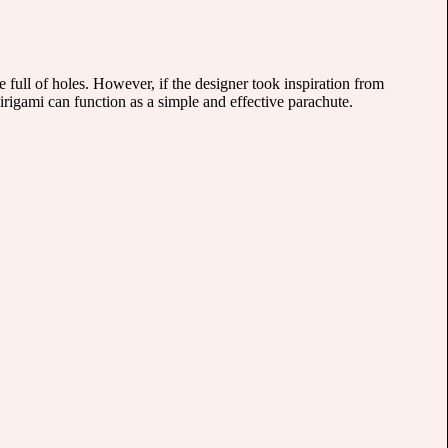
e full of holes. However, if the designer took inspiration from
rigami can function as a simple and effective parachute.