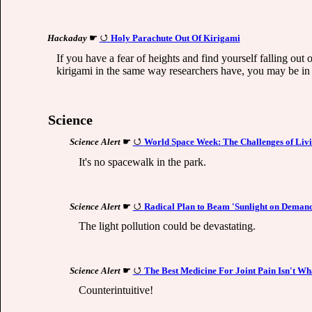
Hackaday
☛
Holy Parachute Out Of Kirigami
If you have a fear of heights and find yourself falling out
kirigami in the same way researchers have, you may be in 
Science
Science Alert
☛
World Space Week: The Challenges of Li
It's no spacewalk in the park.
Science Alert
☛
Radical Plan to Beam 'Sunlight on Demand
The light pollution could be devastating.
Science Alert
☛
The Best Medicine For Joint Pain Isn't Wh
Counterintuitive!