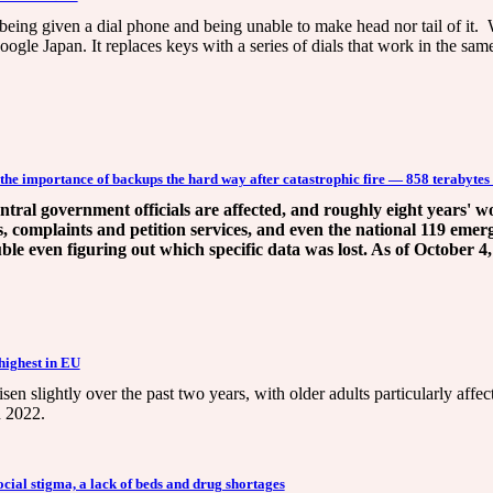
 being given a dial phone and being unable to make head nor tail of it. 
ogle Japan. It replaces keys with a series of dials that work in the sa
he importance of backups the hard way after catastrophic fire — 858 terabytes
central government officials are affected, and roughly eight years'
s, complaints and petition services, and even the national 119 emer
ble even figuring out which specific data was lost. As of October 4,
 highest in EU
isen slightly over the past two years, with older adults particularly affe
n 2022.
cial stigma, a lack of beds and drug shortages