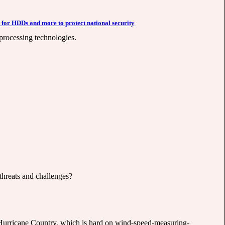
 for HDDs and more to protect national security
 processing technologies.
threats and challenges?
n Hurricane Country, which is hard on wind-speed-measuring-