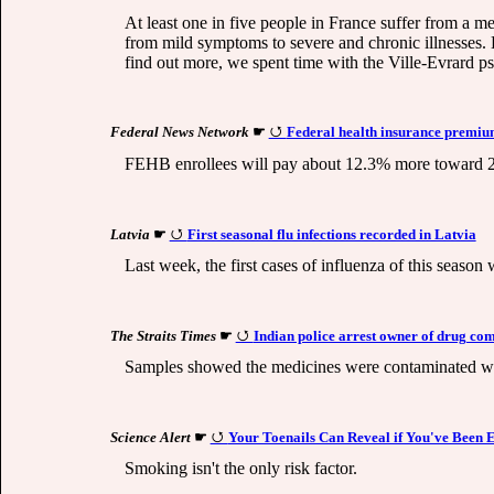
At least one in five people in France suffer from a m
from mild symptoms to severe and chronic illnesses. Ev
find out more, we spent time with the Ville-Evrard psy
Federal News Network
☛
Federal health insurance premium
FEHB enrollees will pay about 12.3% more toward 202
Latvia
☛
First seasonal flu infections recorded in Latvia
Last week, the first cases of influenza of this seaso
The Straits Times
☛
Indian police arrest owner of drug com
Samples showed the medicines were contaminated with
Science Alert
☛
Your Toenails Can Reveal if You've Been 
Smoking isn't the only risk factor.