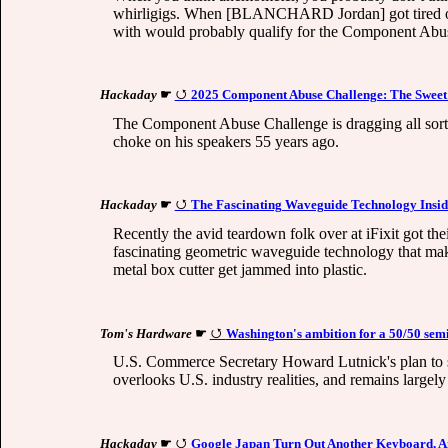
whirligigs. When [BLANCHARD Jordan] got tired of 
with would probably qualify for the Component Abuse 
Hackaday
☛
2025 Component Abuse Challenge: The Sweet
The Component Abuse Challenge is dragging all sorts o
choke on his speakers 55 years ago.
Hackaday
☛
The Fascinating Waveguide Technology Insid
Recently the avid teardown folk over at iFixit got th
fascinating geometric waveguide technology that make
metal box cutter get jammed into plastic.
Tom's Hardware
☛
Washington's ambition for a 50/50 sem
U.S. Commerce Secretary Howard Lutnick's plan to spl
overlooks U.S. industry realities, and remains large
Hackaday
☛
Google Japan Turn Out Another Keyboard, And