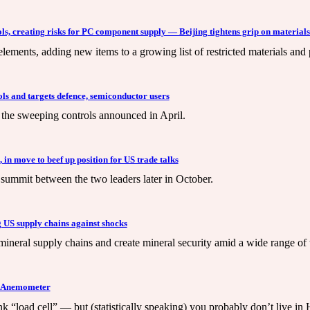
ls, creating risks for PC component supply — Beijing tightens grip on materials
elements, adding new items to a growing list of restricted materials and
ols and targets defence, semiconductor users
the sweeping controls announced in April.
 in move to beef up position for US trade talks
 summit between the two leaders later in October.
ng US supply chains against shocks
mineral supply chains and create mineral security amid a wide range of 
l Anemometer
 “load cell” — but (statistically speaking) you probably don’t live i