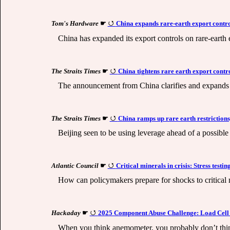
Tom's Hardware
☛
China expands rare-earth export contro
China has expanded its export controls on rare-earth 
The Straits Times
☛
China tightens rare earth export contr
The announcement from China clarifies and expands 
The Straits Times
☛
China ramps up rare earth restrictions,
Beijing seen to be using leverage ahead of a possible
Atlantic Council
☛
Critical minerals in crisis: Stress testi
How can policymakers prepare for shocks to critical 
Hackaday
☛
2025 Component Abuse Challenge: Load Cel
When you think anemometer, you probably don’t think