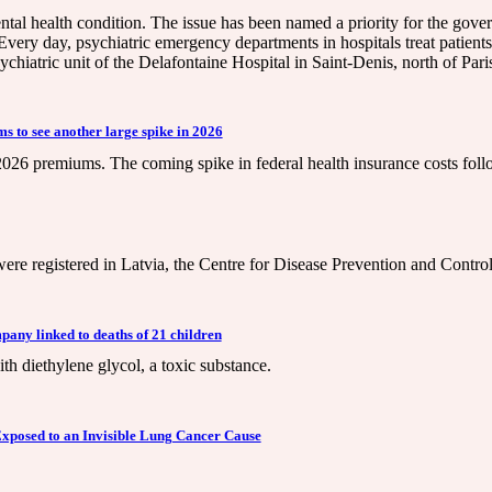
ental health condition. The issue has been named a priority for the gov
ery day, psychiatric emergency departments in hospitals treat patients i
chiatric unit of the Delafontaine Hospital in Saint-Denis, north of Pari
s to see another large spike in 2026
6 premiums. The coming spike in federal health insurance costs follow
n were registered in Latvia, the Centre for Disease Prevention and Contr
pany linked to deaths of 21 children
 diethylene glycol, a toxic substance.
Exposed to an Invisible Lung Cancer Cause