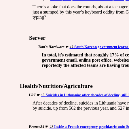
There’s a joke that does the rounds, about a teenager
just a stumped by this year’s keyboard oddity from Go
typing?
Server
Tom's Hardware
☛
South Korean government learns t
In total, it's estimated that roughly 17% of 
government email, online post office, website
reportedly the affected teams are having trou
Health/Nutrition/Agriculture
LRT
☛
Suicides in Lithuania: after decades of decline, still
After decades of decline, suicides in Lithuania have r
by suicide, up from 562 the previous year, and 527 i
France24
☛
Inside a French emergency psychiatric unit: So