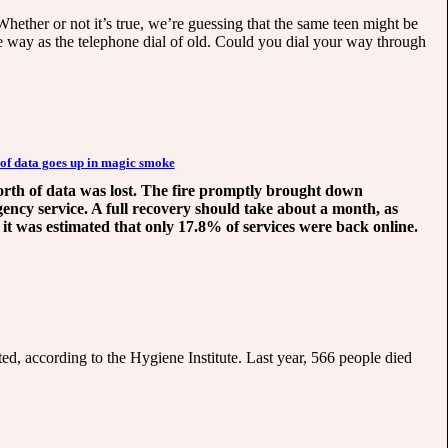
Whether or not it’s true, we’re guessing that the same teen might be
me way as the telephone dial of old. Could you dial your way through
 of data goes up in magic smoke
 worth of data was lost. The fire promptly brought down
gency service. A full recovery should take about a month, as
 it was estimated that only 17.8% of services were back online.
cted, according to the Hygiene Institute. Last year, 566 people died