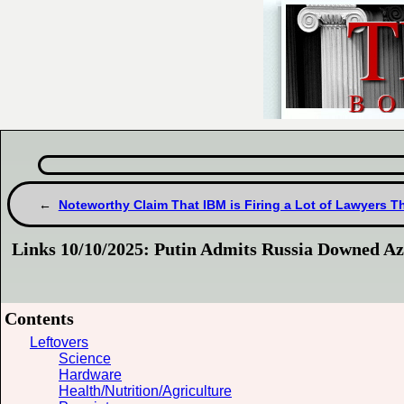
Noteworthy Claim That IBM is Firing a Lot of Lawyers T
Links 10/10/2025: Putin Admits Russia Downed Az
Contents
Leftovers
Science
Hardware
Health/Nutrition/Agriculture