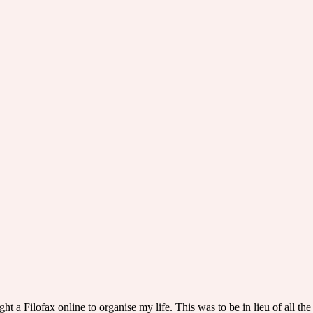
ght a Filofax online to organise my life. This was to be in lieu of all th