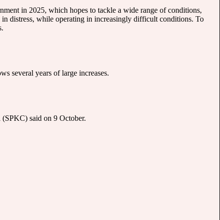
ernment in 2025, which hopes to tackle a wide range of conditions,
n distress, while operating in increasingly difficult conditions. To
s.
s several years of large increases.
ol (SPKC) said on 9 October.