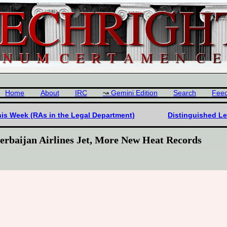
Home
About
IRC
Gemini Edition
Search
Fee
his Week (RAs in the Legal Department)
Distinguished L
erbaijan Airlines Jet, More New Heat Records