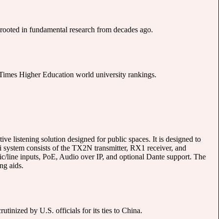
ooted in fundamental research from decades ago.
st Times Higher Education world university rankings.
e listening solution designed for public spaces. It is designed to
ri system consists of the TX2N transmitter, RX1 receiver, and
line inputs, PoE, Audio over IP, and optional Dante support. The
ng aids.
nized by U.S. officials for its ties to China.