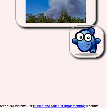
e technical systems I’d
tried and failed at implementing
recently.