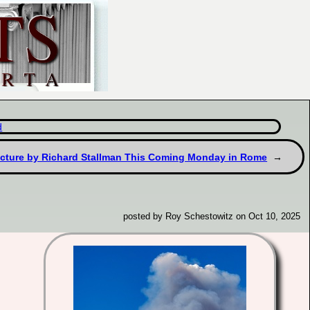
d
ecture by Richard Stallman This Coming Monday in Rome
posted by Roy Schestowitz on Oct 10, 2025