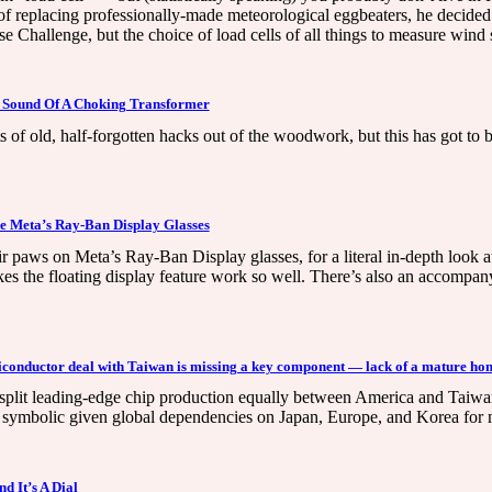
replacing professionally-made meteorological eggbeaters, he decide
Challenge, but the choice of load cells of all things to measure wind 
 Sound Of A Choking Transformer
f old, half-forgotten hacks out of the woodwork, but this has got to be
e Meta’s Ray-Ban Display Glasses
eir paws on Meta’s Ray-Ban Display glasses, for a literal in-depth look 
s the floating display feature work so well. There’s also an accompan
iconductor deal with Taiwan is missing a key component — lack of a mature hom
it leading-edge chip production equally between America and Taiwan see
ly symbolic given global dependencies on Japan, Europe, and Korea for 
 It’s A Dial