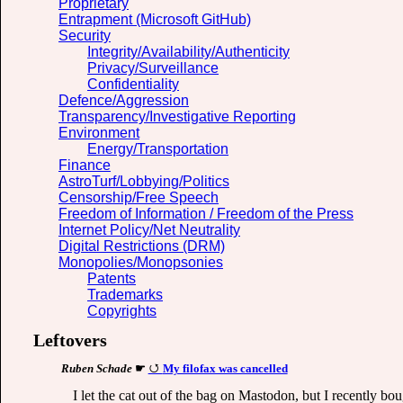
Proprietary
Entrapment (Microsoft GitHub)
Security
Integrity/Availability/Authenticity
Privacy/Surveillance
Confidentiality
Defence/Aggression
Transparency/Investigative Reporting
Environment
Energy/Transportation
Finance
AstroTurf/Lobbying/Politics
Censorship/Free Speech
Freedom of Information / Freedom of the Press
Internet Policy/Net Neutrality
Digital Restrictions (DRM)
Monopolies/Monopsonies
Patents
Trademarks
Copyrights
Leftovers
Ruben Schade
☛
My filofax was cancelled
I let the cat out of the bag on Mastodon, but I recently bou