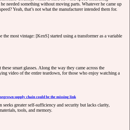
d he needed something without moving parts. Whatever he came up
speed? Yeah, that’s not what the manufacturer intended them for.
 the most vintage: [KenS] started using a transformer as a variable
at these smart glasses. Along the way they came across the
ying video of the entire teardown, for those who enjoy watching a
egrown supply chain could be the missing link
ks greater self-sufficiency and security but lacks clarity,
materials, tools, and memory.