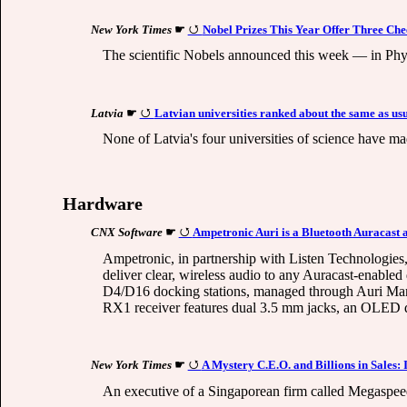
New York Times
☛
Nobel Prizes This Year Offer Three Che
The scientific Nobels announced this week — in Phy
Latvia
☛
Latvian universities ranked about the same as us
None of Latvia's four universities of science have mad
Hardware
CNX Software
☛
Ampetronic Auri is a Bluetooth Auracast a
Ampetronic, in partnership with Listen Technologies, 
deliver clear, wireless audio to any Auracast-enabled
D4/D16 docking stations, managed through Auri Mana
RX1 receiver features dual 3.5 mm jacks, an OLED di
New York Times
☛
A Mystery C.E.O. and Billions in Sales
An executive of a Singaporean firm called Megaspeed 