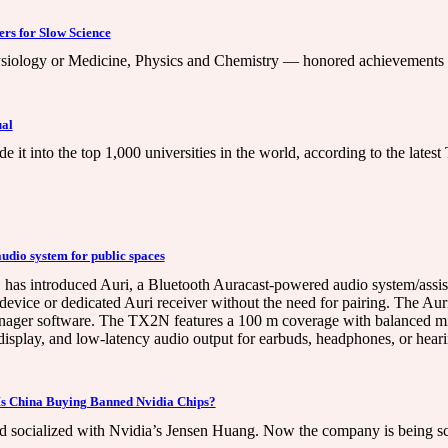
ers for Slow Science
siology or Medicine, Physics and Chemistry — honored achievements r
ual
e it into the top 1,000 universities in the world, according to the late
udio system for public spaces
has introduced Auri, a Bluetooth Auracast-powered audio system/assistiv
 device or dedicated Auri receiver without the need for pairing. The Au
ger software. The TX2N features a 100 m coverage with balanced mic/
splay, and low-latency audio output for earbuds, headphones, or heari
: Is China Buying Banned Nvidia Chips?
socialized with Nvidia’s Jensen Huang. Now the company is being scruti