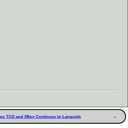
dows TCO and XBox Continues to Languish