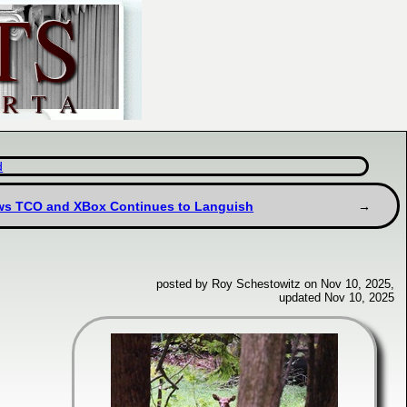
d
ows TCO and XBox Continues to Languish
posted by Roy Schestowitz on Nov 10, 2025,
updated Nov 10, 2025