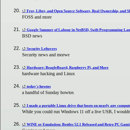
Free, Libre, and Open Source Software, Real Ownership, and S
FOSS and more
Google Summer of Labour in NetBSD, Swift Programming Lan
BSD news
Security Leftovers
Security news and morwe
Hardware: BeagleBoard, Raspberry Pi, and More
hardware hacking and Linux
today's howtos
a handful of Sunday howtos
I made a portable Linux drive that boots on nearly any comput
While you could run Windows 11 off a live USB, I wouldn't
WINE or Emulation: Bottles 52.1 Released and Retro PC Gam