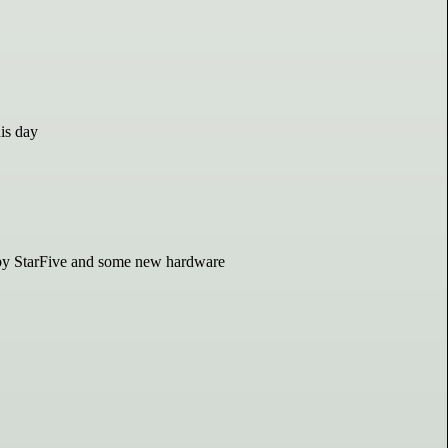
his day
 by StarFive and some new hardware