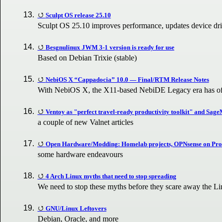
Sculpt OS release 25.10
Sculpt OS 25.10 improves performance, updates device dri
Besgnulinux JWM 3-1 version is ready for use
Based on Debian Trixie (stable)
NebiOS X “Cappadocia” 10.0 — Final/RTM Release Notes
With NebiOS X, the X11-based NebiDE Legacy era has off
Ventoy as "perfect travel-ready productivity toolkit" and Sa
a couple of new Valnet articles
Open Hardware/Modding: Homelab projects, OPNsense on Proxm
some hardware endeavours
4 Arch Linux myths that need to stop spreading
We need to stop these myths before they scare away the 
GNU/Linux Leftovers
Debian, Oracle, and more