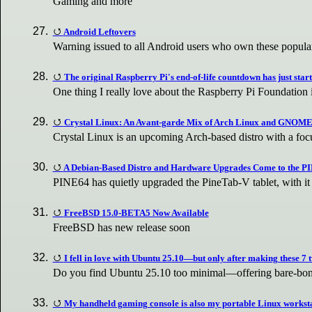
Gaming and more
Android Leftovers
Warning issued to all Android users who own these popul
The original Raspberry Pi's end-of-life countdown has just star
One thing I really love about the Raspberry Pi Foundation 
Crystal Linux: An Avant-garde Mix of Arch Linux and GNOM
Crystal Linux is an upcoming Arch-based distro with a focu
A Debian-Based Distro and Hardware Upgrades Come to the P
PINE64 has quietly upgraded the PineTab-V tablet, with 
FreeBSD 15.0-BETA5 Now Available
FreeBSD has new release soon
I fell in love with Ubuntu 25.10—but only after making these 7 
Do you find Ubuntu 25.10 too minimal—offering bare-bone
My handheld gaming console is also my portable Linux workst