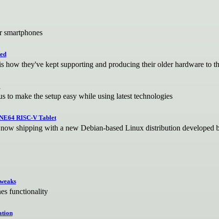
ar smartphones
ted
is how they've kept supporting and producing their older hardware to t
E
s to make the setup easy while using latest technologies
INE64 RISC-V Tablet
it now shipping with a new Debian-based Linux distribution developed
tweaks
s functionality
ation