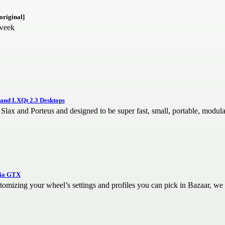
original]
 week
 and LXQt 2.3 Desktops
Slax and Porteus and designed to be super fast, small, portable, modula
dia GTX
stomizing your wheel’s settings and profiles you can pick in Bazaar, we