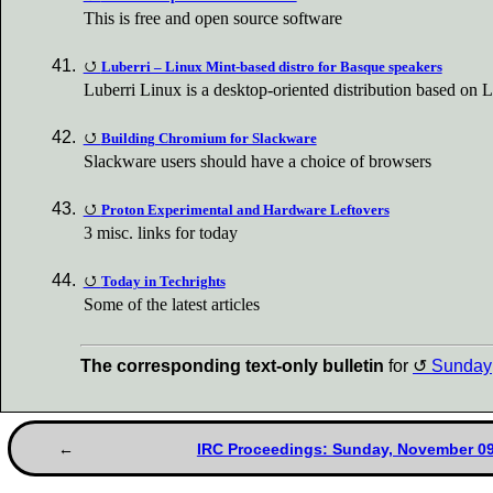
This is free and open source software
Luberri – Linux Mint-based distro for Basque speakers
Luberri Linux is a desktop-oriented distribution based on 
Building Chromium for Slackware
Slackware users should have a choice of browsers
Proton Experimental and Hardware Leftovers
3 misc. links for today
Today in Techrights
Some of the latest articles
The corresponding text-only bulletin
for
Sunday
IRC Proceedings: Sunday, November 09