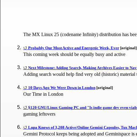
The MX Linux 25 (codename Infinity) distribution has been 
Probably Our Most Active and Energetic Week, Ever
[original]
This coming week should be equally busy and active
Next Milestone: Adding Search, Making Archives Easier to Nav
Adding search would help find very old (historic) material
10 Days Ago We Were Down in London
[original]
Our Time in London
$120 GNU/Linux Gaming PC and "Is indie game dev even viable
gaming leftovers
Lupa Knows of 3,208 Active/Online Gemini Capsules, Tux Mach
Gemini Protocol keeps being adopted and Geminispace is