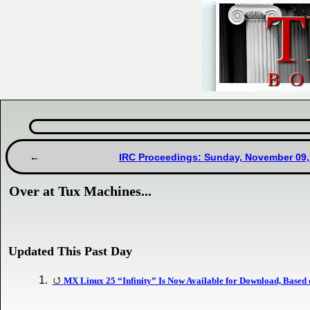
IRC Proceedings: Sunday, November 09,
Over at Tux Machines...
Updated This Past Day
MX Linux 25 “Infinity” Is Now Available for Download, Based 