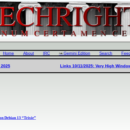
Home
About
IRC
Gemini Edition
Search
Fee
 2025
Links 10/11/2025: Very High Wind
on Debian 13 “Trixie”