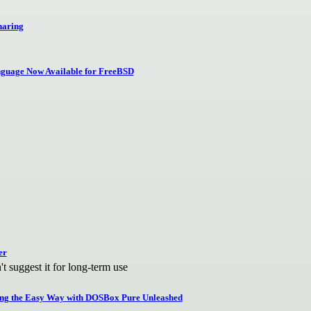
haring
guage Now Available for FreeBSD
er
 suggest it for long-term use
ing the Easy Way with DOSBox Pure Unleashed