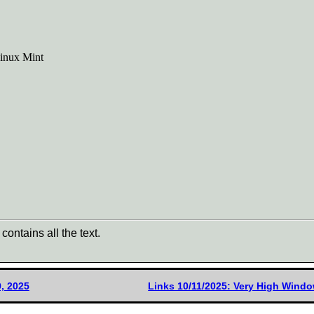
Linux Mint
contains all the text.
, 2025
Links 10/11/2025: Very High Win