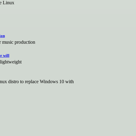
se Linux
ion
r music production
r will
 lightweight
 Linux distro to replace Windows 10 with