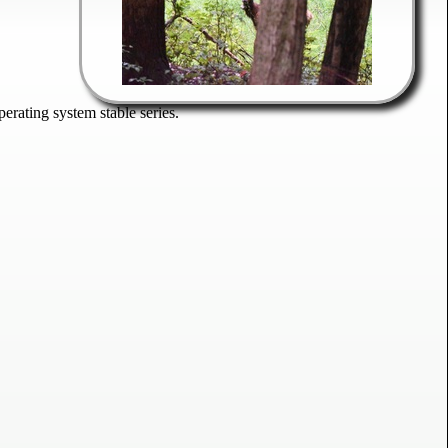
rating system stable series.