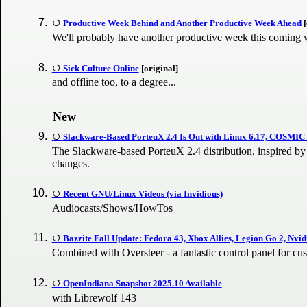
Productive Week Behind and Another Productive Week Ahead
[
We'll probably have another productive week this coming
Sick Culture Online
[original]
and offline too, to a degree...
New
Slackware-Based PorteuX 2.4 Is Out with Linux 6.17, COSMIC
The Slackware-based PorteuX 2.4 distribution, inspired by 
changes.
Recent GNU/Linux Videos (via Invidious)
Audiocasts/Shows/HowTos
Bazzite Fall Update: Fedora 43, Xbox Allies, Legion Go 2, Nvi
Combined with Oversteer - a fantastic control panel for cu
OpenIndiana Snapshot 2025.10 Available
with Librewolf 143