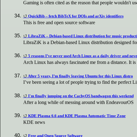
Gaming is often cited as the reason that people wouldn't u
QuickBib – fetch BibTeX for DOIs and arXiv identifiers
This is free and open source software
LibraZiK – Debian-based Linux distribution for music product
LibraZiK is a Debian-based Linux distribution designed fo
5 reasons I’ve never used Arch Linux as a daily driver and neve
Arch Linux has always fascinated me from a distance. It is
After 5 years, I’m finally leaving Ubuntu for this Linux distro
I’ve been seeing a lot of people trying to find the perfect
I'm finally jumping on the CachyOS bandwagon this weekend
After a long while of messing around with EndeavourOS
KDE Plasma 6.6 and KDE Plasma Automatic Time Zone
KDE news
Free and Open Source Software