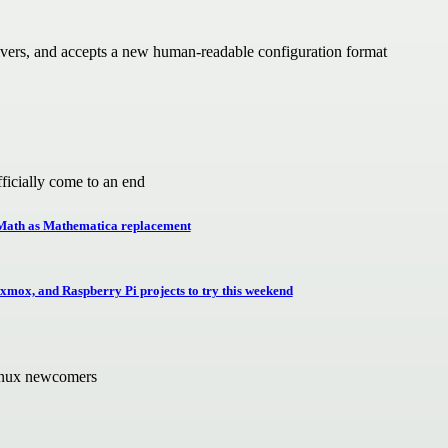
vers, and accepts a new human-readable configuration format
icially come to an end
geMath as Mathematica replacement
ox, and Raspberry Pi projects to try this weekend
Linux newcomers