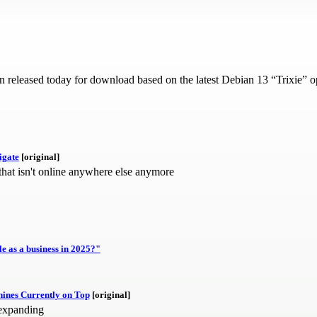
released today for download based on the latest Debian 13 “Trixie” ope
igate
[original]
 that isn't online anywhere else anymore
 as a business in 2025?"
ines Currently on Top
[original]
 expanding