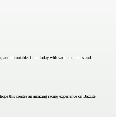
r, and immutable, is out today with various updates and
 hope this creates an amazing racing experience on Bazzite