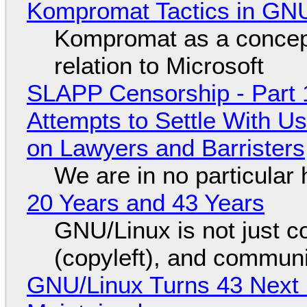
Kompromat Tactics in GN
Kompromat as a concept
relation to Microsoft
SLAPP Censorship - Part 1
Attempts to Settle With U
on Lawyers and Barristers
We are in no particular 
20 Years and 43 Years
GNU/Linux is not just co
(copyleft), and communi
GNU/Linux Turns 43 Next 