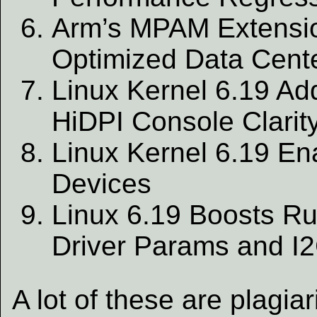
Arm’s MPAM Extension
Optimized Data Cent
Linux Kernel 6.19 Ad
HiDPI Console Clarit
Linux Kernel 6.19 E
Devices
Linux 6.19 Boosts Rus
Driver Params and I
A lot of these are plagi