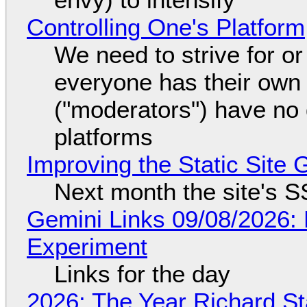
Controlling One's Platform
We need to strive for o
everyone has their own
("moderators") have no 
platforms
Improving the Static Site
Next month the site's S
Gemini Links 09/08/2026:
Experiment
Links for the day
2026: The Year Richard S