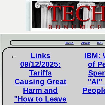
Home
About
IRC
Links
IBM: 
09/12/2025:
of P
Tariffs
Spen
Causing Great
"AI"
Harm and
People
"How to Leave