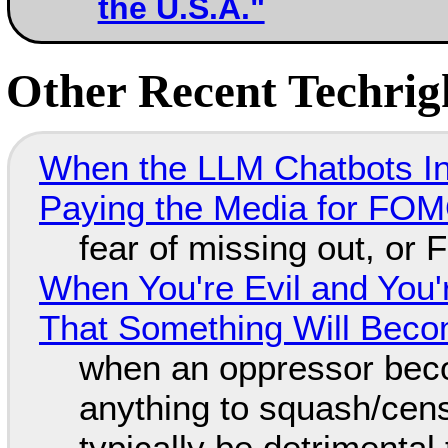
the U.S.A."
Other Recent Techrigh
When the LLM Chatbots Indu
Paying the Media for FO
fear of missing out, or
When You're Evil and You'
That Something Will Bec
when an oppressor bec
anything to squash/censo
typically be detrimental