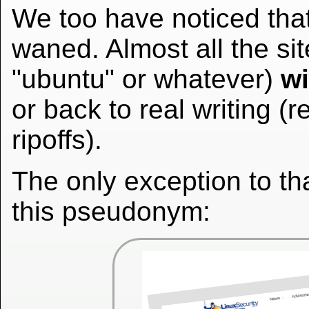
We too have noticed th
waned. Almost all the sit
"ubuntu" or whatever)
wi
or back to real writing (r
ripoffs).
The only exception to t
this pseudonym: