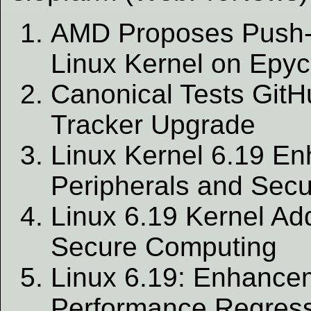
AMD Proposes Push-
Linux Kernel on Epy
Canonical Tests GitHu
Tracker Upgrade
Linux Kernel 6.19 E
Peripherals and Secu
Linux 6.19 Kernel Ad
Secure Computing
Linux 6.19: Enhance
Performance Regres