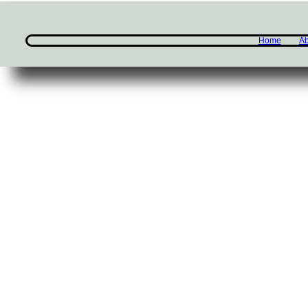
Home
Ab