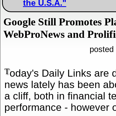
the U.S.A."
Google Still Promotes P
WebProNews and Prolifi
posted
T
oday's Daily Links are 
news lately has been abo
a cliff, both in financial 
performance - however o