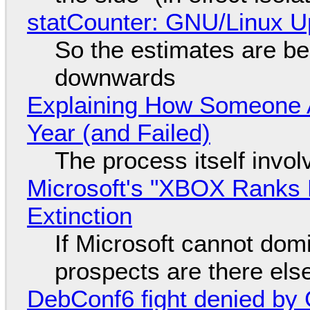
statCounter: GNU/Linux U
So the estimates are be
downwards
Explaining How Someone 
Year (and Failed)
The process itself inv
Microsoft's "XBOX Ranks L
Extinction
If Microsoft cannot dom
prospects are there el
DebConf6 fight denied by Go