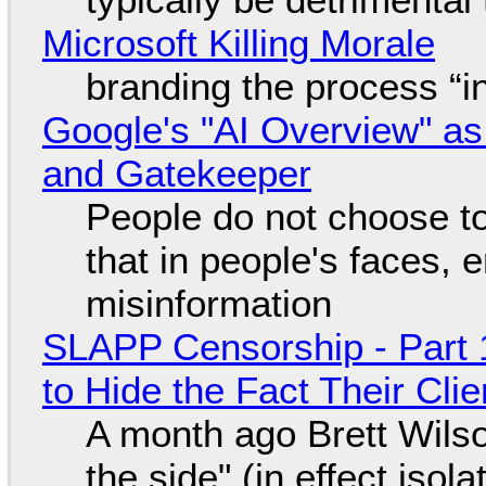
Microsoft Killing Morale
branding the process “
Google's "AI Overview" as
and Gatekeeper
People do not choose to
that in people's faces,
misinformation
SLAPP Censorship - Part 1
to Hide the Fact Their Cl
A month ago Brett Wilso
the side" (in effect isol