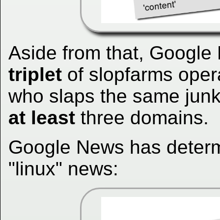
Aside from that, Googl
triplet
of slopfarms oper
who slaps the same junk 
at least
three domains.
Google News has determi
"linux" news: