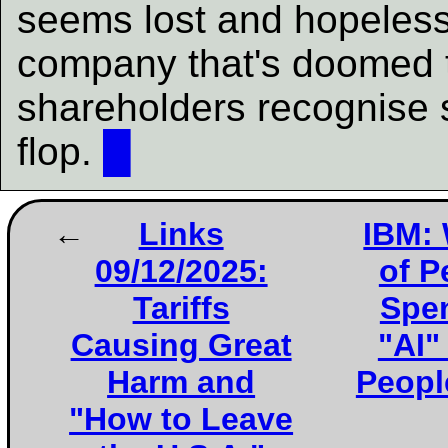
seems lost and hopeless 
company that's doomed 
shareholders recognise sl
flop.
█
Links
IBM: 
09/12/2025:
of P
Tariffs
Spen
Causing Great
"AI"
Harm and
People
"How to Leave