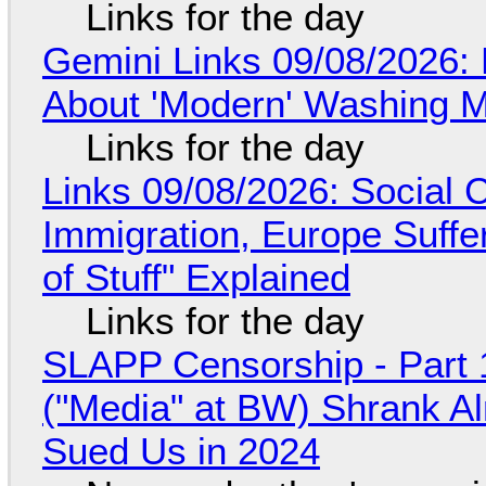
Links for the day
Gemini Links 09/08/2026: 
About 'Modern' Washing 
Links for the day
Links 09/08/2026: Social
Immigration, Europe Suffe
of Stuff" Explained
Links for the day
SLAPP Censorship - Part 
("Media" at BW) Shrank A
Sued Us in 2024