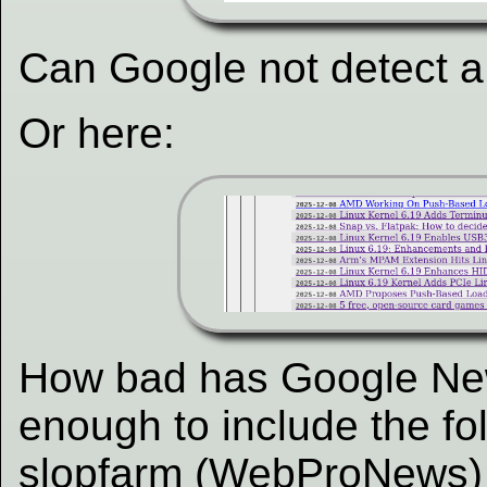
Can Google not detect a
Or here:
How bad has Google Ne
enough to include the fo
slopfarm (WebProNews) 