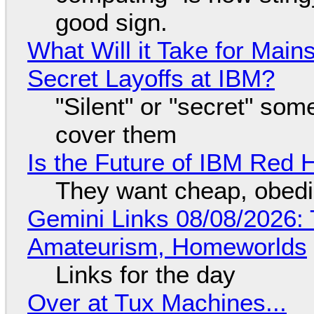
good sign.
What Will it Take for Main
Secret Layoffs at IBM?
"Silent" or "secret" so
cover them
Is the Future of IBM Red 
They want cheap, obed
Gemini Links 08/08/2026: T
Amateurism, Homeworlds
Links for the day
Over at Tux Machines...