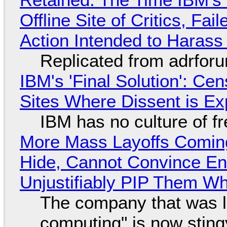
Offline Site of Critics, Fa
Action Intended to Harass 
Replicated from adrfor
IBM's 'Final Solution': Ce
Sites Where Dissent is E
IBM has no culture of f
More Mass Layoffs Comin
Hide, Cannot Convince En
Unjustifiably PIP Them W
The company that was li
computing" is now sting