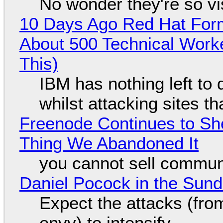
No wonder they're so v
10 Days Ago Red Hat Form
About 500 Technical Worke
This)
IBM has nothing left to 
whilst attacking sites t
Freenode Continues to Sh
Thing We Abandoned It
you cannot sell communi
Daniel Pocock in the Sun
Expect the attacks (fro
envy) to intensify