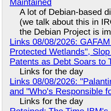
Maintained
A lot of Debian-based di
(we talk about this in IR
the Debian Project is i
Links 08/08/2026: GAFAM
Protected Wetlands", Slo
Patents as Debt Soars to T
Links for the day
Links 08/08/2026: "Palant
and "Who's Responsible f
Links for the day
Retained: The Time IBM's 