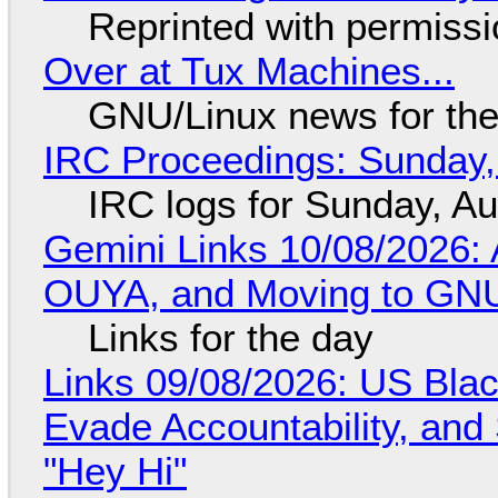
Reprinted with permiss
Over at Tux Machines...
GNU/Linux news for the
IRC Proceedings: Sunday,
IRC logs for Sunday, A
Gemini Links 10/08/2026: 
OUYA, and Moving to GNU
Links for the day
Links 09/08/2026: US Blac
Evade Accountability, and
"Hey Hi"