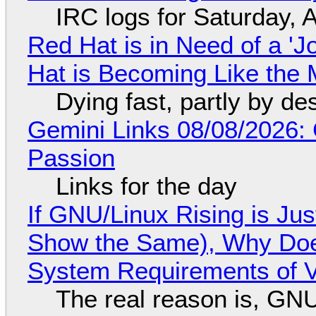
IRC logs for Saturday, 
Red Hat is in Need of a 'J
Hat is Becoming Like the M
Dying fast, partly by de
Gemini Links 08/08/2026:
Passion
Links for the day
If GNU/Linux Rising is Jus
Show the Same), Why Does
System Requirements of V
The real reason is, GNU/