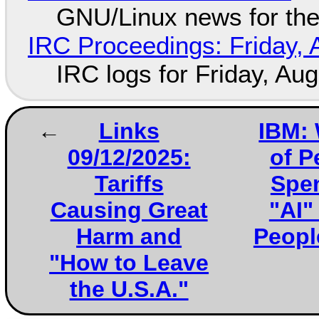
GNU/Linux news for the
IRC Proceedings: Friday, 
IRC logs for Friday, Au
Links
IBM: 
09/12/2025:
of P
Tariffs
Spen
Causing Great
"AI"
Harm and
People
"How to Leave
the U.S.A."