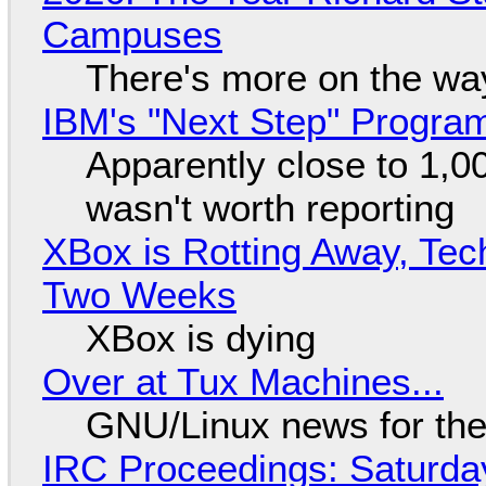
Campuses
There's more on the wa
IBM's "Next Step" Progra
Apparently close to 1,0
wasn't worth reporting
XBox is Rotting Away, Tec
Two Weeks
XBox is dying
Over at Tux Machines...
GNU/Linux news for the
IRC Proceedings: Saturda