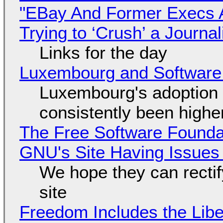
"EBay And Former Execs A
Trying to ‘Crush’ a Journal
Links for the day
Luxembourg and Softwar
Luxembourg's adoption 
consistently been high
The Free Software Foundat
GNU's Site Having Issues
We hope they can recti
site
Freedom Includes the Libe