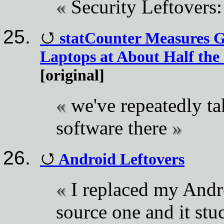
Security Leftovers
statCounter Measures G
Laptops at About Half th
[original]
we've repeatedly ta
software there
Android Leftovers
I replaced my Andr
source one and it stu