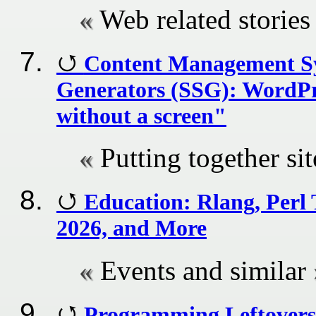
Web related stories
Content Management Sys
Generators (SSG): WordPre
without a screen"
Putting together si
Education: Rlang, Per
2026, and More
Events and similar
Programming Leftovers