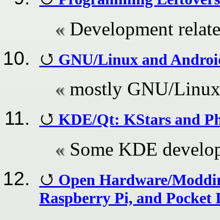
Development relat
GNU/Linux and Android
mostly GNU/Linux
KDE/Qt: KStars and Ph
Some KDE develop
Open Hardware/Modding
Raspberry Pi, and Pocket