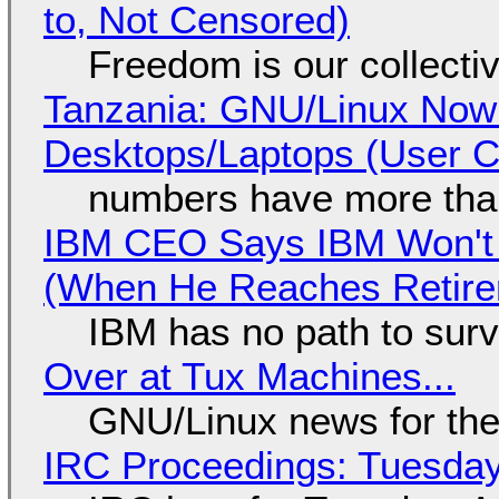
to, Not Censored)
Freedom is our collecti
Tanzania: GNU/Linux Now
Desktops/Laptops (User Cl
numbers have more tha
IBM CEO Says IBM Won't 
(When He Reaches Retire
IBM has no path to surv
Over at Tux Machines...
GNU/Linux news for the
IRC Proceedings: Tuesday