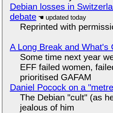
Debian losses in Switzerla
debate
Reprinted with permiss
A Long Break and What's 
Some time next year we 
EFF failed women, faile
prioritised GAFAM
Daniel Pocock on a "metre-
The Debian "cult" (as he
jealous of him