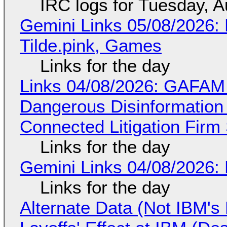
IRC logs for Tuesday, A
Gemini Links 05/08/2026: 
Tilde.pink, Games
Links for the day
Links 04/08/2026: GAFAM
Dangerous Disinformation b
Connected Litigation Firm
Links for the day
Gemini Links 04/08/2026: 
Links for the day
Alternate Data (Not IBM'