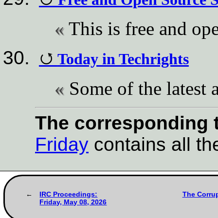
This is free and op
Today in Techrights
Some of the latest a
The corresponding t
Friday
contains all the
IRC Proceedings:
The Corrup
Friday, May 08, 2026