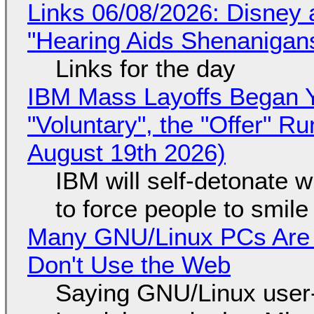
Links 06/08/2026: Disney 
"Hearing Aids Shenanigan
Links for the day
IBM Mass Layoffs Began Y
"Voluntary", the "Offer" 
August 19th 2026)
IBM will self-detonate 
to force people to smile
Many GNU/Linux PCs Are N
Don't Use the Web
Saying GNU/Linux user-a