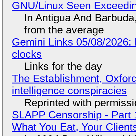
GNU/Linux Seen Exceedin
In Antigua And Barbuda,
from the average
Gemini Links 05/08/2026:
clocks
Links for the day
The Establishment, Oxford,
intelligence conspiracies
Reprinted with permiss
SLAPP Censorship - Part 
What You Eat, Your Clien