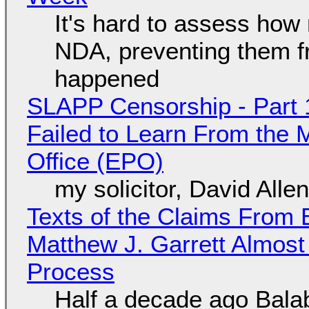
It's hard to assess how
NDA, preventing them f
happened
SLAPP Censorship - Part 1
Failed to Learn From the 
Office (EPO)
my solicitor, David Alle
Texts of the Claims From 
Matthew J. Garrett Almost 
Process
Half a decade ago Bala