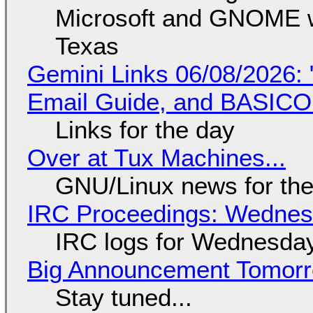
Microsoft and GNOME wa
Texas
Gemini Links 06/08/2026: 
Email Guide, and BASIC
Links for the day
Over at Tux Machines...
GNU/Linux news for the
IRC Proceedings: Wednesd
IRC logs for Wednesday
Big Announcement Tomor
Stay tuned...