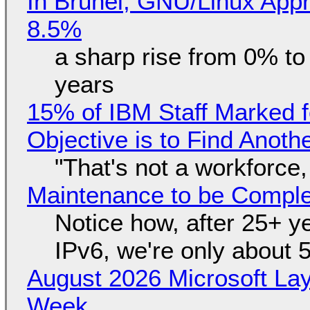
In Brunei, GNU/Linux Appr
8.5%
a sharp rise from 0% t
years
15% of IBM Staff Marked f
Objective is to Find Anot
"That's not a workforce,
Maintenance to be Complet
Notice how, after 25+ yea
IPv6, we're only about 
August 2026 Microsoft Lay
Week