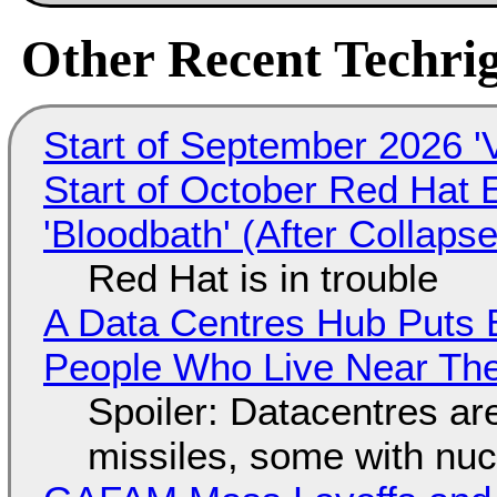
Other Recent Techrig
Start of September 2026 '
Start of October Red Hat 
'Bloodbath' (After Collaps
Red Hat is in trouble
A Data Centres Hub Puts E
People Who Live Near The
Spoiler: Datacentres are 
missiles, some with nu