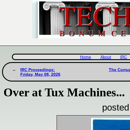
Home
About
IRC
IRC Proceedings:
The Corrup
Friday, May 08, 2026
Over at Tux Machines...
posted