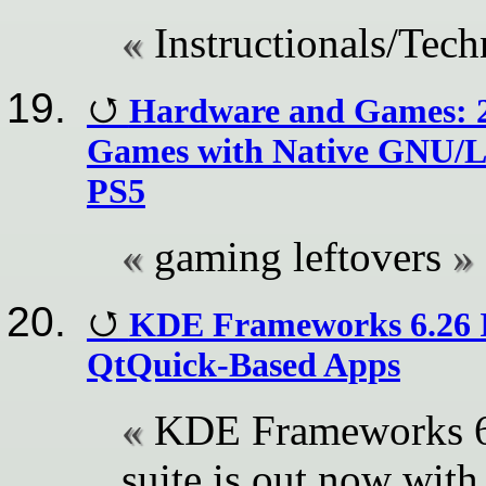
Instructionals/Tech
Hardware and Games: 2
Games with Native GNU/L
PS5
gaming leftovers
KDE Frameworks 6.26 I
QtQuick-Based Apps
KDE Frameworks 6.
suite is out now wit