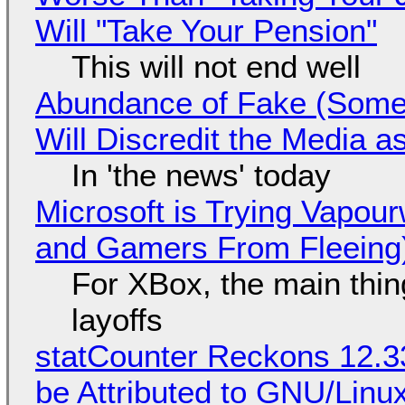
Will "Take Your Pension"
This will not end well
Abundance of Fake (Somet
Will Discredit the Media a
In 'the news' today
Microsoft is Trying Vapou
and Gamers From Fleeing
For XBox, the main thing
layoffs
statCounter Reckons 12.3
be Attributed to GNU/Lin