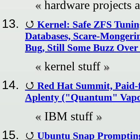
hardware projects
Kernel: Safe ZFS Tuning
Databases, Scare-Mongeri
Bug, Still Some Buzz Over
kernel stuff
Red Hat Summit, Paid-f
Aplenty ("Quantum" Vapou
IBM stuff
Ubuntu Snap Prompting