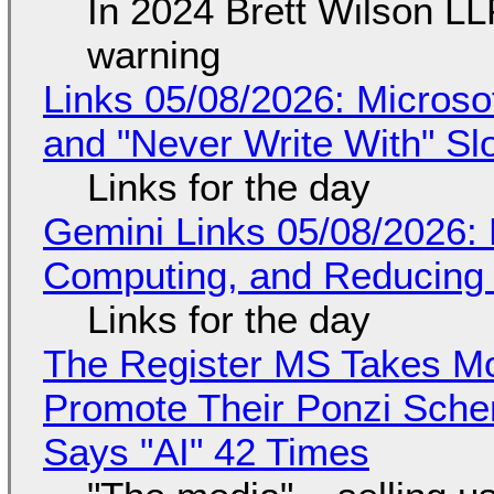
In 2024 Brett Wilson LL
warning
Links 05/08/2026: Microsof
and "Never Write With" S
Links for the day
Gemini Links 05/08/2026: 
Computing, and Reducing 
Links for the day
The Register MS Takes M
Promote Their Ponzi Scheme
Says "AI" 42 Times