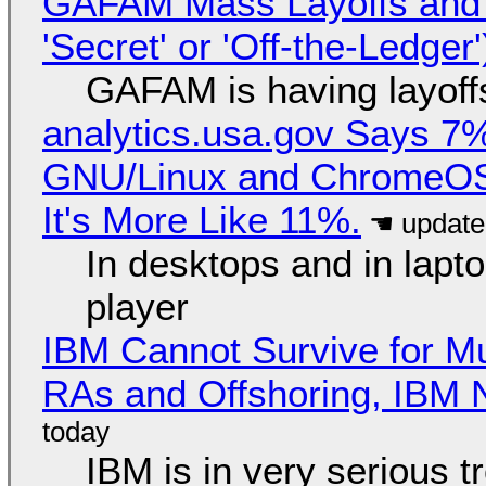
GAFAM Mass Layoffs and Mo
'Secret' or 'Off-the-Ledger
GAFAM is having layoff
analytics.usa.gov Says 
GNU/Linux and ChromeOS. 
It's More Like 11%.
In desktops and in lap
player
IBM Cannot Survive for Mu
RAs and Offshoring, IBM 
IBM is in very serious t