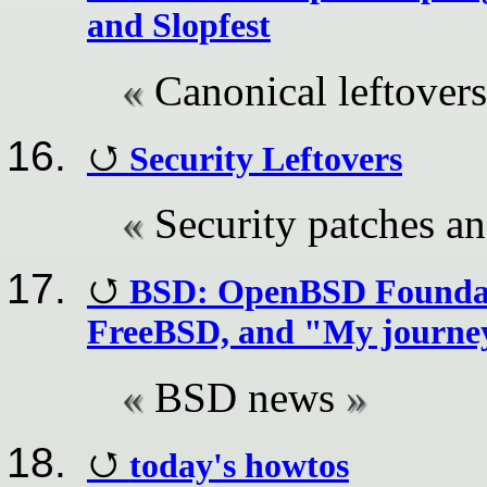
and Slopfest
Canonical leftovers
Security Leftovers
Security patches a
BSD: OpenBSD Foundat
FreeBSD, and "My journey
BSD news
today's howtos