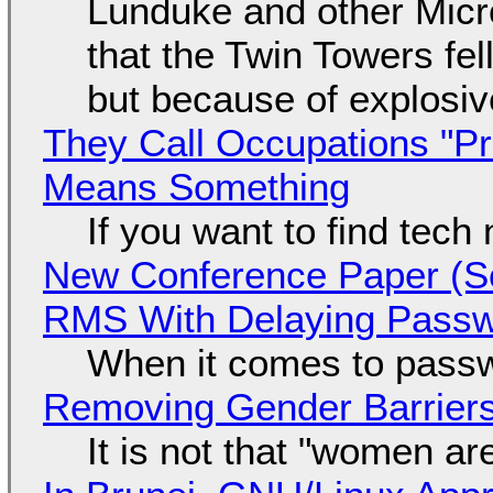
Lunduke and other Micros
that the Twin Towers fel
but because of explosi
They Call Occupations "Pr
Means Something
If you want to find tech
New Conference Paper (Sc
RMS With Delaying Pass
When it comes to passw
Removing Gender Barriers
It is not that "women ar