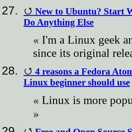
New to Ubuntu? Start W
Do Anything Else
I'm a Linux geek a
since its original rel
4 reasons a Fedora Atomi
Linux beginner should use
Linux is more popu
Free and Open Source 