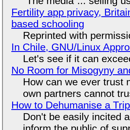
"The media"... selling u
Fertility app privacy, Brit
based schooling
Reprinted with permiss
In Chile, GNU/Linux Appr
Let's see if it can exce
No Room for Misogyny and
How can we ever trust 
own partners cannot tru
How to Dehumanise a Trip
Don't be easily incited a
inform the public of su