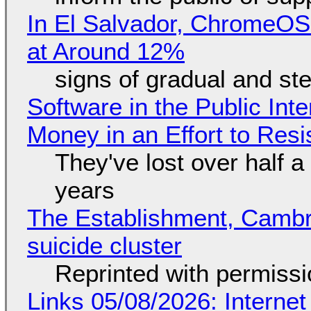
In El Salvador, ChromeO
at Around 12%
signs of gradual and s
Software in the Public Int
Money in an Effort to Res
They've lost over half a 
years
The Establishment, Cambr
suicide cluster
Reprinted with permiss
Links 05/08/2026: Interne