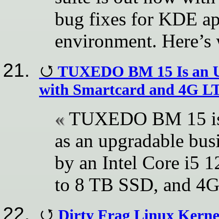
bug fixes for KDE ap
environment. Here’s 
TUXEDO BM 15 Is an Up
with Smartcard and 4G L
TUXEDO BM 15 is n
as an upgradable bus
by an Intel Core i5
to 8 TB SSD, and 4G
Dirty Frag Linux Kernel