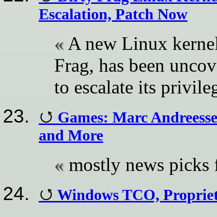
Escalation, Patch Now
A new Linux kernel 
Frag, has been uncov
to escalate its privile
Games: Marc Andreesse
and More
mostly news pick
Windows TCO, Proprie