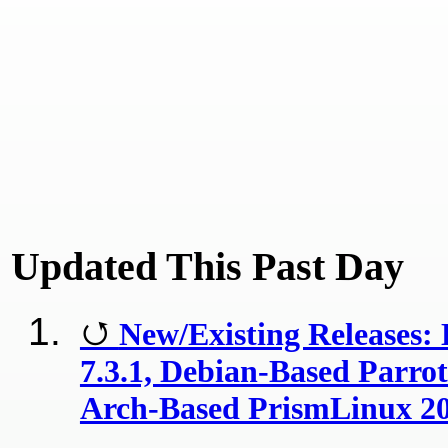
Updated This Past Day
New/Existing Releases: 
7.3.1, Debian-Based Parrot
Arch-Based PrismLinux 20