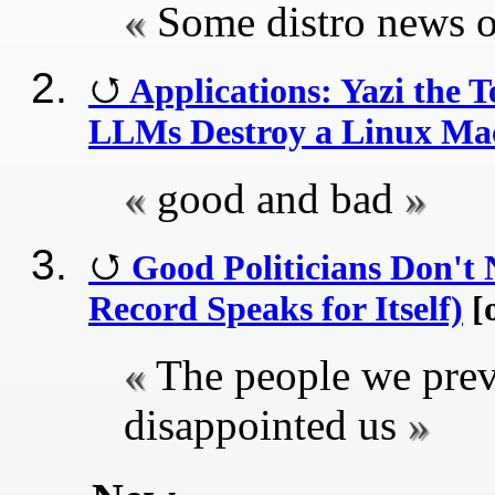
Some distro news o
Applications: Yazi the 
LLMs Destroy a Linux Mac
good and bad
Good Politicians Don't
Record Speaks for Itself)
[o
The people we prev
disappointed us