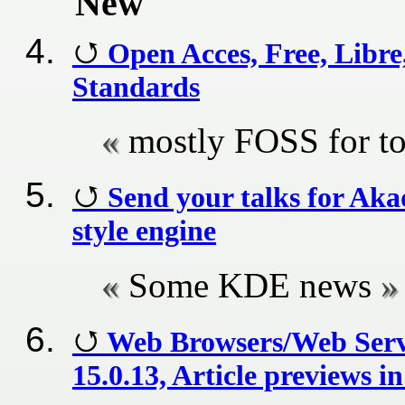
New
Open Acces, Free, Libr
Standards
mostly FOSS for t
Send your talks for A
style engine
Some KDE news
Web Browsers/Web Serv
15.0.13, Article previews 