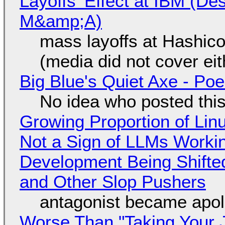
Layoffs' Effect at IBM (D
M&amp;A)
mass layoffs at Hashico
(media did not cover eit
Big Blue's Quiet Axe - P
No idea who posted this,
Growing Proportion of Li
Not a Sign of LLMs Working
Development Being Shift
and Other Slop Pushers
antagonist became apol
Worse Than "Taking Your 