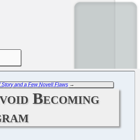
Story and a Few Novell Flaws
→
void Becoming
gram