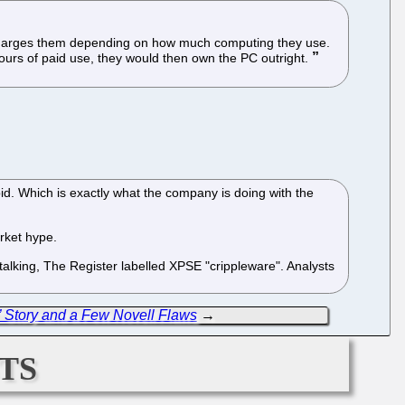
t charges them depending on how much computing they use.
ours of paid use, they would then own the PC outright.
pid. Which is exactly what the company is doing with the
arket hype.
 talking, The Register labelled XPSE "crippleware". Analysts
Story and a Few Novell Flaws
→
ts