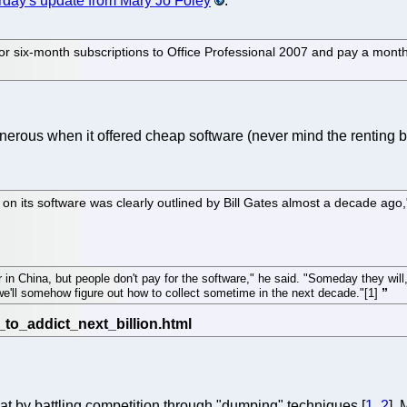
rday's update from Mary Jo Foley
.
r six-month subscriptions to Office Professional 2007 and pay a month
nerous when it offered cheap software (never mind the renting 
d on its software was clearly outlined by Bill Gates almost a decade ag
in China, but people don't pay for the software," he said. "Someday they will,
n we'll somehow figure out how to collect sometime in the next decade."[1]
hat by battling competition through "dumping" techniques [
1
,
2
],