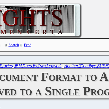
Search
Feed
Proxies, IBM Does Its Own Legwork
|
Another ”Goodbye SUSE” 
ument Format to A
ved to a Single Pro
C