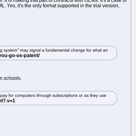
 It is making that part of contracts with OEMs. It's a case of
Yes, it's the only format supported in the trial version,
ting system" may signal a fundamental change for what an
n schools.
pay for computers through subscriptions or as they use