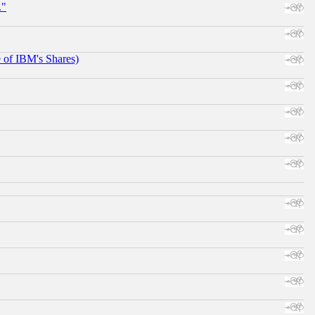
."
e of IBM's Shares)