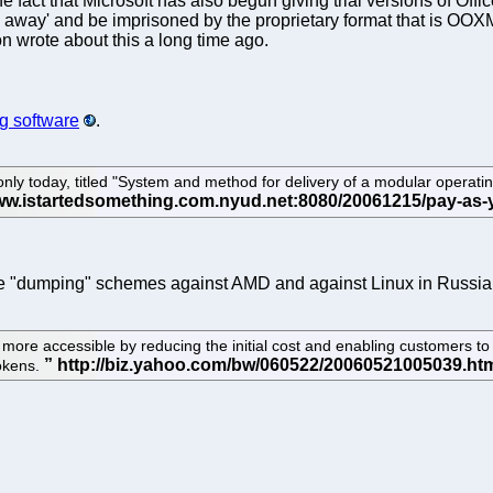
act that Microsoft has also begun giving trial versions of Office.
away' and be imprisoned by the proprietary format that is OOXML. 
on wrote about this a long time ago.
ng software
.
only today, titled "System and method for delivery of a modular opera
f the "dumping" schemes against AMD and against Linux in Russia
 accessible by reducing the initial cost and enabling customers to 
tokens.