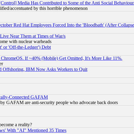
[Control] Media Has Contributed to Some of the Anti Social Behaviour
lified/accentuated by this horrible phenomenon
October Red Hat Employees Forced Into the 'Bloodbath' (After Collaps
 Live Near Them at Times of War/s
s, some with nuclear warheads
 or 'Off-the-Ledger') Debt
ChromeOS. If ~40% (Mobile) Get Omitted, It's More Like 11%.
er
d Offshoring, IBM Now Asks Workers to Quit
itically-Connected GAFAM
ied) by GAFAM are anti-security people who advocate back doors
become a reality?
ws' With "AI" Mentioned 35 Times