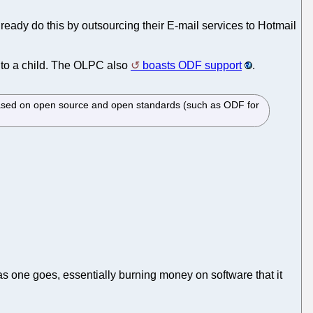
ready do this by outsourcing their E-mail services to Hotmail
e to a child. The OLPC also
boasts ODF support
.
 based on open source and open standards (such as ODF for
g as one goes, essentially burning money on software that it