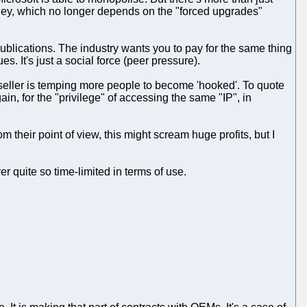
oney, which no longer depends on the "forced upgrades"
n publications. The industry wants you to pay for the same thing
es. It's just a social force (peer pressure).
e seller is temping more people to become 'hooked'. To quote
in, for the "privilege" of accessing the same "IP", in
 their point of view, this might scream huge profits, but I
r quite so time-limited in terms of use.