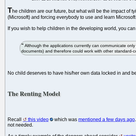
T
he children are our future, but what will be the impact of
(Microsoft) and forcing everybody to use and learn Microsoft
If you wish to help children in the developing world, you ca
Although the applications currently can communicate onl
documents) and therefore could work with other standard-co
No child deserves to have his/her own data locked in and be
The Renting Model
Recall
this video
which was
mentioned a few days ago
not needed.