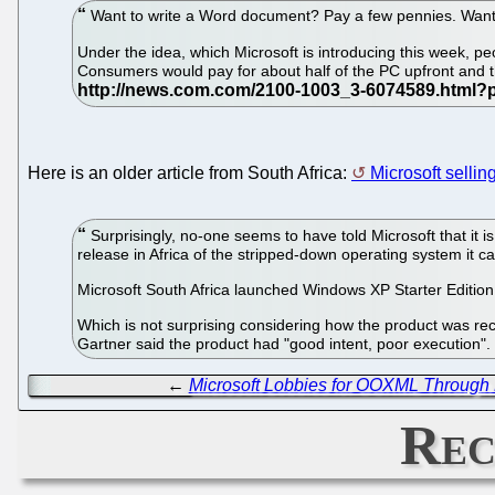
Want to write a Word document? Pay a few pennies. Want
Under the idea, which Microsoft is introducing this week,
Consumers would pay for about half of the PC upfront and th
Here is an older article from South Africa:
Microsoft sellin
Surprisingly, no-one seems to have told Microsoft that it i
release in Africa of the stripped-down operating system it c
Microsoft South Africa launched Windows XP Starter Edition 
Which is not surprising considering how the product was rece
Gartner said the product had "good intent, poor execution"
←
Microsoft Lobbies for OOXML Through 
Rec