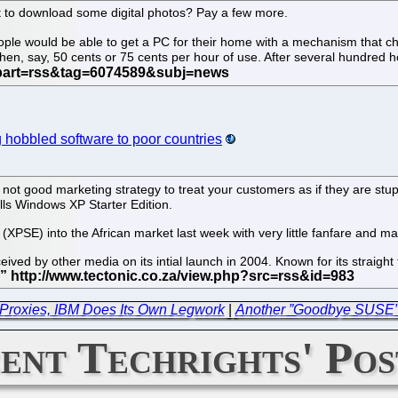
 to download some digital photos? Pay a few more.
 people would be able to get a PC for their home with a mechanism tha
en, say, 50 cents or 75 cents per hour of use. After several hundred h
g hobbled software to poor countries
s not good marketing strategy to treat your customers as if they are stu
alls Windows XP Starter Edition.
(XPSE) into the African market last week with very little fanfare and m
ived by other media on its intial launch in 2004. Known for its straight
.
Proxies, IBM Does Its Own Legwork
|
Another ”Goodbye SUSE” 
ent Techrights' Pos