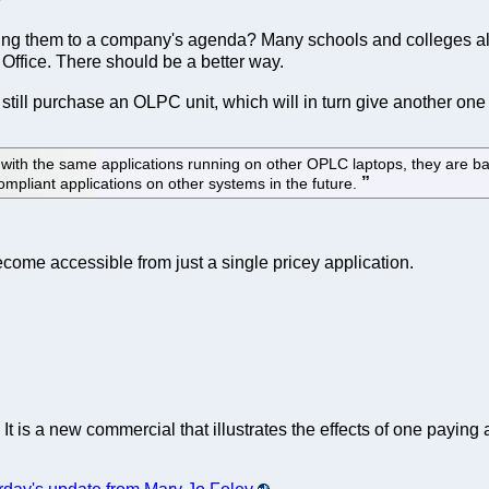
 tying them to a company's agenda? Many schools and colleges al
 Office. There should be a better way.
n still purchase an OLPC unit, which will in turn give another on
y with the same applications running on other OPLC laptops, they are
mpliant applications on other systems in the future.
come accessible from just a single pricey application.
. It is a new commercial that illustrates the effects of one payin