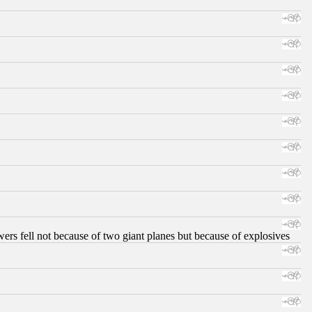
ers fell not because of two giant planes but because of explosives