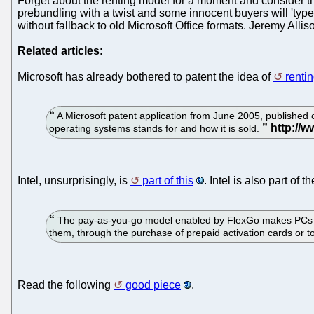
Forget about the renting model for a moment and consider the f
prebundling with a twist and some innocent buyers will 'type 
without fallback to old Microsoft Office formats. Jeremy Allis
Related articles
:
Microsoft has already bothered to patent the idea of
renti
A Microsoft patent application from June 2005, published 
operating systems stands for and how it is sold.
Intel, unsurprisingly, is
part of this
. Intel is also part o
The pay-as-you-go model enabled by FlexGo makes PCs more
them, through the purchase of prepaid activation cards or 
Read the following
good piece
.