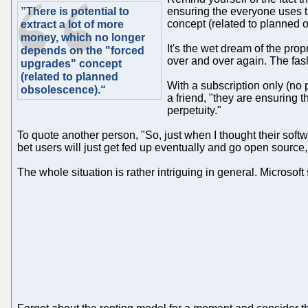
”There is potential to
ensuring the everyone uses t
concept (related to planned 
extract a lot of more
money, which no longer
It's the wet dream of the prop
depends on the "forced
over and over again. The fash
upgrades" concept
(related to planned
With a subscription only (no 
obsolescence).“
a friend, "they are ensuring 
perpetuity."
To quote another person, "So, just when I thought their softw
bet users will just get fed up eventually and go open source, 
The whole situation is rather intriguing in general. Microsof