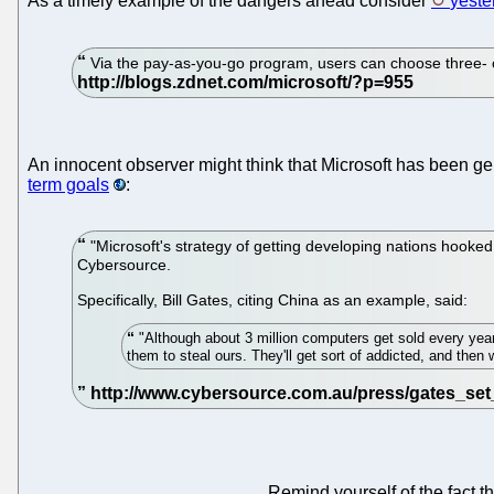
As a timely example of the dangers ahead consider
yeste
Via the pay-as-you-go program, users can choose three- o
An innocent observer might think that Microsoft has been ge
term goals
:
"Microsoft's strategy of getting developing nations hooke
Cybersource.
Specifically, Bill Gates, citing China as an example, said:
"Although about 3 million computers get sold every year 
them to steal ours. They'll get sort of addicted, and the
Remind yourself of the fact t