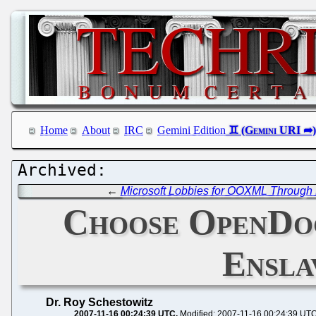
Home
About
IRC
Gemini Edition
←
Microsoft Lobbies for OOXML Through 
Choose OpenDoc
Ensla
Dr. Roy Schestowitz
2007-11-16 00:24:39 UTC
Modified: 2007-11-16 00:24:39 UT