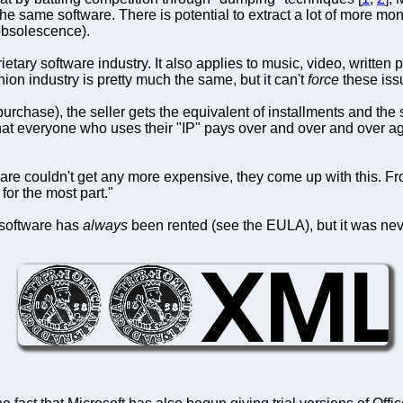
he same software. There is potential to extract a lot of more m
obsolescence).
rietary software industry. It also applies to music, video, writte
ion industry is pretty much the same, but it can't
force
these issu
purchase), the seller gets the equivalent of installments and th
that everyone who uses their "IP" pays over and over and over aga
are couldn't get any more expensive, they come up with this. From
for the most part."
t software has
always
been rented (see the EULA), but it was neve