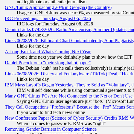
not legitimate or authentic journalism.
GNU/Linux Approaching 20% in Georgia (the Country)
Usage of GNU/Linux was near 0%, as measured by statCounter
IRC Proceedings: Thursday, August 06, 2026
IRC logs for Thursday, August 06, 2026
Gemini Links 07/08/2026: Radio Amateurism, Summer Updates, an
Links for the day
Links 06/08/2026: Billboard Chart Contaminated by Slop Plagiarist
Links for the day
A Long Break and What's Coming Next Year
Some time next year we definitely plan to show how the EFF 
Daniel Pocock on a "metre-long ballot paper"
The Debian "cult" (as he calls them collectively) is simply jea
Links 06/08/2026: Disney and Fentanylware (TikTok) Deal, "Heari
Links for the day
IBM Mass Layoffs Began Yesterday, They're Sold as "Voluntary", 
IBM will self-detonate while using contractual agreements to f
Many GNU/Linux PCs Are Not Connected to the Net or Don't Use
Saying GNU/Linux user-agents are just "bots" (Microsoft Lundu
They Call Occupations "Professions" Because the "Pro" Means So
If you want to find tech news online
New Conference Paper (Science of Cyber Security) Credits RMS W
When it comes to passwords, RMS was "right"
Removing Gender Barriers in Computer Science