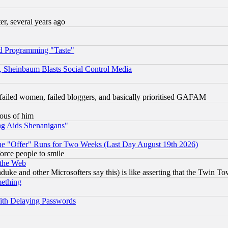
, several years ago
d Programming "Taste"
s, Sheinbaum Blasts Social Control Media
failed women, failed bloggers, and basically prioritised GAFAM
lous of him
ng Aids Shenanigans"
the "Offer" Runs for Two Weeks (Last Day August 19th 2026)
orce people to smile
 the Web
ke and other Microsofters say this) is like asserting that the Twin Tow
mething
ith Delaying Passwords