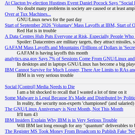
At Clacton by-election Hustings Event Daniel Pocock Says "Social 
No doubt many problems in society are caused or at least amp
Over at Tux Machines...
GNU/Linux news for the past day
Start of September 2026 'Voluntary' Mass Layoffs at IBM, Start of 
Red Hat is in trouble
A Data Centres Hub Puts Everyone at Risk, Especially People Who
Spoiler: Datacentres are military targets, they attract missile
GAFAM Mass Layoffs and Mountains (Trillions of Dollars in 'Secret'
GAFAM is having layoffs this month
analytics.usa.gov Says 7% of Sessions Come From GNU/Linux and 
In desktops and in laptops GNU/Linux has become a big play
IBM Cannot Survive for Much Longer, There Are Limits to RAs an
IBM is in very serious trouble
Social [Control] Media Needs to Die
I am a bit shocked to recall that I wasted a lot of time on it
Some Malware is Legal Because It's Made and Distributed by Pol
In reality, the security non-experts 'championed' (and salar
The GNU/Linux Anniversary is Next Month, Not This Month
It'll turn 43
IBM Insiders Explain Why IBM is in Very Serious Trouble
Will IBM last long enough for any "quantum" deliverables to 
The Register MS Took Money From Broadcom to Publish Fake 'Ne