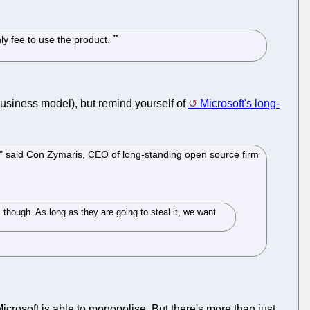
ly fee to use the product.
business model), but remind yourself of
Microsoft's long-
o," said Con Zymaris, CEO of long-standing open source firm
 though. As long as they are going to steal it, we want
 Microsoft is able to monopolise. But there's more than just