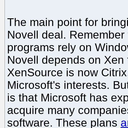
The main point for bringi
Novell deal. Remember t
programs rely on Windo
Novell depends on Xen t
XenSource is now Citrix
Microsoft's interests. B
is that Microsoft has exp
acquire many companies
software. These plans
a