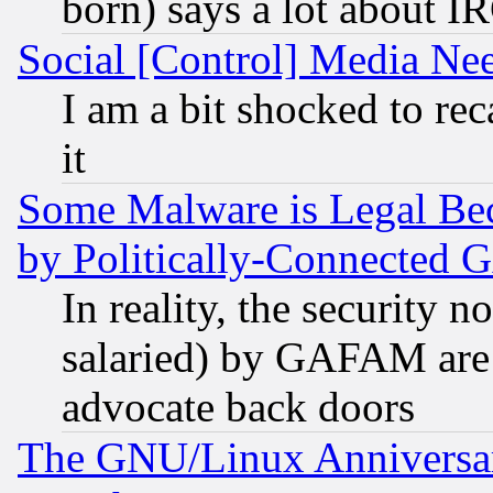
born) says a lot about I
Social [Control] Media Nee
I am a bit shocked to reca
it
Some Malware is Legal Bec
by Politically-Connecte
In reality, the security 
salaried) by GAFAM are 
advocate back doors
The GNU/Linux Anniversar