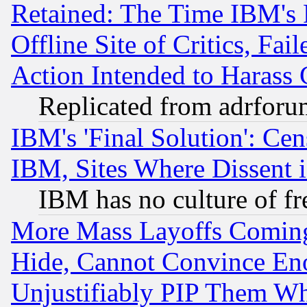
Retained: The Time IBM's R
Offline Site of Critics, Fa
Action Intended to Harass C
Replicated from adrfor
IBM's 'Final Solution': Cen
IBM, Sites Where Dissent 
IBM has no culture of fr
More Mass Layoffs Comin
Hide, Cannot Convince Eno
Unjustifiably PIP Them W