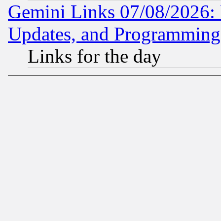
Gemini Links 07/08/2026:
Updates, and Programming
Links for the day