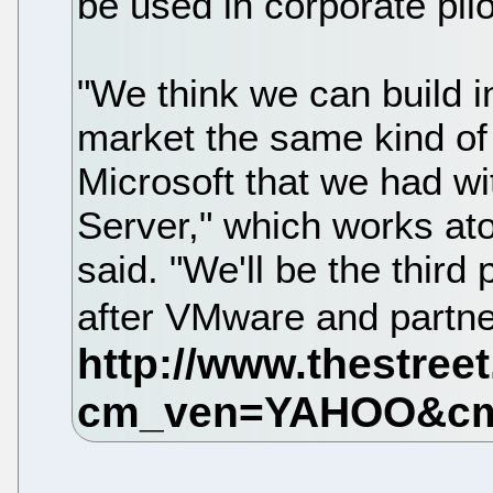
be used in corporate pil
"We think we can build in
market the same kind of 
Microsoft that we had wit
Server," which works a
said. "We'll be the third 
after VMware and partne