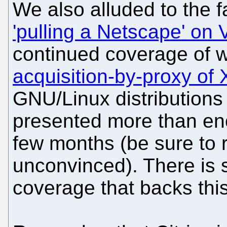
We also alluded to the 
'pulling a Netscape' o
continued coverage of 
acquisition-by-proxy of
GNU/Linux distribution
presented more than en
few months (be sure to r
unconvinced). There is
coverage that backs this