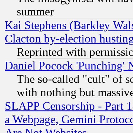
summer
Kai Stephens (Barkley Wal
Clacton by-election hustin
Reprinted with permissi
Daniel Pocock 'Punching' 
The so-called "cult" of 
with nothing but massive 
SLAPP Censorship - Part 1
a Webpage, Gemini Protoco
Are Not Websites