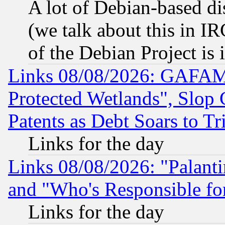
A lot of Debian-based dis
(we talk about this in IRC
of the Debian Project is
Links 08/08/2026: GAFAM
Protected Wetlands", Slop
Patents as Debt Soars to Tri
Links for the day
Links 08/08/2026: "Palant
and "Who's Responsible fo
Links for the day