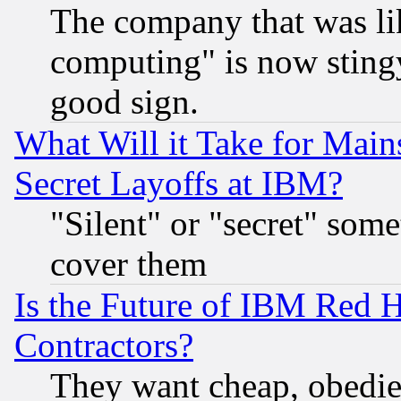
The company that was li
computing" is now stingy
good sign.
What Will it Take for Main
Secret Layoffs at IBM?
"Silent" or "secret" som
cover them
Is the Future of IBM Red H
Contractors?
They want cheap, obedi