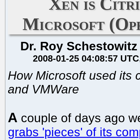
Xen is Citri
Microsoft (Op
Dr. Roy Schestowitz
2008-01-25 04:08:57 UTC
How Microsoft used its c
and VMWare
A
couple of days ago 
grabs 'pieces' of its com