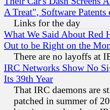
Their Car's Dash Screens 
A Treat", Software Patents
Links for the day
What We Said About Red H
Out to be Right on the Mo
There are no layoffs at 
IRC Networks Show No Sig
Its 39th Year
That IRC daemons are sti
patched in summer of 20