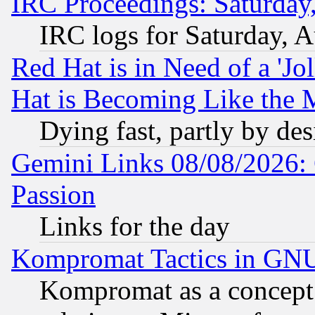
IRC Proceedings: Saturday
IRC logs for Saturday, 
Red Hat is in Need of a 'Jo
Hat is Becoming Like the M
Dying fast, partly by de
Gemini Links 08/08/2026: 
Passion
Links for the day
Kompromat Tactics in GN
Kompromat as a concept 