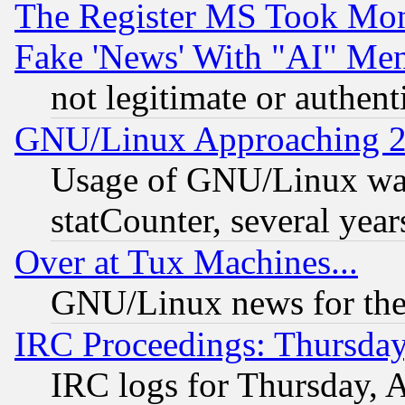
The Register MS Took Mon
Fake 'News' With "AI" Me
not legitimate or authent
GNU/Linux Approaching 20
Usage of GNU/Linux was
statCounter, several year
Over at Tux Machines...
GNU/Linux news for the
IRC Proceedings: Thursday
IRC logs for Thursday, 