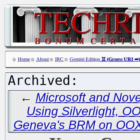
Home
About
IRC
Gemini Edition
←
Microsoft and Nove
Using Silverlight, 
Geneva's BRM on OOX