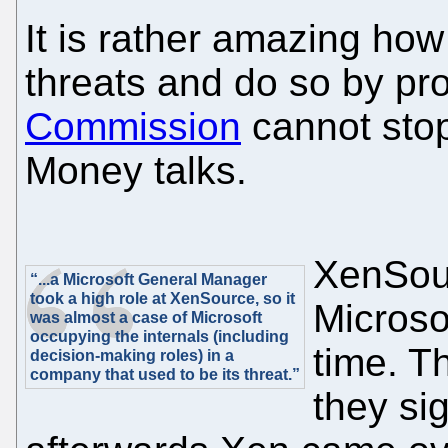
It is rather amazing how
threats and do so by pr
Commission
cannot stop
Money talks.
XenSour
“...a Microsoft General Manager
took a high role at XenSource, so it
Microso
was almost a case of Microsoft
occupying the internals (including
time. T
decision-making roles) in a
company that used to be its threat.”
they si