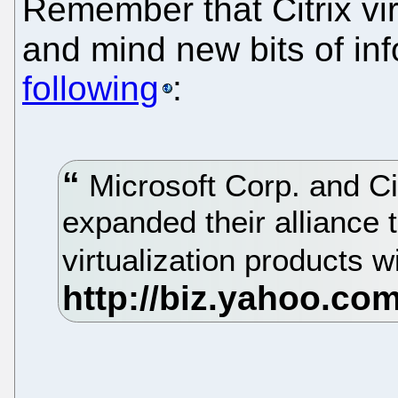
Remember that Citrix vir
and mind new bits of in
following
:
Microsoft Corp. and Ci
expanded their alliance t
virtualization products