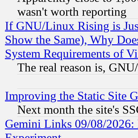
wasn't worth reporting
If GNU/Linux Rising is Jus
Show the Same), Why Does
System Requirements of Vi
The real reason is, GNU/
Improving the Static Site 
Next month the site's SS
Gemini Links 09/08/2026: 
Experiment