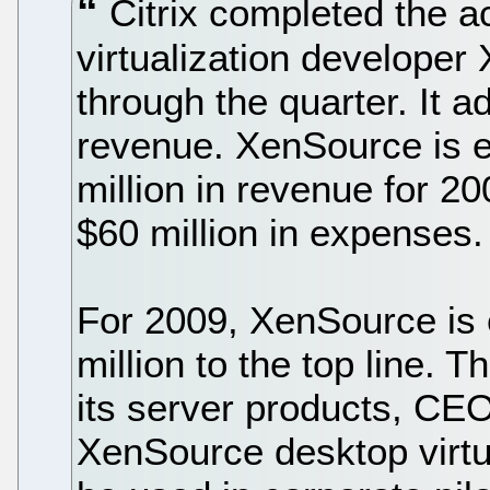
Citrix completed the a
virtualization develope
through the quarter. It ad
revenue. XenSource is e
million in revenue for 2
$60 million in expenses.
For 2009, XenSource is 
million to the top line. T
its server products, CE
XenSource desktop virtual