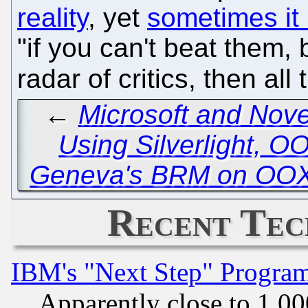
reality
, yet
sometimes it 
"if you can't beat them,
radar of critics, then all
←
Microsoft and Nove
Using Silverlight, 
Geneva's BRM on OOX
Recent Tec
IBM's "Next Step" Progra
Apparently close to 1,00