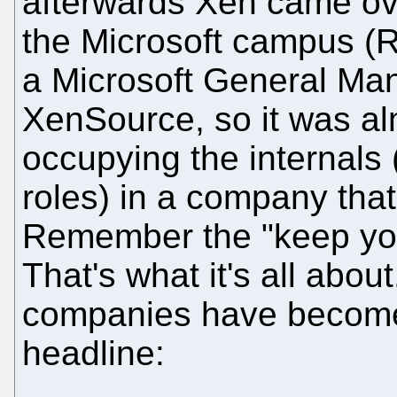
afterwards Xen came over
the Microsoft campus (
a Microsoft General Man
XenSource, so it was al
occupying the internals
roles) in a company that 
Remember the "keep yo
That's what it's all abo
companies have become
headline: