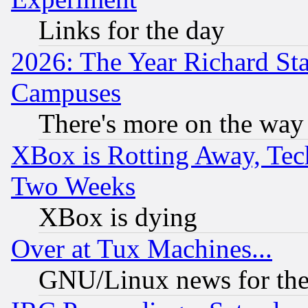
Links for the day
2026: The Year Richard S
Campuses
There's more on the way
XBox is Rotting Away, Tech
Two Weeks
XBox is dying
Over at Tux Machines...
GNU/Linux news for the