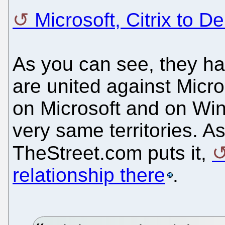
Microsoft, Citrix to De
As you can see, they h
are united against Micro
on Microsoft and on Wind
very same territories. As
TheStreet.com puts it,
relationship there
.