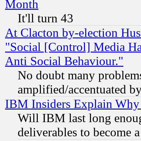
Month
It'll turn 43
At Clacton by-election Hu
"Social [Control] Media Ha
Anti Social Behaviour."
No doubt many problems i
amplified/accentuated b
IBM Insiders Explain Why 
Will IBM last long enou
deliverables to become a 