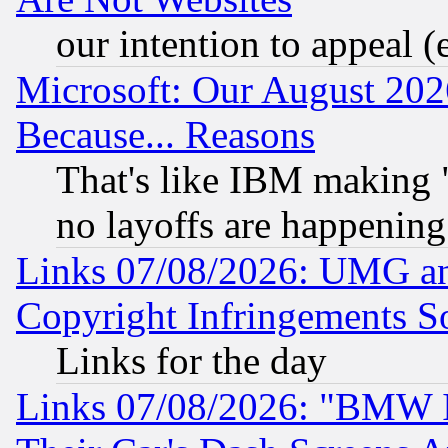
our intention to appeal (
Microsoft: Our August 202
Because... Reasons
That's like IBM making "
no layoffs are happening
Links 07/08/2026: UMG an
Copyright Infringements So
Links for the day
Links 07/08/2026: "BMW 