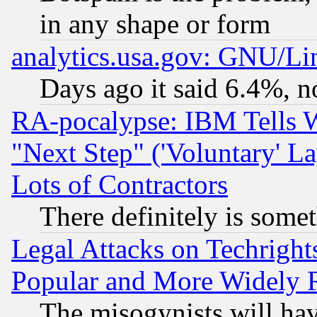
in any shape or form
analytics.usa.gov: GNU/L
Days ago it said 6.4%, n
RA-pocalypse: IBM Tells W
"Next Step" ('Voluntary' La
Lots of Contractors
There definitely is some
Legal Attacks on Techrigh
Popular and More Widely 
The misogynists will hav