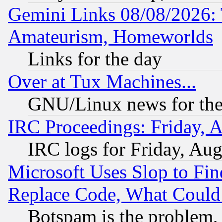
Gemini Links 08/08/2026: 
Amateurism, Homeworlds
Links for the day
Over at Tux Machines...
GNU/Linux news for the
IRC Proceedings: Friday, 
IRC logs for Friday, Au
Microsoft Uses Slop to Fin
Replace Code, What Coul
Botspam is the problem, 