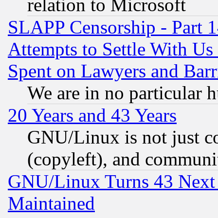
relation to Microsoft
SLAPP Censorship - Part 1
Attempts to Settle With Us
Spent on Lawyers and Barri
We are in no particular 
20 Years and 43 Years
GNU/Linux is not just cod
(copyleft), and communi
GNU/Linux Turns 43 Next 
Maintained