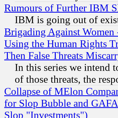
Rumours of Further IBM 
IBM is going out of exis
Brigading Against Women -
Using the Human Rights Tr
Then False Threats Miscar
In this series we intend 
of those threats, the resp
Collapse of MElon Compani
for Slop Bubble and GAFAM 
Slop "Investments")