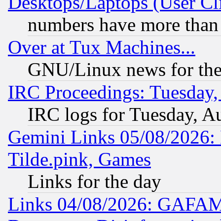
Desktops/Laptops (User Cli
numbers have more than
Over at Tux Machines...
GNU/Linux news for the
IRC Proceedings: Tuesday,
IRC logs for Tuesday, A
Gemini Links 05/08/2026: 
Tilde.pink, Games
Links for the day
Links 04/08/2026: GAFAM