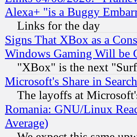
Alexa+ "is a Buggy Embar
Links for the day
Signs That XBox as a Cons
Windows Gaming Will be 
"XBox" is the next "Sur
Microsoft's Share in Searc
The layoffs at Microsoft'
Romania: GNU/Linux Reac
Average)
We expect this same upw