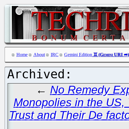
Home
About
IRC
Gemini Edition
←
No Remedy Expe
Monopolies in the US, 
Trust and Their De fact