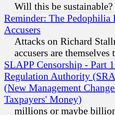
Will this be sustainable?
Reminder: The Pedophilia
Accusers
Attacks on Richard Stallm
accusers are themselves t
SLAPP Censorship - Part 13
Regulation Authority (SRA
(New Management Changed N
Taxpayers' Money)
millions or maybe billio