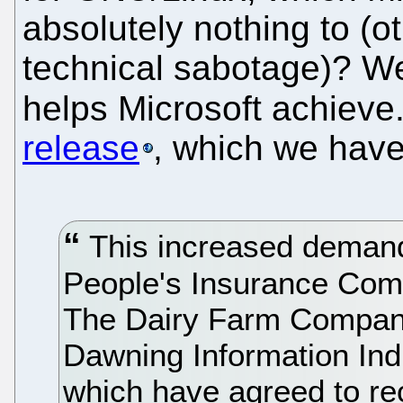
absolutely nothing to (o
technical sabotage)? Wel
helps Microsoft achieve
release
, which we have 
This increased demand 
People's Insurance Com
The Dairy Farm Company
Dawning Information Ind
which have agreed to rec