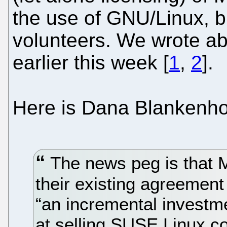
the use of GNU/Linux, bu
volunteers. We wrote a
earlier this week [
1
,
2
].
Here is Dana Blankenh
The news peg is that M
their existing agreement 
“an incremental investme
at selling SUSE Linux c