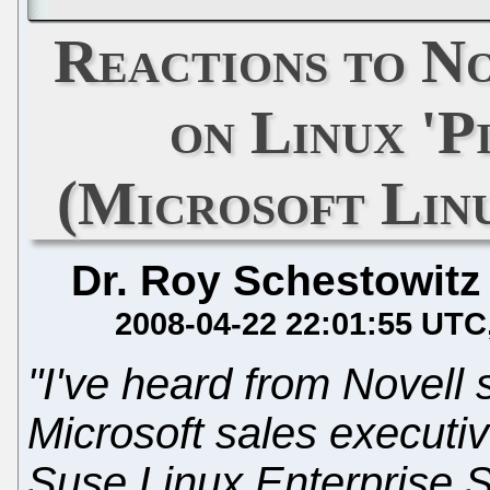
Reactions to N
on Linux 'P
(Microsoft Linu
Dr. Roy Schestowitz
2008-04-22 22:01:55 UTC
"I've heard from Novell 
Microsoft sales executiv
Suse Linux Enterprise S