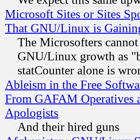
Microsoft Sites or Sites S
That GNU/Linux is Gainin
The Microsofters cannot 
GNU/Linux growth as "bot
statCounter alone is wro
Ableism in the Free Soft
From GAFAM Operatives an
Apologists
And their hired guns