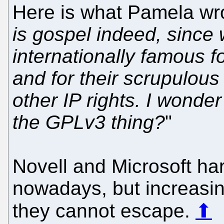
Here is what Pamela wro
is gospel indeed, since 
internationally famous f
and for their scrupulous
other IP rights. I wonder
the GPLv3 thing?
"
Novell and Microsoft ha
nowadays, but increasing
they cannot escape.
⬆