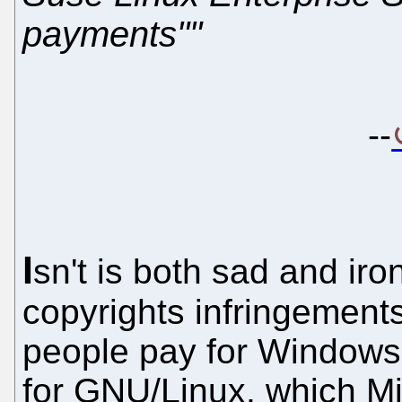
payments""
--
I
sn't is both sad and iro
copyrights infringement
people pay for Windows 
for GNU/Linux, which Mi