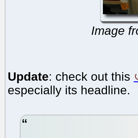
Image f
Update
: check out this
especially its headline.