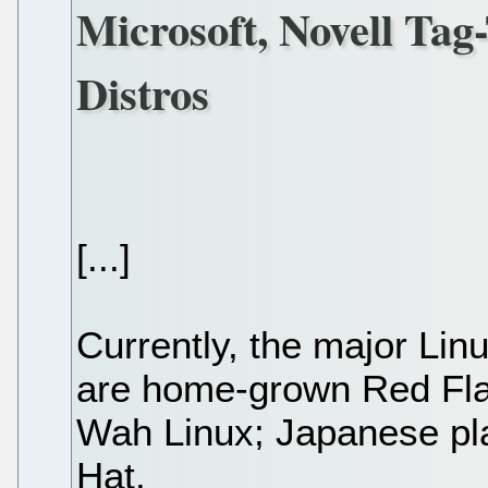
Microsoft, Novell Ta
Distros
[...]
Currently, the major Lin
are home-grown Red Fl
Wah Linux; Japanese pl
Hat.