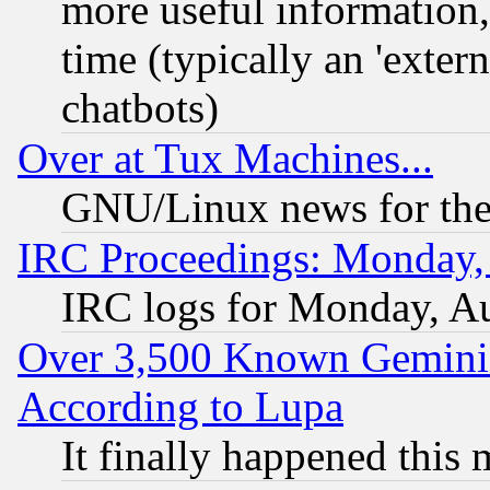
more useful information
time (typically an 'extern
chatbots)
Over at Tux Machines...
GNU/Linux news for the
IRC Proceedings: Monday,
IRC logs for Monday, A
Over 3,500 Known Gemini 
According to Lupa
It finally happened this