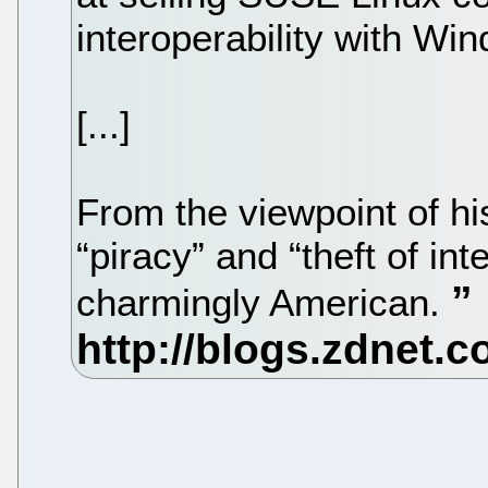
interoperability with Wi
[...]
From the viewpoint of his
“piracy” and “theft of inte
charmingly American.