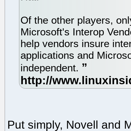
Of the other players, on
Microsoft's Interop Vend
help vendors insure inte
applications and Microso
independent.
Put simply, Novell and Mi