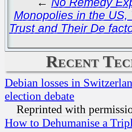
←
No Remedy Expe
Monopolies in the US, 
Trust and Their De fact
Recent Tec
Debian losses in Switzerla
election debate
Reprinted with permissi
How to Dehumanise a Tripl