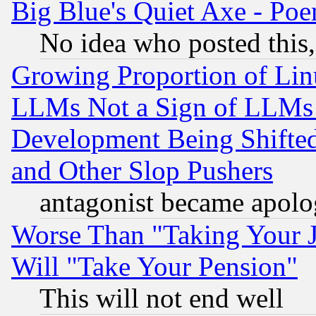
Big Blue's Quiet Axe - P
No idea who posted this,
Growing Proportion of Li
LLMs Not a Sign of LLMs W
Development Being Shif
and Other Slop Pushers
antagonist became apolo
Worse Than "Taking Your 
Will "Take Your Pension"
This will not end well