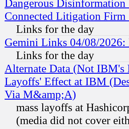
Dangerous Disinformation b
Connected Litigation Firm
Links for the day
Gemini Links 04/08/2026: 
Links for the day
Alternate Data (Not IBM's
Layoffs' Effect at IBM (D
Via M&amp;A)
mass layoffs at Hashicor
(media did not cover eith