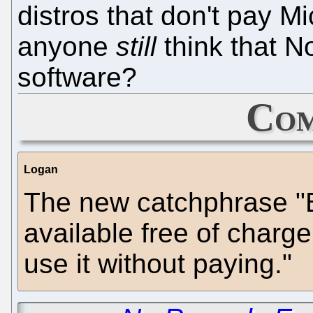
distros that don't pay Mi
anyone
still
think that No
software?
Com
Logan
The new catchphrase "B
available free of char
use it without paying."