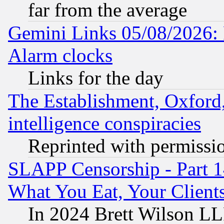
far from the average
Gemini Links 05/08/2026:
Alarm clocks
Links for the day
The Establishment, Oxford,
intelligence conspiracies
Reprinted with permissi
SLAPP Censorship - Part 
What You Eat, Your Clien
In 2024 Brett Wilson LLP