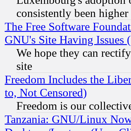
consistently been higher
The Free Software Foundat
GNU's Site Having Issues 
We hope they can rectif
site
Freedom Includes the Liber
to, Not Censored)
Freedom is our collectiv
Tanzania: GNU/Linux Now