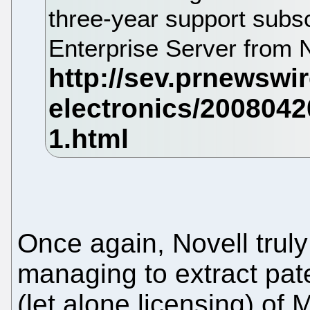
three-year support subs
Enterprise Server from 
Once again, Novell truly
managing to extract pat
(let alone licensing) of