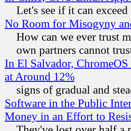
Let's see if it can excee
No Room for Misogyny and 
How can we ever trust m
own partners cannot trus
In El Salvador, ChromeO
at Around 12%
signs of gradual and st
Software in the Public Inte
Money in an Effort to Res
They've lost over half a m