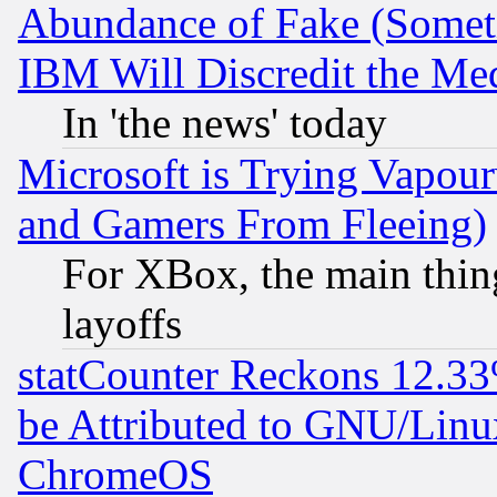
Abundance of Fake (Someti
IBM Will Discredit the Me
In 'the news' today
Microsoft is Trying Vapou
and Gamers From Fleeing)
For XBox, the main thing
layoffs
statCounter Reckons 12.33
be Attributed to GNU/Linu
ChromeOS