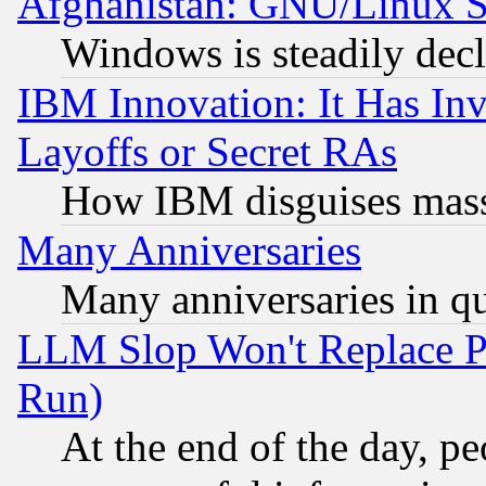
Afghanistan: GNU/Linux St
Windows is steadily dec
IBM Innovation: It Has In
Layoffs or Secret RAs
How IBM disguises mass
Many Anniversaries
Many anniversaries in q
LLM Slop Won't Replace Pe
Run)
At the end of the day, p