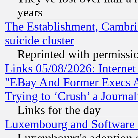
years
The Establishment, Cambri
suicide cluster
Reprinted with permissi
Links 05/08/2026: Interne
"EBay And Former Execs A
Trying to ‘Crush’ a Journal
Links for the day
Luxembourg and Software
Luxembourg's adoption 