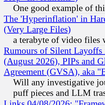
One good example of th
The 'Hyperinflation' in H
(Very Large Files)
a terabyte of video file
Rumours of Silent Layoffs
(August 2026), PIPs and G
Agreement (GVSA), aka "
Will any investigative j
puff pieces and LLM tra
Links 04/08/2026: "Frame