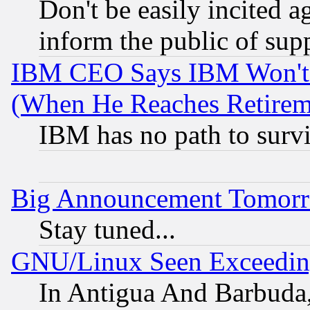
Don't be easily incited ag
inform the public of sup
IBM CEO Says IBM Won't 
(When He Reaches Retirem
IBM has no path to surv
Big Announcement Tomor
Stay tuned...
GNU/Linux Seen Exceedin
In Antigua And Barbuda, 