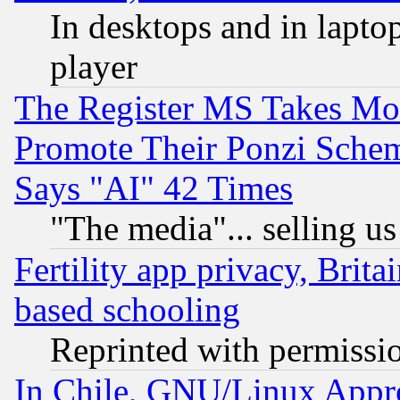
In desktops and in lapt
player
The Register MS Takes M
Promote Their Ponzi Scheme
Says "AI" 42 Times
"The media"... selling us
Fertility app privacy, Brita
based schooling
Reprinted with permissi
In Chile, GNU/Linux App