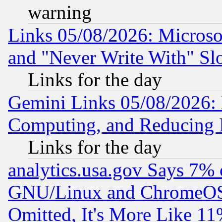
warning
Links 05/08/2026: Microsof
and "Never Write With" Sl
Links for the day
Gemini Links 05/08/2026: 
Computing, and Reducing I
Links for the day
analytics.usa.gov Says 7%
GNU/Linux and ChromeOS.
Omitted, It's More Like 11