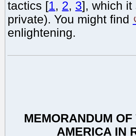
tactics [
1
,
2
,
3
], which i
private). You might find
enlightening.
MEMORANDUM OF T
AMERICA IN 