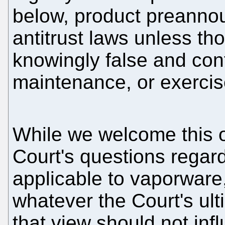
below, product preannou
antitrust laws unless t
knowingly false and cont
maintenance, or exercis
While we welcome this o
Court's questions regard
applicable to vaporware,
whatever the Court's ult
that view should not inf