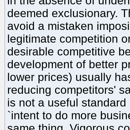
in the absence of under
deemed exclusionary. T
avoid a mistaken impositio
legitimate competition o
desirable competitive be
development of better pr
lower prices) usually ha
reducing competitors' sal
is not a useful standard in
`intent to do more busin
same thing. Vigorous co