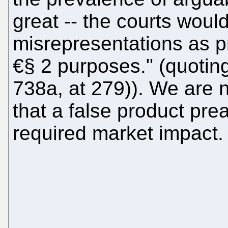
great -- the courts woul
misrepresentations as p
€§ 2 purposes." (quotin
738a, at 279)). We are 
that a false product pr
required market impact.