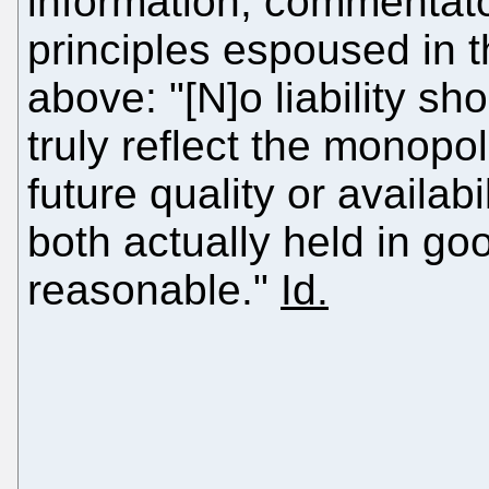
information, commentat
principles espoused in 
above: "[N]o liability sh
truly reflect the monopo
future quality or availab
both actually held in goo
reasonable."
Id.