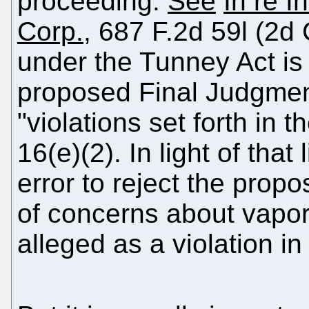
proceeding.
See
In re I
Corp.
, 687 F.2d 59l (2d 
under the Tunney Act is
proposed Final Judgmen
"violations set forth in 
16(e)(2). In light of that 
error to reject the pro
of concerns about vapo
alleged as a violation in