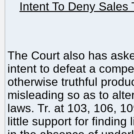
Intent To Deny Sales 
The Court also has ask
intent to defeat a compe
otherwise truthful pro
misleading so as to alter
laws. Tr. at 103, 106, 1
little support for finding 