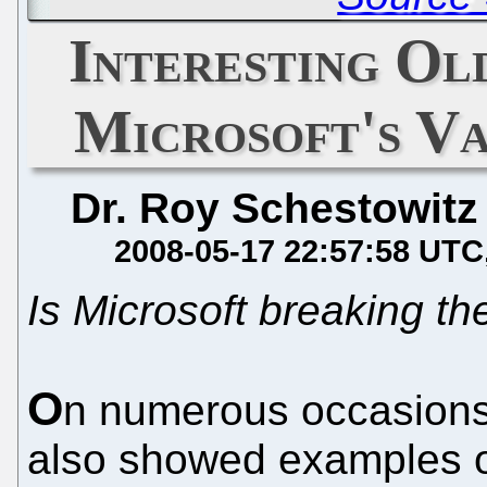
Interesting O
Microsoft's V
Dr. Roy Schestowitz
2008-05-17 22:57:58 UTC
Is Microsoft breaking th
O
n numerous occasions
also showed examples o