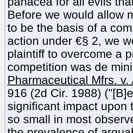
panacea for all evils tha
Before we would allow m
to be the basis of a com
action under €§ 2, we wo
plaintiff to overcome a 
competition was de mini
Pharmaceutical Mfrs. v. 
916 (2d Cir. 1988) ("[B]
significant impact upon t
so small in most observ
the prevalence of argua