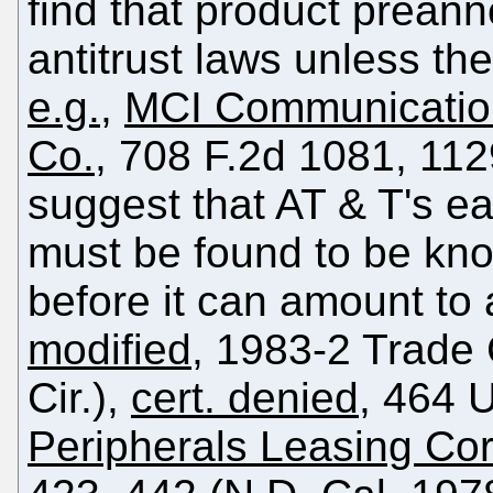
find that product prean
antitrust laws unless th
e.g.
,
MCI Communications
Co.
, 708 F.2d 1081, 112
suggest that AT & T's e
must be found to be kno
before it can amount to 
modified
, 1983-2 Trade
Cir.),
cert. denied
, 464 
Peripherals Leasing Cor