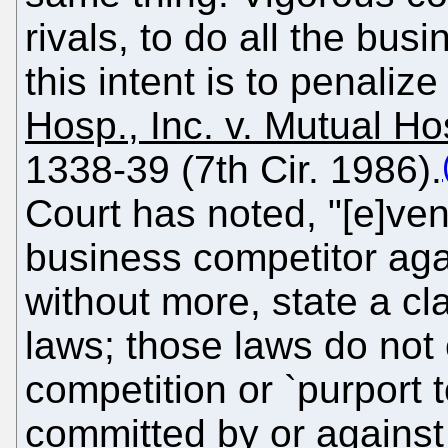
rivals, to do all the bus
this intent is to penaliz
Hosp., Inc. v. Mutual Ho
1338-39 (7th Cir. 1986).
Court has noted, "[e]ven
business competitor aga
without more, state a cl
laws; those laws do not 
competition or `purport t
committed by or agains