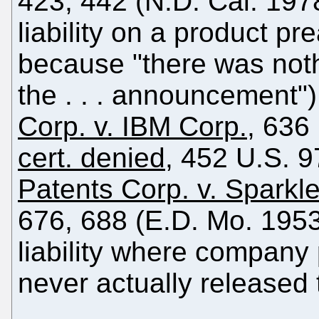
423, 442 (N.D. Cal. 1978)
liability on a product 
because "there was noth
the . . . announcement"
Corp. v. IBM Corp.
, 636
cert. denied
, 452 U.S. 
Patents Corp. v. Sparkl
676, 688 (E.D. Mo. 1953) 
liability where company
never actually released 