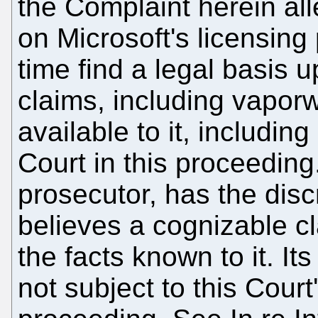
the Complaint herein all
on Microsoft's licensing p
time find a legal basis 
claims, including vapor
available to it, includi
Court in this proceedin
prosecutor, has the disc
believes a cognizable 
the facts known to it. Its
not subject to this Cour