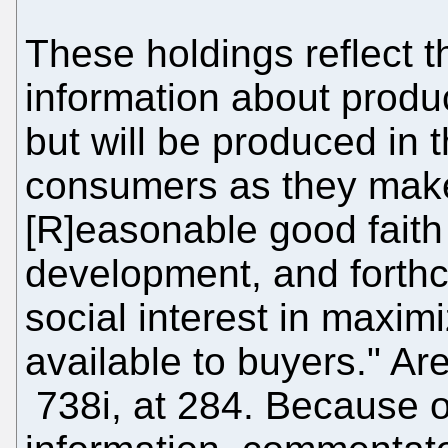
These holdings reflect t
information about produc
but will be produced in t
consumers as they make
[R]easonable good faith
development, and forthc
social interest in maxim
available to buyers." A
738i, at 284. Because o