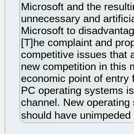
Microsoft and the result
unnecessary and artifici
Microsoft to disadvantage
[T]he complaint and pr
competitive issues that a
new competition in this 
economic point of entry 
PC operating systems is
channel. New operating
should have unimpeded a