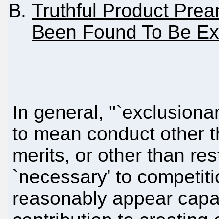
Truthful Product Pr
Been Found To Be Ex
In general, "`exclusiona
to mean conduct other t
merits, or other than re
`necessary' to competiti
reasonably appear capab