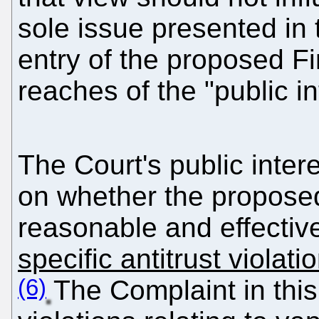
sole issue presented in 
entry of the proposed Fi
reaches of the "public in
The Court's public inter
on whether the propose
reasonable and effecti
specific antitrust violat
(6)
The Complaint in this