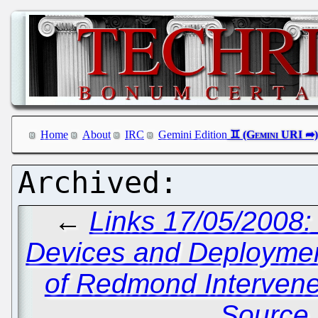
Home
About
IRC
Gemini Edition
←
Links 17/05/2008
Devices and Deployme
of Redmond Intervene
Source