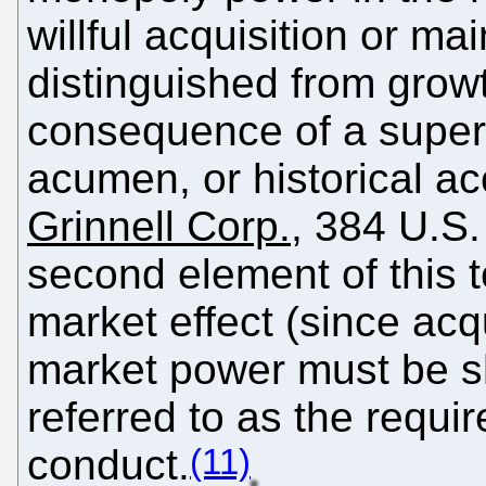
willful acquisition or m
distinguished from grow
consequence of a superi
acumen, or historical ac
Grinnell Corp.
, 384 U.S.
second element of this t
market effect (since acq
market power must be 
referred to as the requi
(11)
conduct.