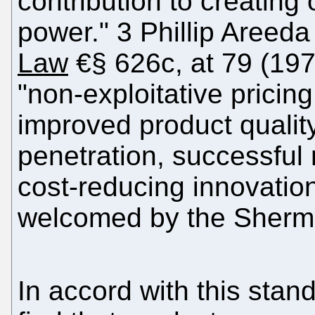
contribution to creating
power." 3 Phillip Areeda
Law
€§ 626c, at 79 (1978
"non-exploitative pricing
improved product qualit
penetration, successful
cost-reducing innovation
welcomed by the Sherm
In accord with this stan