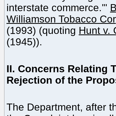
interstate commerce.'"
B
Williamson Tobacco Cor
(1993) (quoting
Hunt v.
(1945)).
II. Concerns Relating 
Rejection of the Prop
The Department, after th