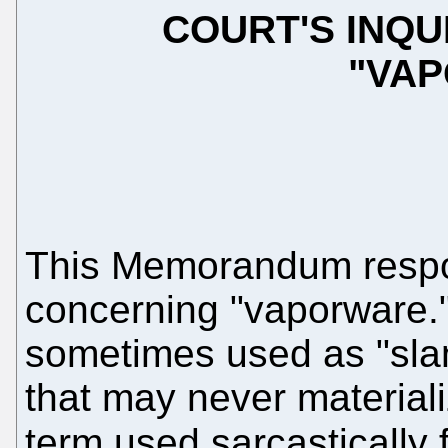
COURT'S INQU
"VA
This Memorandum respon
concerning "vaporware.
sometimes used as "sla
that may never materiali
term used sarcastically 