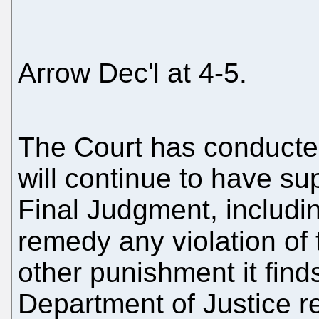
Arrow Dec'l at 4-5.
The Court has conducted
will continue to have s
Final Judgment, includin
remedy any violation of
other punishment it find
Department of Justice r