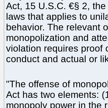
Act, 15 U.S.C. €§ 2, the 
laws that applies to unil
behavior. The relevant 
monopolization and att
violation requires proof 
conduct and actual or li
"The offense of monopo
Act has two elements: (
monopoly power in the r