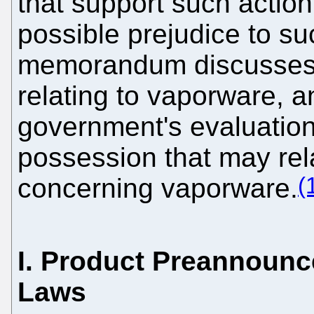
that support such action
possible prejudice to su
memorandum discusses o
relating to vaporware, 
government's evaluation 
possession that may rela
(
concerning vaporware.
I. Product Preannounc
Laws