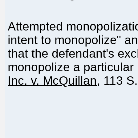
Attempted monopolization
intent to monopolize" an
that the defendant's ex
monopolize a particular
Inc. v. McQuillan
, 113 S