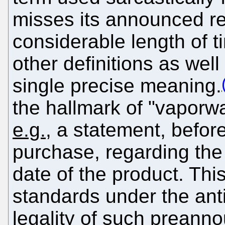
misses its announced re
considerable length of t
other definitions as wel
single precise meaning.
the hallmark of "vaporw
e.g.
, a statement, before
purchase, regarding the
date of the product. T
standards under the anti
legality of such preann