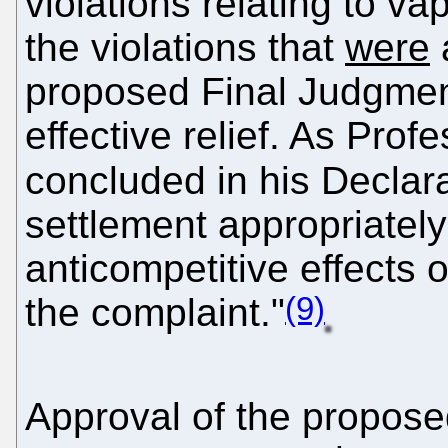
violations relating to va
the violations that
were
a
proposed Final Judgment
effective relief. As Pro
concluded in his Declar
settlement appropriatel
anticompetitive effects 
(9)
the complaint."
Approval of the propose