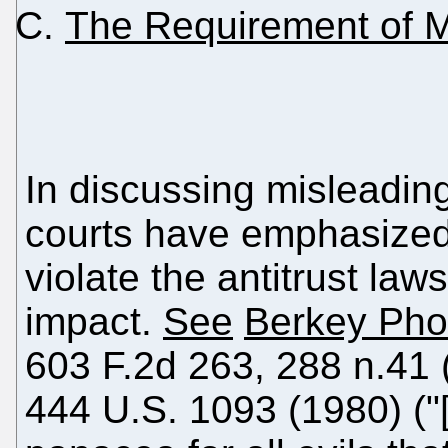
The Requirement of M
In discussing misleading
courts have emphasized 
violate the antitrust law
impact.
See
Berkey Pho
603 F.2d 263, 288 n.41 
444 U.S. 1093 (1980) ("