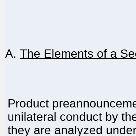
The Elements of a Sec
Product preannouncemen
unilateral conduct by th
they are analyzed under