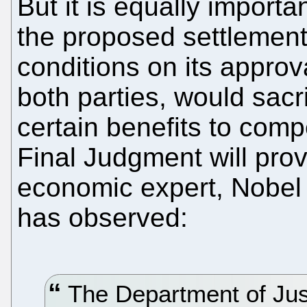
But it is equally importan
the proposed settlement,
conditions on its approv
both parties, would sacr
certain benefits to comp
Final Judgment will pro
economic expert, Nobel
has observed:
The Department of Just