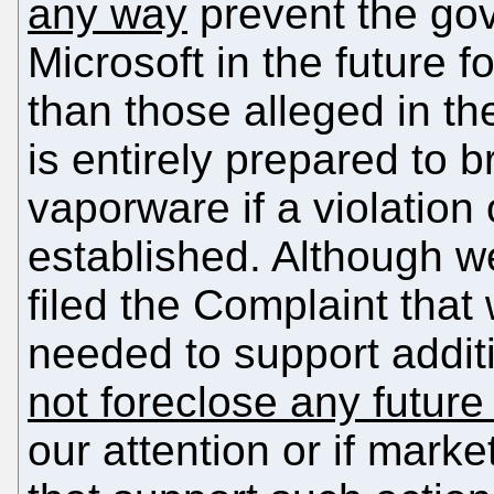
any way
prevent the go
Microsoft in the future fo
than those alleged in t
is entirely prepared to b
vaporware if a violation 
established. Although w
filed the Complaint that
needed to support additi
not foreclose any future
our attention or if mark