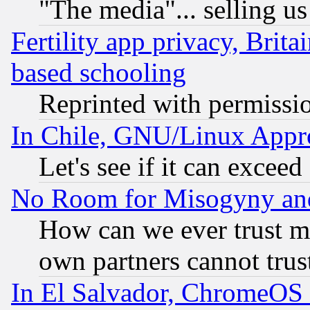
"The media"... selling us
Fertility app privacy, Brita
based schooling
Reprinted with permissi
In Chile, GNU/Linux App
Let's see if it can excee
No Room for Misogyny and 
How can we ever trust m
own partners cannot trus
In El Salvador, ChromeO