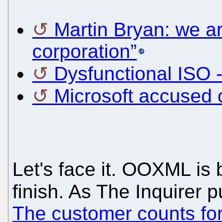
Martin Bryan: we ar
corporation”
Dysfunctional ISO -
Microsoft accused 
Let's face it. OOXML is 
finish. As The Inquirer p
The customer counts for