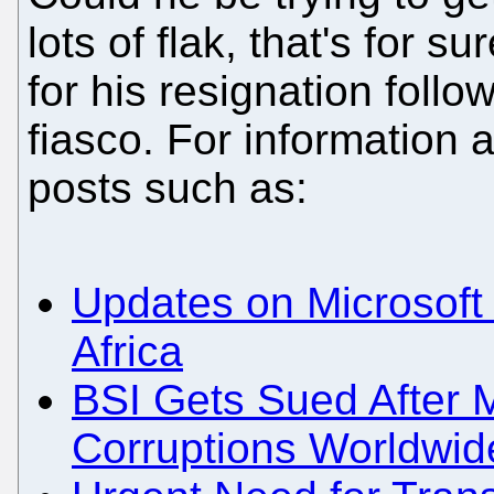
lots of flak, that's for s
for his resignation foll
fiasco. For information 
posts such as:
Updates on Microsof
Africa
BSI Gets Sued After 
Corruptions Worldwid