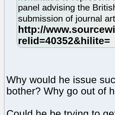
panel advising the Britis
submission of journal ar
Why would he issue suc
bother? Why go out of 
Could he be trying to ge