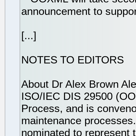
announcement to suppor
[...]
NOTES TO EDITORS
About Dr Alex Brown Al
ISO/IEC DIS 29500 (OOX
Process, and is convenor
maintenance processes.
nominated to represent t