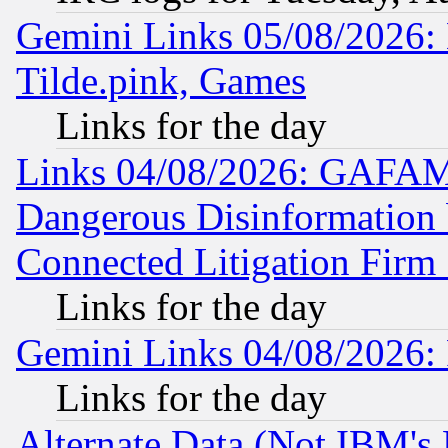
Gemini Links 05/08/2026: 
Tilde.pink, Games
Links for the day
Links 04/08/2026: GAFAM
Dangerous Disinformation b
Connected Litigation Firm
Links for the day
Gemini Links 04/08/2026: 
Links for the day
Alternate Data (Not IBM's