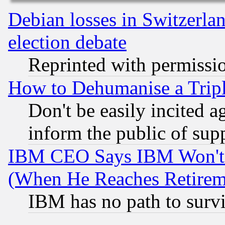
Debian losses in Switzerla
election debate
Reprinted with permissi
How to Dehumanise a Tripl
Don't be easily incited ag
inform the public of sup
IBM CEO Says IBM Won't 
(When He Reaches Retirem
IBM has no path to surv