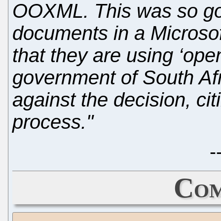
OOXML. This was so gov
documents in a Microsof
that they are using ‘ope
government of South Afr
against the decision, citi
process."
-
Com