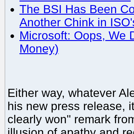
The BSI Has Been Cor
Another Chink in ISO'
Microsoft: Oops, We 
Money)
Either way, whatever A
his new press release, i
clearly won" remark fro
illusion of apathy and re