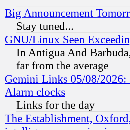
Big Announcement Tomor
Stay tuned...
GNU/Linux Seen Exceedin
In Antigua And Barbuda, 
far from the average
Gemini Links 05/08/2026:
Alarm clocks
Links for the day
The Establishment, Oxford,