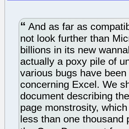
And as far as compatib
not look further than Mic
billions in its new wann
actually a poxy pile of u
various bugs have been 
concerning Excel. We sh
document describing the
page monstrosity, which
less than one thousand 