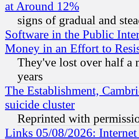
at Around 12%
signs of gradual and st
Software in the Public Inte
Money in an Effort to Res
They've lost over half a m
years
The Establishment, Cambri
suicide cluster
Reprinted with permissi
Links 05/08/2026: Interne