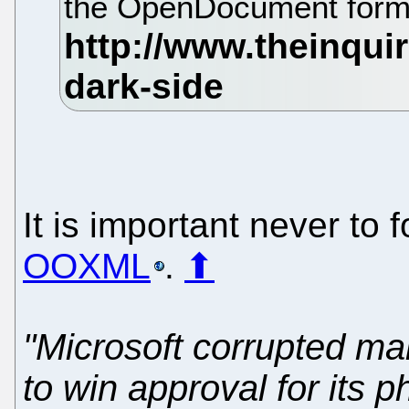
the OpenDocument form
It is important never to 
OOXML
.
⬆
"Microsoft corrupted m
to win approval for its 