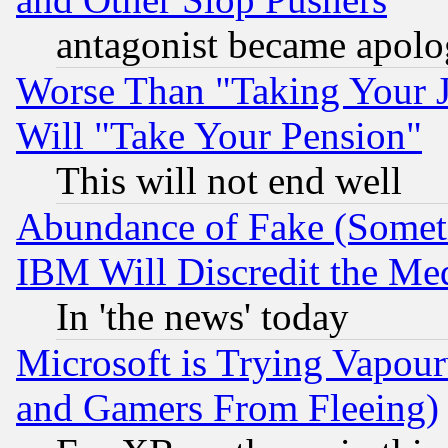
antagonist became apolo
Worse Than "Taking Your 
Will "Take Your Pension"
This will not end well
Abundance of Fake (Someti
IBM Will Discredit the Me
In 'the news' today
Microsoft is Trying Vapou
and Gamers From Fleeing)