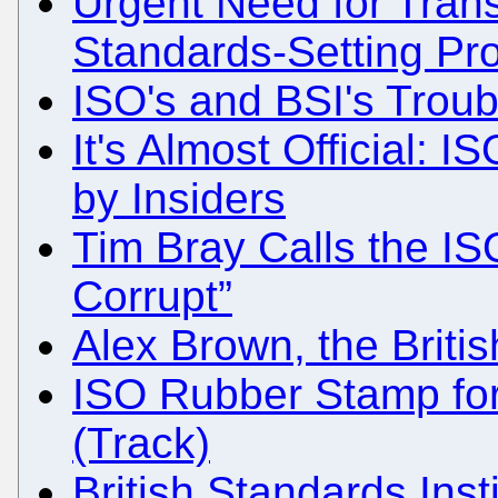
Urgent Need for Tran
Standards-Setting Pr
ISO's and BSI's Troub
It's Almost Official: I
by Insiders
Tim Bray Calls the IS
Corrupt”
Alex Brown, the Brit
ISO Rubber Stamp fo
(Track)
British Standards Inst