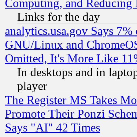
Computing, and Reducing I
Links for the day
analytics.usa.gov Says 7%
GNU/Linux and ChromeOS.
Omitted, It's More Like 11
In desktops and in lapt
player
The Register MS Takes M
Promote Their Ponzi Scheme
Says "AI" 42 Times