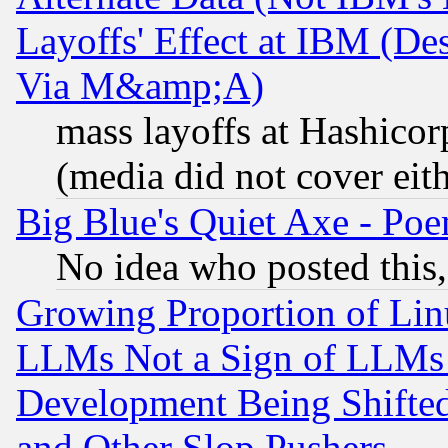
Layoffs' Effect at IBM (D
Via M&amp;A)
mass layoffs at Hashicor
(media did not cover eith
Big Blue's Quiet Axe - P
No idea who posted this,
Growing Proportion of Li
LLMs Not a Sign of LLMs W
Development Being Shif
and Other Slop Pushers