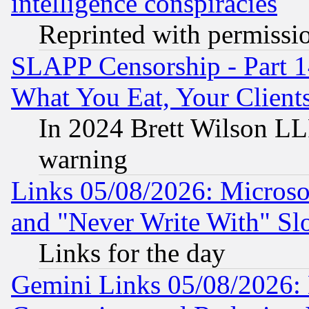
intelligence conspiracies
Reprinted with permissi
SLAPP Censorship - Part 
What You Eat, Your Clien
In 2024 Brett Wilson LLP
warning
Links 05/08/2026: Microsof
and "Never Write With" Sl
Links for the day
Gemini Links 05/08/2026: 