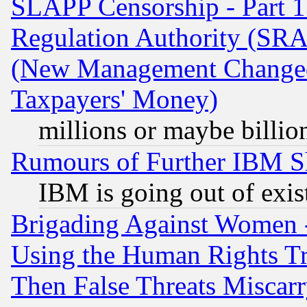
SLAPP Censorship - Part 13
Regulation Authority (SRA
(New Management Changed N
Taxpayers' Money)
millions or maybe billio
Rumours of Further IBM 
IBM is going out of exis
Brigading Against Women -
Using the Human Rights Tr
Then False Threats Miscar