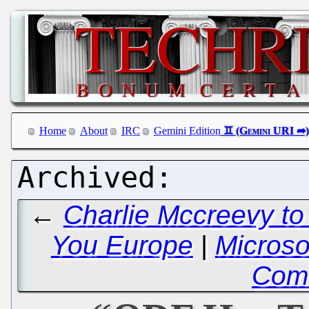
Home
About
IRC
Gemini Edition
←
Charlie Mccreevy to
You Europe
|
Microso
Com