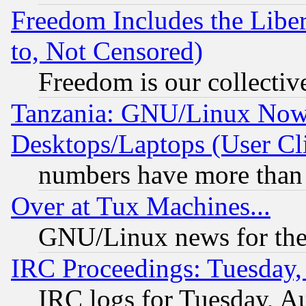
Freedom Includes the Liber
to, Not Censored)
Freedom is our collectiv
Tanzania: GNU/Linux Now
Desktops/Laptops (User Cli
numbers have more than
Over at Tux Machines...
GNU/Linux news for the
IRC Proceedings: Tuesday,
IRC logs for Tuesday, A