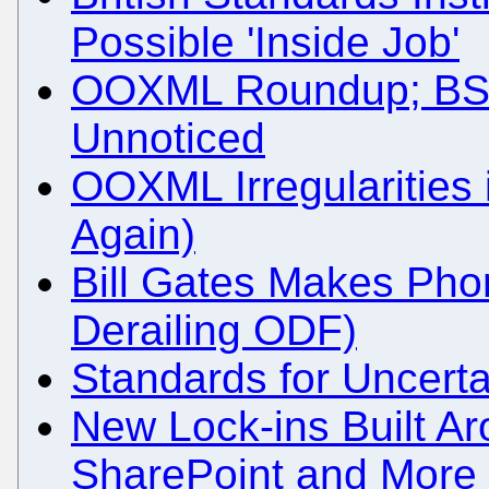
Possible 'Inside Job'
OOXML Roundup; BSI'
Unnoticed
OOXML Irregularities 
Again)
Bill Gates Makes Phone
Derailing ODF)
Standards for Uncert
New Lock-ins Built Ar
SharePoint and More