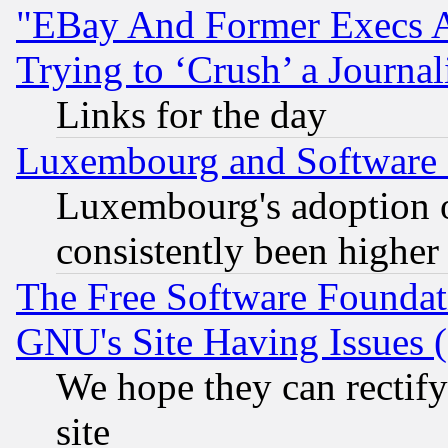
"EBay And Former Execs A
Trying to ‘Crush’ a Journal
Links for the day
Luxembourg and Software
Luxembourg's adoption 
consistently been higher
The Free Software Foundat
GNU's Site Having Issues 
We hope they can rectif
site