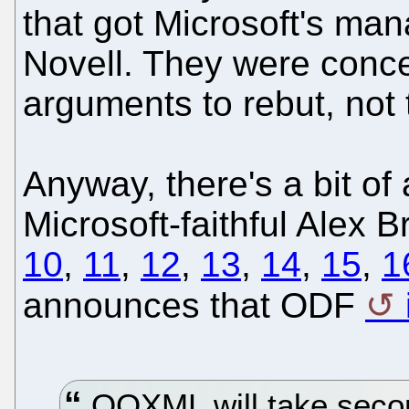
that got Microsoft's ma
Novell. They were conc
arguments to rebut, not 
Anyway, there's a bit of
Microsoft-faithful Alex B
10
,
11
,
12
,
13
,
14
,
15
,
1
announces that ODF
OOXML will take second