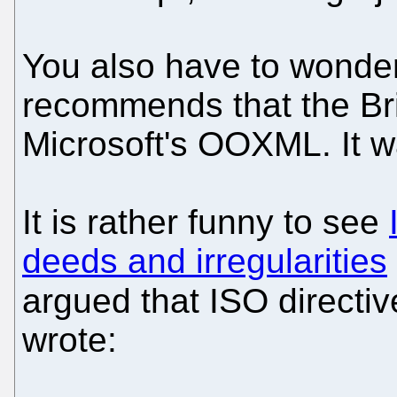
You also have to wond
recommends that the Bri
Microsoft's OOXML. It 
It is rather funny to see
deeds and irregularities
argued that ISO directi
wrote: