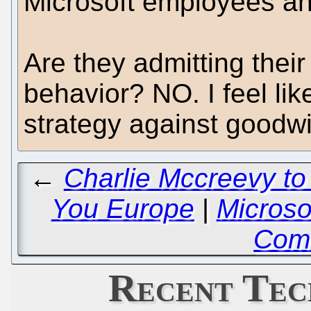
Microsoft employees an
Are they admitting their
behavior? NO. I feel like
strategy against goodw
←
Charlie Mccreevy to
You Europe
|
Microso
Com
Recent Tec