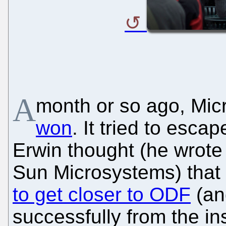
A
month or so ago, Mic
won
. It tried to esca
Erwin thought (he wrote s
Sun Microsystems) that 
to get closer to ODF
(an
successfully from the in