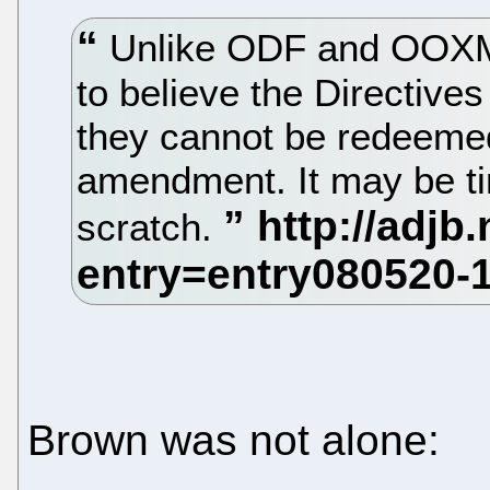
Unlike ODF and OOXML
to believe the Directive
they cannot be redeemed
amendment. It may be ti
scratch.
Brown was not alone: