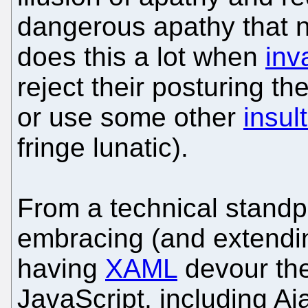
dangerous apathy that ne
does this a lot when
inv
reject their posturing th
or use some other
insul
fringe lunatic).
From a technical standpo
embracing (and extendin
having
XAML
devour the
JavaScript, including Aj