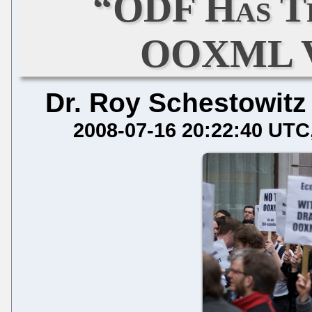
“ODF Has T
OOXML Vo
Dr. Roy Schestowitz
2008-07-16 20:22:40 UTC