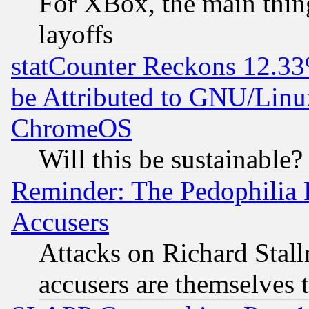
For XBox, the main thing
layoffs
statCounter Reckons 12.33
be Attributed to GNU/Linu
ChromeOS
Will this be sustainable?
Reminder: The Pedophilia
Accusers
Attacks on Richard Stallm
accusers are themselves t