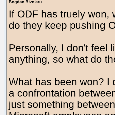
Bogdan Bivolaru
If ODF has truely won,
do they keep pushing 
Personally, I don't feel
anything, so what do t
What has been won? I do
a confrontation betwe
just something between