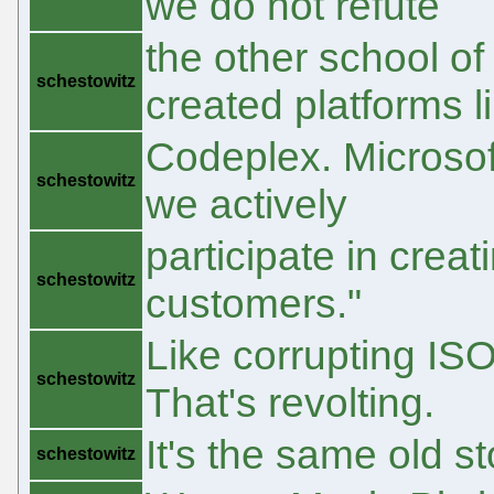
we do not refute
the other school o
schestowitz
created platforms l
Codeplex. Microsoft
schestowitz
we actively
participate in crea
schestowitz
customers."
Like corrupting ISO
schestowitz
That's revolting.
It's the same old st
schestowitz