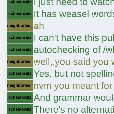
I just need to watch
schestowitz
It has weasel words 
schestowitz
ah
neighborlee_
I can't have this 
schestowitz
autochecking of /w
schestowitz
well,,you said you 
neighborlee_
Yes, but not spelli
schestowitz
nvm you meant for c
neighborlee_
And grammar would 
schestowitz
There's no alternat
schestowitz