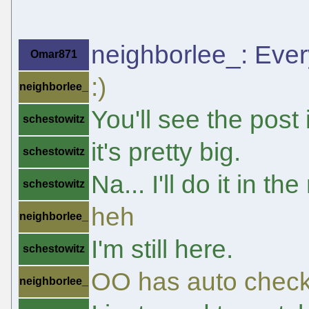
neighborlee_: Every
Omar871
:)
neighborlee_
You'll see the post
schestowitz
it's pretty big.
schestowitz
Na... I'll do it in th
schestowitz
heh
neighborlee_
I'm still here.
schestowitz
OO has auto check
neighborlee_