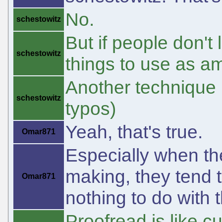
No.
schestowitz
But if people don't
schestowitz
things to use as a
Another technique 
schestowitz
typos)
Yeah, that's true.
Omar871
Especially when the
making, they tend to
Omar871
nothing to do with 
Proofread is like c