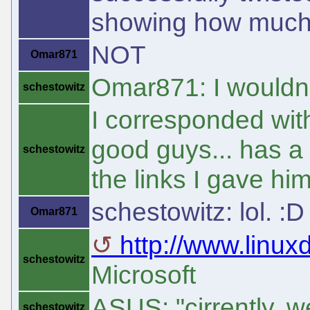
showing how much o
NOT
Omar871
Omar871: I wouldn't
schestowitz
I corresponded wit
good guys... has a 
schestowitz
the links I gave him
schestowitz: lol. :D
Omar871
http://www.linux
schestowitz
Microsoft
ASUS: "cirrently, we
schestowitz