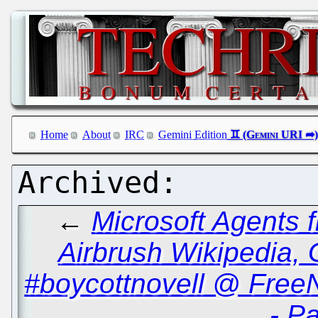
Home
About
IRC
Gemini Edition
←
Microsoft Agents
Airbrush Wikipedia, 
#boycottnovell @ Free
- Pa