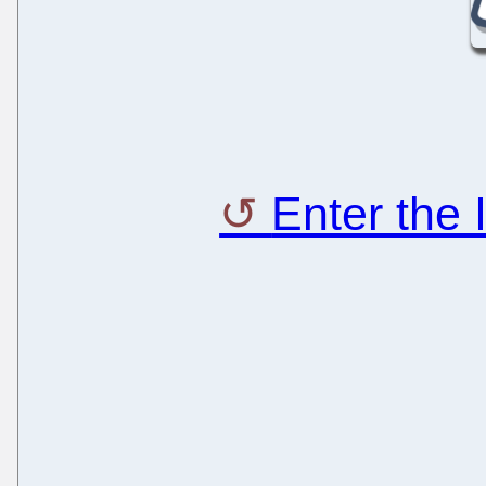
Enter the