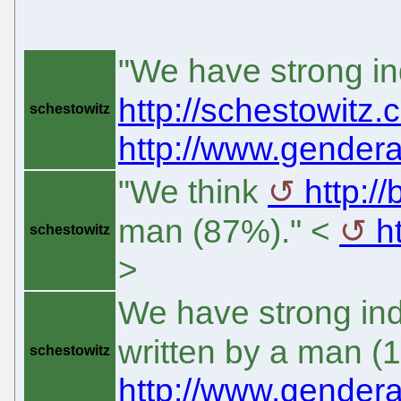
"We have strong in
http://schestowitz
schestowitz
http://www.gendera
"We think
http:/
man (87%)." <
h
schestowitz
>
We have strong ind
written by a man (
schestowitz
http://www.gendera