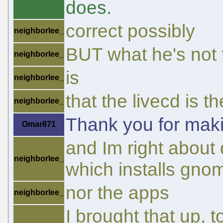
does.
correct possibly
neighborlee_
BUT what he's not t
neighborlee_
is
neighborlee_
that the livecd is 
neighborlee_
Thank you for maki
Omar871
and Im right about 
neighborlee_
which installs gno
nor the apps
neighborlee_
I brought that up, 