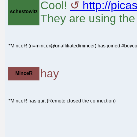
Cool!
http://pic
schestowitz
They are using the
*MinceR (n=mincer@unaffiliated/mincer) has joined #boyco
hay
MinceR
*MinceR has quit (Remote closed the connection)