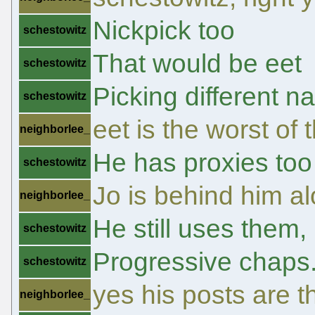
Nickpick too
schestowitz
That would be eet
schestowitz
Picking different na
schestowitz
eet is the worst of
neighborlee_
He has proxies too
schestowitz
Jo is behind him a
neighborlee_
He still uses them, 
schestowitz
Progressive chaps
schestowitz
yes his posts are t
neighborlee_