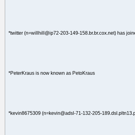
*twitter (n=willhill@ip72-203-149-158.br.br.cox.net) has joi
*PeterKraus is now known as PetoKraus
*kevin8675309 (n=kevin@adsl-71-132-205-189.dsl.pltn13.pa