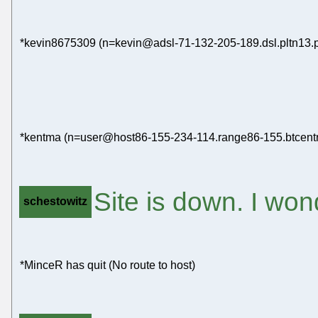
*kevin8675309 (n=kevin@adsl-71-132-205-189.dsl.pltn13.pac
*kentma (n=user@host86-155-234-114.range86-155.btcentra
Site is down. I won
schestowitz
*MinceR has quit (No route to host)