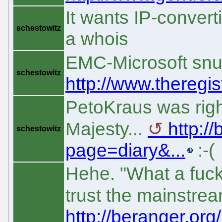
It wants IP-convert
schestowitz
a whois
EMC-Microsoft snu
schestowitz
http://www.theregis
PetoKraus was right
Majesty...
http:/
schestowitz
page=diary&...
:-(
Hehe. "What a fuck
trust the mainstre
http://beranger.or