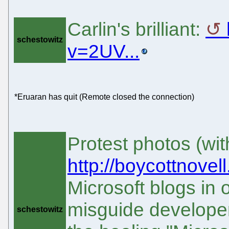
Carlin's brilliant:
schestowitz
v=2UV...
*Eruaran has quit (Remote closed the connection)
Protest photos (wit
http://boycottnovel
Microsoft blogs in or
misguide developer
schestowitz