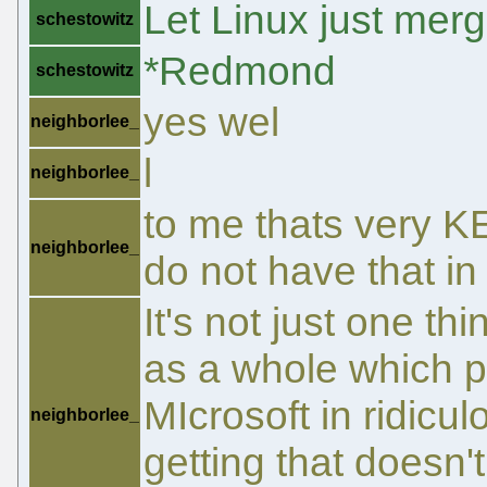
Let Linux just mer
schestowitz
*Redmond
schestowitz
yes wel
neighborlee_
l
neighborlee_
to me thats very K
neighborlee_
do not have that in
It's not just one th
as a whole which p
MIcrosoft in ridicu
neighborlee_
getting that doesn't