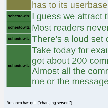
has to its userbase 
I guess we attract t
schestowitz
Most readers nev
schestowitz
There's a loud set 
schestowitz
Take today for exa
got about 200 com
schestowitz
Almost all the com
me or the message
*trmanco has quit ("changing servers")