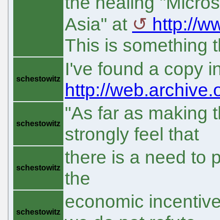
the healing "Micro
Asia" at
http://w
This is something t
I've found a copy 
schestowitz
http://web.archive
"As far as making 
schestowitz
strongly feel that
there is a need to pr
schestowitz
the
economic incentive 
schestowitz