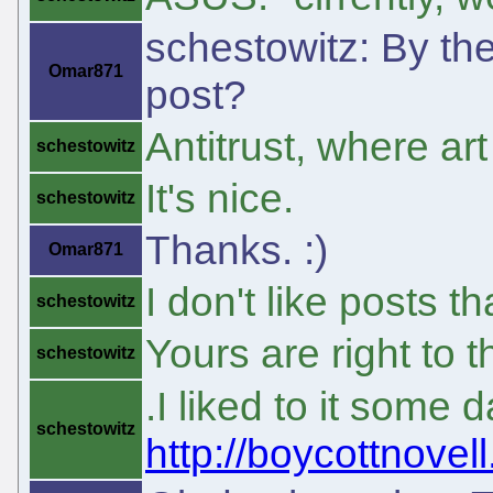
schestowitz: By the
Omar871
post?
Antitrust, where ar
schestowitz
It's nice.
schestowitz
Thanks. :)
Omar871
I don't like posts th
schestowitz
Yours are right to t
schestowitz
.I liked to it some
schestowitz
http://boycottnovel