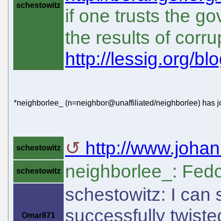
schestowitz
if one trusts the 
the results of corru
http://lessig.org/bl
*neighborlee_ (n=neighbor@unaffiliated/neighborlee) has j
http://www.johan
schestowitz
neighborlee_: Fed
schestowitz
schestowitz: I can
successfully twiste
Omar871