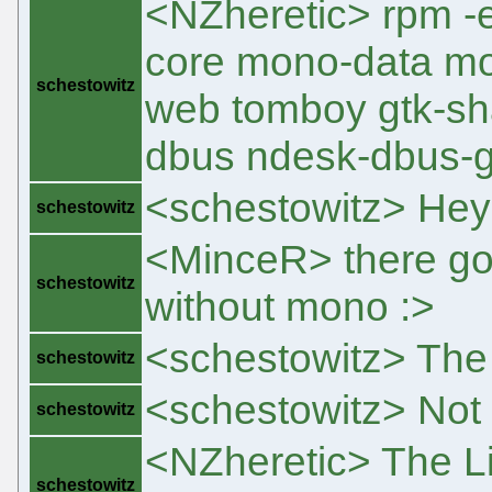
<NZheretic> rpm 
core mono-data mo
schestowitz
web tomboy gtk-sh
dbus ndesk-dbus-g
<schestowitz> Hey
schestowitz
<MinceR> there go
schestowitz
without mono :>
<schestowitz> The
schestowitz
<schestowitz> Not
schestowitz
<NZheretic> The L
schestowitz