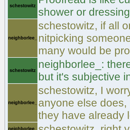
schestowitz
shower or dressing
schestowitz, if all o
nitpicking someones 
neighborlee_
many would be pro
neighborlee_: ther
schestowitz
but it's subjective 
schestowitz, I worr
anyone else does, b
neighborlee_
they have already l
schestowitz, right 
neighborlee_