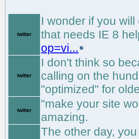
I wonder if you will
that needs IE 8 he
twitter
op=vi...
I don't think so b
calling on the hundr
twitter
"optimized" for olde
"make your site wo
twitter
amazing.
The other day, you 