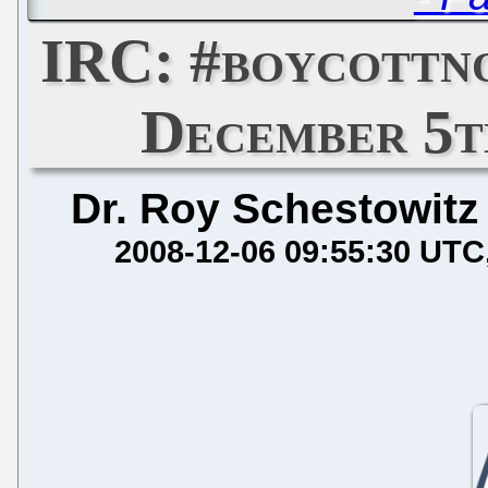
IRC: #boycottn
December 5th
Dr. Roy Schestowitz
2008-12-06 09:55:30 UTC