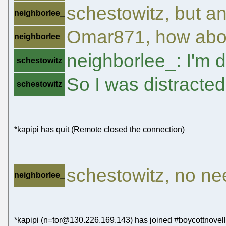
schestowitz, but a
neighborlee_
Omar871, how abou
neighborlee_
neighborlee_: I'm 
schestowitz
So I was distracted
schestowitz
*kapipi has quit (Remote closed the connection)
schestowitz, no need
neighborlee_
*kapipi (n=tor@130.226.169.143) has joined #boycottnovell