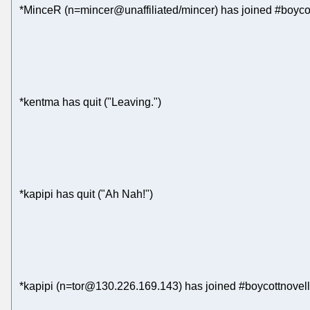
*MinceR (n=mincer@unaffiliated/mincer) has joined #boyco
*kentma has quit ("Leaving.")
*kapipi has quit ("Ah Nah!")
*kapipi (n=tor@130.226.169.143) has joined #boycottnovell