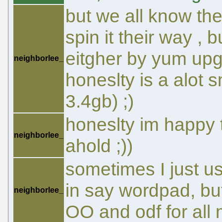
but we all know the
spin it their way , 
eitgher by yum upg
neighborlee_
honeslty is a alot 
3.4gb) ;)
honeslty im happy 
neighborlee_
ahold ;))
sometimes I just u
in say wordpad, bu
neighborlee_
OO and odf for all 