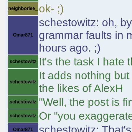
ok- ;)
neighborlee_
schestowitz: oh, by
grammar faults in m
Omar871
hours ago. ;)
It's the task I hate
schestowitz
It adds nothing but
schestowitz
the likes of AlexH
"Well, the post is f
schestowitz
Or "you exaggerate 
schestowitz
schestowitz: That'
Omar871