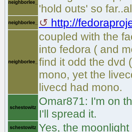
neighborlee_
'hold outs' so far..
http://fedoraproje
neighborlee_
coupled with the fa
into fedora ( and m
find it odd the dvd
neighborlee_
mono, yet the livecd
livecd had mono.
Omar871: I'm on the
schestowitz
I'll spread it.
Yes, the moonlight 
schestowitz