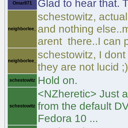
Glad to hear that. 
Omar871
schestowitz, actuall
and nothing else..
neighborlee_
arent there..I can p
schestowitz, I dont
neighborlee_
they are not lucid ;)
Hold on.
schestowitz
<NZheretic> Just 
from the default DV
schestowitz
Fedora 10 ...