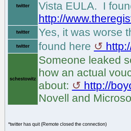
Vista EULA. I fou
twitter
http://www.theregis
Yes, it was worse 
twitter
found here
http
twitter
Someone leaked som
how an actual vouc
schestowitz
about:
http://bo
Novell and Microso
*twitter has quit (Remote closed the connection)