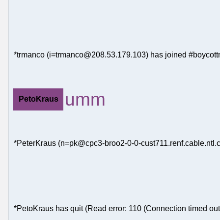
*trmanco (i=trmanco@208.53.179.103) has joined #boycott
umm
PetoKraus
*PeterKraus (n=pk@cpc3-broo2-0-0-cust711.renf.cable.ntl.c
*PetoKraus has quit (Read error: 110 (Connection timed out