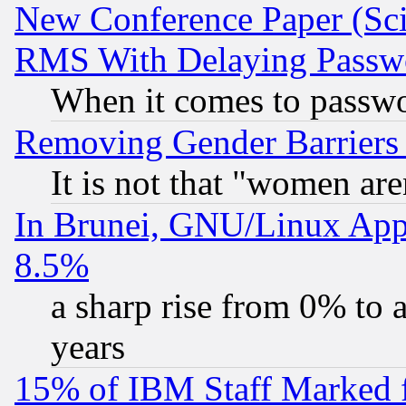
New Conference Paper (Sci
RMS With Delaying Passw
When it comes to passw
Removing Gender Barriers
It is not that "women are
In Brunei, GNU/Linux Appr
8.5%
a sharp rise from 0% to
years
15% of IBM Staff Marked f