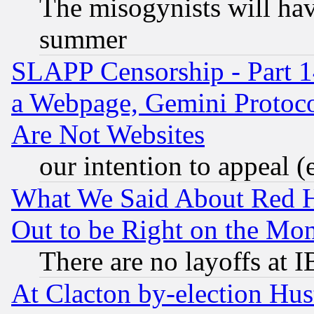
The misogynists will hav
summer
SLAPP Censorship - Part 1
a Webpage, Gemini Protoco
Are Not Websites
our intention to appeal (
What We Said About Red H
Out to be Right on the Mo
There are no layoffs at 
At Clacton by-election Hu