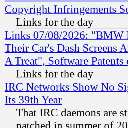
Copyright Infringements So
Links for the day
Links 07/08/2026: "BMW 
Their Car's Dash Screens 
A Treat", Software Patents
Links for the day
IRC Networks Show No Sig
Its 39th Year
That IRC daemons are sti
patched in summer of 20