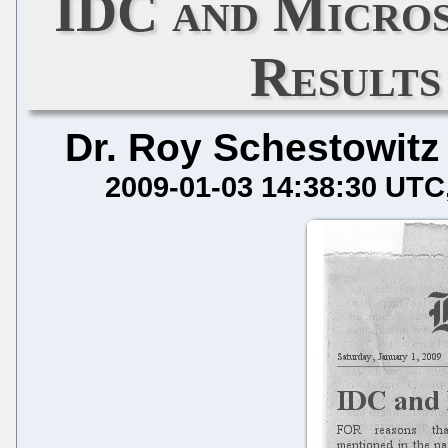
IDC and Micros
Results
Dr. Roy Schestowitz
2009-01-03 14:38:30 UTC