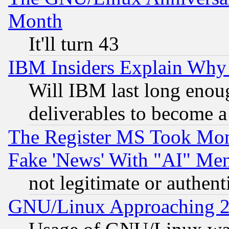
Month
It'll turn 43
IBM Insiders Explain Why 
Will IBM last long enou
deliverables to become a 
The Register MS Took Mon
Fake 'News' With "AI" Me
not legitimate or authent
GNU/Linux Approaching 20