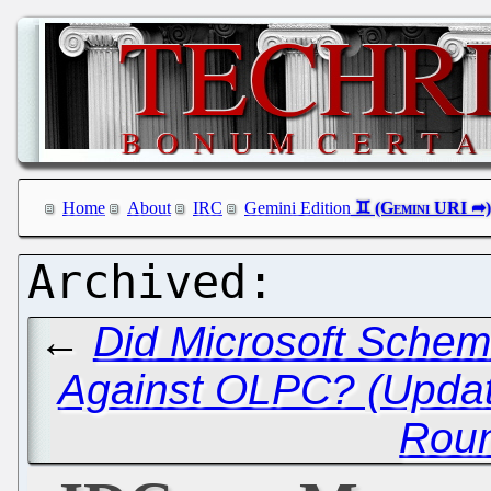
Home
About
IRC
Gemini Edition
←
Did Microsoft Schem
Against OLPC? (Updat
Rou