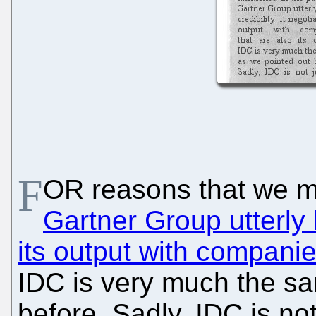
F
OR reasons that we me
Gartner Group utterly l
its output with companies
IDC is very much the sa
before. Sadly, IDC is not