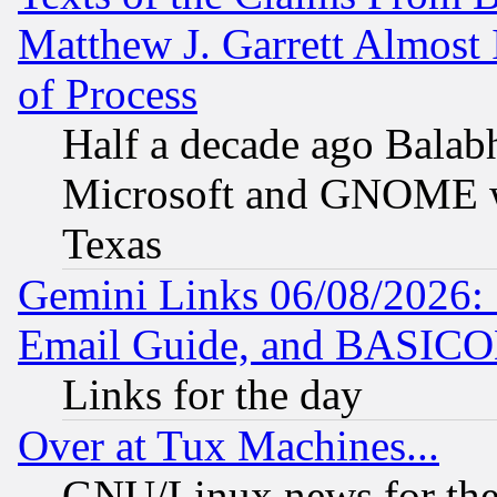
Matthew J. Garrett Almost 
of Process
Half a decade ago Balab
Microsoft and GNOME was
Texas
Gemini Links 06/08/2026: 
Email Guide, and BASIC
Links for the day
Over at Tux Machines...
GNU/Linux news for the