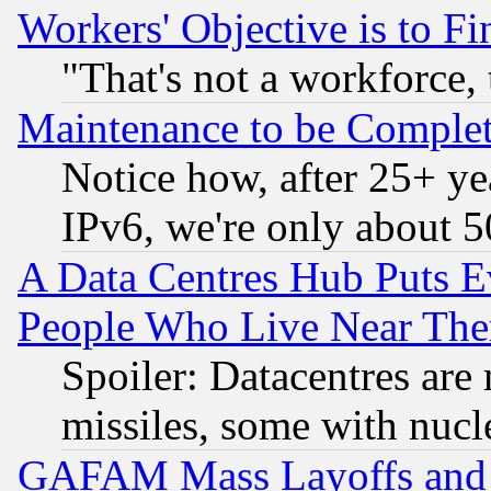
Workers' Objective is to 
"That's not a workforce, 
Maintenance to be Complet
Notice how, after 25+ yea
IPv6, we're only about 
A Data Centres Hub Puts Ev
People Who Live Near The
Spoiler: Datacentres are m
missiles, some with nuc
GAFAM Mass Layoffs and Mo