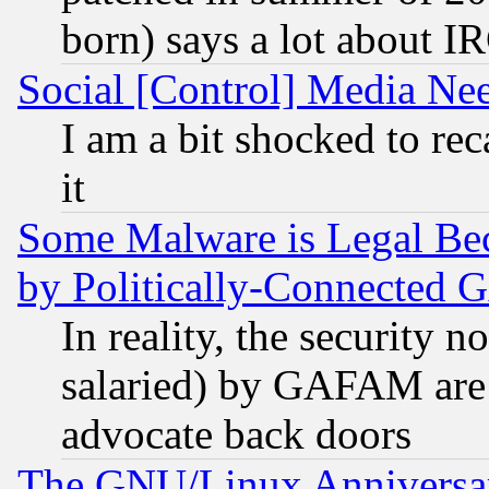
born) says a lot about I
Social [Control] Media Nee
I am a bit shocked to reca
it
Some Malware is Legal Bec
by Politically-Connecte
In reality, the security 
salaried) by GAFAM are 
advocate back doors
The GNU/Linux Anniversar