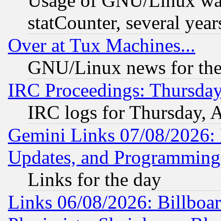
Usage of GNU/Linux was
statCounter, several year
Over at Tux Machines...
GNU/Linux news for the
IRC Proceedings: Thursday
IRC logs for Thursday, 
Gemini Links 07/08/2026:
Updates, and Programming
Links for the day
Links 06/08/2026: Billboa