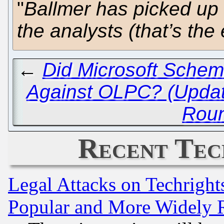
"
Ballmer has picked up
the analysts (that’s th
←
Did Microsoft Schem
Against OLPC? (Updat
Rou
Recent Tec
Legal Attacks on Techrigh
Popular and More Widely 