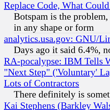
Replace Code, What Coul
Botspam is the problem, 
in any shape or form
analytics.usa.gov: GNU/L
Days ago it said 6.4%, n
RA-pocalypse: IBM Tells W
"Next Step" ('Voluntary' La
Lots of Contractors
There definitely is some
Kai Stephens (Barkley Wal