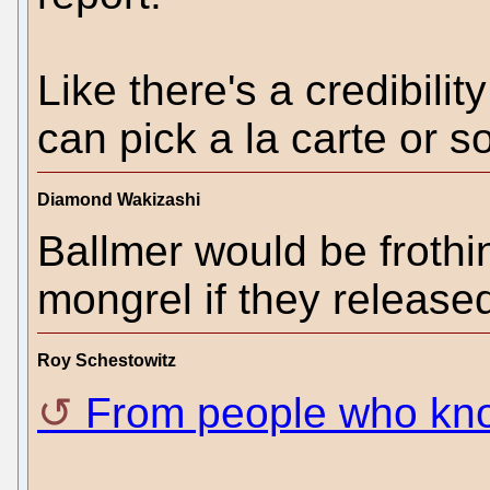
Like there's a credibili
can pick a la carte or 
Diamond Wakizashi
Ballmer would be frothin
mongrel if they released
Roy Schestowitz
From people who kn