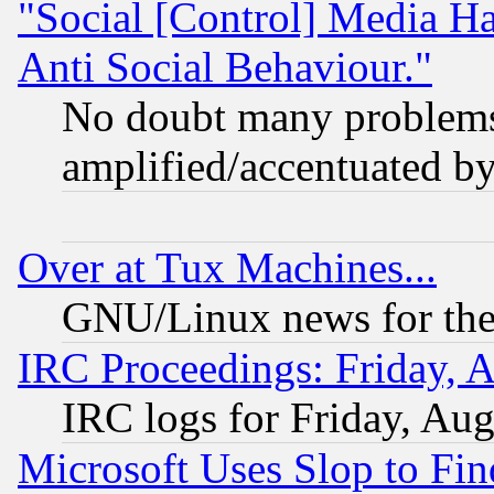
"Social [Control] Media Ha
Anti Social Behaviour."
No doubt many problems i
amplified/accentuated b
Over at Tux Machines...
GNU/Linux news for the
IRC Proceedings: Friday, 
IRC logs for Friday, Au
Microsoft Uses Slop to Fin