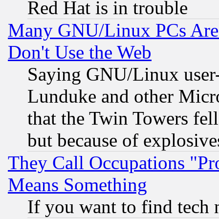
Red Hat is in trouble
Many GNU/Linux PCs Are N
Don't Use the Web
Saying GNU/Linux user-a
Lunduke and other Microso
that the Twin Towers fel
but because of explosive
They Call Occupations "Pro
Means Something
If you want to find tech