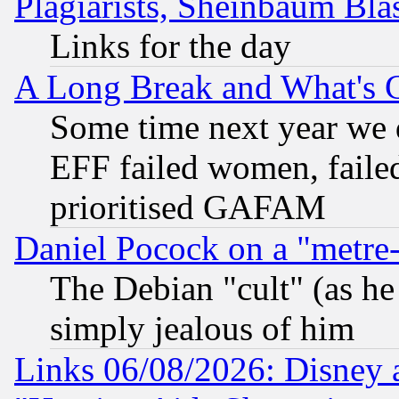
Plagiarists, Sheinbaum Bla
Links for the day
A Long Break and What's 
Some time next year we 
EFF failed women, failed
prioritised GAFAM
Daniel Pocock on a "metre-
The Debian "cult" (as he 
simply jealous of him
Links 06/08/2026: Disney 