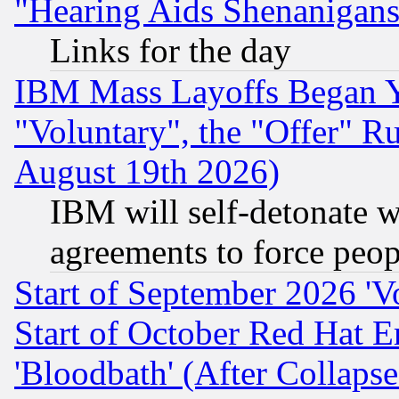
"Hearing Aids Shenanigans
Links for the day
IBM Mass Layoffs Began Ye
"Voluntary", the "Offer" 
August 19th 2026)
IBM will self-detonate w
agreements to force peop
Start of September 2026 'V
Start of October Red Hat E
'Bloodbath' (After Collaps