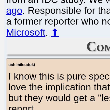
ago
. Responsible for th
a former reporter who 
Microsoft
.
⬆
Com
ushimitsudoki
I know this is pure spec
love the implication th
but they would get a "l
report.