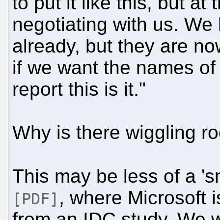
to put it like this, but at
negotiating with us. We
already, but they are no
if we want the names of t
report this is it."
Why is there wiggling 
This may be less of a '
, where Microsoft 
[PDF]
from an IDC study. We w