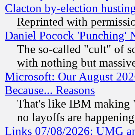
Clacton by-election hustin
Reprinted with permissi
Daniel Pocock 'Punching' 
The so-called "cult" of 
with nothing but massive 
Microsoft: Our August 202
Because... Reasons
That's like IBM making "
no layoffs are happening
Links 07/08/2026: UMG an