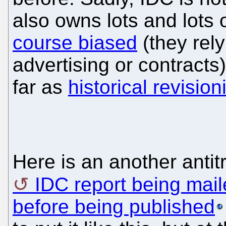
also owns lots and lots 
course biased
(they rely
advertising or contract
far as
historical revisio
Here is an another antit
IDC report being mail
before being published