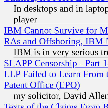
In desktops and in lapt
player
IBM Cannot Survive for Mu
RAs and Offshoring, IBM 
IBM is in very serious t
SLAPP Censorship - Part 1
LLP Failed to Learn From 
Patent Office (EPO)
my solicitor, David Allen
Texts of the Claims From 