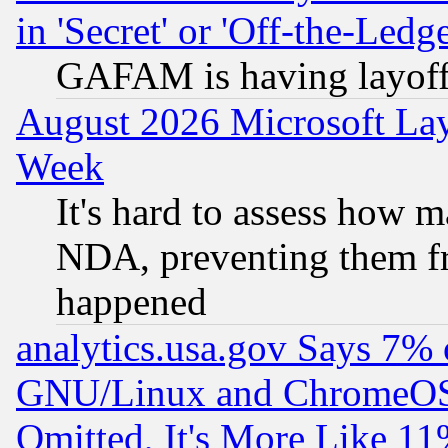
in 'Secret' or 'Off-the-Ledg
GAFAM is having layoff
August 2026 Microsoft Lay
Week
It's hard to assess how 
NDA, preventing them fr
happened
analytics.usa.gov Says 7%
GNU/Linux and ChromeOS.
Omitted, It's More Like 11