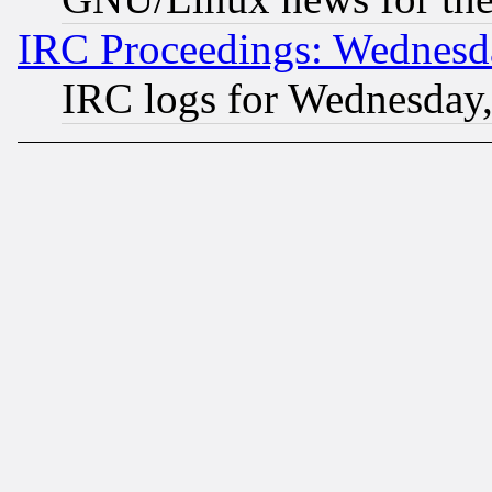
IRC Proceedings: Wednesd
IRC logs for Wednesday