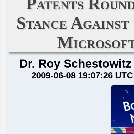
Patents Roun
Stance Against
Microsoft
Dr. Roy Schestowitz
2009-06-08 19:07:26 UTC