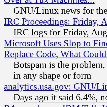
GNU/Linux news for the
IRC Proceedings: Friday, 
IRC logs for Friday, Au
Microsoft Uses Slop to Fin
Replace Code, What Coul
Botspam is the problem, 
in any shape or form
analytics.usa.gov: GNU/L
Days ago it said 6.4%, n