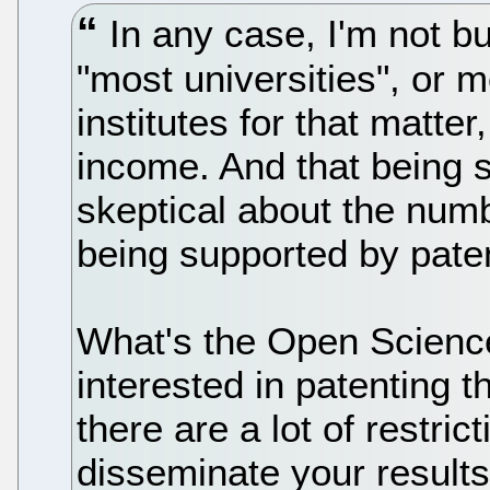
In any case, I'm not bu
"most universities", or 
institutes for that matter
income. And that being 
skeptical about the numb
being supported by pate
What's the Open Science
interested in patenting t
there are a lot of restri
disseminate your result