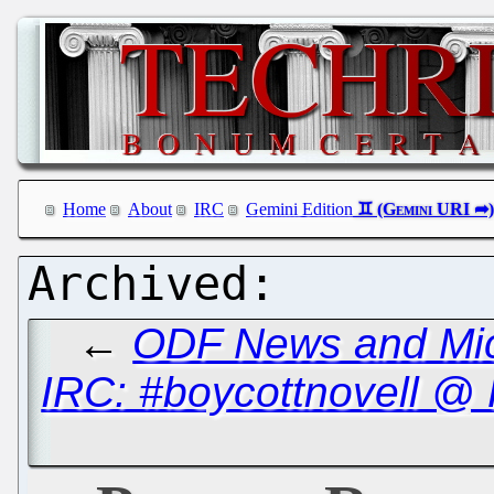
Home
About
IRC
Gemini Edition
←
ODF News and Micro
IRC: #boycottnovell @