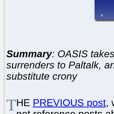
Summary
: OASIS takes
surrenders to Paltalk, 
substitute crony
T
HE
PREVIOUS post
,
not reference posts ab