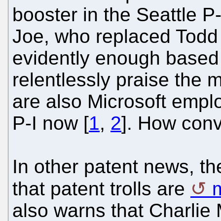
booster in the Seattle P
Joe, who replaced Todd l
evidently enough based o
relentlessly praise the
are also Microsoft emplo
P-I now [
1
,
2
]. How conv
In other patent news, th
that patent trolls are
also warns that Charli