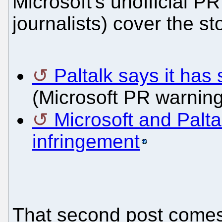
Microsoft's unofficial 
journalists) cover the sto
Paltalk says it has 
(Microsoft PR warning
Microsoft and Palta
infringement
That second post comes