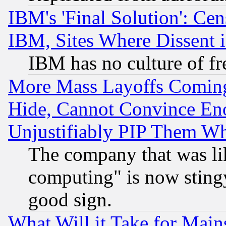
IBM's 'Final Solution': Cen
IBM, Sites Where Dissent 
IBM has no culture of fr
More Mass Layoffs Comin
Hide, Cannot Convince Eno
Unjustifiably PIP Them W
The company that was li
computing" is now stingy
good sign.
What Will it Take for Main