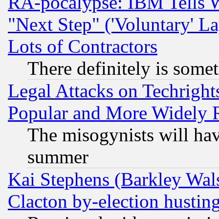
RA-pocalypse: IBM Tells W
"Next Step" ('Voluntary' La
Lots of Contractors
There definitely is some
Legal Attacks on Techrigh
Popular and More Widely 
The misogynists will hav
summer
Kai Stephens (Barkley Wal
Clacton by-election hustin