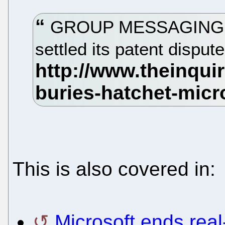
GROUP MESSAGING outf
settled its patent disput
This is also covered in:
Microsoft ends real-