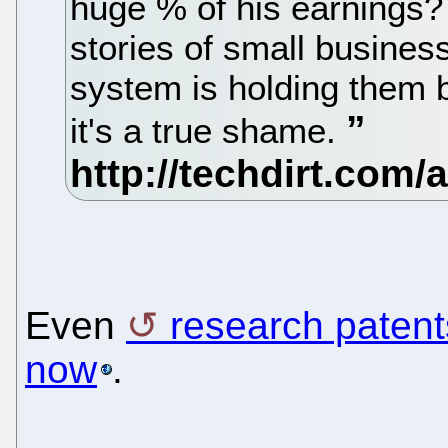
huge % of his earnings?
stories of small busines
system is holding them b
it's a true shame.
Even
research patent
now
.