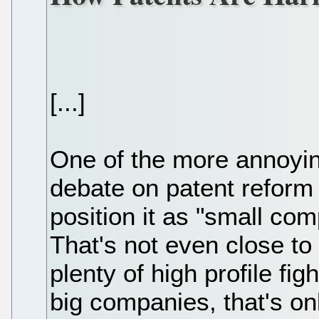
[...]
One of the more annoyin
debate on patent reform 
position it as "small co
That's not even close to
plenty of high profile fi
big companies, that's onl