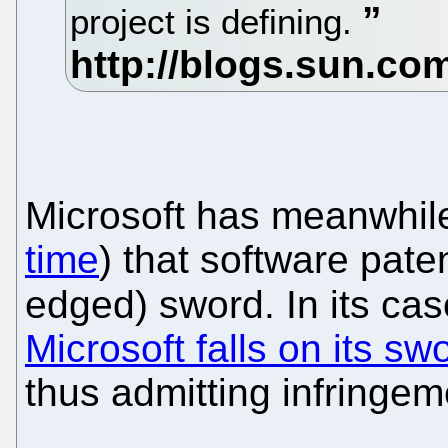
project is defining.
Microsoft has meanwhile
time
) that software pat
edged) sword. In its cas
Microsoft falls on its sw
thus admitting infringem