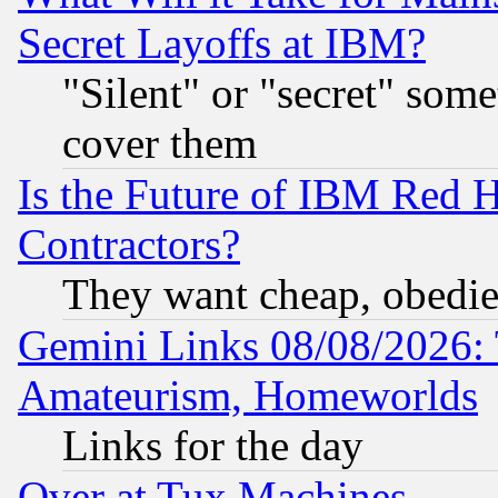
Secret Layoffs at IBM?
"Silent" or "secret" som
cover them
Is the Future of IBM Red H
Contractors?
They want cheap, obedi
Gemini Links 08/08/2026: 
Amateurism, Homeworlds
Links for the day
Over at Tux Machines...