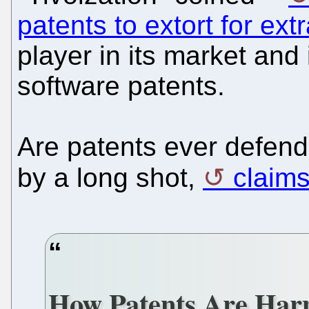
patents to extort for ext
player in its market and
software patents.
Are patents ever defend
by a long shot,
claims
How Patents Are Har