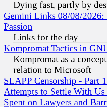
Dying fast, partly by de
Gemini Links 08/08/2026: 
Passion
Links for the day
Kompromat Tactics in GN
Kompromat as a concept 
relation to Microsoft
SLAPP Censorship - Part 1
Attempts to Settle With Us
Spent on Lawyers and Barri