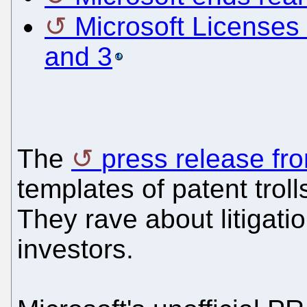
Microsoft Licenses 
and 3
The
press release fro
templates of patent troll
They rave about litigation
investors.