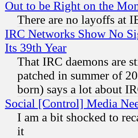
Out to be Right on the Mo
There are no layoffs at 
IRC Networks Show No Sig
Its 39th Year
That IRC daemons are sti
patched in summer of 20
born) says a lot about I
Social [Control] Media Nee
I am a bit shocked to reca
it