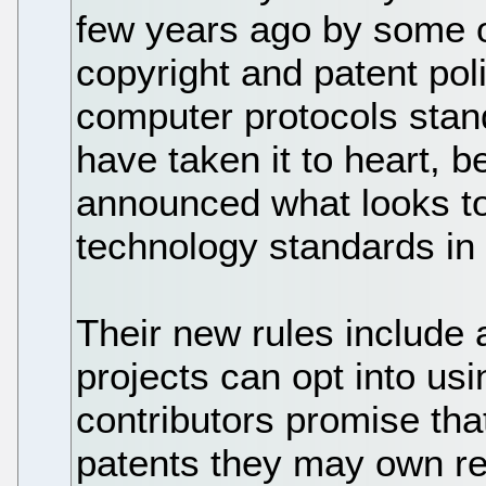
few years ago by some 
copyright and patent po
computer protocols sta
have taken it to heart, 
announced what looks to 
technology standards in
Their new rules include
projects can opt into usi
contributors promise that
patents they may own rel