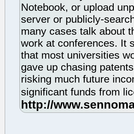
Notebook, or upload unpr
server or publicly-search
many cases talk about th
work at conferences. It
that most universities w
gave up chasing patents 
risking much future inc
significant funds from li