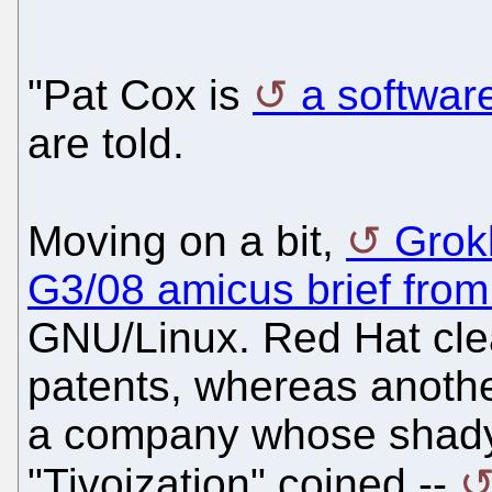
"Pat Cox is
a softwar
are told.
Moving on a bit,
Grokl
G3/08 amicus brief fro
GNU/Linux. Red Hat cle
patents, whereas anothe
a company whose shady 
"Tivoization" coined --