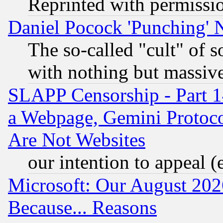
Reprinted with permissi
Daniel Pocock 'Punching' 
The so-called "cult" of 
with nothing but massive 
SLAPP Censorship - Part 1
a Webpage, Gemini Protoco
Are Not Websites
our intention to appeal (
Microsoft: Our August 202
Because... Reasons