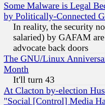
Some Malware is Legal Bec
by Politically-Connecte
In reality, the security 
salaried) by GAFAM are 
advocate back doors
The GNU/Linux Anniversar
Month
It'll turn 43
At Clacton by-election Hu
"Social [Control] Media Ha