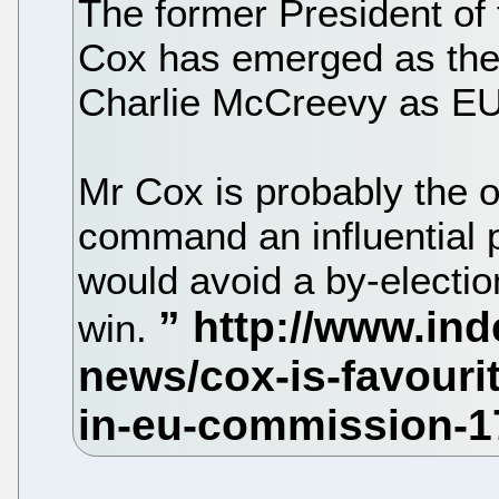
The former President of
Cox has emerged as the 
Charlie McCreevy as EU
Mr Cox is probably the on
command an influential p
would avoid a by-electio
win.