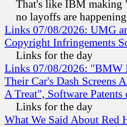
That's like IBM making "
no layoffs are happening
Links 07/08/2026: UMG an
Copyright Infringements So
Links for the day
Links 07/08/2026: "BMW 
Their Car's Dash Screens 
A Treat", Software Patents
Links for the day
What We Said About Red H