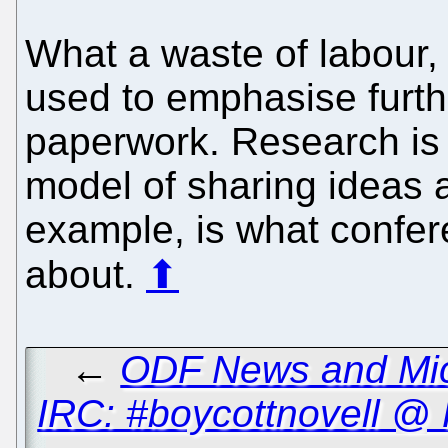
What a waste of labour,
used to emphasise furthe
paperwork. Research is 
model of sharing ideas 
example, is what confer
about.
⬆
←
ODF News and Micro
IRC: #boycottnovell @