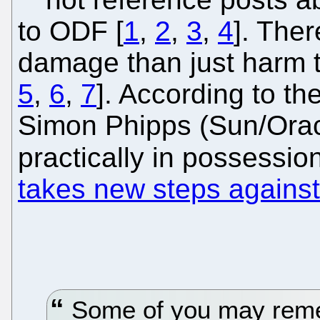
to ODF [
1
,
2
,
3
,
4
]. Ther
damage than just harm to
5
,
6
,
7
]. According to th
Simon Phipps (Sun/Orac
practically in possessio
takes new steps against
Some of you may reme