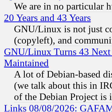
We are in no particular 
20 Years and 43 Years
GNU/Linux is not just cod
(copyleft), and communi
GNU/Linux Turns 43 Next 
Maintained
A lot of Debian-based dis
(we talk about this in IRC
of the Debian Project is
Links 08/08/2026: GAFAM