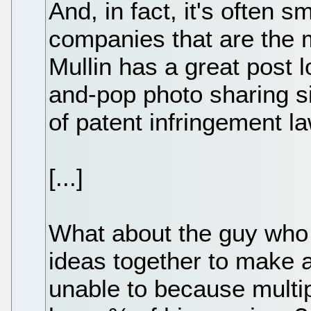
And, in fact, it's often 
companies that are the 
Mullin has a great post
and-pop photo sharing si
of patent infringement la
[...]
What about the guy who 
ideas together to make a
unable to because multip