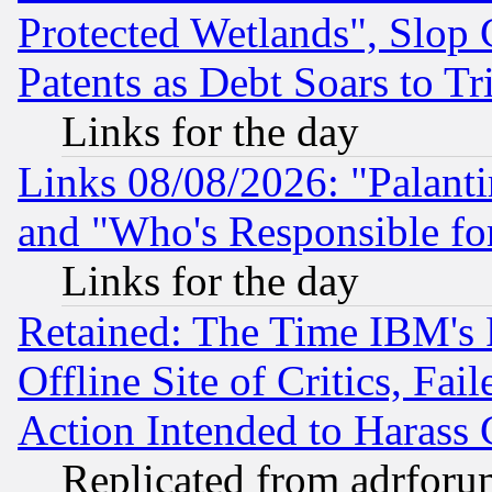
Protected Wetlands", Slop
Patents as Debt Soars to Tri
Links for the day
Links 08/08/2026: "Palant
and "Who's Responsible fo
Links for the day
Retained: The Time IBM's R
Offline Site of Critics, Fa
Action Intended to Harass C
Replicated from adrfor