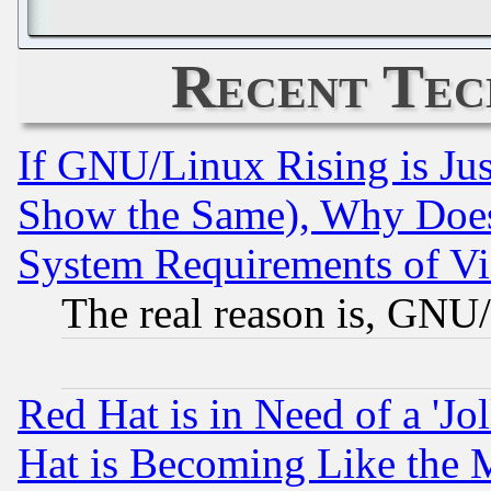
Recent Tec
If GNU/Linux Rising is Jus
Show the Same), Why Does
System Requirements of Vi
The real reason is, GNU/
Red Hat is in Need of a 'Jo
Hat is Becoming Like the M