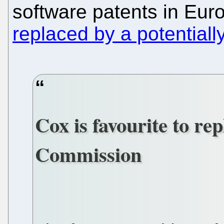
software patents in Euro
replaced by a potential
Cox is favourite to r
Commission