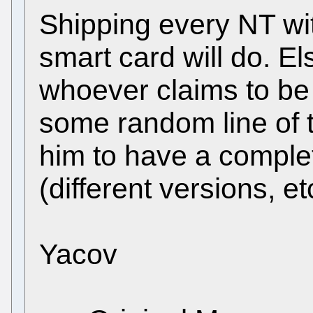
Shipping every NT wit
smart card will do. E
whoever claims to be N
some random line of th
him to have a complet
(different versions, etc
Yacov