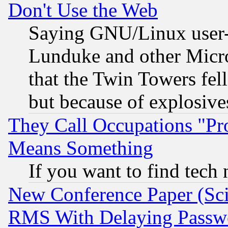
Don't Use the Web
Saying GNU/Linux user-a
Lunduke and other Microso
that the Twin Towers fel
but because of explosive
They Call Occupations "Pro
Means Something
If you want to find tech
New Conference Paper (Sci
RMS With Delaying Passw