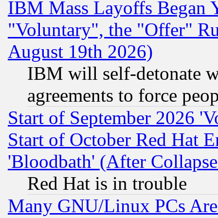
IBM Mass Layoffs Began Ye
"Voluntary", the "Offer" 
August 19th 2026)
IBM will self-detonate w
agreements to force peop
Start of September 2026 'V
Start of October Red Hat E
'Bloodbath' (After Collaps
Red Hat is in trouble
Many GNU/Linux PCs Are N