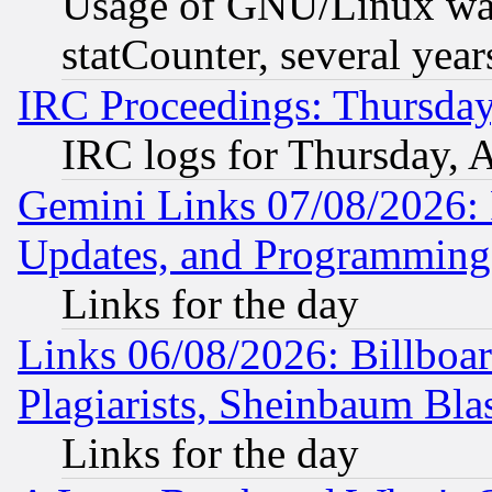
Usage of GNU/Linux was
statCounter, several year
IRC Proceedings: Thursday
IRC logs for Thursday, 
Gemini Links 07/08/2026:
Updates, and Programming
Links for the day
Links 06/08/2026: Billboa
Plagiarists, Sheinbaum Bla
Links for the day