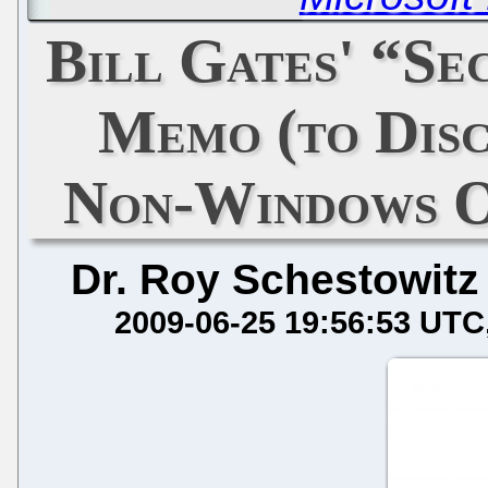
Bill Gates' “Sec
Memo (to Disc
Non-Windows O
Dr. Roy Schestowitz
2009-06-25 19:56:53 UTC