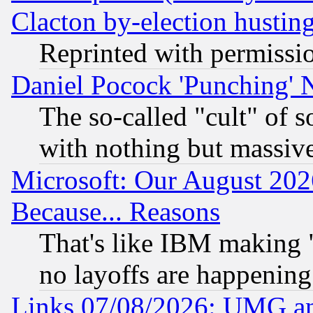
Clacton by-election hustin
Reprinted with permissi
Daniel Pocock 'Punching' 
The so-called "cult" of 
with nothing but massive 
Microsoft: Our August 202
Because... Reasons
That's like IBM making "
no layoffs are happening
Links 07/08/2026: UMG an