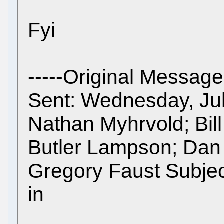
Fyi
-----Original Message
Sent: Wednesday, Jul
Nathan Myhrvold; Bill
Butler Lampson; Dan 
Gregory Faust Subject
in