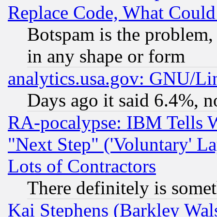
Replace Code, What Coul
Botspam is the problem, 
in any shape or form
analytics.usa.gov: GNU/L
Days ago it said 6.4%, n
RA-pocalypse: IBM Tells W
"Next Step" ('Voluntary' La
Lots of Contractors
There definitely is some
Kai Stephens (Barkley Wal