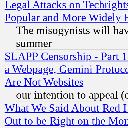
Legal Attacks on Techrigh
Popular and More Widely 
The misogynists will hav
summer
SLAPP Censorship - Part 1
a Webpage, Gemini Protoco
Are Not Websites
our intention to appeal (
What We Said About Red H
Out to be Right on the Mo