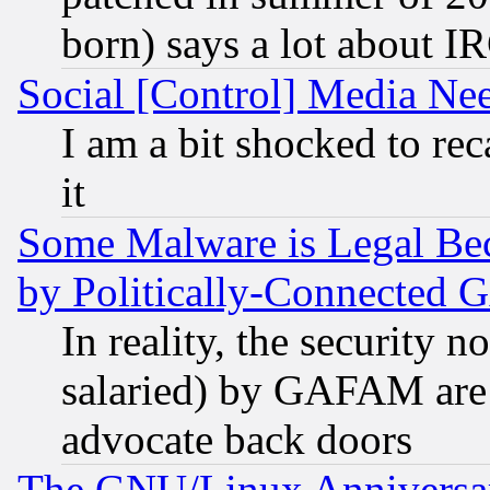
born) says a lot about I
Social [Control] Media Nee
I am a bit shocked to reca
it
Some Malware is Legal Bec
by Politically-Connecte
In reality, the security 
salaried) by GAFAM are 
advocate back doors
The GNU/Linux Anniversar