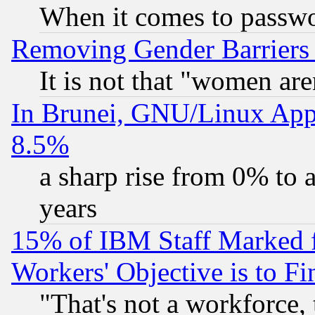
When it comes to passw
Removing Gender Barriers
It is not that "women are
In Brunei, GNU/Linux Appr
8.5%
a sharp rise from 0% to
years
15% of IBM Staff Marked f
Workers' Objective is to 
"That's not a workforce, 