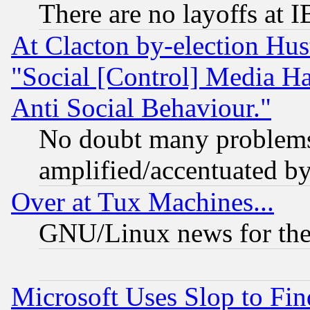
There are no layoffs at 
At Clacton by-election Hu
"Social [Control] Media Ha
Anti Social Behaviour."
No doubt many problems i
amplified/accentuated b
Over at Tux Machines...
GNU/Linux news for the
Microsoft Uses Slop to Fin