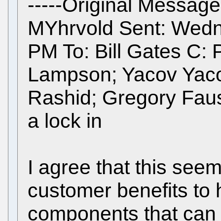
-----Original Message
MYhrvold Sent: Wedn
PM To: Bill Gates C: P
Lampson; Yacov Yaco
Rashid; Gregory Faus
a lock in
I agree that this see
customer benefits to
components that can i