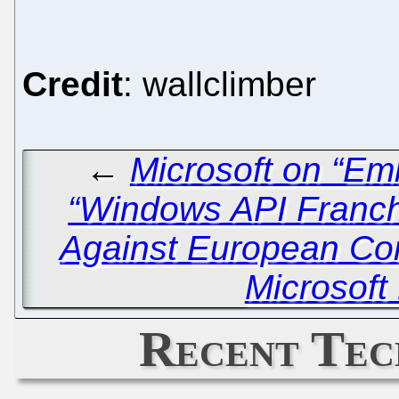
Credit
: wallclimber
←
Microsoft on “Em
“Windows API Franch
Against European Co
Microsoft
Recent Tec