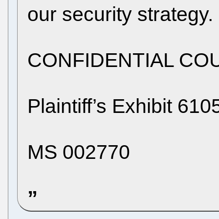
our security strategy.
CONFIDENTIAL CO
Plaintiff’s Exhibit 61
MS 002770