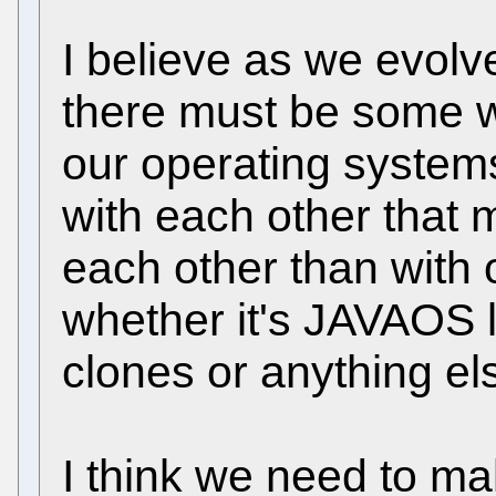
I believe as we evolve
there must be some wa
our operating system
with each other that 
each other than with 
whether it's JAVAOS l
clones or anything el
I think we need to mak