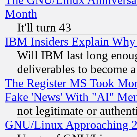
Month
It'll turn 43
IBM Insiders Explain Why 
Will IBM last long enou
deliverables to become a 
The Register MS Took Mon
Fake 'News' With "AI" Me
not legitimate or authent
GNU/Linux Approaching 20