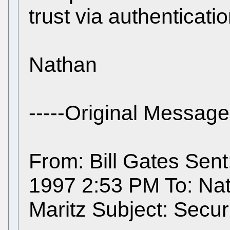
trust via authenticatio
Nathan
-----Original Message-
From: Bill Gates Sen
1997 2:53 PM To: Na
Maritz Subject: Securi