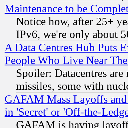
Maintenance to be Complet
Notice how, after 25+ yea
IPv6, we're only about 
A Data Centres Hub Puts Ev
People Who Live Near The
Spoiler: Datacentres are m
missiles, some with nuc
GAFAM Mass Layoffs and Mo
in 'Secret' or 'Off-the-Ledg
GAFAM is having layoff