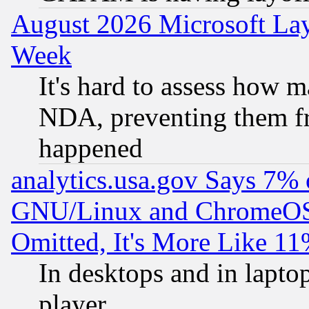
August 2026 Microsoft Lay
Week
It's hard to assess how 
NDA, preventing them fr
happened
analytics.usa.gov Says 7%
GNU/Linux and ChromeOS.
Omitted, It's More Like 11
In desktops and in lapt
player