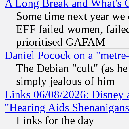
A Long Break and What's 
Some time next year we 
EFF failed women, failed
prioritised GAFAM
Daniel Pocock on a "metre-
The Debian "cult" (as he 
simply jealous of him
Links 06/08/2026: Disney 
"Hearing Aids Shenanigans
Links for the day