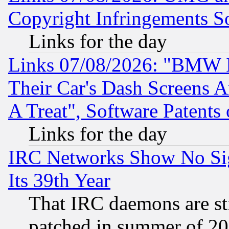
Copyright Infringements So
Links for the day
Links 07/08/2026: "BMW 
Their Car's Dash Screens 
A Treat", Software Patents
Links for the day
IRC Networks Show No Sig
Its 39th Year
That IRC daemons are sti
patched in summer of 20