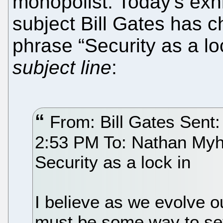
monopolist. Today's exh
subject Bill Gates has c
phrase “Security as a loc
subject line
:
From: Bill Gates Sent
2:53 PM To: Nathan Myhr
Security as a lock in
I believe as we evolve ou
must be some way to set 