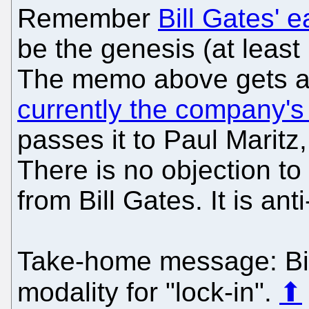
Remember
Bill Gates' 
be the genesis (at least 
The memo above gets a
currently the company's 
passes it to Paul Maritz,
There is no objection to
from Bill Gates. It is ant
Take-home message: Bill
modality for "lock-in".
⬆