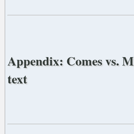
Appendix: Comes vs. Mic
text