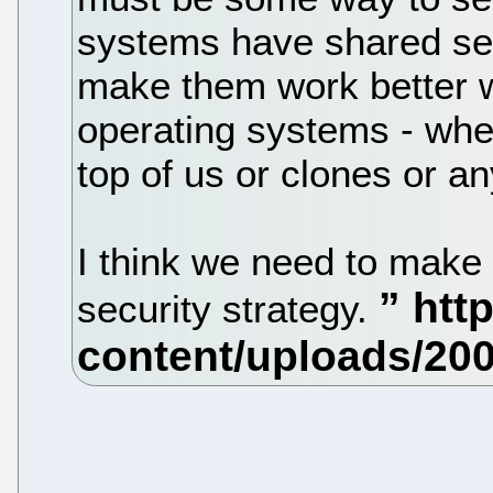
systems have shared sec
make them work better w
operating systems - whe
top of us or clones or an
I think we need to make t
security strategy.