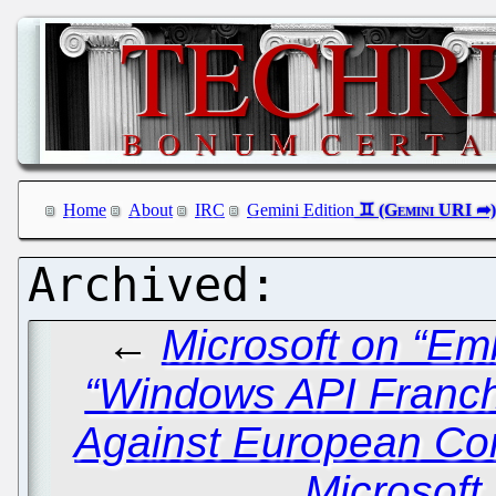
Home
About
IRC
Gemini Edition
←
Microsoft on “Em
“Windows API Franch
Against European Co
Microsoft