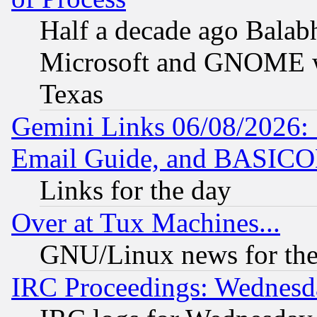
Half a decade ago Balab
Microsoft and GNOME was
Texas
Gemini Links 06/08/2026: 
Email Guide, and BASIC
Links for the day
Over at Tux Machines...
GNU/Linux news for the
IRC Proceedings: Wednesd