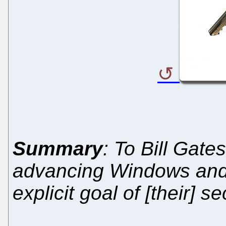
Summary
: To Bill Gate
advancing Windows and 
explicit goal of [their] s