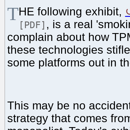
T
HE following exhibit,
, is a real 'smok
[PDF]
complain about how TP
these technologies stifle
some platforms out in th
This may be no accidenta
strategy that comes from