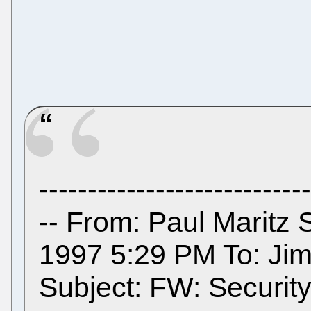
----------------------------
-- From: Paul Maritz 
1997 5:29 PM To: Jim
Subject: FW: Security