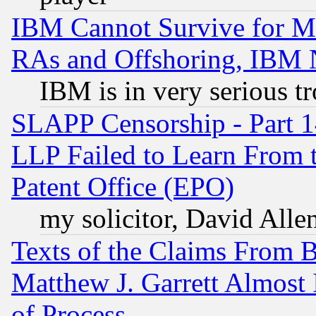
IBM Cannot Survive for Mu
RAs and Offshoring, IBM 
IBM is in very serious t
SLAPP Censorship - Part 1
LLP Failed to Learn From 
Patent Office (EPO)
my solicitor, David Allen
Texts of the Claims From 
Matthew J. Garrett Almost 
of Process