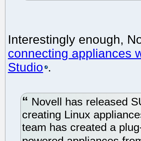
Interestingly enough, N
connecting appliances wi
Studio
.
Novell has released SU
creating Linux appliance
team has created a plug
powered appliances from