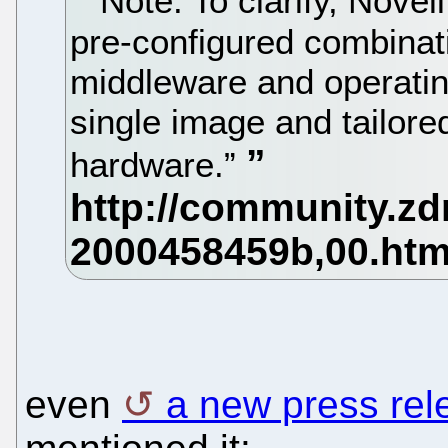
Note: To clarify, Novell
pre-configured combinati
middleware and operatin
single image and tailore
hardware.”
even
a new press rel