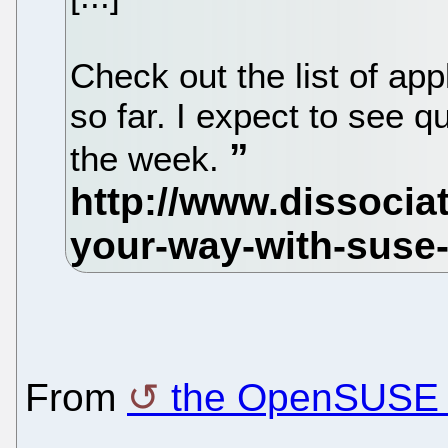
Check out the list of a
so far. I expect to see q
the week.
From
the OpenSUSE 