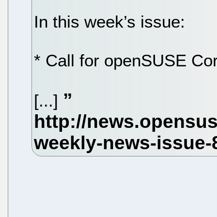
In this week’s issue:
* Call for openSUSE Co
[...]