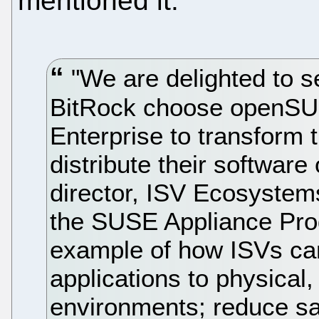
mentioned it:
"We are delighted to 
BitRock choose openS
Enterprise to transform
distribute their software
director, ISV Ecosystems
the SUSE Appliance Pro
example of how ISVs can 
applications to physical
environments; reduce s