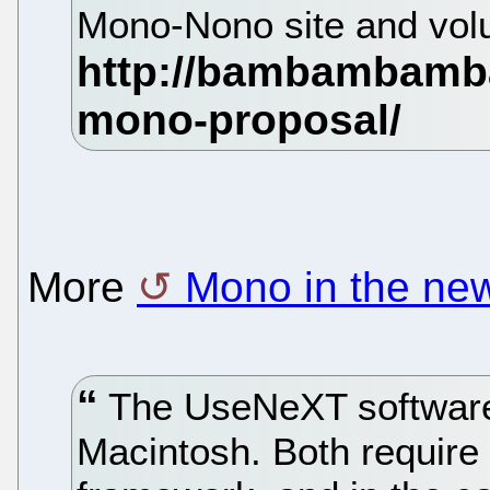
Mono-Nono site and volu
More
Mono in the ne
The UseNeXT software 
Macintosh. Both require