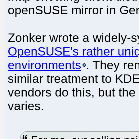
openSUSE mirror in Ge
Zonker wrote a widely-
OpenSUSE's rather uniq
environments
. They re
similar treatment to K
vendors do this, but the l
varies.