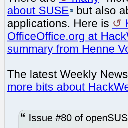
about SUSE
but also a
applications. Here is
OfficeOffice.org at Ha
summary from Henne V
The latest Weekly New
more bits about HackW
Issue #80 of openSUS