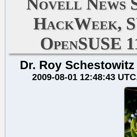
Novell News S
HackWeek, S
OpenSUSE 11
Dr. Roy Schestowitz
2009-08-01 12:48:43 UTC