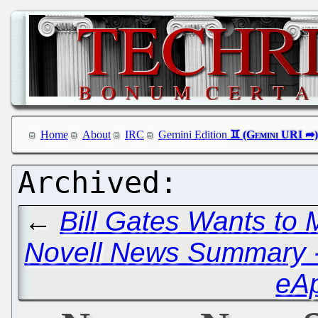
Home
About
IRC
Gemini Edition
←
Bill Gates Wants to 
Novell News Summary - 
eA