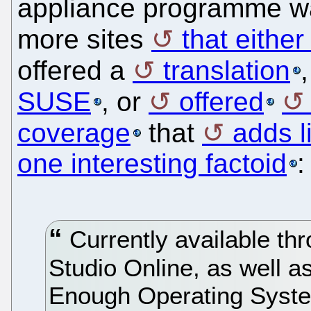
appliance programme 
more sites
that eithe
offered a
translation
SUSE
, or
offered
coverage
that
adds l
one interesting factoid
:
Currently available t
Studio Online, as well 
Enough Operating Syste