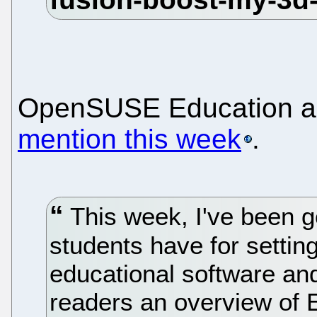
OpenSUSE Education a
mention this week
.
This week, I've been g
students have for settin
educational software an
readers an overview of 