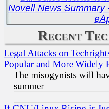
Novell News Summary - 
eA
Recent Tec
Legal Attacks on Techrigh
Popular and More Widely 
The misogynists will hav
summer
If GNU/Linux Rising is Jus