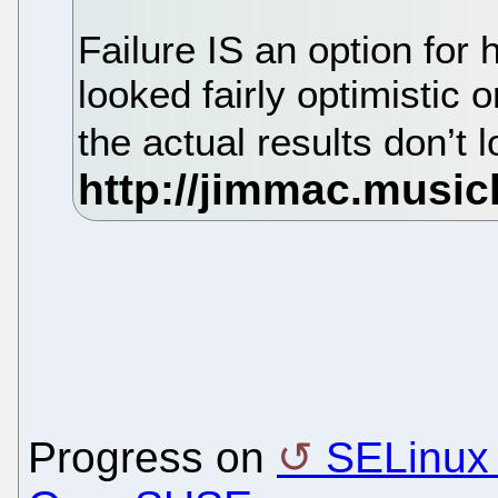
Failure IS an option for
looked fairly optimistic 
the actual results don’t
Progress on
SELinux i