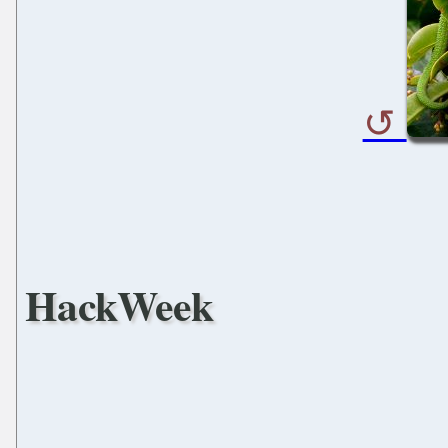
HackWeek