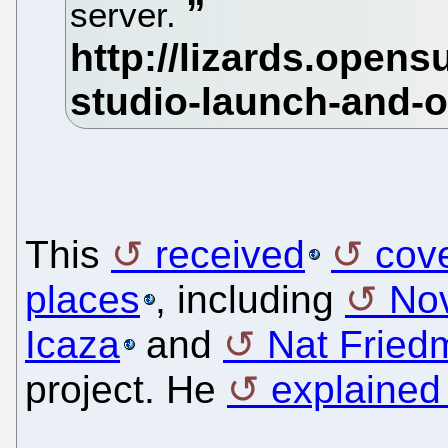
server.
This
received
cov
places
, including
Nov
Icaza
and
Nat Fried
project. He
explained 