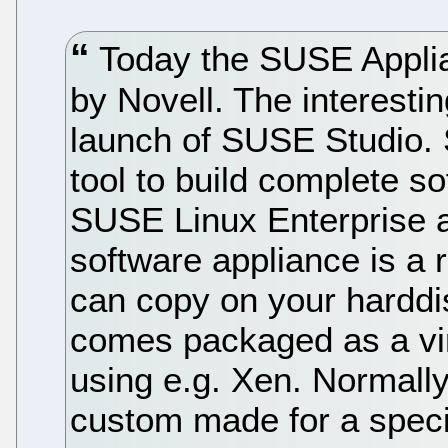
Today the SUSE Appli
by Novell. The interesti
launch of SUSE Studio.
tool to build complete s
SUSE Linux Enterprise 
software appliance is a 
can copy on your harddisk
comes packaged as a vir
using e.g. Xen. Normall
custom made for a speci