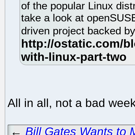
of the popular Linux dist
take a look at openSUS
driven project backed b
All in all, not a bad w
←
Bill Gates Wants to 