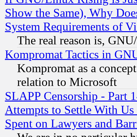
Show the Same), Why Does
System Requirements of Vi
The real reason is, GNU/
Kompromat Tactics in GN
Kompromat as a concept 
relation to Microsoft
SLAPP Censorship - Part 1
Attempts to Settle With Us
Spent on Lawyers and Barri