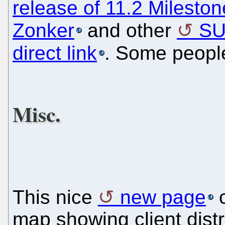
release of 11.2 Mileston
Zonker
and other
SU
direct link
. Some peop
Misc.
This nice
new page
c
map showing client distr