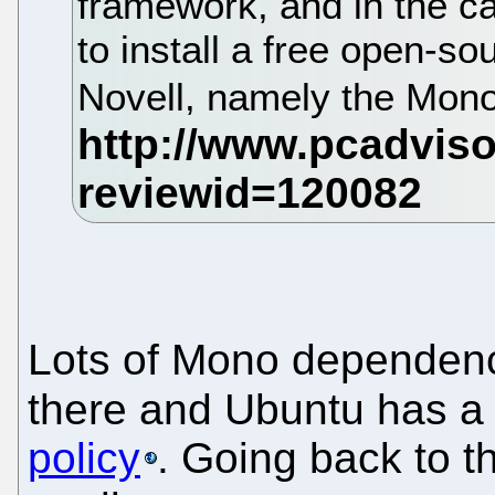
framework, and in the c
to install a free open-so
Novell, namely the Mono
Lots of Mono dependenc
there and Ubuntu has 
policy
. Going back to th