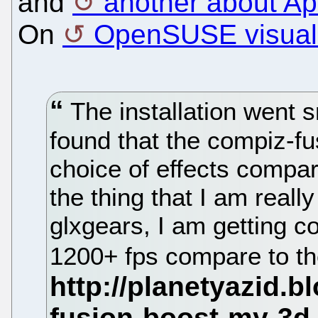
and
another about A
On
OpenSUSE visual 
The installation went s
found that the compiz-fu
choice of effects compar
the thing that I am reall
glxgears, I am getting c
1200+ fps compare to th