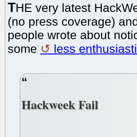
T
HE very latest HackWe
(no press coverage) and
people wrote about noti
some
less enthusiasti
Hackweek Fail