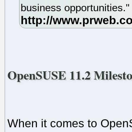
business opportunities.
OpenSUSE 11.2 Milesto
When it comes to Open