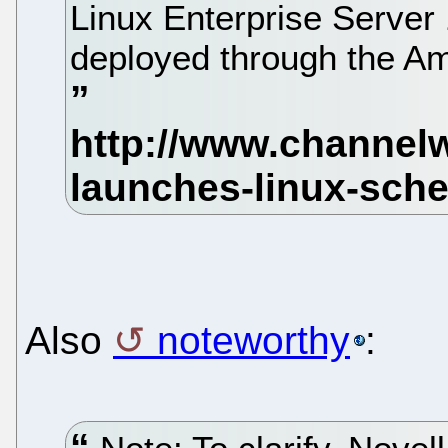
Linux Enterprise Server 1
deployed through the A
Also
noteworthy
: