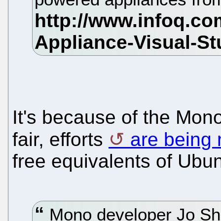
It's because of the Mon
fair, efforts
are being
free equivalents of Ubun
Mono developer Jo Shi