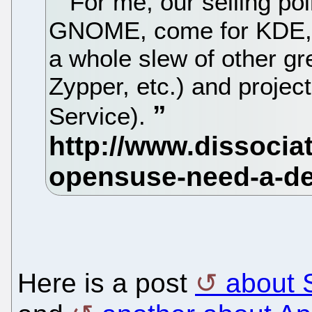
For me, our selling poi
GNOME, come for KDE, w
a whole slew of other gr
Zypper, etc.) and projec
Service).
Here is a post
about 