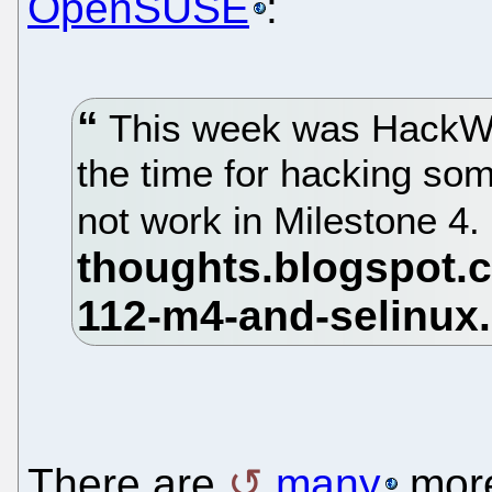
OpenSUSE
:
This week was HackWee
the time for hacking s
not work in Milestone 4.
There are
many
mor