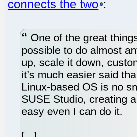
connects the two
:
One of the great things 
possible to do almost an
up, scale it down, custom
it’s much easier said th
Linux-based OS is no sma
SUSE Studio, creating a 
easy even I can do it.
[...]