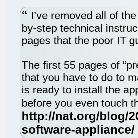
I’ve removed all of the
by-step technical instruc
pages that the poor IT g
The first 55 pages of “pr
that you have to do to 
is ready to install the a
before you even touch th