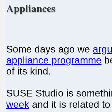
Appliances
Some days ago we
argu
appliance programme
be
of its kind.
SUSE Studio is somethi
week
and it is related 