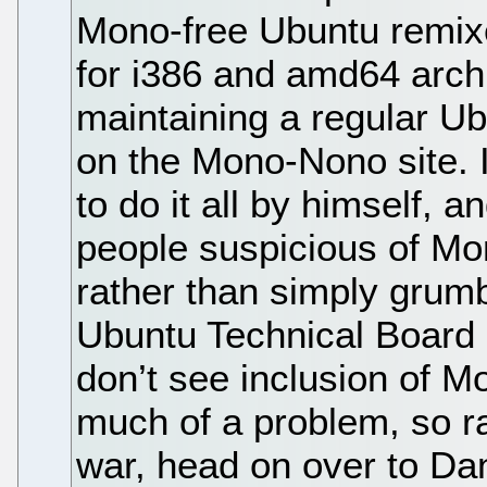
Mono-free Ubuntu remixes
for i386 and amd64 archi
maintaining a regular U
on the Mono-Nono site. It
to do it all by himself, a
people suspicious of Mo
rather than simply grumb
Ubuntu Technical Board 
don’t see inclusion of Mo
much of a problem, so ra
war, head on over to Da