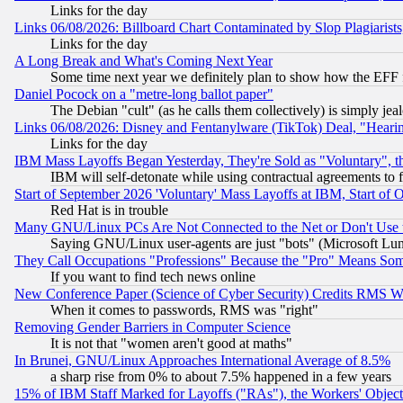
Links for the day
Links 06/08/2026: Billboard Chart Contaminated by Slop Plagiarist
Links for the day
A Long Break and What's Coming Next Year
Some time next year we definitely plan to show how the EFF 
Daniel Pocock on a "metre-long ballot paper"
The Debian "cult" (as he calls them collectively) is simply jea
Links 06/08/2026: Disney and Fentanylware (TikTok) Deal, "Heari
Links for the day
IBM Mass Layoffs Began Yesterday, They're Sold as "Voluntary", 
IBM will self-detonate while using contractual agreements to f
Start of September 2026 'Voluntary' Mass Layoffs at IBM, Start of 
Red Hat is in trouble
Many GNU/Linux PCs Are Not Connected to the Net or Don't Use
Saying GNU/Linux user-agents are just "bots" (Microsoft Lundu
They Call Occupations "Professions" Because the "Pro" Means So
If you want to find tech news online
New Conference Paper (Science of Cyber Security) Credits RMS W
When it comes to passwords, RMS was "right"
Removing Gender Barriers in Computer Science
It is not that "women aren't good at maths"
In Brunei, GNU/Linux Approaches International Average of 8.5%
a sharp rise from 0% to about 7.5% happened in a few years
15% of IBM Staff Marked for Layoffs ("RAs"), the Workers' Object