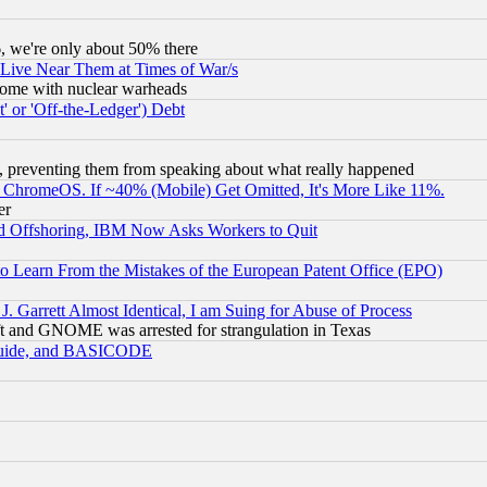
v6, we're only about 50% there
 Live Near Them at Times of War/s
s, some with nuclear warheads
 or 'Off-the-Ledger') Debt
, preventing them from speaking about what really happened
ChromeOS. If ~40% (Mobile) Get Omitted, It's More Like 11%.
er
d Offshoring, IBM Now Asks Workers to Quit
to Learn From the Mistakes of the European Patent Office (EPO)
 Garrett Almost Identical, I am Suing for Abuse of Process
t and GNOME was arrested for strangulation in Texas
 Guide, and BASICODE