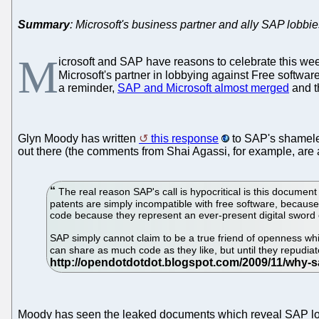
Summary
: Microsoft's business partner and ally SAP lobbie
M
icrosoft and SAP have reasons to celebrate this we
Microsoft's partner in lobbying against Free softwa
a reminder,
SAP and Microsoft almost merged
and t
Glyn Moody has written
this response
to SAP's shameles
out there (the comments from Shai Agassi, for example, are a
The real reason SAP's call is hypocritical is this document 
patents are simply incompatible with free software, becaus
code because they represent an ever-present digital sword
SAP simply cannot claim to be a true friend of openness whil
can share as much code as they like, but until they repudiate
Moody has seen the leaked documents which reveal SAP lobb