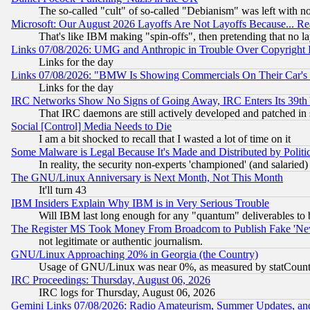
The so-called "cult" of so-called "Debianism" was left with no
Microsoft: Our August 2026 Layoffs Are Not Layoffs Because... R
That's like IBM making "spin-offs", then pretending that no l
Links 07/08/2026: UMG and Anthropic in Trouble Over Copyright In
Links for the day
Links 07/08/2026: "BMW Is Showing Commercials On Their Car's D
Links for the day
IRC Networks Show No Signs of Going Away, IRC Enters Its 39th
That IRC daemons are still actively developed and patched in
Social [Control] Media Needs to Die
I am a bit shocked to recall that I wasted a lot of time on it
Some Malware is Legal Because It's Made and Distributed by Pol
In reality, the security non-experts 'championed' (and salar
The GNU/Linux Anniversary is Next Month, Not This Month
It'll turn 43
IBM Insiders Explain Why IBM is in Very Serious Trouble
Will IBM last long enough for any "quantum" deliverables to 
The Register MS Took Money From Broadcom to Publish Fake 'Ne
not legitimate or authentic journalism.
GNU/Linux Approaching 20% in Georgia (the Country)
Usage of GNU/Linux was near 0%, as measured by statCounter
IRC Proceedings: Thursday, August 06, 2026
IRC logs for Thursday, August 06, 2026
Gemini Links 07/08/2026: Radio Amateurism, Summer Updates, an