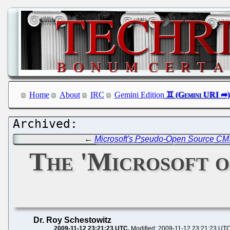
Home
About
IRC
Gemini Edition
←
Microsoft's Pseudo-Open Source CMS
The 'Microsoft o
Dr. Roy Schestowitz
2009-11-12 23:21:23 UTC
Modified: 2009-11-12 23:21:23 UT