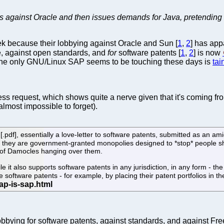
s against Oracle and then issues demands for Java, pretending to
ek because their lobbying against Oracle and Sun [
1
,
2
] has app
re, against open standards, and
for
software patents [
1
,
2
] is now
he only GNU/Linux SAP seems to be touching these days is
tai
s request, which shows quite a nerve given that it's coming f
lmost impossible to forget).
[.pdf], essentially a love-letter to software patents, submitted as an a
e they are government-granted monopolies designed to *stop* people sh
 of Damocles hanging over them.
e it also supports software patents in any jurisdiction, in any form - t
 software patents - for example, by placing their patent portfolios in t
ying for software patents, against standards, and against Free