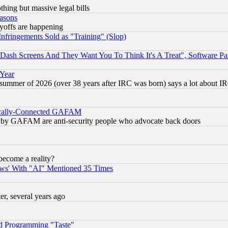
thing but massive legal bills
easons
ayoffs are happening
fringements Sold as "Training" (Slop)
ash Screens And They Want You To Think It's A Treat", Software Pa
 Year
 summer of 2026 (over 38 years after IRC was born) says a lot about I
itically-Connected GAFAM
ied) by GAFAM are anti-security people who advocate back doors
become a reality?
ws' With "AI" Mentioned 35 Times
, several years ago
d Programming "Taste"