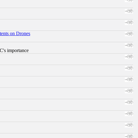
tents on Drones
RC's importance