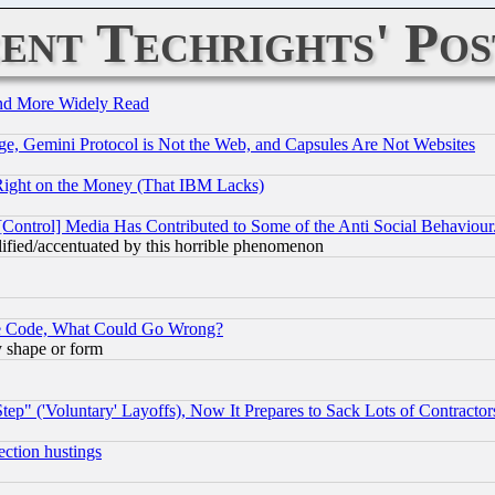
ent Techrights' Pos
and More Widely Read
e, Gemini Protocol is Not the Web, and Capsules Are Not Websites
Right on the Money (That IBM Lacks)
[Control] Media Has Contributed to Some of the Anti Social Behaviour
lified/accentuated by this horrible phenomenon
ace Code, What Could Go Wrong?
y shape or form
ep" ('Voluntary' Layoffs), Now It Prepares to Sack Lots of Contractor
ection hustings