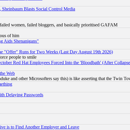
s, Sheinbaum Blasts Social Control Media
failed women, failed bloggers, and basically prioritised GAFAM
lous of him
ng Aids Shenanigans"
the "Offer" Runs for Two Weeks (Last Day August 19th 2026)
orce people to smile
October Red Hat Employees Forced Into the 'Bloodbath' (After Collaps
 the Web
ke and other Microsofters say this) is like asserting that the Twin Tow
mething
ith Delaying Passwords
ive is to Find Another Employer and Leave