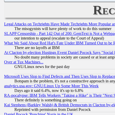
Rec
Legal Attacks on Techrights Have Made Techrights More Popular 
The misogynists will have plenty of work to do this summer
SLAPP Censorship - Part 142 Out of 200: GemText is Not a Webpag
our intention to appeal (escalate to the Court of Appeal)
What We Said About Red Hat's Fate Under IBM Turned Out to be 
There are no layoffs at IBM
At Clacton by-election Hustings Event Daniel Pocock Says "Social 
No doubt many problems in society are caused or at least amp
Over at Tux Machines...
GNU/Linux news for the past day
Microsoft Uses Slop to Find Defects and Then Uses Slop to Repl
Botspam is the problem, it's not a constructive approach in an
analytics.usa.gov: GNU/Linux Up Some More This Week
Days ago it said 6.4%, now it's up to 6.8%
RA-pocalypse: IBM Tells Workers "Taking a Hike" is Their "Next St
There definitely is something going on
Kai Stephens (Barkley Walsh) & British Democrats in Clacton by-el
Reprinted with permission from Daniel Pocock
Daniel Pocock 'Punching' Nazis in the UK