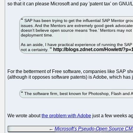
so that it can please Microsoft and pay 'patent tax' on GNU
SAP has been trying to get the influential SAP Mentor grou
issues. And the Mentors are extremely good geek advocates
doesn’t believe open source means ‘free.’ Mentors may not b
deployment time.
As an aside, I have practical experience of running the SAP I
not a certainty.
For the betterment of Free software, companies like SAP sho
(although it opposes software patents) is Adobe, which has 
The software firm, best known for Photoshop, Flash and Ac
We wrote about
the problem with Adobe
just a few weeks a
←
Microsoft's Pseudo-Open Source CMS