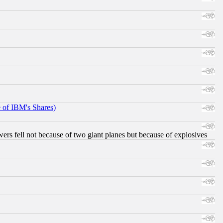
e of IBM's Shares)
ers fell not because of two giant planes but because of explosives