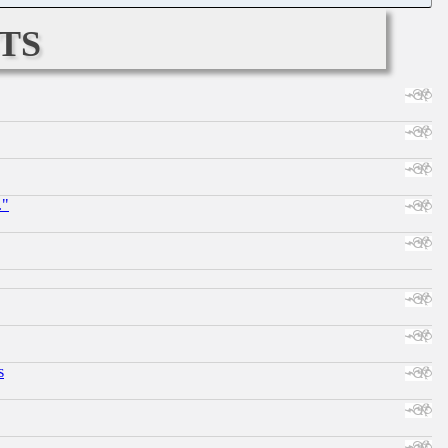
ts
."
s