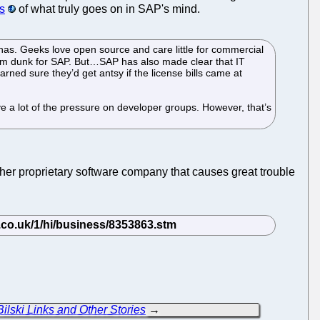
s
of what truly goes on in SAP's mind.
 has. Geeks love open source and care little for commercial
am dunk for SAP. But…SAP has also made clear that IT
ned sure they’d get antsy if the license bills came at
eve a lot of the pressure on developer groups. However, that’s
her proprietary software company that causes great trouble
ilski Links and Other Stories
→