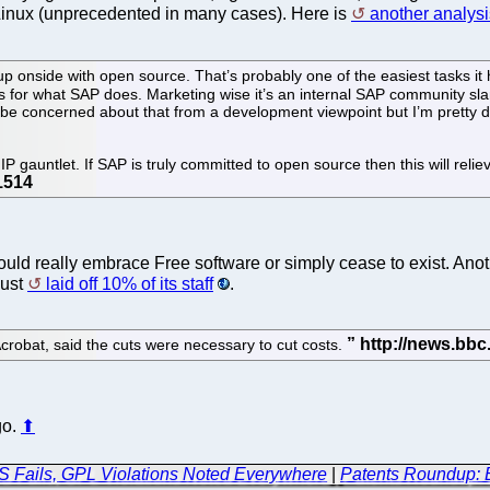
/Linux (unprecedented in many cases). Here is
another analysi
p onside with open source. That’s probably one of the easiest tasks it
 for what SAP does. Marketing wise it’s an internal SAP community sl
e concerned about that from a development viewpoint but I’m pretty dar
P gauntlet. If SAP is truly committed to open source then this will reli
uld really embrace Free software or simply cease to exist. Anot
just
laid off 10% of its staff
.
robat, said the cuts were necessary to cut costs.
go.
⬆
 Fails, GPL Violations Noted Everywhere
|
Patents Roundup: B