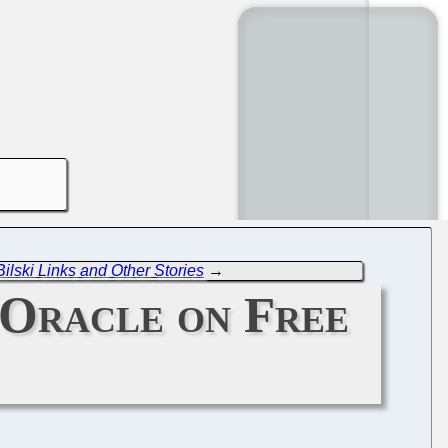
ilski Links and Other Stories
→
 Oracle on Free