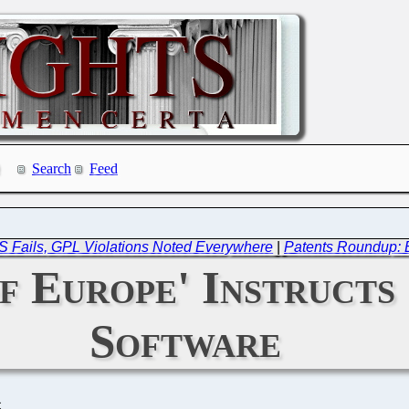
Search
Feed
 Fails, GPL Violations Noted Everywhere
|
Patents Roundup: B
f Europe' Instructs
Software
C