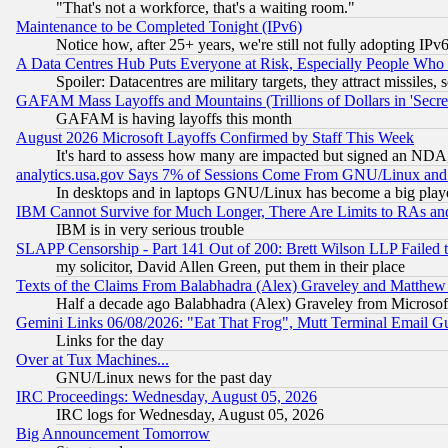
"That's not a workforce, that's a waiting room."
Maintenance to be Completed Tonight (IPv6)
Notice how, after 25+ years, we're still not fully adopting IP
A Data Centres Hub Puts Everyone at Risk, Especially People Who
Spoiler: Datacentres are military targets, they attract missile
GAFAM Mass Layoffs and Mountains (Trillions of Dollars in 'Secret'
GAFAM is having layoffs this month
August 2026 Microsoft Layoffs Confirmed by Staff This Week
It's hard to assess how many are impacted but signed an NDA
analytics.usa.gov Says 7% of Sessions Come From GNU/Linux and 
In desktops and in laptops GNU/Linux has become a big play
IBM Cannot Survive for Much Longer, There Are Limits to RAs an
IBM is in very serious trouble
SLAPP Censorship - Part 141 Out of 200: Brett Wilson LLP Failed 
my solicitor, David Allen Green, put them in their place
Texts of the Claims From Balabhadra (Alex) Graveley and Matthew J.
Half a decade ago Balabhadra (Alex) Graveley from Microsof
Gemini Links 06/08/2026: "Eat That Frog", Mutt Terminal Email
Links for the day
Over at Tux Machines...
GNU/Linux news for the past day
IRC Proceedings: Wednesday, August 05, 2026
IRC logs for Wednesday, August 05, 2026
Big Announcement Tomorrow