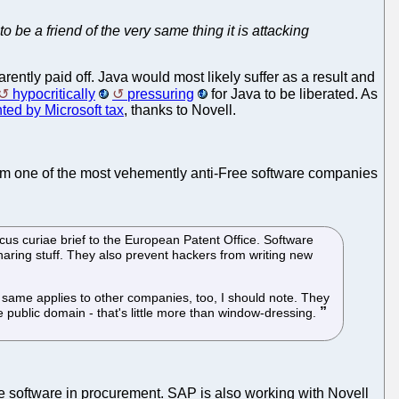
 be a friend of the very same thing it is attacking
arently paid off. Java would most likely suffer as a result and
hypocritically
pressuring
for Java to be liberated. As
nted by Microsoft tax
, thanks to Novell.
rom one of the most vehemently anti-Free software companies
micus curiae brief to the European Patent Office. Software
aring stuff. They also prevent hackers from writing new
he same applies to other companies, too, I should note. They
he public domain - that's little more than window-dressing.
 software in procurement. SAP is also working with Novell