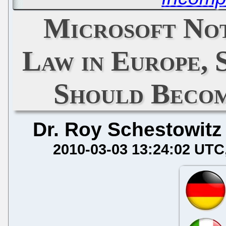
Microsoft No
Law in Europe,
Should Becom
Dr. Roy Schestowitz
2010-03-03 13:24:02 UTC