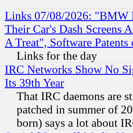
Links 07/08/2026: "BMW 
Their Car's Dash Screens 
A Treat", Software Patents
Links for the day
IRC Networks Show No Sig
Its 39th Year
That IRC daemons are sti
patched in summer of 20
born) says a lot about I