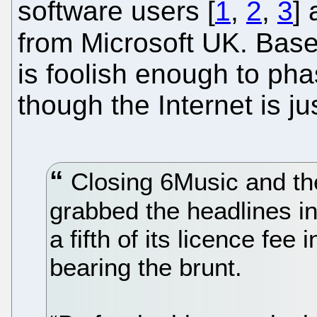
software users [
1
,
2
,
3
]
from Microsoft UK. Bas
is foolish enough to pha
though the Internet is j
Closing 6Music and th
grabbed the headlines in
a fifth of its licence fee
bearing the brunt.