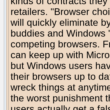
kinds of contracts the
retailers. "Browser choi
will quickly eliminate b
buddies and Windows "
competing browsers. Fr
can keep up with Micro
but Windows users hav
their browsers up to da
wreck things at anytim
the worst punishment th
users actually get a f