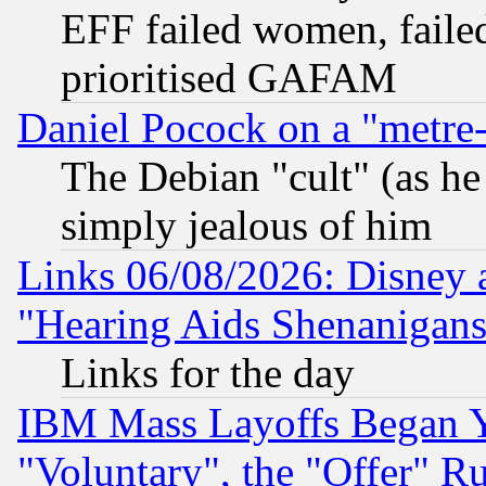
EFF failed women, failed
prioritised GAFAM
Daniel Pocock on a "metre-
The Debian "cult" (as he 
simply jealous of him
Links 06/08/2026: Disney 
"Hearing Aids Shenanigans
Links for the day
IBM Mass Layoffs Began Ye
"Voluntary", the "Offer" 