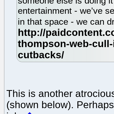
someone else is doing it
entertainment - we’ve se
in that space - we can 
This is another atrocio
(shown below). Perhaps h