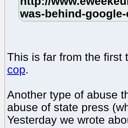
This is far from the first
cop
.
Another type of abuse t
abuse of state press (wh
Yesterday we wrote abo