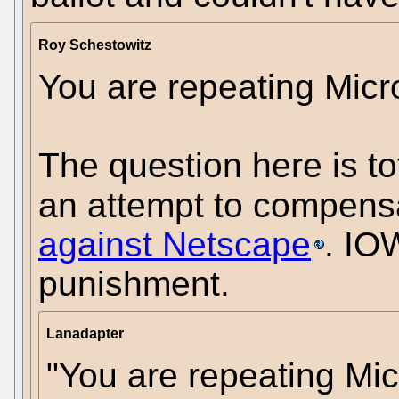
Roy Schestowitz
You are repeating Micro
The question here is tota
an attempt to compens
against Netscape
. IOW
punishment.
Lanadapter
"You are repeating Mic