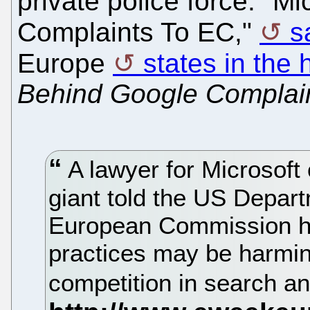
private police force. "M
Complaints To EC,"
s
Europe
states in the 
Behind Google Complai
A lawyer for Microsoft 
giant told the US Depart
European Commission h
practices may be harmin
competition in search an