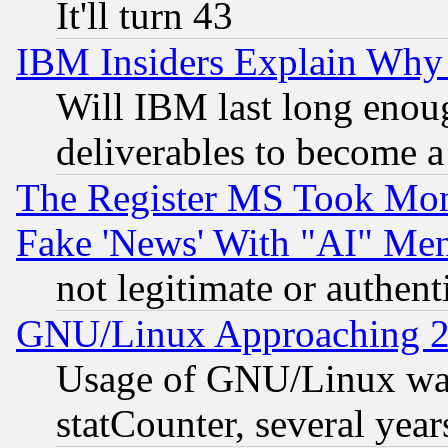
It'll turn 43
IBM Insiders Explain Why 
Will IBM last long enou
deliverables to become a 
The Register MS Took Mon
Fake 'News' With "AI" Me
not legitimate or authent
GNU/Linux Approaching 20
Usage of GNU/Linux was
statCounter, several year