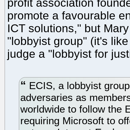
profit association found
promote a favourable en
ICT solutions," but Mary
"lobbyist group" (it's like
judge a "lobbyist for just
ECIS, a lobbyist group
adversaries as members, 
worldwide to follow the
requiring Microsoft to off