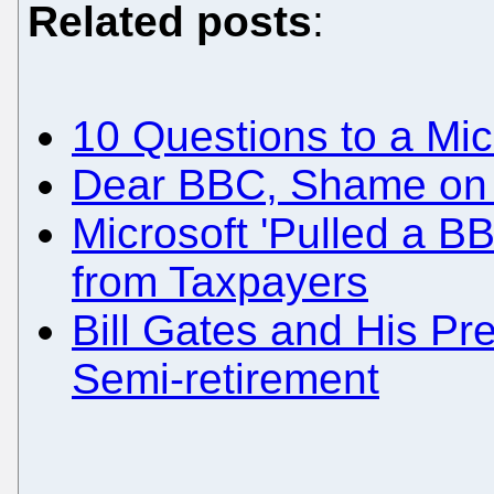
Related posts
:
10 Questions to a Mi
Dear BBC, Shame on
Microsoft 'Pulled a BB
from Taxpayers
Bill Gates and His Pr
Semi-retirement