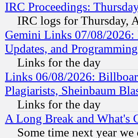
IRC Proceedings: Thursday
IRC logs for Thursday, 
Gemini Links 07/08/2026:
Updates, and Programming
Links for the day
Links 06/08/2026: Billboa
Plagiarists, Sheinbaum Bla
Links for the day
A Long Break and What's 
Some time next year we 