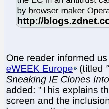
by browser maker Oper
One reader informed us
eWEEK Europe
(titled
Sneaking IE Clones Into
added: "This explains t
screen and the inclusio