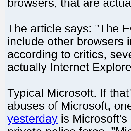
browsers, that are actual
The article says: "The E
include other browsers i
according to critics, sev
actually Internet Explor
Typical Microsoft. If th
abuses of Microsoft, o
yesterday
is Microsoft's 