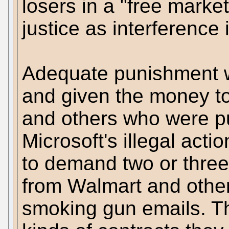
losers in a "free marke
justice as interference 
Adequate punishment wo
and given the money t
and others who were pu
Microsoft's illegal act
to demand two or three
from Walmart and other
smoking gun emails. T