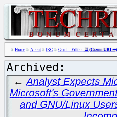
Home
About
IRC
Gemini Edition
←
Analyst Expects Mic
Microsoft's Governmen
and GNU/Linux Users 
Incomp