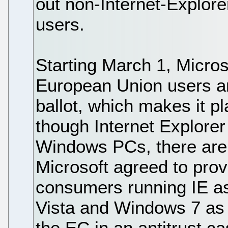
out non-Internet-Explore
users.
Starting March 1, Micros
European Union users a
ballot, which makes it p
though Internet Explore
Windows PCs, there are 
Microsoft agreed to prov
consumers running IE as
Vista and Windows 7 as p
the EC in an antitrust c