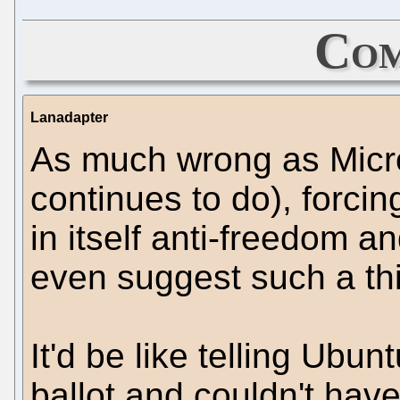
Com
Lanadapter
As much wrong as Micr
continues to do), forcin
in itself anti-freedom an
even suggest such a th
It'd be like telling Ubu
ballot and couldn't have 