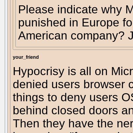
Please indicate why M
punished in Europe fo
American company? Ju
your_friend
Hypocrisy is all on Micr
denied users browser 
things to deny users O
behind closed doors an
Then they have the nerv