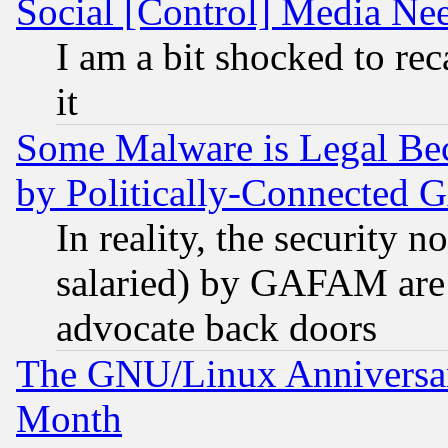
Social [Control] Media Nee
I am a bit shocked to reca
it
Some Malware is Legal Bec
by Politically-Connecte
In reality, the security 
salaried) by GAFAM are 
advocate back doors
The GNU/Linux Anniversar
Month