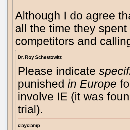
Although I do agree th
all the time they spent
competitors and callin
Dr. Roy Schestowitz
Please indicate
specif
punished
in Europe
fo
involve IE (it was fou
trial).
clayclamp