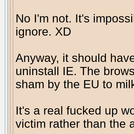
No I'm not. It's imposs
ignore. XD
Anyway, it should hav
uninstall IE. The brows
sham by the EU to milk
It's a real fucked up w
victim rather than the 