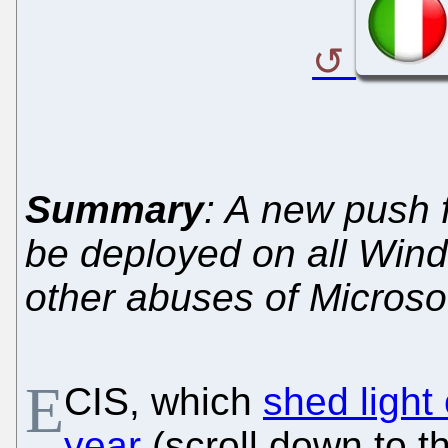
Summary
: A new push 
be deployed on all Win
other abuses of Microso
E
CIS, which
shed light
year
(scroll down to 