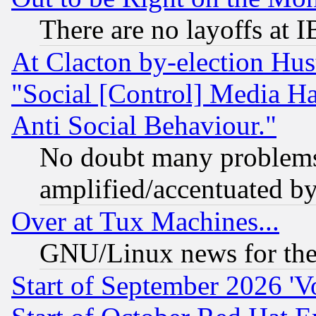
There are no layoffs at 
At Clacton by-election Hu
"Social [Control] Media Ha
Anti Social Behaviour."
No doubt many problems i
amplified/accentuated b
Over at Tux Machines...
GNU/Linux news for the
Start of September 2026 'V