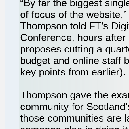
“By far the biggest singl
of focus of the website,”
Thompson told FT’s Digi
Conference, hours after 
proposes cutting a quar
budget and online staff b
key points from earlier).
Thompson gave the exa
community for Scotland’s
those communities are la