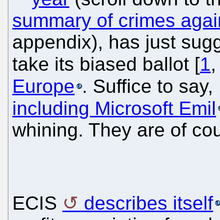
summary of crimes agai
appendix), has just sug
take its biased ballot [
1
Europe
. Suffice to say
including Microsoft Emil
whining. They are of cou
ECIS
describes itself