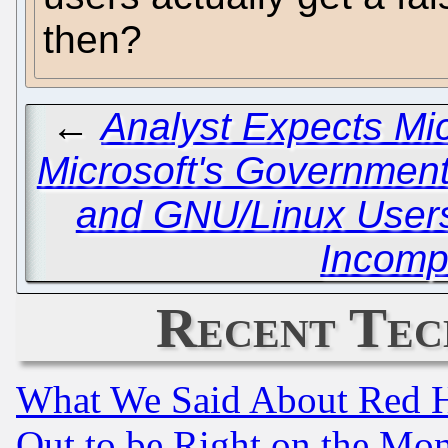
then?
←
Analyst Expects Mic
Microsoft's Governmen
and GNU/Linux Users 
Incomp
Recent Tec
What We Said About Red H
Out to be Right on the Mo