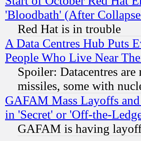
Start of October Red Hat E
'Bloodbath' (After Collaps
Red Hat is in trouble
A Data Centres Hub Puts Ev
People Who Live Near The
Spoiler: Datacentres are m
missiles, some with nuc
GAFAM Mass Layoffs and Mo
in 'Secret' or 'Off-the-Ledg
GAFAM is having layoff