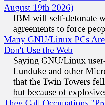
August 19th 2026)
IBM will self-detonate w
agreements to force peop
Many GNU/Linux PCs Are N
Don't Use the Web
Saying GNU/Linux user-a
Lunduke and other Microso
that the Twin Towers fel
but because of explosive
They Call Occupations "Pro