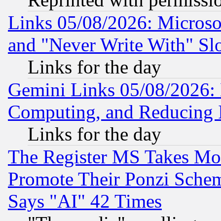
Links 05/08/2026: Microsof
and "Never Write With" Sl
Links for the day
Gemini Links 05/08/2026: 
Computing, and Reducing I
Links for the day
The Register MS Takes M
Promote Their Ponzi Scheme
Says "AI" 42 Times