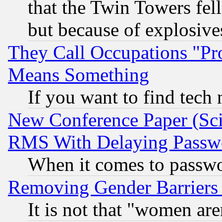
that the Twin Towers fel
but because of explosive
They Call Occupations "Pro
Means Something
If you want to find tech
New Conference Paper (Sci
RMS With Delaying Passw
When it comes to passw
Removing Gender Barriers
It is not that "women are