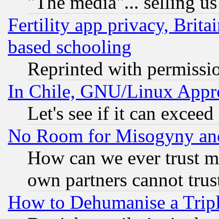
"The media"... selling us
Fertility app privacy, Brita
based schooling
Reprinted with permissi
In Chile, GNU/Linux App
Let's see if it can excee
No Room for Misogyny and 
How can we ever trust m
own partners cannot trus
How to Dehumanise a Tripl