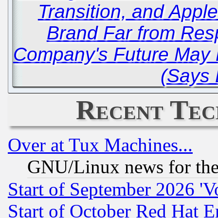
Transition, and Appl
Brand Far from Res
Company's Future May 
(Says
Recent Tec
Over at Tux Machines...
GNU/Linux news for the
Start of September 2026 'V
Start of October Red Hat E