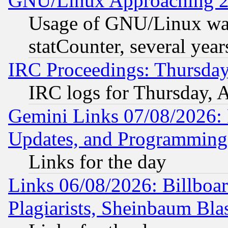
GNU/Linux Approaching 20
Usage of GNU/Linux was
statCounter, several year
IRC Proceedings: Thursday
IRC logs for Thursday, 
Gemini Links 07/08/2026:
Updates, and Programming
Links for the day
Links 06/08/2026: Billboa
Plagiarists, Sheinbaum Bla