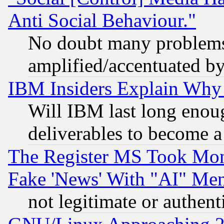
Anti Social Behaviour."
No doubt many problems i
amplified/accentuated b
IBM Insiders Explain Why 
Will IBM last long enou
deliverables to become a 
The Register MS Took Mon
Fake 'News' With "AI" Me
not legitimate or authent