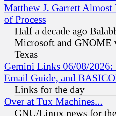
Matthew J. Garrett Almost 
of Process
Half a decade ago Balab
Microsoft and GNOME was
Texas
Gemini Links 06/08/2026: 
Email Guide, and BASIC
Links for the day
Over at Tux Machines...
GNU/Linux news for the