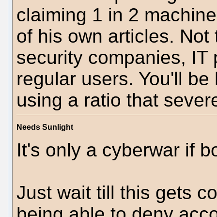
claiming 1 in 2 machines
of his own articles. Not
security companies, IT 
regular users. You'll be
using a ratio that sever
Needs Sunlight
It's only a cyberwar if b
Just wait till this gets
being able to deny accou