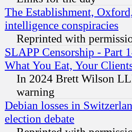
The Establishment, Oxford,
intelligence conspiracies
Reprinted with permissi
SLAPP Censorship - Part 
What You Eat, Your Clien
In 2024 Brett Wilson LLP
warning
Debian losses in Switzerla
election debate
Reprinted with permissi