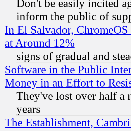
Don't be easily incited ag
inform the public of sup
In El Salvador, ChromeO
at Around 12%
signs of gradual and st
Software in the Public Inte
Money in an Effort to Res
They've lost over half a m
years
The Establishment, Cambri