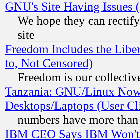
GNU's Site Having Issues 
We hope they can rectif
site
Freedom Includes the Liber
to, Not Censored)
Freedom is our collectiv
Tanzania: GNU/Linux Now
Desktops/Laptops (User Cli
numbers have more than
IBM CEO Says IBM Won't 