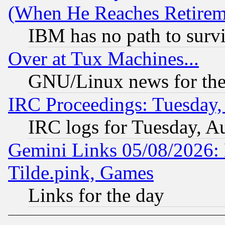
(When He Reaches Retirem
IBM has no path to surv
Over at Tux Machines...
GNU/Linux news for the
IRC Proceedings: Tuesday,
IRC logs for Tuesday, A
Gemini Links 05/08/2026: 
Tilde.pink, Games
Links for the day