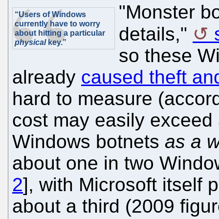
"Monster bo
“Users of Windows
currently have to worry
details,"
about hitting a particular
physical
key.”
so these W
already
caused theft a
hard to measure (accord
cost may easily exceed a t
Windows botnets
as a 
about one in two Windo
2
], with Microsoft itself 
about a third (2009 figur