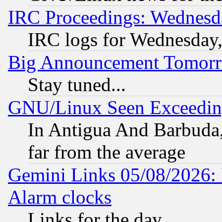
IRC Proceedings: Wednesd
IRC logs for Wednesday
Big Announcement Tomor
Stay tuned...
GNU/Linux Seen Exceedin
In Antigua And Barbuda, 
far from the average
Gemini Links 05/08/2026:
Alarm clocks
Links for the day