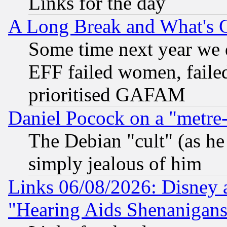
Links for the day
A Long Break and What's 
Some time next year we 
EFF failed women, failed
prioritised GAFAM
Daniel Pocock on a "metre-
The Debian "cult" (as he 
simply jealous of him
Links 06/08/2026: Disney 
"Hearing Aids Shenanigans