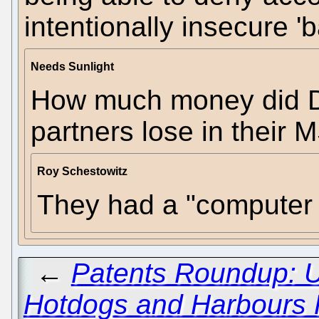
intentionally insecure '
Needs Sunlight
How much money did 
partners lose in their 
Roy Schestowitz
They had a "computer 
←
Patents Roundup: 
Hotdogs and Harbours