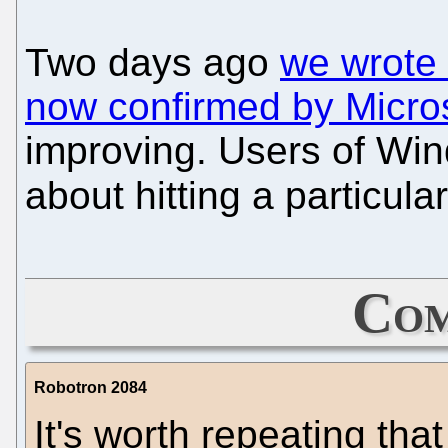
Two days ago
we wrote 
now confirmed by Micro
improving. Users of Win
about hitting a particula
Com
Robotron 2084
It's worth repeating tha