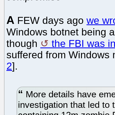
A
FEW days ago
we wr
Windows botnet being a
though
the FBI was i
suffered from Windows m
2
].
More details have eme
investigation that led to
containing 12m zombie P