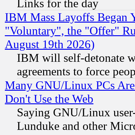
Links for the day
IBM Mass Layoffs Began Ye
"Voluntary", the "Offer" 
August 19th 2026)
IBM will self-detonate w
agreements to force peop
Many GNU/Linux PCs Are N
Don't Use the Web
Saying GNU/Linux user-a
Lunduke and other Microso