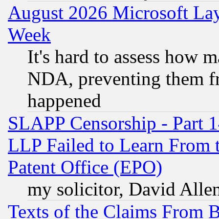
August 2026 Microsoft Lay
Week
It's hard to assess how 
NDA, preventing them fr
happened
SLAPP Censorship - Part 1
LLP Failed to Learn From 
Patent Office (EPO)
my solicitor, David Allen
Texts of the Claims From 