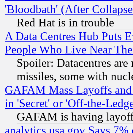
'Bloodbath' (After Collaps
Red Hat is in trouble
A Data Centres Hub Puts Ev
People Who Live Near The
Spoiler: Datacentres are m
missiles, some with nuc
GAFAM Mass Layoffs and Mo
in 'Secret' or 'Off-the-Ledg
GAFAM is having layoff
analytics.usa.gov Says 7%