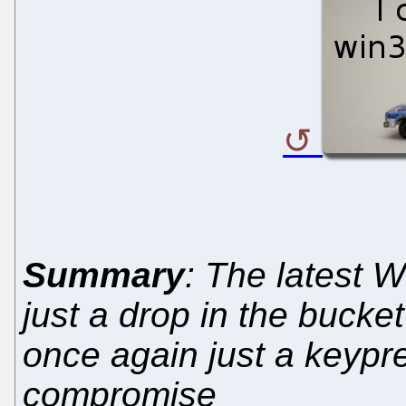
Summary
: The latest 
just a drop in the bucke
once again just a keypr
compromise