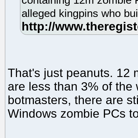
alleged kingpins who buil
That's just peanuts. 12
are less than 3% of the 
botmasters, there are sti
Windows zombie PCs to 