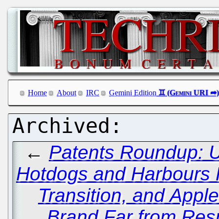
Home
About
IRC
Gemini Edition
←
Patents Roundup: 
Hotdogs and Harbours
Transition, and Appl
Brand Far from Res