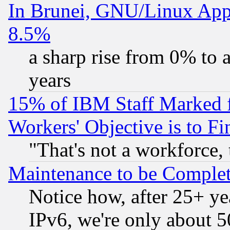
In Brunei, GNU/Linux Appr
8.5%
a sharp rise from 0% to
years
15% of IBM Staff Marked f
Workers' Objective is to 
"That's not a workforce, 
Maintenance to be Complet
Notice how, after 25+ yea
IPv6, we're only about 