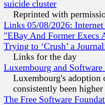
suicide cluster
Reprinted with permissi
Links 05/08/2026: Interne
"EBay And Former Execs A
Trying to ‘Crush’ a Journal
Links for the day
Luxembourg and Software
Luxembourg's adoption 
consistently been higher
The Free Software Foundat