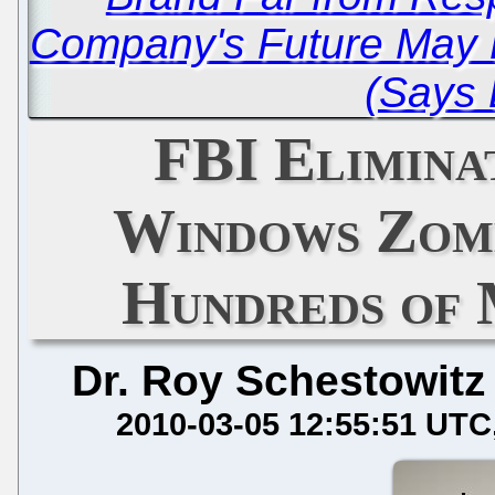
Company's Future May 
(Says
FBI Elimina
Windows Zomb
Hundreds of 
Dr. Roy Schestowitz
2010-03-05 12:55:51 UTC