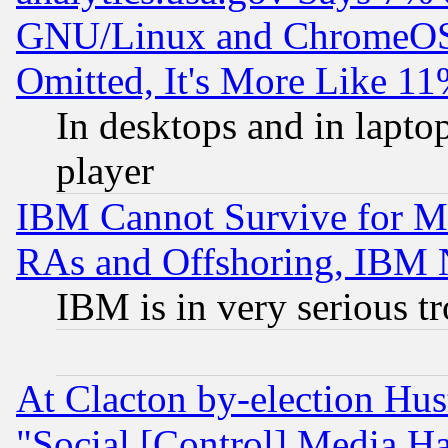
GNU/Linux and ChromeOS.
Omitted, It's More Like 11
In desktops and in lapt
player
IBM Cannot Survive for Mu
RAs and Offshoring, IBM 
IBM is in very serious t
At Clacton by-election Hu
"Social [Control] Media Ha