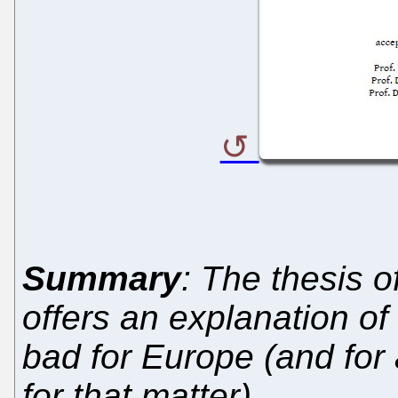
Summary
: The thesis 
offers an explanation of
bad for Europe (and for 
for that matter)