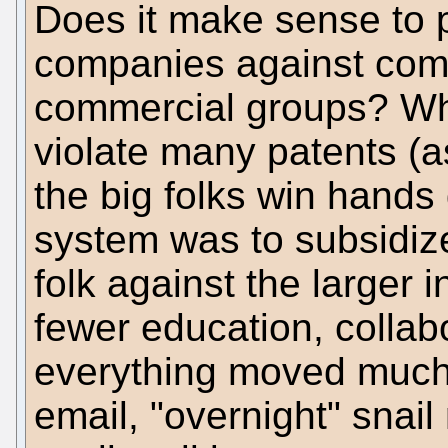
Does it make sense to p
companies against comp
commercial groups? Whe
violate many patents (as
the big folks win hands
system was to subsidize (
folk against the larger 
fewer education, collabo
everything moved much 
email, "overnight" snai