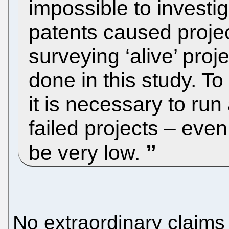
impossible to investi
patents caused projec
surveying ‘alive’ proj
done in this study. To
it is necessary to ru
failed projects – even
be very low.
No extraordinary claims 