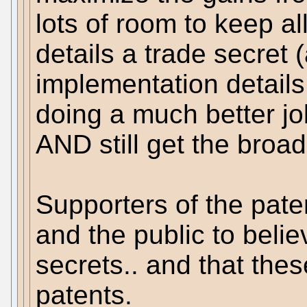
lots of room to keep a
details a trade secre
implementation details
doing a much better jo
AND still get the broa
Supporters of the pate
and the public to beli
secrets.. and that thes
patents.