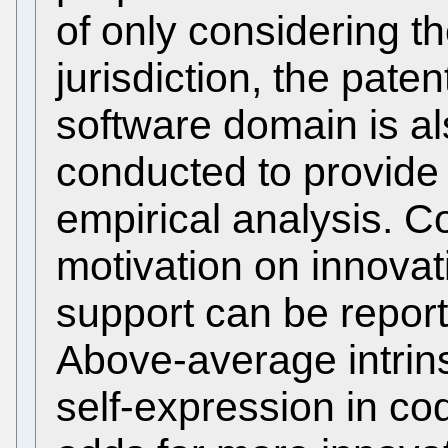
of only considering th
jurisdiction, the pate
software domain is a
conducted to provide 
empirical analysis. C
motivation on innovat
support can be reporte
Above-average intrins
self-expression in co