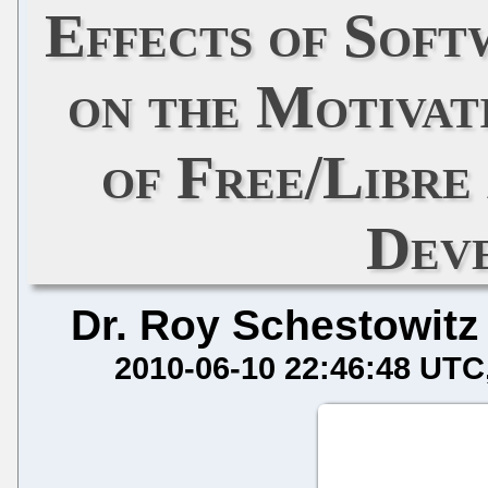
Effects of Soft
on the Motivat
of Free/Libre
Dev
Dr. Roy Schestowitz
2010-06-10 22:46:48 UTC