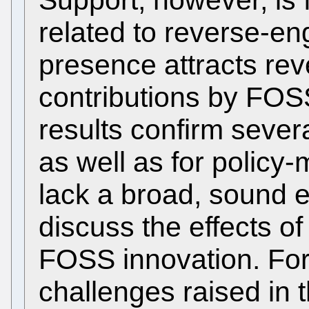
related to reverse-e
presence attracts re
contributions by FOS
results confirm sever
as well as for policy
lack a broad, sound e
discuss the effects o
FOSS innovation. For
challenges raised in t