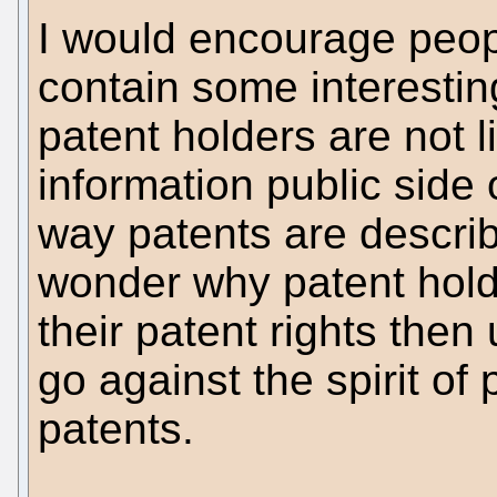
I would encourage peopl
contain some interestin
patent holders are not l
information public side 
way patents are descri
wonder why patent hold
their patent rights the
go against the spirit of
patents.