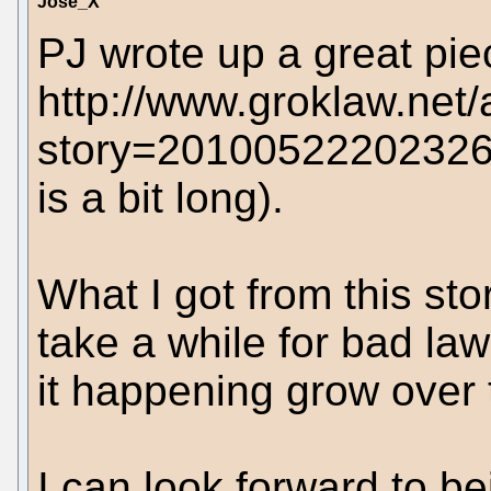
Jose_X
PJ wrote up a great pie
http://www.groklaw.net/
story=20100522202326
is a bit long).
What I got from this stor
take a while for bad la
it happening grow over 
I can look forward to be