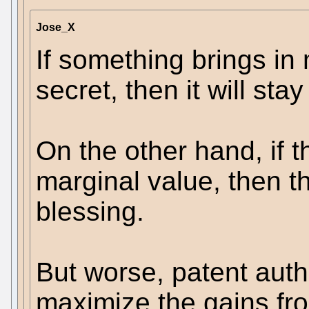
Jose_X
If something brings in
secret, then it will sta
On the other hand, if t
marginal value, then th
blessing.
But worse, patent auth
maximize the gains fro