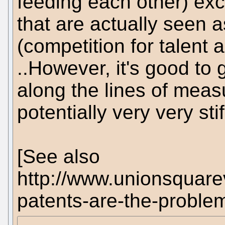
feeding each other) exc
that are actually seen a
(competition for talent
..However, it's good to
along the lines of meas
potentially very very stif
[See also
http://www.unionsquare
patents-are-the-proble