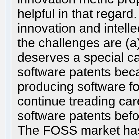
helpful in that regard
innovation and intelle
the challenges are (
deserves a special c
software patents beca
producing software f
continue treading caref
software patents befor
The FOSS market has