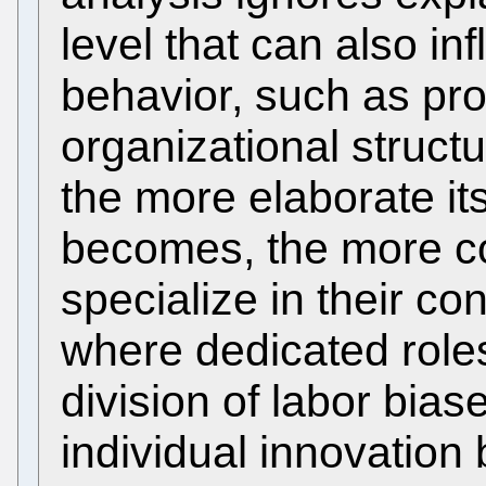
level that can also in
behavior, such as pro
organizational structu
the more elaborate it
becomes, the more co
specialize in their con
where dedicated rol
division of labor bia
individual innovation 