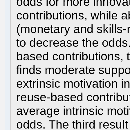
odds for more innova
contributions, while 
(monetary and skills-
to decrease the odds.
based contributions, 
finds moderate suppo
extrinsic motivation 
reuse-based contribu
average intrinsic mot
odds. The third result