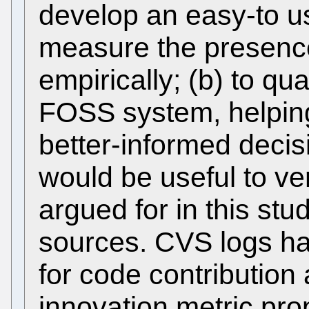
develop an easy-to use
measure the presence
empirically; (b) to qua
FOSS system, helpin
better-informed decisi
would be useful to ver
argued for in this stu
sources. CVS logs ha
for code contribution
innovation metric pr