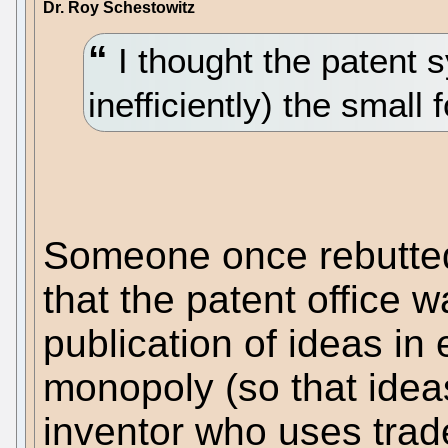
Dr. Roy Schestowitz
I thought the patent s
inefficiently) the small f
Someone once rebutted
that the patent office
publication of ideas in
monopoly (so that ideas
inventor who uses trad