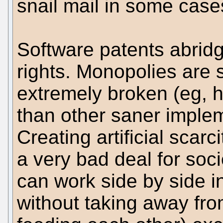
snail mail in some case
Software patents abrid
rights. Monopolies are s
extremely broken (eg, 
than other saner implem
Creating artificial scarci
a very bad deal for soc
can work side by side i
without taking away fro