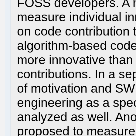
FOSS developers. A n
measure individual i
on code contribution t
algorithm-based code 
more innovative than
contributions. In a se
of motivation and SW
engineering as a speci
analyzed as well. Ano
proposed to measure