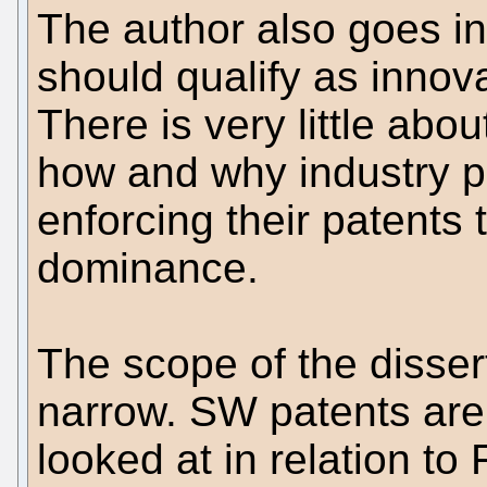
The author also goes in
should qualify as innova
There is very little abou
how and why industry p
enforcing their patents
dominance.
The scope of the dissert
narrow. SW patents are 
looked at in relation t