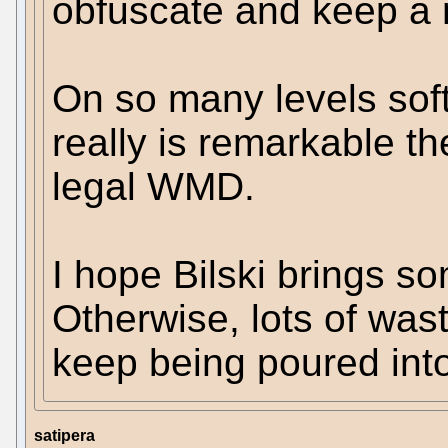
obfuscate and keep a 
On so many levels softw
really is remarkable t
legal WMD.
I hope Bilski brings so
Otherwise, lots of was
keep being poured int
satipera