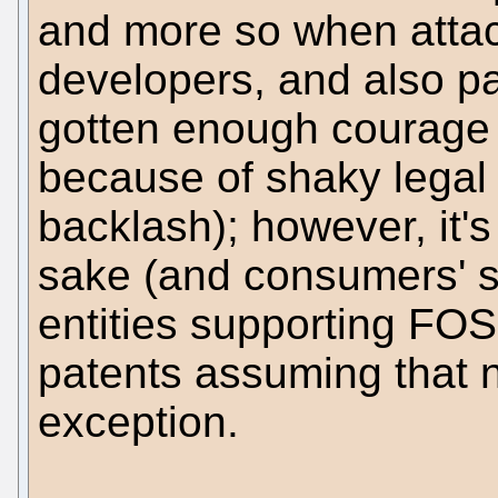
and more so when atta
developers, and also p
gotten enough courage t
because of shaky legal 
backlash); however, it's
sake (and consumers' s
entities supporting FOS
patents assuming that
exception.