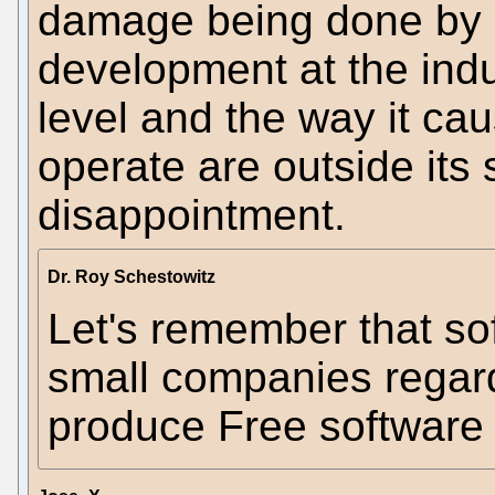
damage being done by s
development at the indu
level and the way it cau
operate are outside its
disappointment.
Dr. Roy Schestowitz
Let's remember that so
small companies regard
produce Free software 