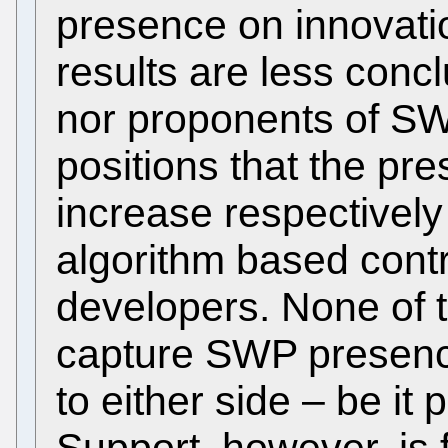
presence on innovatio
results are less conc
nor proponents of SWP 
positions that the p
increase respectively
algorithm based cont
developers. None of t
capture SWP presence
to either side – be it 
Support, however, is 