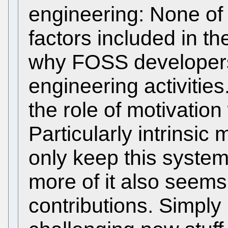
engineering: None of 
factors included in t
why FOSS developers
engineering activitie
the role of motivatio
Particularly intrinsic
only keep this system
more of it also seems
contributions. Simply