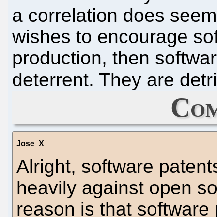
a correlation does seem t
wishes to encourage so
production, then softwar
deterrent. They are detr
Com
Jose_X
Alright, software paten
heavily against open so
reason is that software