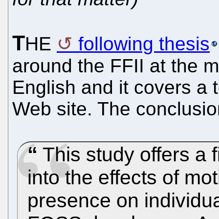
T
HE
following thesis
around the FFII at the m
English and it covers a t
Web site. The conclusion
This study offers a f
into the effects of mo
presence on individua