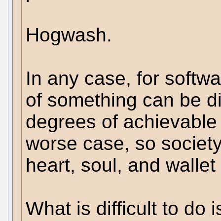
Hogwash.
In any case, for softwa
of something can be d
degrees of achievable
worse case, so society
heart, soul, and wallet
What is difficult to do i