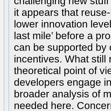
challenging new stuff 
it appears that reuse
lower innovation level
last mile’ before a p
can be supported by o
incentives. What stil
theoretical point of v
developers engage in
broader analysis of mo
needed here. Concern