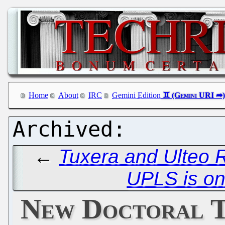
Home
About
IRC
Gemini Edition
←
Tuxera and Ulteo R
UPLS is on
New Doctoral T