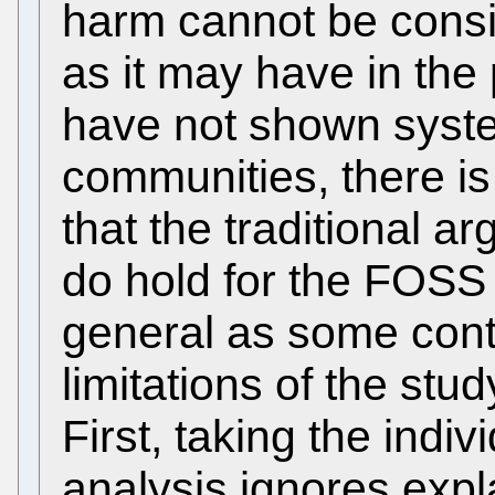
harm cannot be consi
as it may have in the 
have not shown syst
communities, there is 
that the traditional a
do hold for the FOSS 
general as some cont
limitations of the st
First, taking the indiv
analysis ignores expl