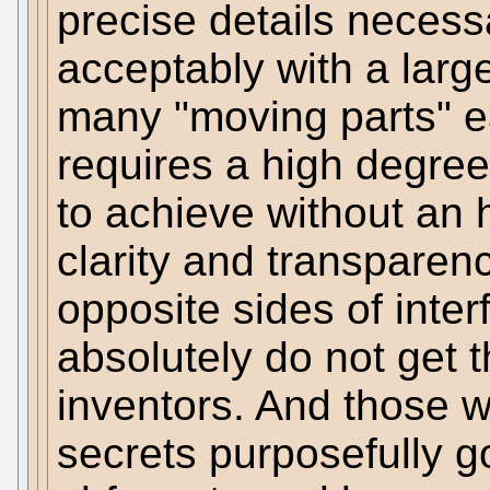
precise details necess
acceptably with a larg
many "moving parts" e
requires a high degree 
to achieve without an 
clarity and transparen
opposite sides of inter
absolutely do not get t
inventors. And those w
secrets purposefully go