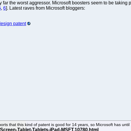
y far the worst aggressor. Microsoft boosters seem to be taking p
5
,
6
]. Latest raves from Microsoft bloggers:
design patent
ts that this kind of patent is good for 14 years, so Microsoft has unti