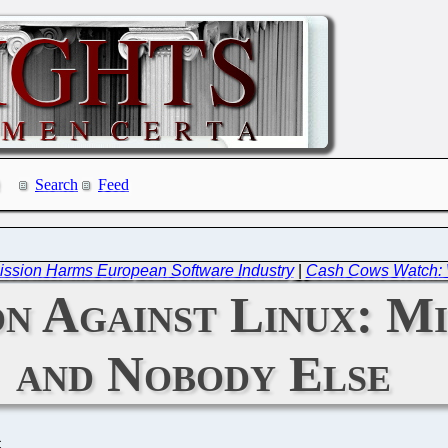
Search
Feed
ssion Harms European Software Industry
|
Cash Cows Watch: W
n Against Linux: Mi
and Nobody Else
C