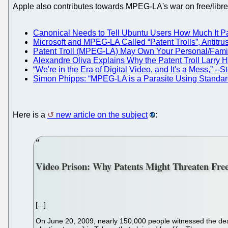
Apple also contributes towards MPEG-LA's war on free/libre
Canonical Needs to Tell Ubuntu Users How Much It Pa
Microsoft and MPEG-LA Called “Patent Trolls”, Antitru
Patent Troll (MPEG-LA) May Own Your Personal/Fami
Alexandre Oliva Explains Why the Patent Troll Larry H
“We're in the Era of Digital Video, and It's a Mess,”
Simon Phipps: “MPEG-LA is a Parasite Using Standard
Here is a
new article on the subject
:
Video Prison: Why Patents Might Threaten Fre
[...]
On June 20, 2009, nearly 150,000 people witnessed the deat