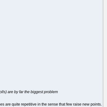
olls) are by far the biggest problem
 are quite repetitive in the sense that few raise new points.