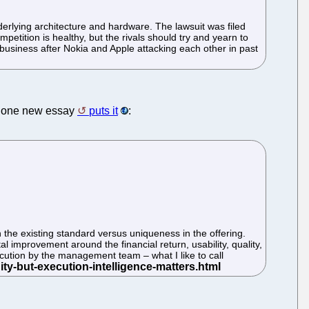
underlying architecture and hardware. The lawsuit was filed
petition is healthy, but the rivals should try and yearn to
ne business after Nokia and Apple attacking each other in past
As one new essay
puts it
:
n the existing standard versus uniqueness in the offering.
 improvement around the financial return, usability, quality,
cution by the management team – what I like to call