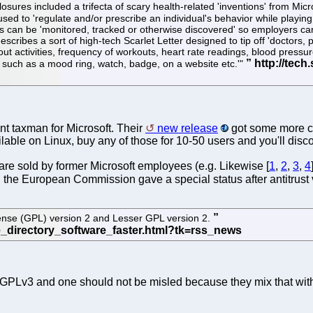
ures included a trifecta of scary health-related 'inventions' from Micro
d to 'regulate and/or prescribe an individual's behavior while playing
an be 'monitored, tracked or otherwise discovered' so employers can 'i
escribes a sort of high-tech Scarlet Letter designed to tip off 'doctors, 
t activities, frequency of workouts, heart rate readings, blood pressure
 such as a mood ring, watch, badge, on a website etc.'"
nt taxman for Microsoft. Their
new release
got some more c
lable on Linux, buy any of those for 10-50 users and you'll disco
t are sold by former Microsoft employees (e.g. Likewise [
1
,
2
,
3
,
4
h the European Commission gave a special status after antitrust 
ense (GPL) version 2 and Lesser GPL version 2.
not GPLv3 and one should not be misled because they mix that wit