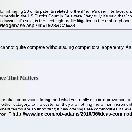
 for infringing 20 of its patents related to the iPhone’s user interface, 
ently in the US District Court in Delaware. Very truly it’s said that “com
 lawsuit; it’s said, is the next high profile litigation in the mobile pho
 cannot quite compete without suing competitors, apparently. 
ence That Matters
ny product or service offering, and what you really see is improvement o
either category, to the customer they are nothing more than incremental
ment teams are so important; if new offerings are commodities it’s exe
rket.