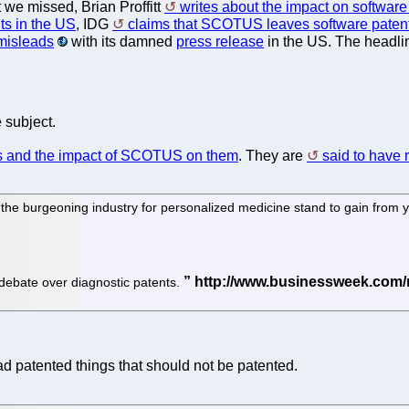
 we missed, Brian Proffitt
writes about the impact on software 
ts in the US
, IDG
claims that SCOTUS leaves software patentab
 misleads
with its damned
press release
in the US. The headli
 subject.
nts and the impact of SCOTUS on them
. They are
said to have 
 the burgeoning industry for personalized medicine stand to gain from
 debate over diagnostic patents.
ad patented things that should not be patented.