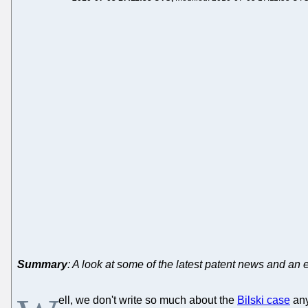
Summary
: A look at some of the latest patent news and an 
ell, we don't write so much about the
Bilski case
any