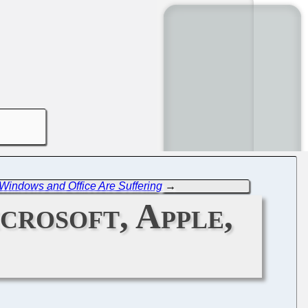
indows and Office Are Suffering
→
crosoft, Apple,