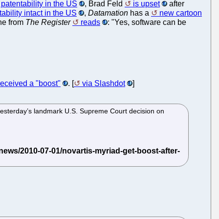
patentability in the US
, Brad Feld
is upset
after
ility intact in the US
,
Datamation
has a
new cartoon
ne from
The Register
reads
: "Yes, software can be
received a "boost"
. [
via Slashdot
]
 yesterday’s landmark U.S. Supreme Court decision on