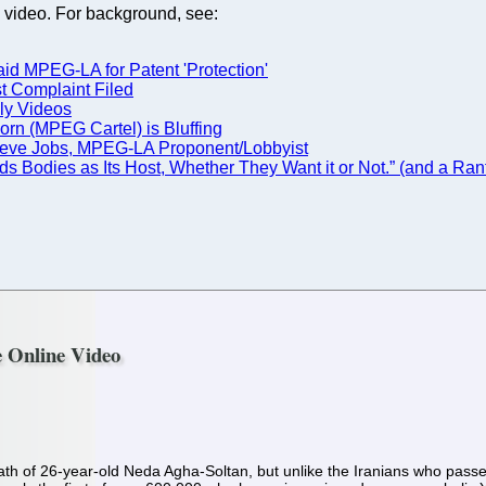
 video. For background, see:
id MPEG-LA for Patent 'Protection'
st Complaint Filed
ly Videos
orn (MPEG Cartel) is Bluffing
 --Steve Jobs, MPEG-LA Proponent/Lobbyist
s Bodies as Its Host, Whether They Want it or Not.” (and a R
e Online Video
h of 26-year-old Neda Agha-Soltan, but unlike the Iranians who passed 