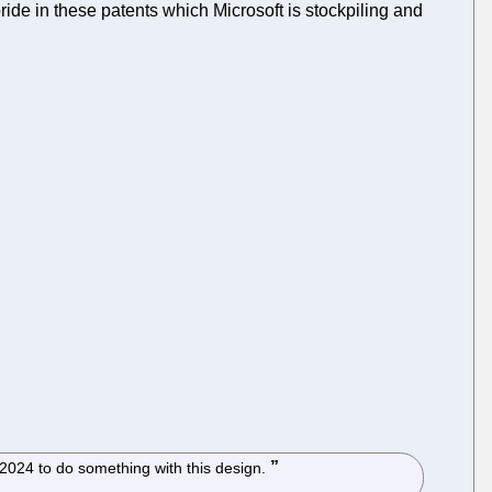
ride in these patents which Microsoft is stockpiling and
l 2024 to do something with this design.