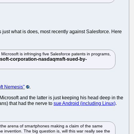
 just what is does, most recently against Salesforce. Here
icrosoft is infringing five Salesforce patents in programs,
oft Nemesis"
.
Microsoft and the latter is just keeping his head deep in the
ans) that had the nerve to
sue Android (including Linux)
.
 in the arena of smartphones making a claim of the same
e invention. The big question is, will this war really see the