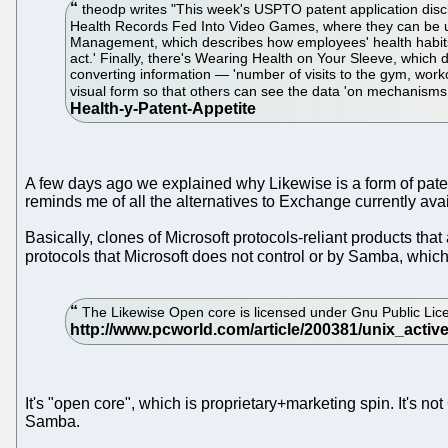
theodp writes "This week's USPTO patent application disclos
Health Records Fed Into Video Games, where they can be use
Management, which describes how employees' health habits c
act.' Finally, there's Wearing Health on Your Sleeve, which d
converting information — 'number of visits to the gym, workou
visual form so that others can see the data 'on mechanisms
A few days ago we explained why Likewise is a form of pate
reminds me of all the alternatives to Exchange currently avai
Basically, clones of Microsoft protocols-reliant products tha
protocols that Microsoft does not control or by Samba, whic
The Likewise Open core is licensed under Gnu Public Lic
It's "open core", which is proprietary+marketing spin. It's 
Samba.