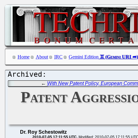
Home
About
IRC
Gemini Edition
←
With New Patent Policy, European Commi
Patent Aggressio
Dr. Roy Schestowitz
2010-07-05 17:11:55 UTC
Modified: 2010-07-05 17:11:55 UT