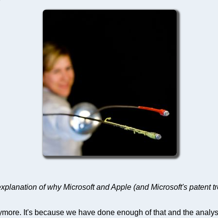
explanation of why Microsoft and Apple (and Microsoft's patent tr
more. It's because we have done enough of that and the analyses