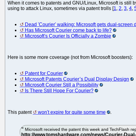
When it comes to patents and GNU/Linux, Microsoft is still b
using to attack Linux, sometimes via patent trolls [
1
,
2
,
3
,
4
,
Dead 'Courier' walking: Microsoft gets dual-screen 
Has Microsoft Courier come back to life?
Microsoft's Courier Is Officially a Zombie
Here is some more coverage (not from Microsoft boosters):
Patent for Courier
Microsoft Patents Courier’s Dual Display Design
Microsoft Courier Still a Possibility
Is There Still Hope For Courier?
This patent
won't expire for quite some time
.
Microsoft received the patent this week and TechFlash repor