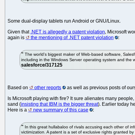
Some dual-display tablets run Android or GNU/Linux.
Given that
.NET is allegedly a patent violation
, Microsoft wo
again is
the mentioning of .NET patent violation
:
The world’s biggest maker of Web-based software, Salesforc
including in the Windows Server operating system and the w
Based on
other reports
as well as previous posts of ours
Is Microsoft playing with fire? It sure alienates many people
sand (
insisting that IBM is the bigger threat
). Earlier today 
Here is a
new summary of this case
:
In this great hullabaloo of rivals accusing each other of 
victimization. A patent is a set of exclusive rights granted b