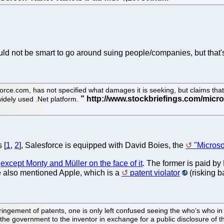
uld not be smart to go around suing people/companies, but that's
e.com, has not specified what damages it is seeking, but claims that M
idely used .Net platform.
 [
1
,
2
], Salesforce is equipped with David Boies, the
"Micros
,
except Monty and Müller on the face of it
. The former is paid by 
he also mentioned Apple, which is a
patent violator
(risking b
infringement of patents, one is only left confused seeing the who’s who
y the government to the inventor in exchange for a public disclosure of th