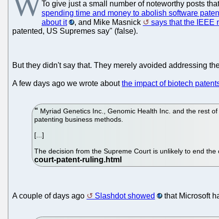
W
To give just a small number of noteworthy posts that
spending time and money to abolish software paten
about it
, and Mike Masnick
says that the IEEE
patented, US Supremes say" (false).
But they didn't say that. They merely avoided addressing the
A few days ago we wrote about
the impact of biotech pate
Myriad Genetics Inc., Genomic Health Inc. and the rest of
patenting business methods.
[...]
The decision from the Supreme Court is unlikely to end the
A couple of days ago
Slashdot showed
that Microsoft h