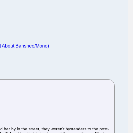
ant About Banshee/Mono)
her by in the street, they weren't bystanders to the post-