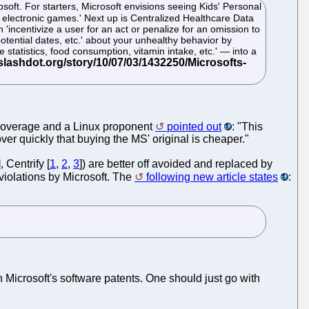
soft. For starters, Microsoft envisions seeing Kids' Personal
 electronic games.' Next up is Centralized Healthcare Data
ncentivize a user for an act or penalize for an omission to
potential dates, etc.' about your unhealthy behavior by
 statistics, food consumption, vitamin intake, etc.' — into a
overage and a Linux proponent
pointed out
: "This
ver quickly that buying the MS' original is cheaper."
], Centrify [
1
,
2
,
3
]) are better off avoided and replaced by
violations by Microsoft. The
following new article states
:
h Microsoft's software patents. One should just go with