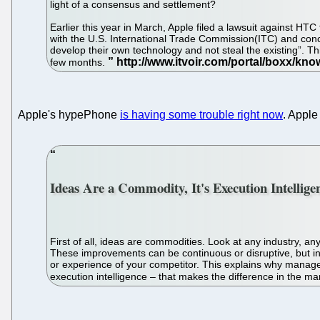
light of a consensus and settlement?
Earlier this year in March, Apple filed a lawsuit against HTC
with the U.S. International Trade Commission(ITC) and concurr
develop their own technology and not steal the existing”. This
few months.
Apple's hypePhone
is having some trouble right now
. Apple
Ideas Are a Commodity, It's Execution Intellig
First of all, ideas are commodities. Look at any industry, a
These improvements can be continuous or disruptive, but in 
or experience of your competitor. This explains why manage
execution intelligence – that makes the difference in the ma