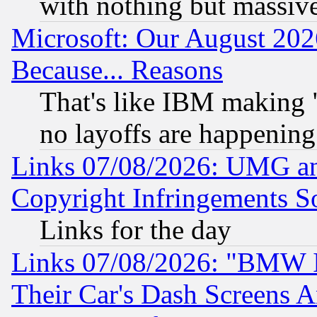
with nothing but massive 
Microsoft: Our August 202
Because... Reasons
That's like IBM making "
no layoffs are happening
Links 07/08/2026: UMG an
Copyright Infringements So
Links for the day
Links 07/08/2026: "BMW 
Their Car's Dash Screens 