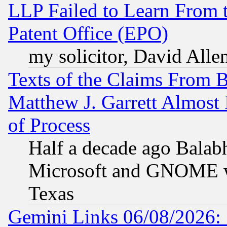
LLP Failed to Learn From 
Patent Office (EPO)
my solicitor, David Allen
Texts of the Claims From 
Matthew J. Garrett Almost 
of Process
Half a decade ago Balab
Microsoft and GNOME was
Texas
Gemini Links 06/08/2026: 