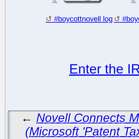
#boycottnovell log
#boyc
Enter the 
←
Novell Connects 
(Microsoft 'Patent Ta