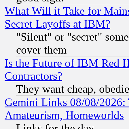
What Will it Take for Main
Secret Layoffs at IBM?
"Silent" or "secret" som
cover them
Is the Future of IBM Red H
Contractors?
They want cheap, obedi
Gemini Links 08/08/2026: 
Amateurism, Homeworlds
Links for the day