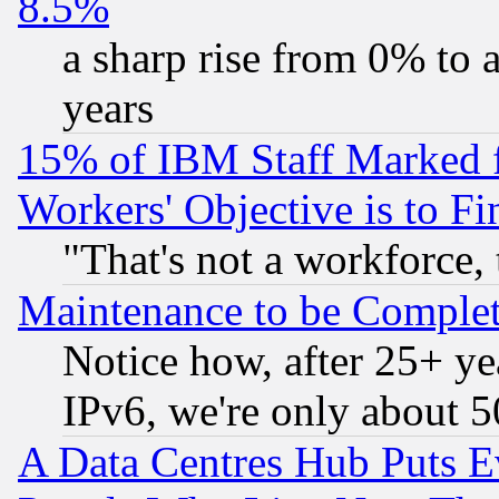
8.5%
a sharp rise from 0% to
years
15% of IBM Staff Marked f
Workers' Objective is to 
"That's not a workforce, 
Maintenance to be Complet
Notice how, after 25+ yea
IPv6, we're only about 
A Data Centres Hub Puts Ev