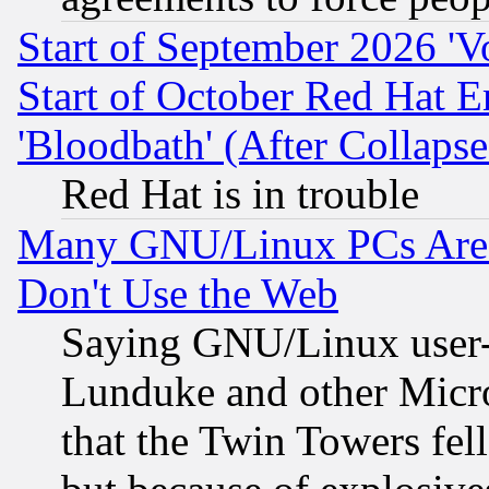
Start of September 2026 'V
Start of October Red Hat E
'Bloodbath' (After Collaps
Red Hat is in trouble
Many GNU/Linux PCs Are N
Don't Use the Web
Saying GNU/Linux user-a
Lunduke and other Microso
that the Twin Towers fel