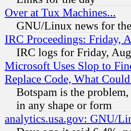
Over at Tux Machines...
GNU/Linux news for the
IRC Proceedings: Friday, 
IRC logs for Friday, Au
Microsoft Uses Slop to Fin
Replace Code, What Coul
Botspam is the problem, 
in any shape or form
analytics.usa.gov: GNU/L