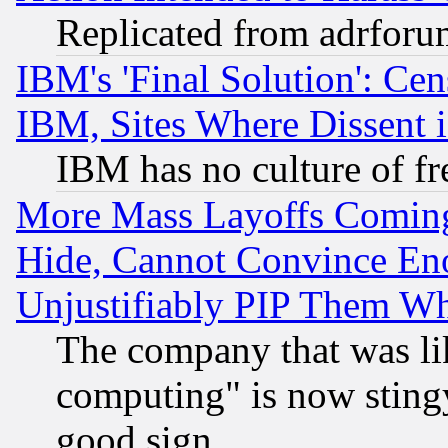
Replicated from adrfor
IBM's 'Final Solution': Cen
IBM, Sites Where Dissent 
IBM has no culture of fr
More Mass Layoffs Comin
Hide, Cannot Convince Eno
Unjustifiably PIP Them W
The company that was li
computing" is now stingy
good sign.