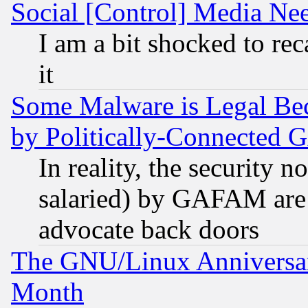
Social [Control] Media Nee
I am a bit shocked to reca
it
Some Malware is Legal Bec
by Politically-Connecte
In reality, the security 
salaried) by GAFAM are 
advocate back doors
The GNU/Linux Anniversar
Month