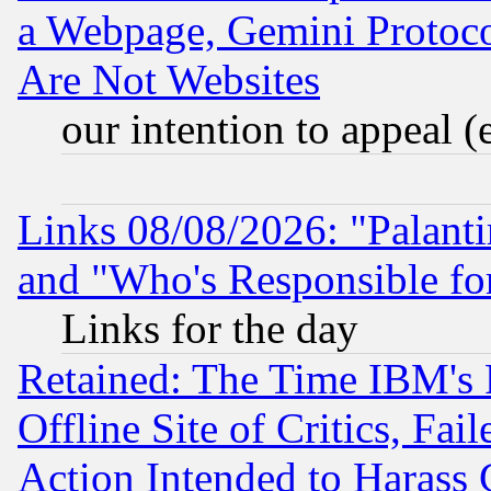
a Webpage, Gemini Protoco
Are Not Websites
our intention to appeal (
Links 08/08/2026: "Palant
and "Who's Responsible fo
Links for the day
Retained: The Time IBM's R
Offline Site of Critics, Fa
Action Intended to Harass C