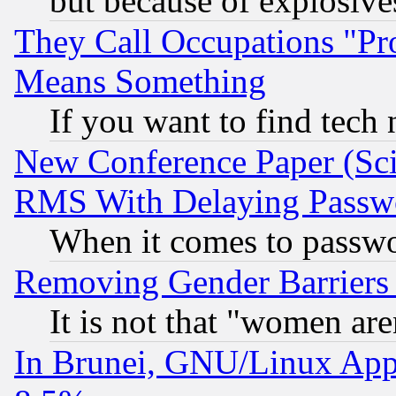
but because of explosive
They Call Occupations "Pro
Means Something
If you want to find tech
New Conference Paper (Sci
RMS With Delaying Passw
When it comes to passw
Removing Gender Barriers
It is not that "women are
In Brunei, GNU/Linux Appr