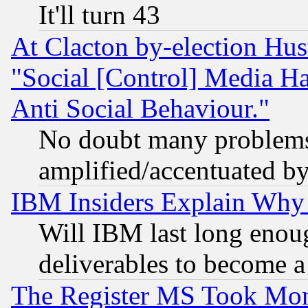
It'll turn 43
At Clacton by-election Hu
"Social [Control] Media Ha
Anti Social Behaviour."
No doubt many problems i
amplified/accentuated b
IBM Insiders Explain Why 
Will IBM last long enou
deliverables to become a 
The Register MS Took Mon