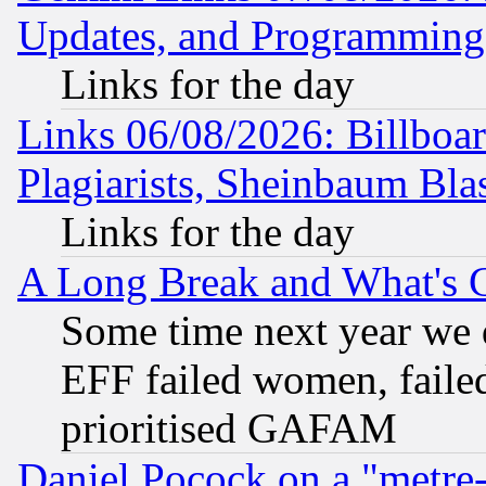
Updates, and Programming
Links for the day
Links 06/08/2026: Billboa
Plagiarists, Sheinbaum Bla
Links for the day
A Long Break and What's 
Some time next year we 
EFF failed women, failed
prioritised GAFAM
Daniel Pocock on a "metre-