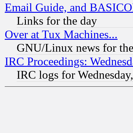
Email Guide, and BASIC
Links for the day
Over at Tux Machines...
GNU/Linux news for the
IRC Proceedings: Wednesd
IRC logs for Wednesday