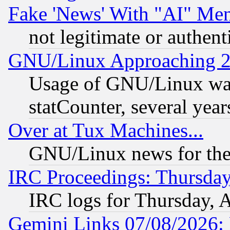
Fake 'News' With "AI" Me
not legitimate or authent
GNU/Linux Approaching 20
Usage of GNU/Linux was
statCounter, several year
Over at Tux Machines...
GNU/Linux news for the
IRC Proceedings: Thursday
IRC logs for Thursday, 
Gemini Links 07/08/2026: