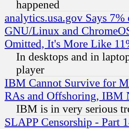
happened
analytics.usa.gov Says 7%
GNU/Linux and ChromeOS.
Omitted, It's More Like 11
In desktops and in lapt
player
IBM Cannot Survive for Mu
RAs and Offshoring, IBM 
IBM is in very serious t
SLAPP Censorship - Part 1