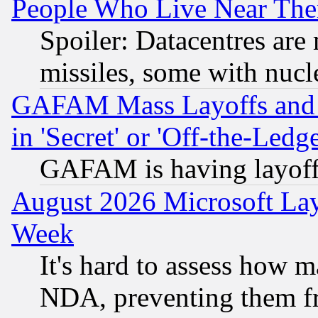
People Who Live Near The
Spoiler: Datacentres are m
missiles, some with nuc
GAFAM Mass Layoffs and Mo
in 'Secret' or 'Off-the-Ledg
GAFAM is having layoff
August 2026 Microsoft Lay
Week
It's hard to assess how 
NDA, preventing them fr