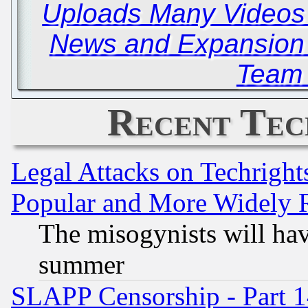
Uploads Many Video
News and Expansion
Team 
Recent Tec
Legal Attacks on Techrigh
Popular and More Widely 
The misogynists will hav
summer
SLAPP Censorship - Part 1