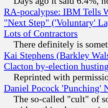
Days ago it said 6.4%, n
RA-pocalypse: IBM Tells W
"Next Step" ('Voluntary' La
Lots of Contractors
There definitely is some
Kai Stephens (Barkley Wal
Clacton by-election hustin
Reprinted with permissi
Daniel Pocock 'Punching' 
The so-called "cult" of 