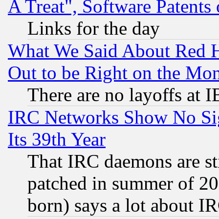
A Treat", Software Patents
Links for the day
What We Said About Red H
Out to be Right on the Mo
There are no layoffs at 
IRC Networks Show No Sig
Its 39th Year
That IRC daemons are sti
patched in summer of 20
born) says a lot about I