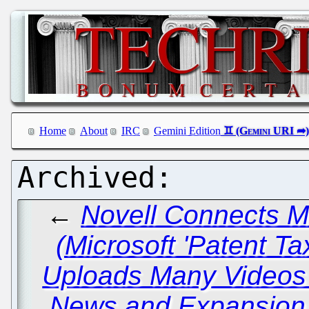
Home
About
IRC
Gemini Edition
←
Novell Connects 
(Microsoft 'Patent Ta
Uploads Many Video
News and Expansion