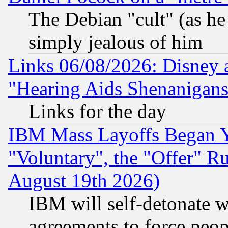
The Debian "cult" (as he 
simply jealous of him
Links 06/08/2026: Disney 
"Hearing Aids Shenanigans
Links for the day
IBM Mass Layoffs Began Ye
"Voluntary", the "Offer" 
August 19th 2026)
IBM will self-detonate w
agreements to force peop