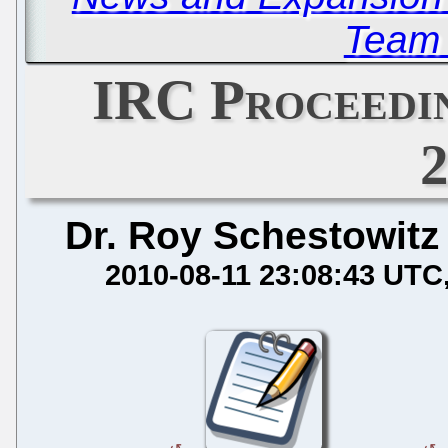
Team 
IRC Proceedin
Dr. Roy Schestowitz
2010-08-11 23:08:43 UTC