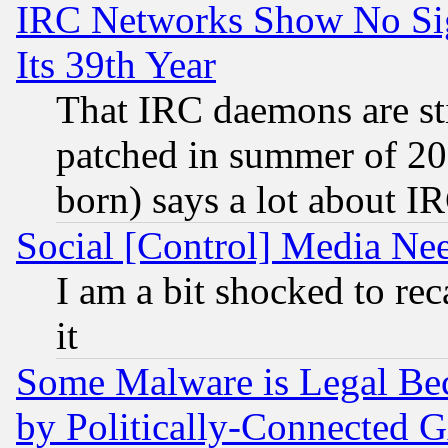
IRC Networks Show No Sig
Its 39th Year
That IRC daemons are sti
patched in summer of 20
born) says a lot about I
Social [Control] Media Nee
I am a bit shocked to reca
it
Some Malware is Legal Bec
by Politically-Connecte