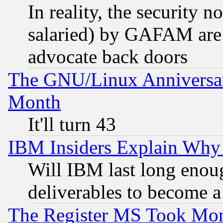
In reality, the security 
salaried) by GAFAM are 
advocate back doors
The GNU/Linux Anniversar
Month
It'll turn 43
IBM Insiders Explain Why 
Will IBM last long enou
deliverables to become a 
The Register MS Took Mon