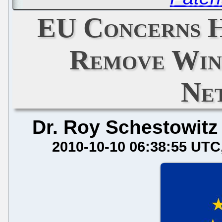
EU Concerns H
Remove Win
Ne
Dr. Roy Schestowitz
2010-10-10 06:38:55 UTC