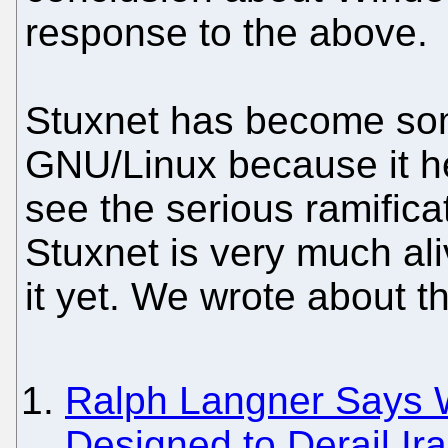
response to the above.
Stuxnet has become som
GNU/Linux because it h
see the serious ramific
Stuxnet is very much ali
it yet. We wrote about th
Ralph Langner Says 
Designed to Derail I