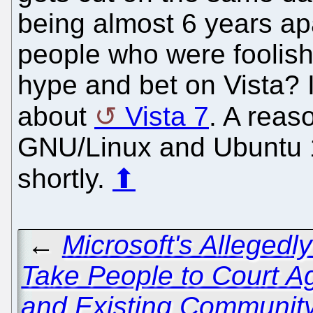
being almost 6 years apa
people who were foolish 
hype and bet on Vista? I
about
Vista 7
. A reas
GNU/Linux and Ubuntu 1
shortly.
⬆
←
Microsoft's Allegedly
Take People to Court A
and Existing Communi