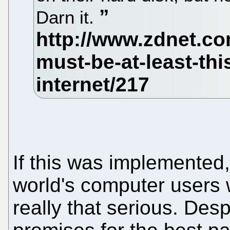
Darn it.
If this was implemented
world's computer users 
really that serious. Des