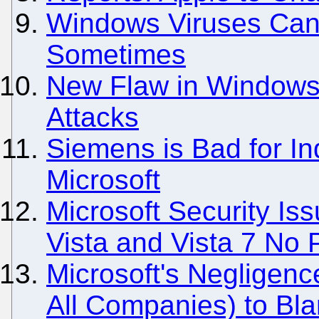
Windows Viruses Can b
Sometimes
New Flaw in Windows
Attacks
Siemens is Bad for Ind
Microsoft
Microsoft Security Iss
Vista and Vista 7 No
Microsoft's Negligenc
All Companies) to Bla