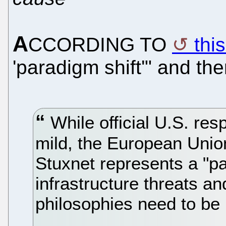
A
CCORDING TO
thi
'paradigm shift'" and th
While official U.S. re
mild, the European Unio
Stuxnet represents a "par
infrastructure threats an
philosophies need to be