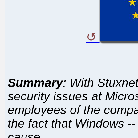
Summary
: With Stuxne
security issues at Micros
employees of the compan
the fact that Windows -- 
cause