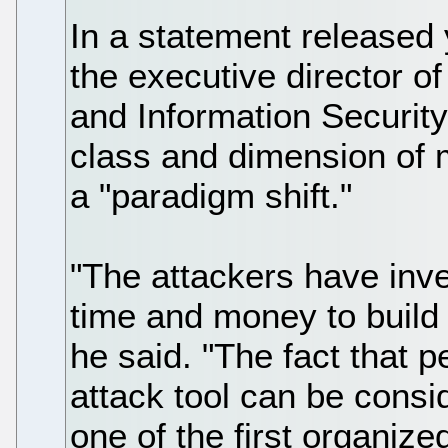
In a statement released
the executive director 
and Information Security
class and dimension of 
a "paradigm shift."
"The attackers have inv
time and money to build 
he said. "The fact that 
attack tool can be conside
one of the first organize