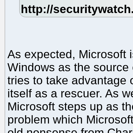
As expected, Microsoft is
Windows as the source of
tries to take advantage o
itself as a rescuer. As
Microsoft steps up as the
problem which Microsoft 
old nonsense from Charne