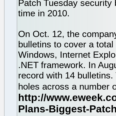
Patch Tuesday security b
time in 2010.
On Oct. 12, the company 
bulletins to cover a total
Windows, Internet Explor
.NET framework. In Aug
record with 14 bulletins.
holes across a number o