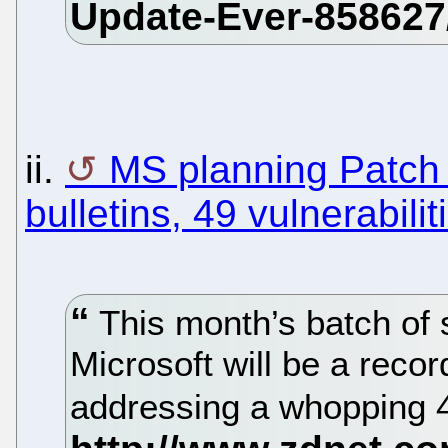
ii.
MS planning Patch
bulletins, 49 vulnerabilit
This month’s batch of 
Microsoft will be a recor
addressing a whopping 49