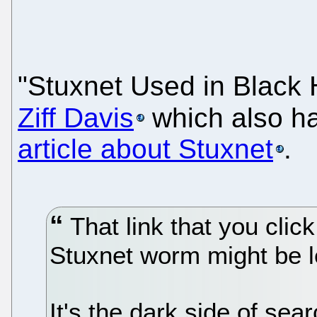
"Stuxnet Used in Blac
Ziff Davis
which also ha
article about Stuxnet
.
That link that you clic
Stuxnet worm might be le
It's the dark side of sea