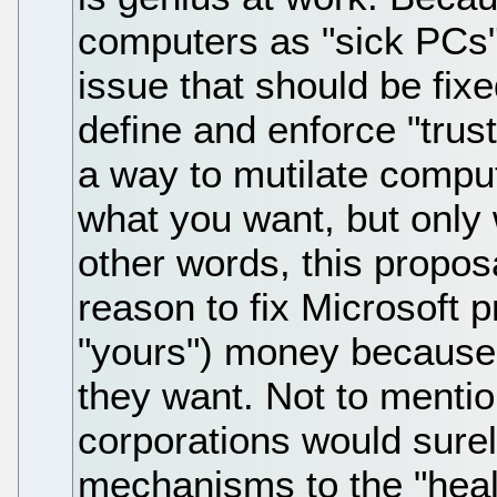
computers as "sick PCs",
issue that should be fix
define and enforce "trus
a way to mutilate compu
what you want, but only
other words, this propo
reason to fix Microsoft p
"yours") money because 
they want. Not to menti
corporations would surel
mechanisms to the "healt