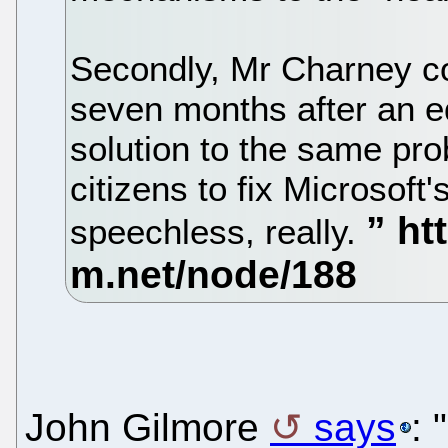
Secondly, Mr Charney co
seven months after an e
solution to the same pro
citizens to fix Microsoft
speechless, really.
John Gilmore
says
: 