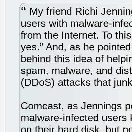
My friend Richi Jenning
users with malware-infe
from the Internet. To this
yes.” And, as he pointed
behind this idea of helpin
spam, malware, and distr
(DDoS) attacks that junk
Comcast, as Jennings poi
malware-infected users 
on their hard disk, but n