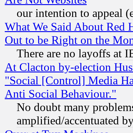
our intention to appeal (
What We Said About Red H
Out to be Right on the Mo
There are no layoffs at 
At Clacton by-election Hu
"Social [Control] Media Ha
Anti Social Behaviour."
No doubt many problems i
amplified/accentuated b