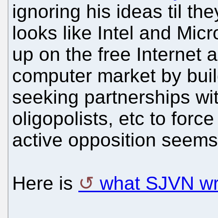
ignoring his ideas til the
looks like Intel and Mic
up on the free Internet 
computer market by buil
seeking partnerships wi
oligopolists, etc to forc
active opposition seems
Here is
what SJVN wro