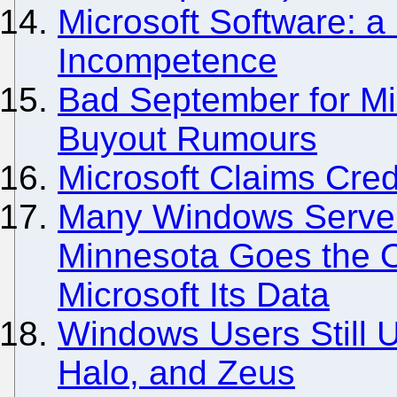
Microsoft Software: a 
Incompetence
Bad September for Mi
Buyout Rumours
Microsoft Claims Credi
Many Windows Serve
Minnesota Goes the O
Microsoft Its Data
Windows Users Still 
Halo, and Zeus