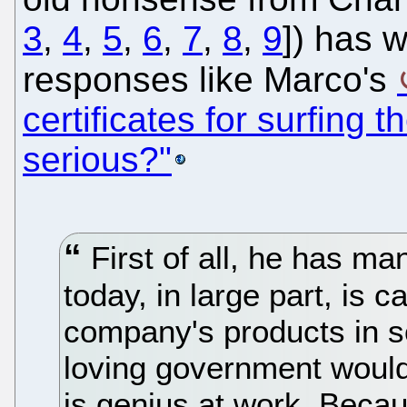
3
,
4
,
5
,
6
,
7
,
8
,
9
]) has 
responses like Marco's
certificates for surfing 
serious?"
First of all, he has ma
today, in large part, is 
company's products in s
loving government would r
is genius at work. Becau