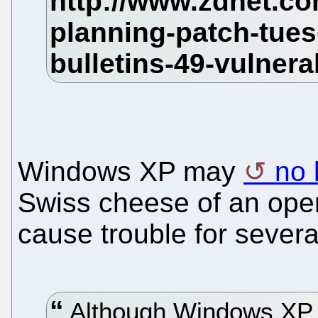
Windows XP may
no 
Swiss cheese of an oper
cause trouble for sever
Although Windows XP wi