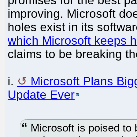
promises for the best pa
improving. Microsoft do
holes exist in its softwar
which Microsoft keeps 
claims to be breaking th
i.
Microsoft Plans Big
Update Ever
Microsoft is poised to 