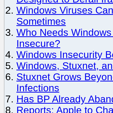
Windows Viruses Can b
Sometimes
Who Needs Windows B
Insecure?
Windows Insecurity B
Windows, Stuxnet, an
Stuxnet Grows Beyo
Infections
Has BP Already Aba
Reports: Apple to Cha