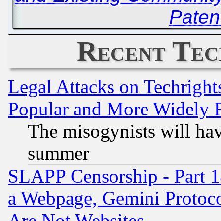
Paten
Recent Tec
Legal Attacks on Techrigh
Popular and More Widely 
The misogynists will hav
summer
SLAPP Censorship - Part 1
a Webpage, Gemini Protoco
Are Not Websites