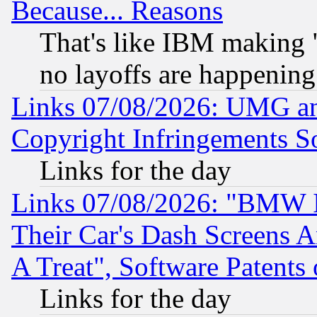
Because... Reasons
That's like IBM making "
no layoffs are happening
Links 07/08/2026: UMG an
Copyright Infringements So
Links for the day
Links 07/08/2026: "BMW 
Their Car's Dash Screens 
A Treat", Software Patents
Links for the day