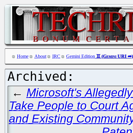
Home
About
IRC
Gemini Edition
←
Microsoft's Allegedly
Take People to Court A
and Existing Communi
Paten