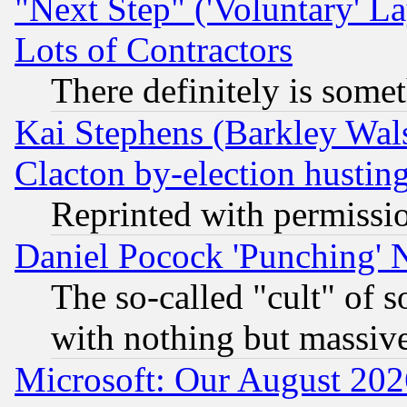
"Next Step" ('Voluntary' La
Lots of Contractors
There definitely is some
Kai Stephens (Barkley Wal
Clacton by-election hustin
Reprinted with permissi
Daniel Pocock 'Punching' 
The so-called "cult" of 
with nothing but massive 
Microsoft: Our August 202