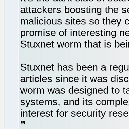
attackers boosting the s
malicious sites so they c
promise of interesting ne
Stuxnet worm that is bei
Stuxnet has been a regul
articles since it was di
worm was designed to tar
systems, and its complex
interest for security res