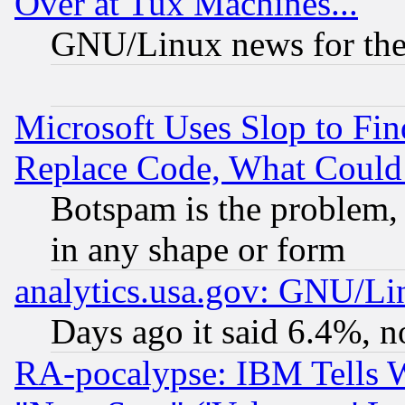
Over at Tux Machines...
GNU/Linux news for the
Microsoft Uses Slop to Fin
Replace Code, What Coul
Botspam is the problem, 
in any shape or form
analytics.usa.gov: GNU/L
Days ago it said 6.4%, n
RA-pocalypse: IBM Tells W