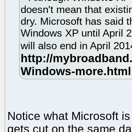
doesn't mean that existin
dry. Microsoft has said th
Windows XP until April 
will also end in April 20
Notice what Microsoft is
gets cut on the same da