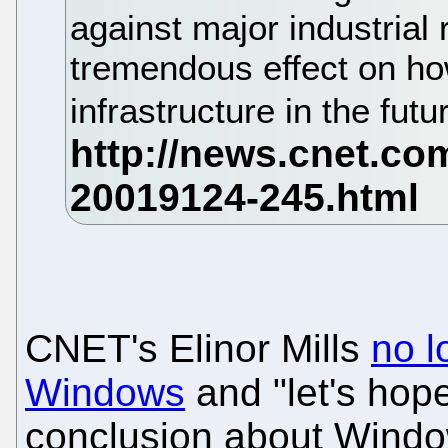
against major industrial
tremendous effect on how
infrastructure in the futu
CNET's Elinor Mills
no l
Windows
and "let's hope
conclusion about Wind