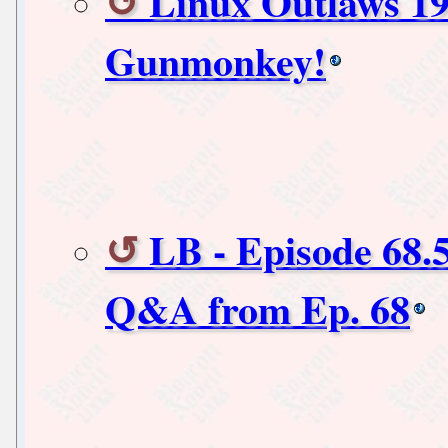
Linux Outlaws 19
Gunmonkey!
LB - Episode 68.
Q&A from Ep. 68