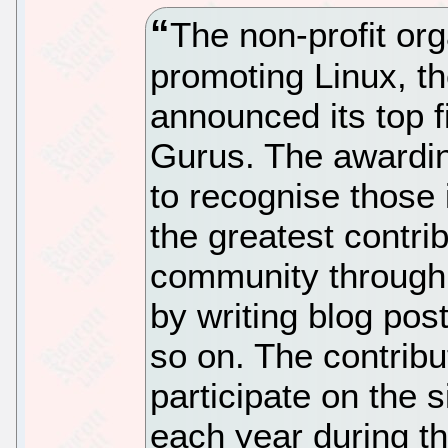
The non-profit org
promoting Linux, t
announced its top 
Gurus. The awardin
to recognise those
the greatest contri
community through t
by writing blog pos
so on. The contribu
participate on the s
each year during t