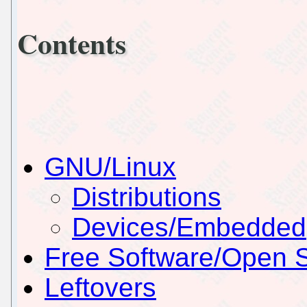
Contents
GNU/Linux
Distributions
Devices/Embedded
Free Software/Open 
Leftovers