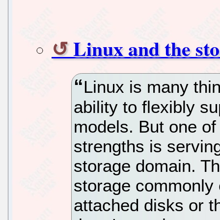
Linux and the st
Linux is many thin
ability to flexibly 
models. But one of
strengths is servin
storage domain. Th
storage commonly c
attached disks or th