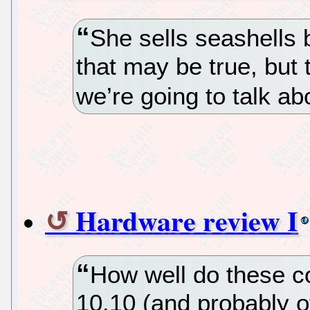
She sells seashells
that may be true, but t
we’re going to talk ab
Hardware review I
How well do these 
10.10 (and probably 