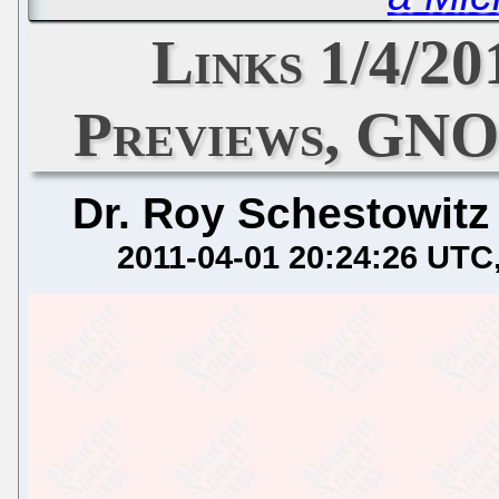
Links 1/4/20
Previews, GNO
Dr. Roy Schestowitz
2011-04-01 20:24:26 UTC