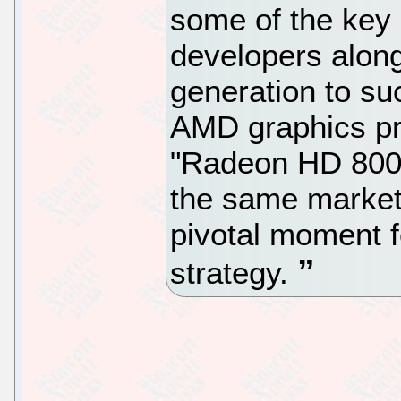
some of the key
developers along
generation to su
AMD graphics pr
"Radeon HD 8000 
the same market
pivotal moment 
strategy.