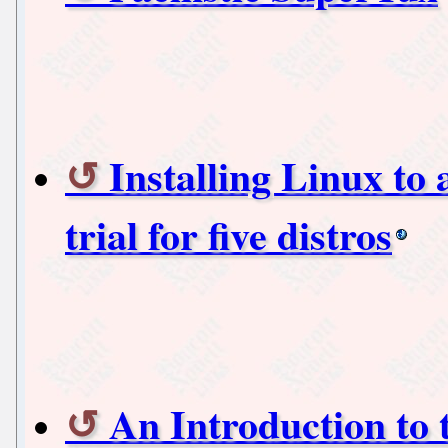
Installing Linux to
trial for five distros
An Introduction to 