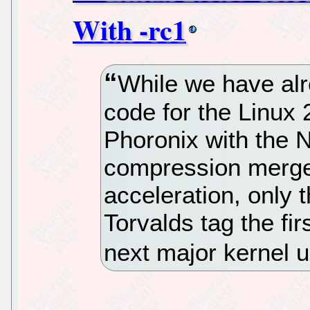
With -rc1
While we have al
code for the Linux 
Phoronix with the 
compression merge
acceleration, only 
Torvalds tag the fir
next major kernel 