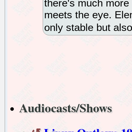
there's much more 
meets the eye. Ele
only stable but als
Audiocasts/Shows