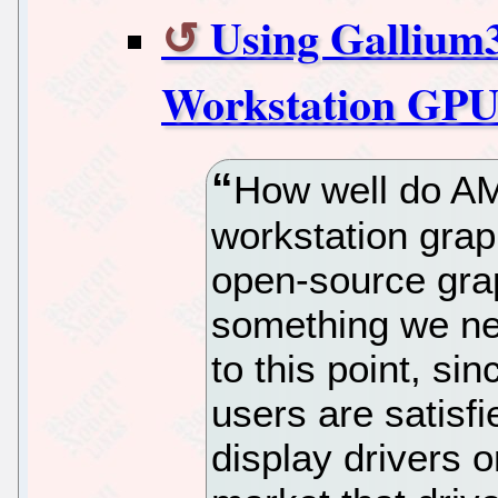
Using Galliu
Workstation GPU
How well do AM
workstation grap
open-source grap
something we ne
to this point, si
users are satisfi
display drivers o