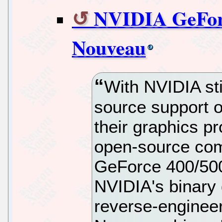
NVIDIA GeForc
Nouveau
With NVIDIA sti
source support o
their graphics pr
open-source com
GeForce 400/500
NVIDIA's binary d
reverse-enginee