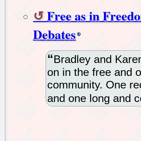
Free as in Freed
Debates
Bradley and Kare
on in the free and
community. One rec
and one long and c