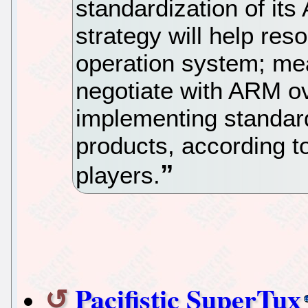
standardization of its
strategy will help res
operation system; me
negotiate with ARM ove
implementing standard
products, according 
players.
Pacifistic SuperTux