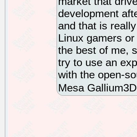
market that drive
development aft
and that is reall
Linux gamers or 
the best of me, 
try to use an ex
with the open-so
Mesa Gallium3D 