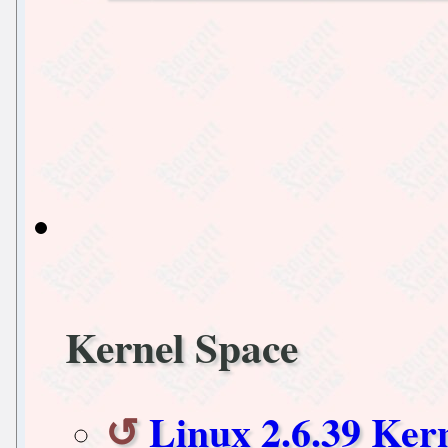
Kernel Space
Linux 2.6.39 Ke