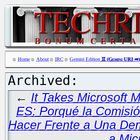
Home
About
IRC
Gemini Edition
←
It Takes Microsoft 
ES: Porqué la Comisi
Hacer Frente a Una De
a Mic