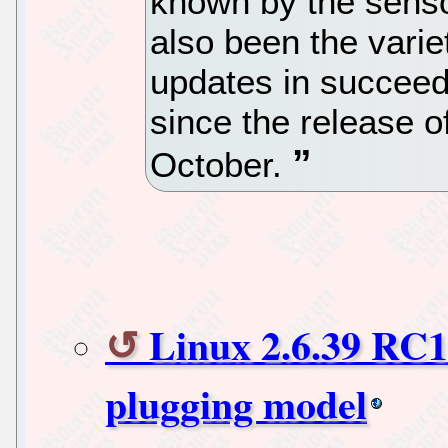
known by the senso
also been the varie
updates in succeed
since the release 
October.
Linux 2.6.39 RC1
plugging model