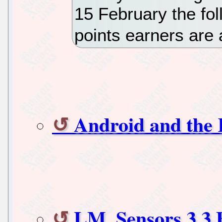
15 February the fol
points earners are
Android and the K
LM_Sensors 3.3 