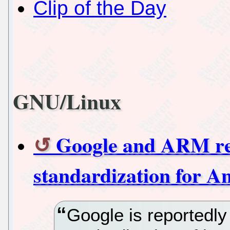
Clip of the Day
GNU/Linux
Google and ARM rep
standardization for 
Google is reportedly