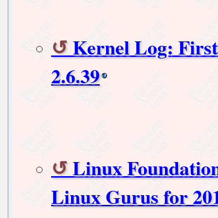
Kernel Log: First
2.6.39
Linux Foundatio
Linux Gurus for 20