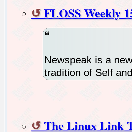
FLOSS Weekly 1
Newspeak is a new
tradition of Self an
The Linux Link 