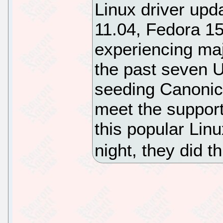
Linux driver upd
11.04, Fedora 15
experiencing maj
the past seven 
seeding Canonica
meet the support
this popular Lin
night, they did 