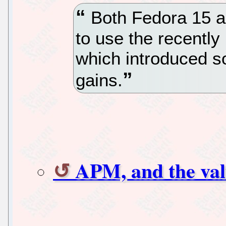
Both Fedora 15 a
to use the recently
which introduced s
gains.
APM, and the val