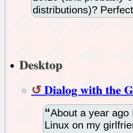
distributions)? Perfec
Desktop
Dialog with the G
About a year ago 
Linux on my girlfrie