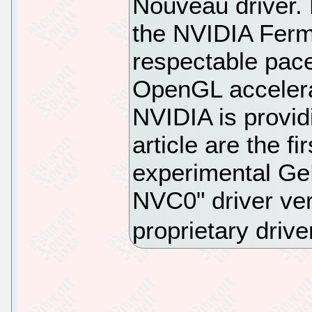
Nouveau driver. 
the NVIDIA Ferm
respectable pace
OpenGL accelerat
NVIDIA is providi
article are the f
experimental G
NVC0" driver ver
proprietary drive