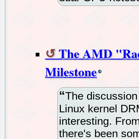
The AMD "Rad
Milestone
The discussion
Linux kernel DR
interesting. Fro
there's been som