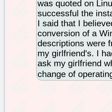
was quoted on Linu
successful the insta
I said that I believ
conversion of a Wi
descriptions were 
my girlfriend's. I h
ask my girlfriend w
change of operatin