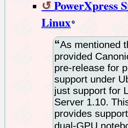
PowerXpress S
Linux
As mentioned 
provided Canonic
pre-release for 
support under Ub
just support for
Server 1.10. Thi
provides suppor
dual-GPU noteb