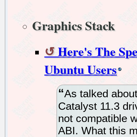
Graphics Stack
Here's The Sp
Ubuntu Users
As talked about
Catalyst 11.3 dri
not compatible w
ABI. What this me