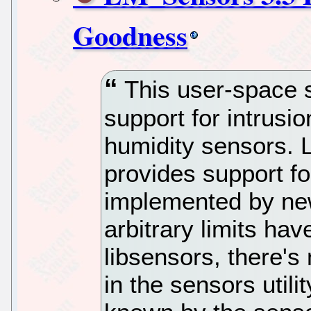
Goodness
This user-space 
support for intrusi
humidity sensors. 
provides support f
implemented by ne
arbitrary limits h
libsensors, there's
in the sensors utili