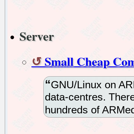
Server
Small Cheap Com
GNU/Linux on ARM
data-centres. Ther
hundreds of ARMed