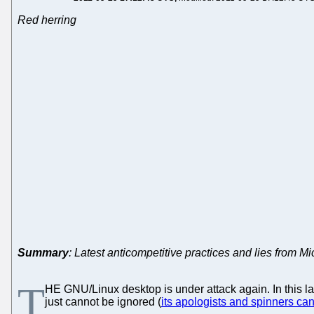
Red herring
Summary
: Latest anticompetitive practices and lies from Mic
T
HE GNU/Linux desktop is under attack again. In this 
just cannot be ignored (
its apologists and spinners ca