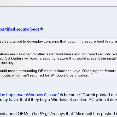
rtified secure boot
oft's attempt to downplay concerns that upcoming secure boot features 
cations are designed to offer faster boot times and improved security 
gned OS loaders will load, a security feature that would prevent the insta
 running.
t would mean persuading OEMs to include the keys. Disabling the feature
oute, which isn't required for Windows 8 certification.
alse hope over Windows 8 issue"
because "Garrett pointed out 
 may have: that if they buy a Windows 8 certified PC when it doe
 point about OEMs,
The Register
says that "Microsoft has pushed 