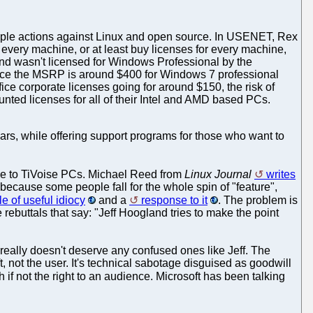
pple actions against Linux and open source. In USENET, Rex
n every machine, or at least buy licenses for every machine,
d wasn't licensed for Windows Professional by the
Since the MSRP is around $400 for Windows 7 professional
ce corporate licenses going for around $150, the risk of
unted licenses for all of their Intel and AMD based PCs.
ars, while offering support programs for those who want to
ce to TiVoise PCs. Michael Reed from
Linux Journal
writes
because some people fall for the whole spin of "feature",
e of useful idiocy
and a
response to it
. The problem is
e rebuttals that say: "Jeff Hoogland tries to make the point
 really doesn't deserve any confused ones like Jeff. The
t, not the user. It's technical sabotage disguised as goodwill
if not the right to an audience. Microsoft has been talking