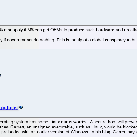
 100% monopoly if M$ can get OEMs to produce such hardware and no oth
ly if governments do nothing. This is the tip of a global conspiracy to
in brief
ating system has some Linux gurus worried. A secure boot will prevent
thew Garrett, an unsigned executable, such as Linux, would be blocked
reloaded with an earlier version of Windows. In his blog, Garrett says