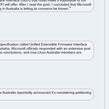
are Interface (UEFI) that could make it impossible to run
 will offer. After I read the post, I concluded that Microsoft
in Australia is letting its concerns be known.
specification called Unified Extensible Firmware Interface
haha, Microsoft officials responded with an extensive post
bious conclusions, and now Linux Australia members are
Australia reportedly announced it's considering petitioning