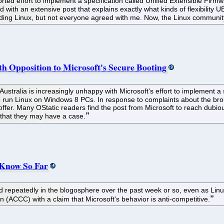
rted effort to implement a specification called Unified Extensible Firmw
ith an extensive post that explains exactly what kinds of flexibility UEFI
luding Linux, but not everyone agreed with me. Now, the Linux community 
 Opposition to Microsoft's Secure Booting
ustralia is increasingly unhappy with Microsoft's effort to implement a 
 run Linux on Windows 8 PCs. In response to complaints about the brou
ill offer. Many OStatic readers find the post from Microsoft to reach du
in that they may have a case.
 Know So Far
epeatedly in the blogosphere over the past week or so, even as Linux 
ACCC) with a claim that Microsoft's behavior is anti-competitive.