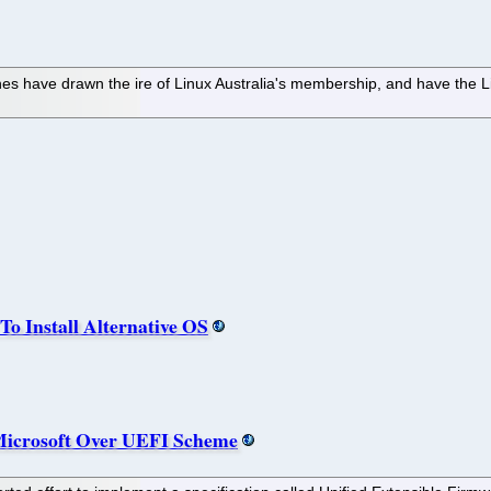
 have drawn the ire of Linux Australia's membership, and have the Lin
To Install Alternative OS
Microsoft Over UEFI Scheme