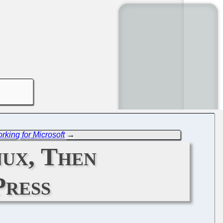
rking for Microsoft
→
ux, Then
Press