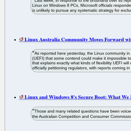
Last week, in response to the brouhaha over its repo
Linux on Windows 8 PCs, Microsoft officials responded w
is unlikely to pursue any systematic strategy for exc
Linux Australia Community Moves Forward with
As reported here yesterday, the Linux community in A
(UEFI) that some contend could make it impossible to
that explains exactly what kinds of flexibility UEFI w
officially petitioning regulators, with reports coming 
Linux and Windows 8's Secure Boot: What We
Those and many related questions have been voiced r
the Australian Competition and Consumer Commission (