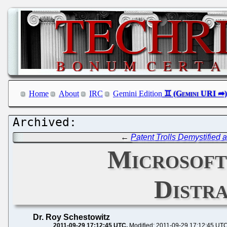
Home
About
IRC
Gemini Edition
←
Patent Trolls Demystifie
Microsoft
Distra
Dr. Roy Schestowitz
2011-09-29 17:12:45 UTC
Modified: 2011-09-29 17:12:45 UT