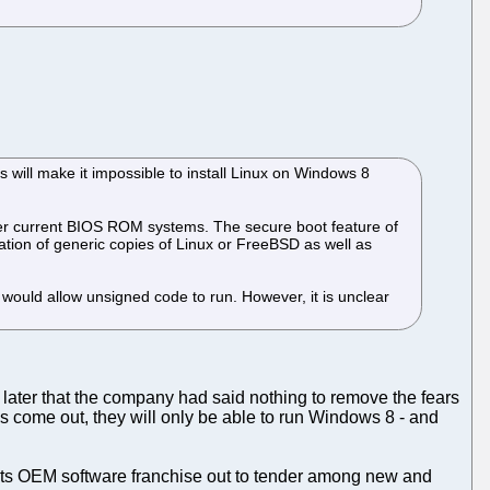
will make it impossible to install Linux on Windows 8
over current BIOS ROM systems. The secure boot feature of
llation of generic copies of Linux or FreeBSD as well as
 would allow unsigned code to run. However, it is unclear
later that the company had said nothing to remove the fears
s come out, they will only be able to run Windows 8 - and
its OEM software franchise out to tender among new and