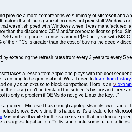
e and provide a more comprehensive summary of Microsoft and A
d ultimatum that if the organization does not preinstall Windows o
that wasn't shipped with Windows when it was manufactured, an
rather than the discounted OEM and/or corporate license price. 
t $30 and Corporate license is around $50 per year, with MS-Offi
 of their PCs is greater than the cost of buying the deeply disco
by extending the refresh rates from every 2 years to every 5 ye
."
osoft takes a lesson from Apple and plays with the boot sequen
re is nothing to be gentle about. We all need to
learn from history
ed only as an excuse to block competitors. Here is an
exampl
 in this case) don't understand the subject's history and there ar
ocol is only a problem if OEMs do not give Linux the key…"
the argument. Microsoft has enough apologists in its own camp, it
s helped show. Every time this happens it's a feature for Microsof
in
is not worthwhile for the same reason that freedom of speech 
o suggest legal action. To list and quote some recent articles: