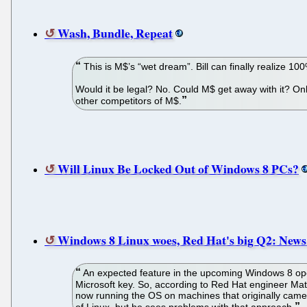
Wash, Bundle, Repeat
This is M$’s “wet dream”. Bill can finally realize
Would it be legal? No. Could M$ get away with it? On
other competitors of M$.
Will Linux Be Locked Out of Windows 8 PCs?
Windows 8 Linux woes, Red Hat's big Q2: News 
An expected feature in the upcoming Windows 8 oper
Microsoft key. So, according to Red Hat engineer Mat
now running the OS on machines that originally came p