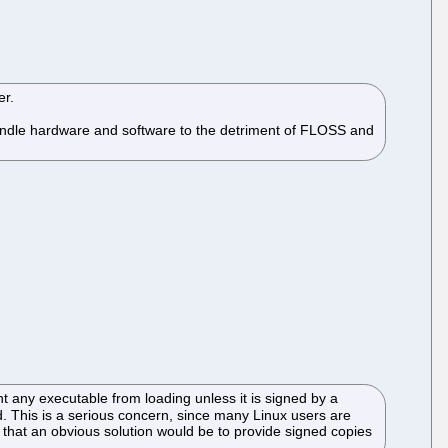
er.
 bundle hardware and software to the detriment of FLOSS and
 any executable from loading unless it is signed by a
. This is a serious concern, since many Linux users are
 that an obvious solution would be to provide signed copies