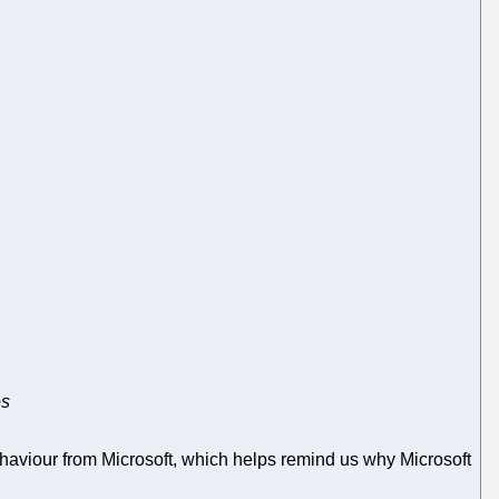
es
aviour from Microsoft, which helps remind us why Microsoft