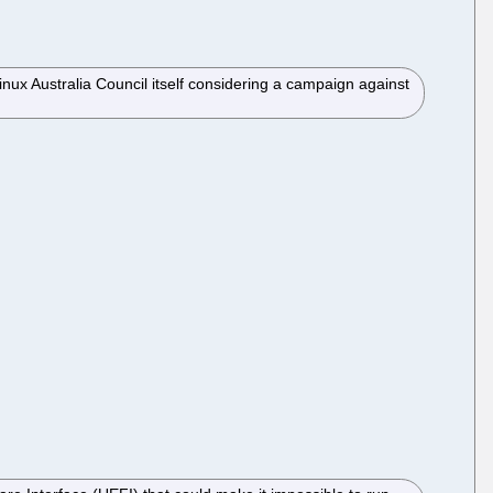
ux Australia Council itself considering a campaign against