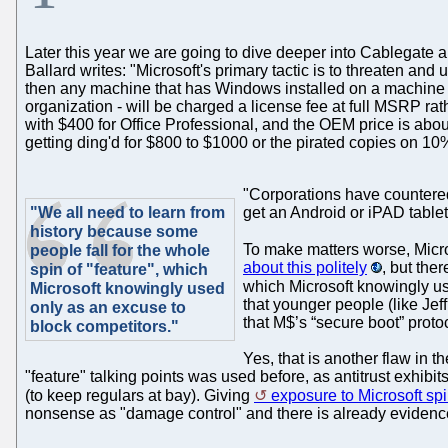
Later this year we are going to dive deeper into Cablegat
Ballard writes: "Microsoft's primary tactic is to threaten an
then any machine that has Windows installed on a machine 
organization - will be charged a license fee at full MSRP 
with $400 for Office Professional, and the OEM price is abou
getting ding'd for $800 to $1000 or the pirated copies on 10%
"Corporations have countered 
"We all need to learn from
get an Android or iPAD tablet
history because some
To make matters worse, Micr
people fall for the whole
about this politely
, but the
spin of "feature", which
which Microsoft knowingly us
Microsoft knowingly used
that younger people (like Jeff
only as an excuse to
that M$’s “secure boot” prot
block competitors."
Yes, that is another flaw in 
"feature" talking points was used before, as antitrust exhibit
(to keep regulars at bay). Giving
exposure to Microsoft sp
nonsense as "damage control" and there is already evidence t