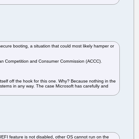
 secure booting, a situation that could most likely hamper or
ustralian Competition and Consumer Commission (ACCC).
itself off the hook for this one. Why? Because nothing in the
stems in any way. The case Microsoft has carefully and
 UEFI feature is not disabled, other OS cannot run on the