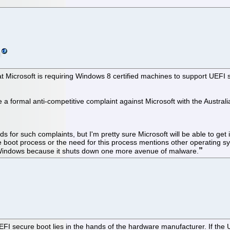
 that Microsoft is requiring Windows 8 certified machines to support UEFI
o file a formal anti-competitive complaint against Microsoft with the A
s for such complaints, but I'm pretty sure Microsoft will be able to get 
boot process or the need for this process mentions other operating sy
r Windows because it shuts down one more avenue of malware.
p UEFI secure boot lies in the hands of the hardware manufacturer. If the