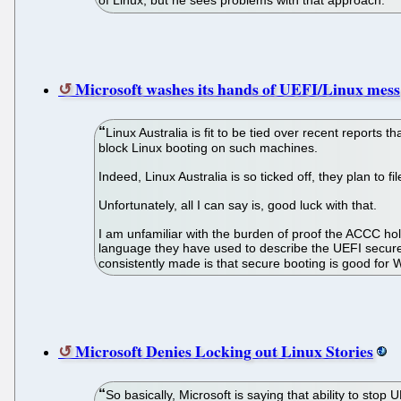
of Linux, but he sees problems with that approach.
Microsoft washes its hands of UEFI/Linux mess
Linux Australia is fit to be tied over recent reports
block Linux booting on such machines.
Indeed, Linux Australia is so ticked off, they plan t
Unfortunately, all I can say is, good luck with that.
I am unfamiliar with the burden of proof the ACCC hold
language they have used to describe the UEFI secure 
consistently made is that secure booting is good fo
Microsoft Denies Locking out Linux Stories
So basically, Microsoft is saying that ability to sto