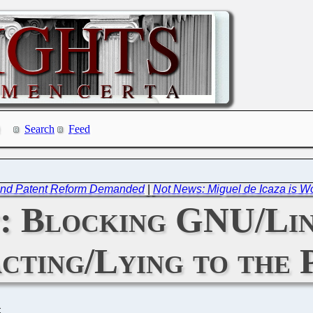
Search
Feed
d and Patent Reform Demanded
|
Not News: Miguel de Icaza is Wo
: Blocking GNU/Lin
cting/Lying to the 
C