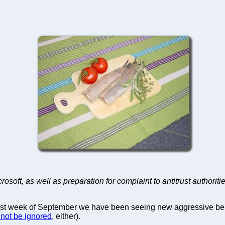
rosoft, as well as preparation for complaint to antitrust authoriti
last week of September we have been seeing new aggressive beh
nnot be ignored
, either).