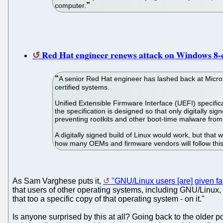
computer.
Red Hat engineer renews attack on Windows 8-ce
A senior Red Hat engineer has lashed back at Micros
certified systems.
Unified Extensible Firmware Interface (UEFI) specifi
the specification is designed so that only digitally si
preventing rootkits and other boot-time malware from
A digitally signed build of Linux would work, but tha
how many OEMs and firmware vendors will follow this r
As Sam Varghese puts it,
"GNU/Linux users [are] given f
that users of other operating systems, including GNU/Linux,
that too a specific copy of that operating system - on it."
Is anyone surprised by this at all? Going back to the older