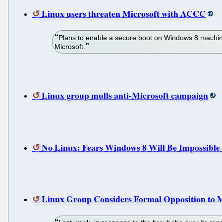
Linux users threaten Microsoft with ACCC
Plans to enable a secure boot on Windows 8 machines
Microsoft.
Linux group mulls anti-Microsoft campaign
No Linux: Fears Windows 8 Will Be Impossible 
Linux Group Considers Formal Opposition to 