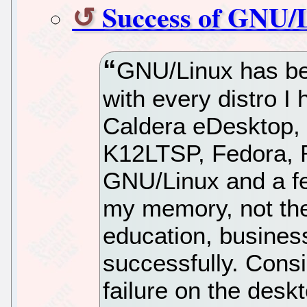
Success of GNU/L
GNU/Linux has be
with every distro I
Caldera eDesktop,
K12LTSP, Fedora, 
GNU/Linux and a few
my memory, not the
education, business
successfully. Cons
failure on the desk