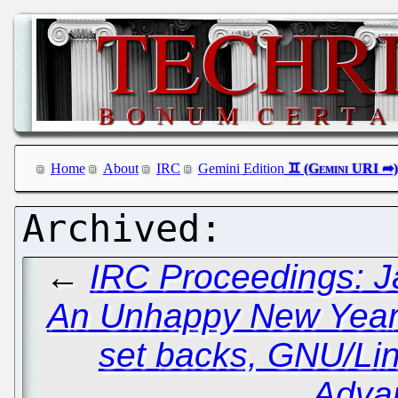
Home
About
IRC
Gemini Edition
←
IRC Proceedings: J
An Unhappy New Year a
set backs, GNU/Li
Adva