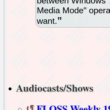
between Windows 7
Media Mode" opera
want.
Audiocasts/Shows
FLOSS Weekly 1