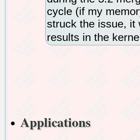
cycle (if my memor
struck the issue, i
results in the kern
Applications