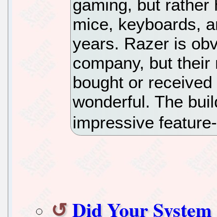
gaming, but rather 
mice, keyboards, a
years. Razer is ob
company, but their 
bought or receive
wonderful. The buil
impressive feature-
Did Your System