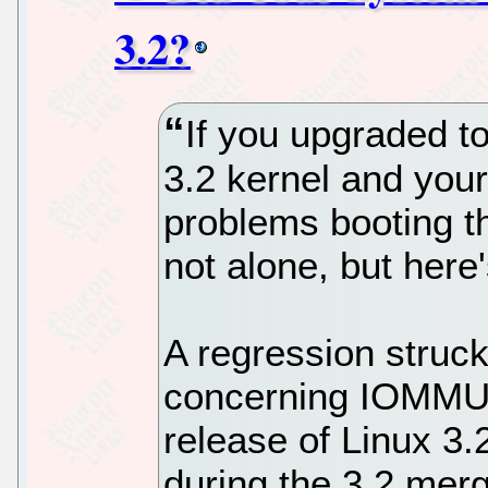
3.2?
If you upgraded to
3.2 kernel and your
problems booting th
not alone, but here
A regression struck
concerning IOMMU an
release of Linux 3.
during the 3.2 merg