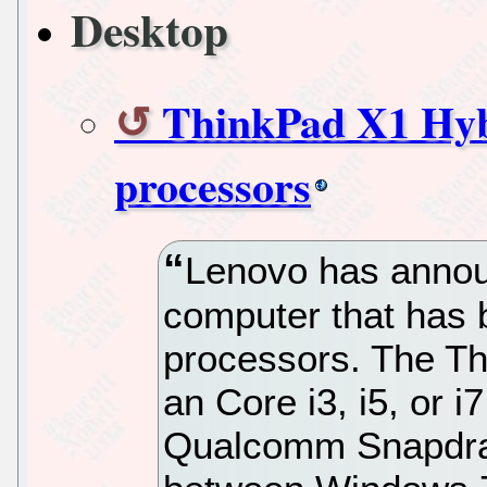
Desktop
ThinkPad X1 Hyb
processors
Lenovo has annou
computer that has 
processors. The T
an Core i3, i5, or 
Qualcomm Snapdrag