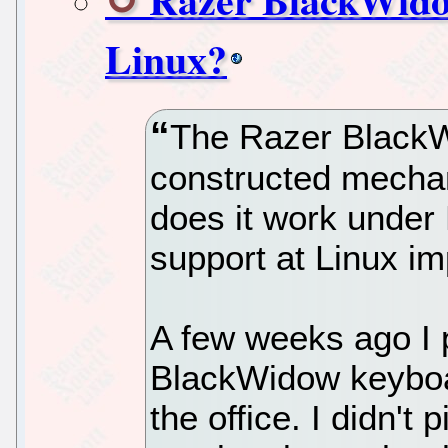
Linux?
The Razer BlackWi
constructed mechan
does it work under
support at Linux im
A few weeks ago I 
BlackWidow keyboa
the office. I didn't