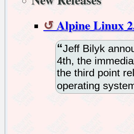
Alpine Linux 2
Jeff Bilyk anno
4th, the immediat
the third point r
operating syste