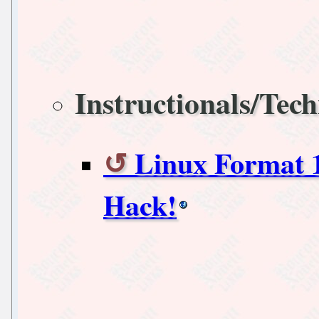
Instructionals/Tech
Linux Format 1
Hack!