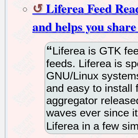
Liferea Feed Rea
and helps you share
Liferea is GTK fe
feeds. Liferea is sp
GNU/Linux systems 
and easy to instal
aggregator release
waves ever since it
Liferea in a few si