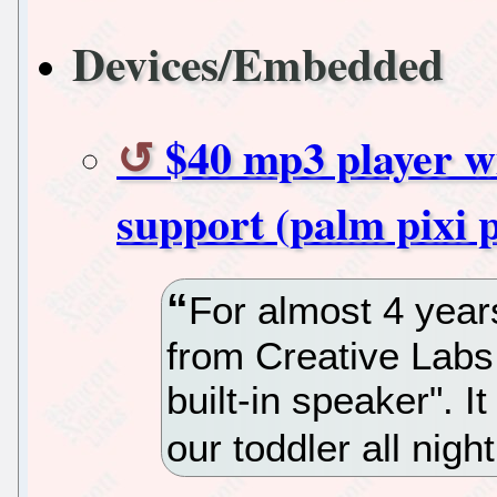
Devices/Embedded
$40 mp3 player wi
support (palm pixi p
For almost 4 year
from Creative Lab
built-in speaker". I
our toddler all nigh