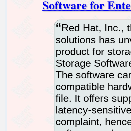
Software for Ente
Red Hat, Inc., 
solutions has un
product for stor
Storage Software
The software can
compatible hard
file. It offers su
latency-sensitiv
complaint, henc