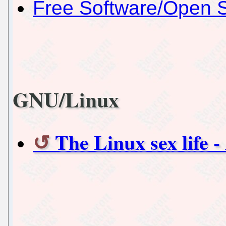
Free Software/Open 
GNU/Linux
The Linux sex life -