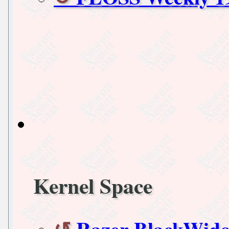
Kernel Space
Razer BlackWido