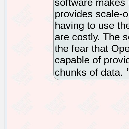
software makes 
provides scale-o
having to use th
are costly. The 
the fear that Op
capable of provi
chunks of data.