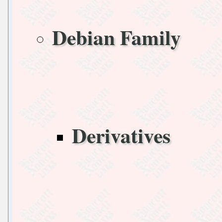
Debian Family
Derivatives