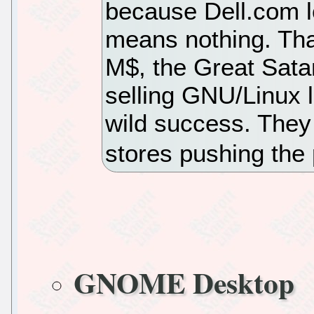
because Dell.com l
means nothing. Tha
M$, the Great Satan
selling GNU/Linux l
wild success. They
stores pushing the 
GNOME Desktop