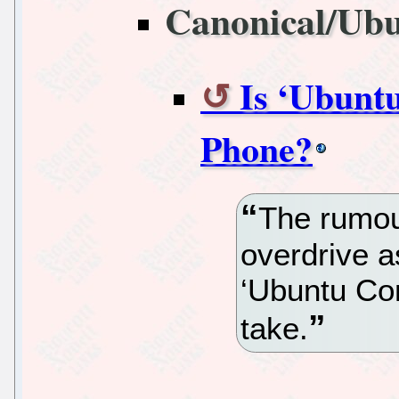
Canonical/Ub
Is ‘Ubunt
Phone?
The rumour
overdrive a
‘Ubuntu Con
take.