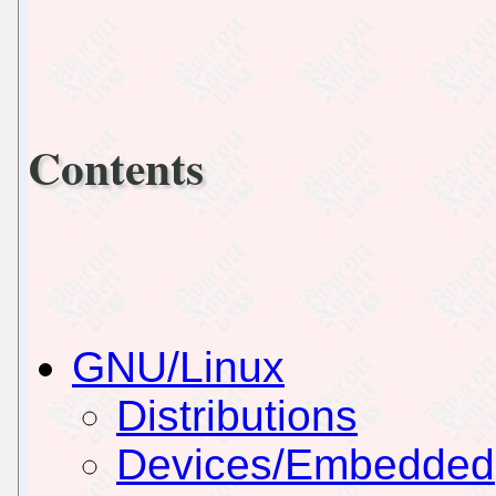
Contents
GNU/Linux
Distributions
Devices/Embedded