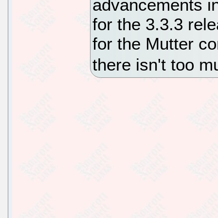
advancements in
for the 3.3.3 re
for the Mutter 
there isn't too 