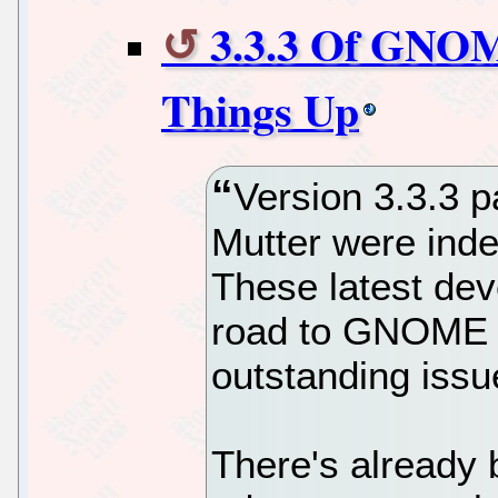
3.3.3 Of GNOM
Things Up
Version 3.3.3 
Mutter were inde
These latest de
road to GNOME 3
outstanding issu
There's already