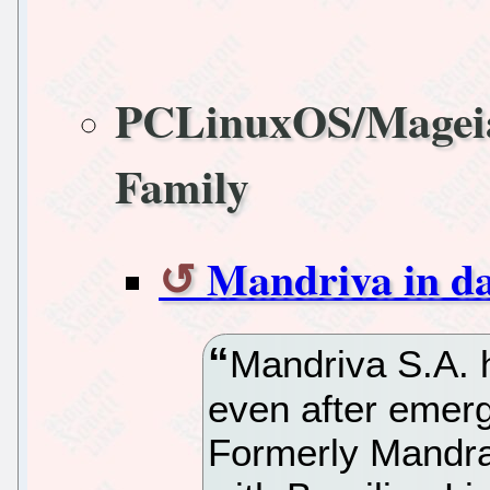
PCLinuxOS/Magei
Family
Mandriva in dan
Mandriva S.A. h
even after emerg
Formerly Mandr