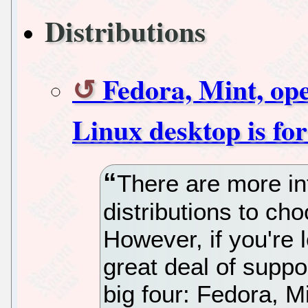
Distributions
Fedora, Mint, o
Linux desktop is fo
There are more in
distributions to ch
However, if you're 
great deal of suppor
big four: Fedora, 