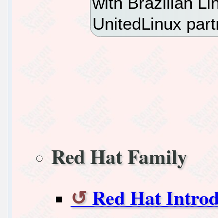
with Brazilian L
UnitedLinux par
Red Hat Family
Red Hat Introd