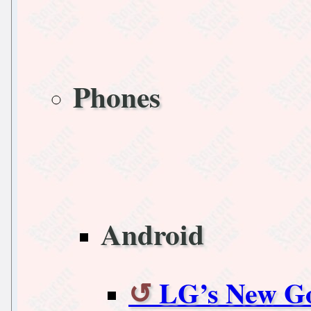
Phones
Android
LG’s New Go