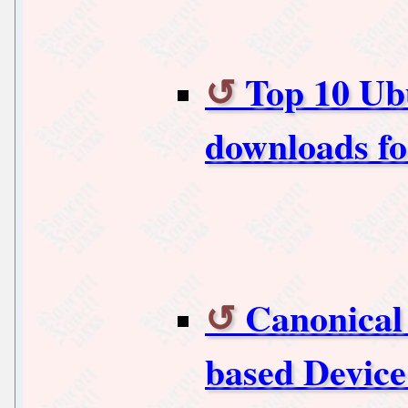
Top 10 Ub
downloads f
Canonical
based Device