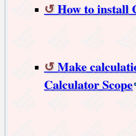
How to install
Make calculati
Calculator Scope