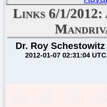
Links 6/1/2012: 
Mandriv
Dr. Roy Schestowitz
2012-01-07 02:31:04 UTC