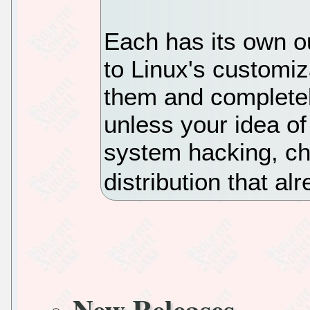
Each has its own 
to Linux's customiz
them and completely
unless your idea of
system hacking, ch
distribution that a
New Releases