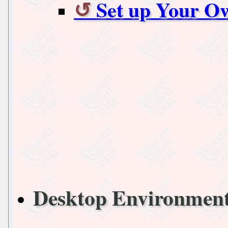
Set up Your O
Desktop Environmen