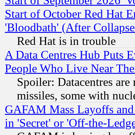
Start of September 2026 'V
Start of October Red Hat E
'Bloodbath' (After Collaps
Red Hat is in trouble
A Data Centres Hub Puts Ev
People Who Live Near The
Spoiler: Datacentres are m
missiles, some with nuc
GAFAM Mass Layoffs and Mo
in 'Secret' or 'Off-the-Ledg