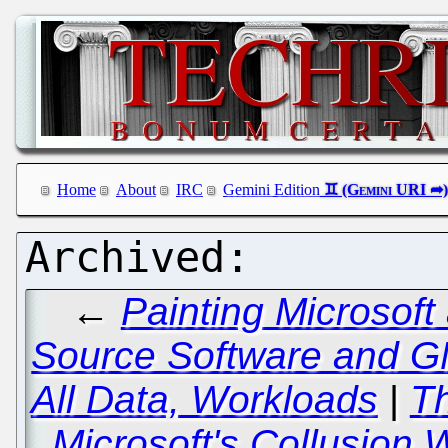
Home
About
IRC
Gemini Edition
←
Painting Microsoft
Source Software and GN
All Data, Workloads
|
Th
Microsoft's Collusion