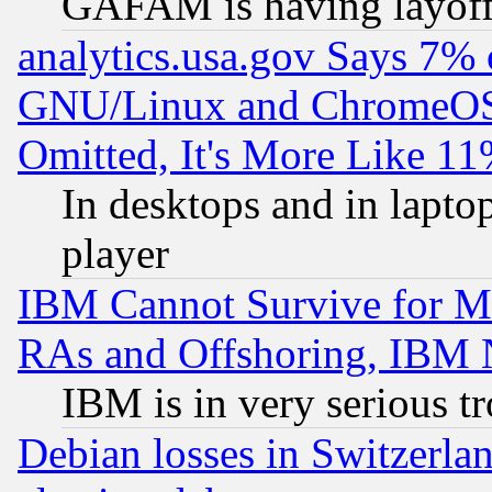
GAFAM is having layoff
analytics.usa.gov Says 7%
GNU/Linux and ChromeOS.
Omitted, It's More Like 11
In desktops and in lapt
player
IBM Cannot Survive for Mu
RAs and Offshoring, IBM 
IBM is in very serious t
Debian losses in Switzerla