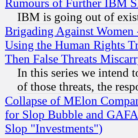
Rumours of Further IBM 
IBM is going out of exis
Brigading Against Women -
Using the Human Rights Tr
Then False Threats Miscar
In this series we intend 
of those threats, the resp
Collapse of MElon Compani
for Slop Bubble and GAFAM 
Slop "Investments")