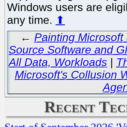
Windows users are eligib
any time.
⬆
←
Painting Microsoft
Source Software and GN
All Data, Workloads
|
Th
Microsoft's Collusion
Agen
Recent Tec