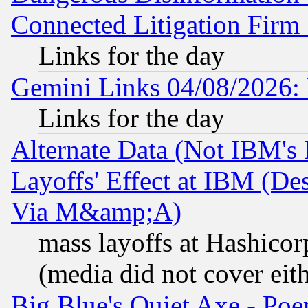
Connected Litigation Firm
Links for the day
Gemini Links 04/08/2026: 
Links for the day
Alternate Data (Not IBM's
Layoffs' Effect at IBM (D
Via M&amp;A)
mass layoffs at Hashicor
(media did not cover eith
Big Blue's Quiet Axe - P