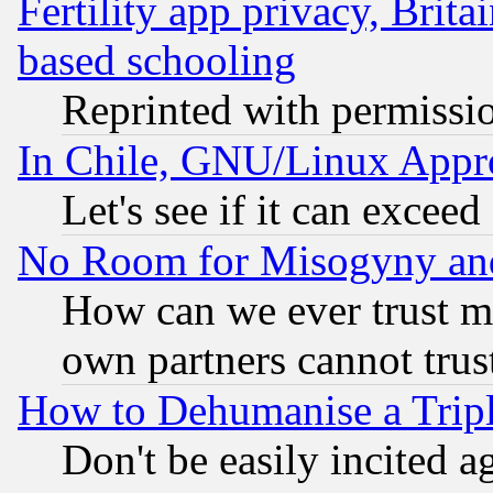
Fertility app privacy, Brita
based schooling
Reprinted with permissi
In Chile, GNU/Linux App
Let's see if it can excee
No Room for Misogyny and 
How can we ever trust m
own partners cannot trus
How to Dehumanise a Tripl
Don't be easily incited ag