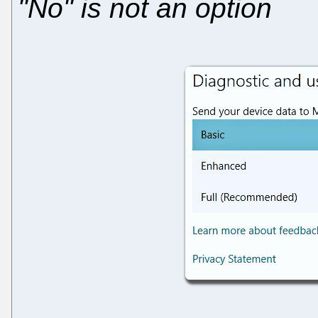
"No" is not an option