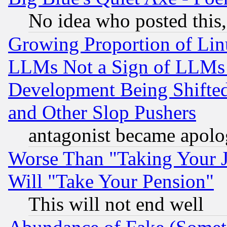
No idea who posted this,
Growing Proportion of Li
LLMs Not a Sign of LLMs W
Development Being Shif
and Other Slop Pushers
antagonist became apolo
Worse Than "Taking Your 
Will "Take Your Pension"
This will not end well