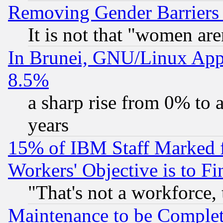
Removing Gender Barriers
It is not that "women are
In Brunei, GNU/Linux Appr
8.5%
a sharp rise from 0% to
years
15% of IBM Staff Marked f
Workers' Objective is to 
"That's not a workforce, 
Maintenance to be Complet