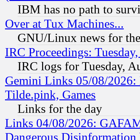
IBM has no path to surv
Over at Tux Machines...
GNU/Linux news for the
IRC Proceedings: Tuesday,
IRC logs for Tuesday, A
Gemini Links 05/08/2026: 
Tilde.pink, Games
Links for the day
Links 04/08/2026: GAFAM
Dangerous Disinformation b