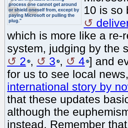
process one cannot get around
10 is so
or shield oneself from, except by
paying Microsoft or pulling the
deliv
plug."
which is more like a re-
system, judging by the s
2
,
3
,
4
] and 
for us to see local news,
international story by n
that these updates basi
although the euphemism 
instead. Remember that