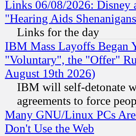
Links 06/08/2026: Disney 
"Hearing Aids Shenanigans
Links for the day
IBM Mass Layoffs Began Ye
"Voluntary", the "Offer" 
August 19th 2026)
IBM will self-detonate w
agreements to force peop
Many GNU/Linux PCs Are N
Don't Use the Web