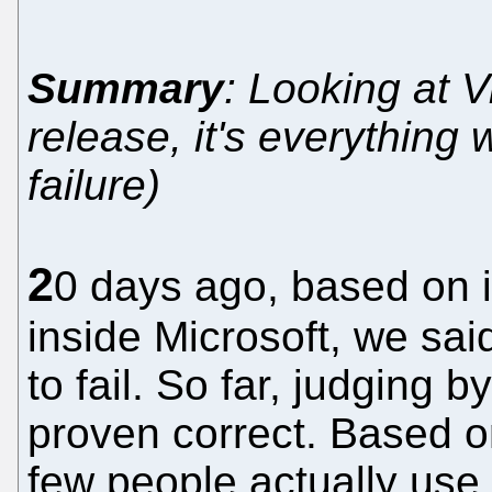
Summary
: Looking at V
release, it's everything 
failure)
2
0 days ago, based on i
inside Microsoft, we sai
to fail. So far, judging b
proven correct. Based o
few people actually use 