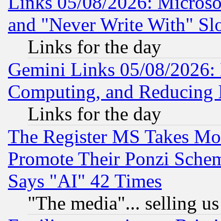
Links 05/08/2026: Microsof
and "Never Write With" Sl
Links for the day
Gemini Links 05/08/2026: 
Computing, and Reducing I
Links for the day
The Register MS Takes M
Promote Their Ponzi Scheme
Says "AI" 42 Times
"The media"... selling us