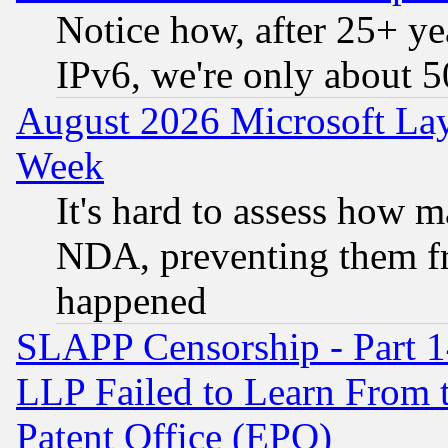
Notice how, after 25+ yea
IPv6, we're only about 
August 2026 Microsoft Lay
Week
It's hard to assess how 
NDA, preventing them fr
happened
SLAPP Censorship - Part 1
LLP Failed to Learn From 
Patent Office (EPO)