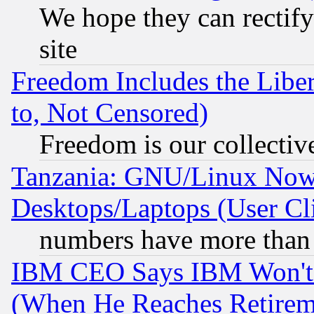
We hope they can rectif
site
Freedom Includes the Liber
to, Not Censored)
Freedom is our collectiv
Tanzania: GNU/Linux Now
Desktops/Laptops (User Cli
numbers have more than
IBM CEO Says IBM Won't 
(When He Reaches Retirem