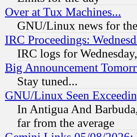
Over at Tux Machines...
GNU/Linux news for the
IRC Proceedings: Wednesd
IRC logs for Wednesday
Big Announcement Tomor
Stay tuned...
GNU/Linux Seen Exceedin
In Antigua And Barbuda, 
far from the average
Gemini Links 05/08/2026: