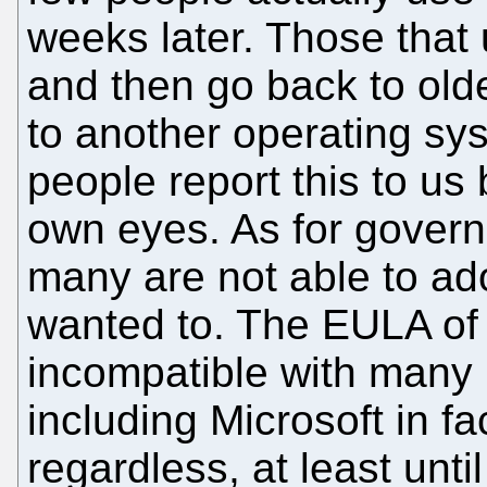
weeks later. Those that us
and then go back to olde
to another operating sy
people report this to us 
own eyes. As for gover
many are not able to ado
wanted to. The EULA of V
incompatible with many b
including Microsoft in fa
regardless, at least until