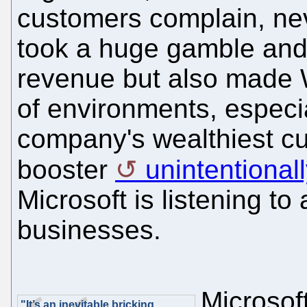
customers complain, nev
took a huge gamble and 
revenue but also made W
of environments, especi
company's wealthiest cu
booster
unintentional
Microsoft is listening to
businesses.
Microsof
"It’s an inevitable bricking