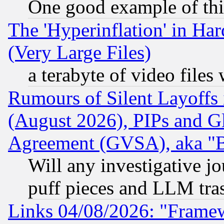
One good example of th
The 'Hyperinflation' in H
(Very Large Files)
a terabyte of video file
Rumours of Silent Layoffs
(August 2026), PIPs and G
Agreement (GVSA), aka "
Will any investigative j
puff pieces and LLM tra
Links 04/08/2026: "Frame