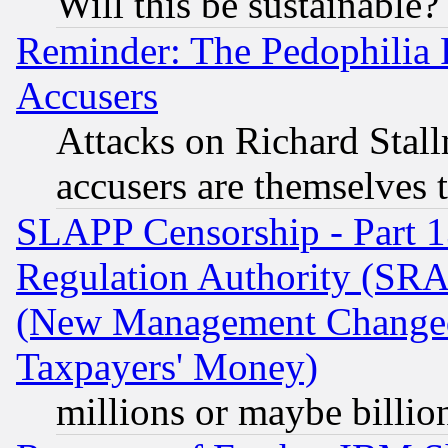
Will this be sustainable?
Reminder: The Pedophilia
Accusers
Attacks on Richard Stallm
accusers are themselves t
SLAPP Censorship - Part 13
Regulation Authority (SRA
(New Management Changed N
Taxpayers' Money)
millions or maybe billio