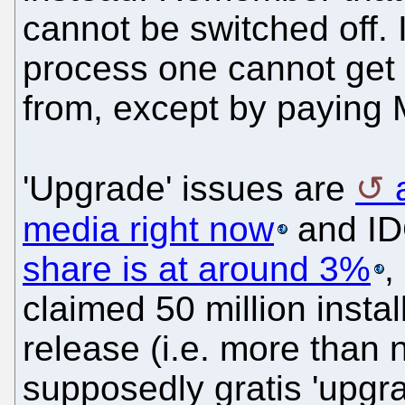
cannot be switched off. I
process one cannot get 
from, except by paying M
'Upgrade' issues are
media right now
and I
share is at around 3%
,
claimed 50 million instal
release (i.e. more than n
supposedly gratis 'upgra