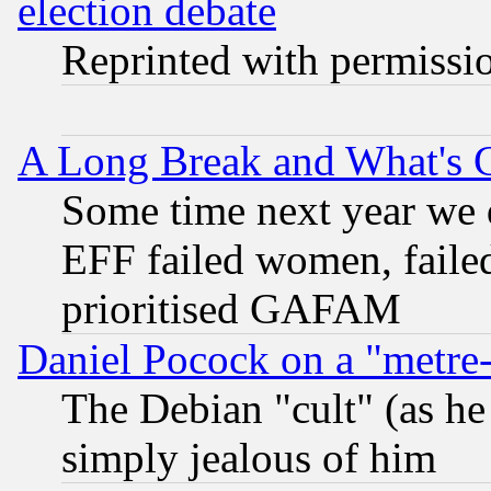
election debate
Reprinted with permissi
A Long Break and What's 
Some time next year we 
EFF failed women, failed
prioritised GAFAM
Daniel Pocock on a "metre-
The Debian "cult" (as he 
simply jealous of him