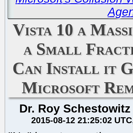
Agen
Vista 10 a Mass
a Small Fract
Can Install it 
Microsoft Rem
Dr. Roy Schestowitz
2015-08-12 21:25:02 UTC