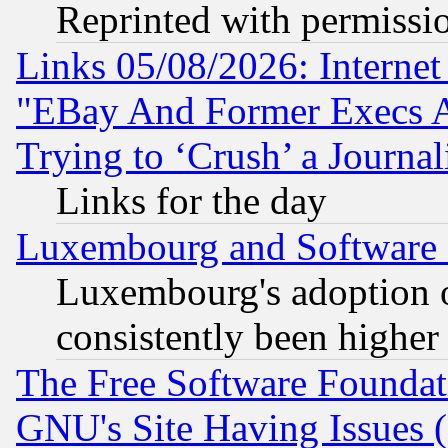
Reprinted with permissi
Links 05/08/2026: Interne
"EBay And Former Execs A
Trying to ‘Crush’ a Journal
Links for the day
Luxembourg and Software
Luxembourg's adoption 
consistently been higher
The Free Software Foundat
GNU's Site Having Issues 