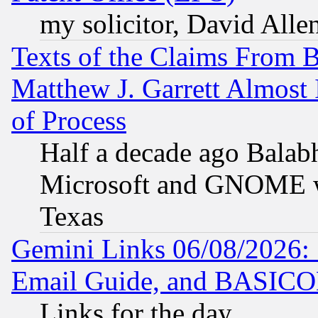
my solicitor, David Allen
Texts of the Claims From 
Matthew J. Garrett Almost 
of Process
Half a decade ago Balab
Microsoft and GNOME was
Texas
Gemini Links 06/08/2026: 
Email Guide, and BASIC
Links for the day