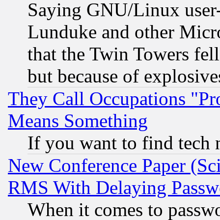
Saying GNU/Linux user-a
Lunduke and other Microso
that the Twin Towers fel
but because of explosive
They Call Occupations "Pro
Means Something
If you want to find tech
New Conference Paper (Sci
RMS With Delaying Passw
When it comes to passw