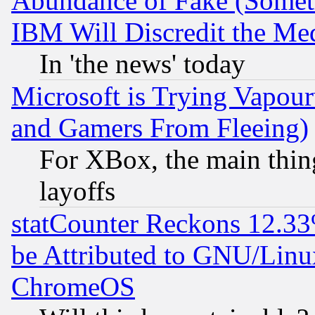
Abundance of Fake (Someti
IBM Will Discredit the Me
In 'the news' today
Microsoft is Trying Vapou
and Gamers From Fleeing)
For XBox, the main thing
layoffs
statCounter Reckons 12.33
be Attributed to GNU/Linu
ChromeOS