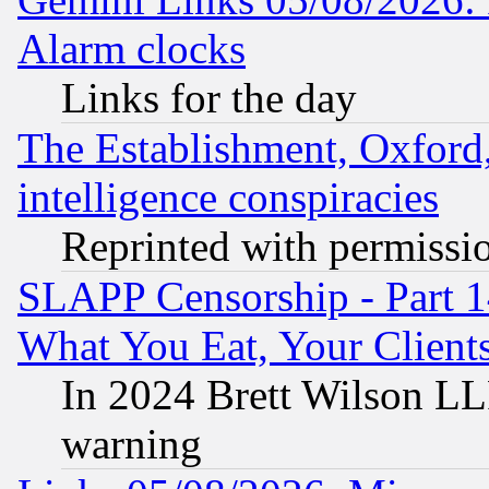
Alarm clocks
Links for the day
The Establishment, Oxford,
intelligence conspiracies
Reprinted with permissi
SLAPP Censorship - Part 
What You Eat, Your Clien
In 2024 Brett Wilson LLP
warning