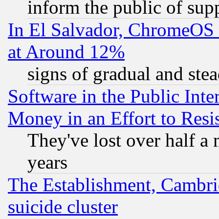
inform the public of sup
In El Salvador, ChromeO
at Around 12%
signs of gradual and st
Software in the Public Inte
Money in an Effort to Res
They've lost over half a m
years
The Establishment, Cambri
suicide cluster