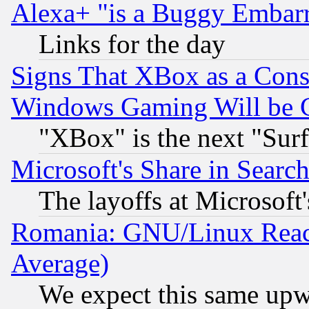
Alexa+ "is a Buggy Embar
Links for the day
Signs That XBox as a Cons
Windows Gaming Will be 
"XBox" is the next "Sur
Microsoft's Share in Searc
The layoffs at Microsoft'
Romania: GNU/Linux Reac
Average)
We expect this same upw