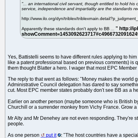
"... an international civil servant, though entitled to hold his
service, independence and impartiality are the standards requ
http://www.ilo.org/dyn/triblex/triblexmain.detail?p_judgmen
Apparently these standards don't apply to BB ...
Yes, Battistelli seems to have different rules applying to hi
like a patent professional based on previous comments) is q
them thought Blatter a hero. I wager that most EPC Member
The reply to that went as follows: "Money makes the world g
Administrative Council delegation has dared to say something 
cut. Most EPC member states probably don't see BB as a hero
Earlier on another person (maybe someone who is British by 
Churchill or a surrender monkey from Vichy France. Grow a 
Mr Alty and Mr Denehey are not even responding. They're s
people.
As one person
put it
: "The host countries have a specia