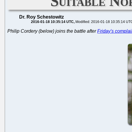
Suitable No
Dr. Roy Schestowitz
2016-01-18 10:35:14 UTC
Modified: 2016-01-18 10:35:14 UT
Philip Cordery (below) joins the battle after
Friday's complai