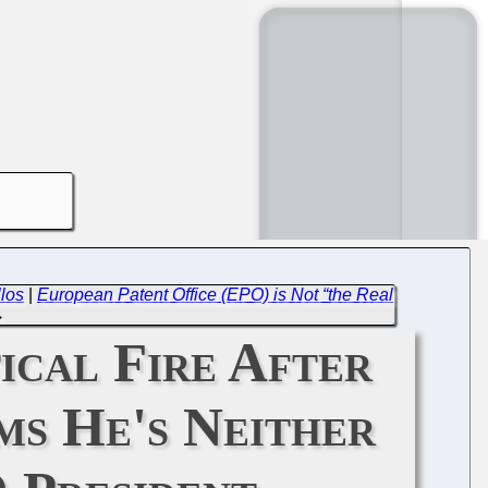
los
|
European Patent Office (EPO) is Not “the Real
→
ical Fire After
ms He's Neither