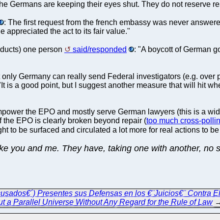
he Germans are keeping their eyes shut. They do not reserve re
: The first request from the french embassy was never answer
e appreciated the act to its fair value."
oducts) one person
said/responded
: "A boycott of German 
but only Germany can really send Federal investigators (e.g. ove
It is a good point, but I suggest another measure that will hit w
empower the EPO and mostly serve German lawyers (this is a wide
 the EPO is clearly broken beyond repair (
too much cross-polli
ht to be surfaced and circulated a lot more for real actions to b
ke you and me. They have, taking one with another, no sp
sados€´) Presentes sus Defensas en los €¨Juicios€¨ Contra El
ut a Parallel Universe Without Any Regard for the Rule of Law