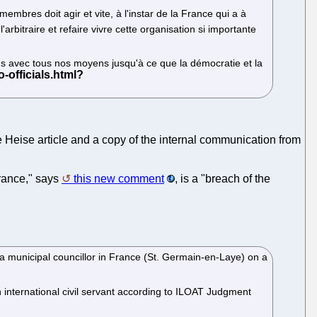
embres doit agir et vite, à l'instar de la France qui a à
rbitraire et refaire vivre cette organisation si importante
ons avec tous nos moyens jusqu'à ce que la démocratie et la
e Heise article and a copy of the internal communication from
 France," says
this new comment
, is a "breach of the
 a municipal councillor in France (St. Germain-en-Laye) on a
n international civil servant according to ILOAT Judgment