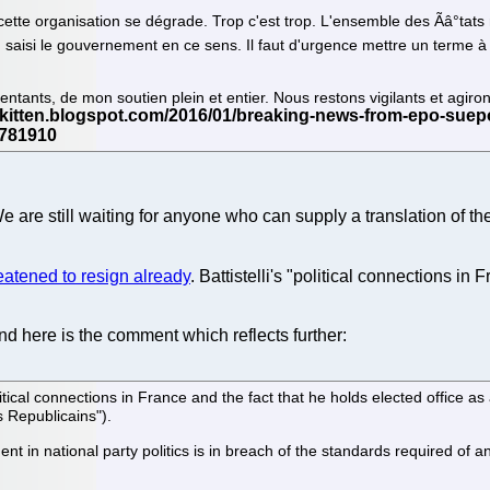
tte organisation se dégrade. Trop c'est trop. L'ensemble des Ãâ°tats m
aisi le gouvernement en ce sens. Il faut d'urgence mettre un terme à l'a
ntants, de mon soutien plein et entier. Nous restons vigilants et agir
 are still waiting for anyone who can supply a translation of th
eatened to resign already
. Battistelli's "political connections in
d here is the comment which reflects further:
cal connections in France and the fact that he holds elected office as
 Republicains").
 in national party politics is in breach of the standards required of a