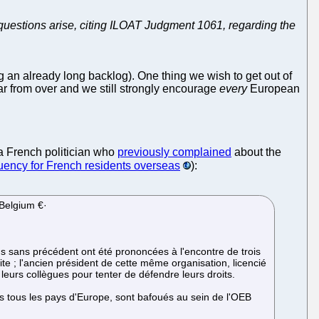
 questions arise, citing ILOAT Judgment 1061, regarding the
 an already long backlog). One thing we wish to get out of
far from over and we still strongly encourage
every
European
 a French politician who
previously complained
about the
tuency for French residents overseas
):
 Belgium €·
ns sans précédent ont été prononcées à l'encontre de trois
e ; l'ancien président de cette même organisation, licencié
leurs collègues pour tenter de défendre leurs droits.
ns tous les pays d'Europe, sont bafoués au sein de l'OEB