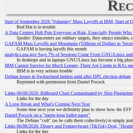
Rec
Start of September 2026 'Voluntary' Mass Layoffs at IBM, Start of 
Red Hat is in trouble
A Data Centres Hub Puts Everyone at Risk, Especially People Who
Spoiler: Datacentres are military targets, they attract missile
GAFAM Mass Layoffs and Mountains (Trillions of Dollars in 'Secret'
GAFAM is having layoffs this month
analytics.usa.gov Says 7% of Sessions Come From GNU/Linux and 
In desktops and in laptops GNU/Linux has become a big play
IBM Cannot Survive for Much Longer, There Are Limits to RAs an
IBM is in very serious trouble
Debian losses in Switzerland hidden until after DPL election debate
Reprinted with permission from Daniel Pocock
Links 06/08/2026: Billboard Chart Contaminated by Slop Plagiarist
Links for the day
A Long Break and What's Coming Next Year
Some time next year we definitely plan to show how the EFF 
Daniel Pocock on a "metre-long ballot paper"
The Debian "cult" (as he calls them collectively) is simply jea
Links 06/08/2026: Disney and Fentanylware (TikTok) Deal, "Heari
Links for the day