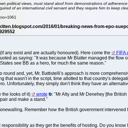
 own political views, must stand aloof from demonstrations of adherence to a
ired of an international civil servant and they require him to keep clear
t_no=1061
m (if any exist and are actually honoured). Here come the
FIFA 
uoted as saying: "It was because Mr Blatter managed the flow o
 States see BB as a hero, for much the same reason."
o round and, yet, Mr. Battistelli's approach is more comprehens
that wasn't in the script, time allotted to that country's delega
. Unfortunately, they simply don't think they have an alternati
the looks of it)
wrote
: "Mr Alty and Mr Denehey [the Britis
pair and make a stand."
tonewalling. Remember how the British government intervened l
l responsibility as they get the benefits of hosting. Do you kn