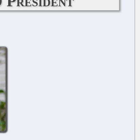
O President