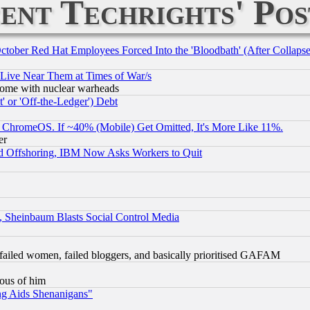
ent Techrights' Pos
October Red Hat Employees Forced Into the 'Bloodbath' (After Collaps
 Live Near Them at Times of War/s
s, some with nuclear warheads
 or 'Off-the-Ledger') Debt
ChromeOS. If ~40% (Mobile) Get Omitted, It's More Like 11%.
er
d Offshoring, IBM Now Asks Workers to Quit
s, Sheinbaum Blasts Social Control Media
failed women, failed bloggers, and basically prioritised GAFAM
lous of him
ng Aids Shenanigans"