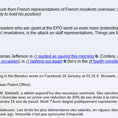
ssure from French representatives of French residents overseas;
ty to hold his position)
s readers who are upset at the EPO send us even more (extending
ć revelations, is the attack on staff representatives. Things are 
homas Jefferson is
quoted as saying this morning
. Cordery,
 occasion
), is
lashing out again
(he's in the
fourth consti
ng in the Benelux wrote on Facebook 16 January at 01:31 €· Brussels,
ean Patent Office)
 M. Batistelli, a atteint aujourd'hui des nouveaux sommets. Des sanctio
licenciée avec en prime une réduction de 20% de ses droits à la retrait
perdre 15 ans de travail. Motif ? Avoir daigné publiquement représenter 
ndaleuses. Les droits les plus élémentaires des salariés, en vigueur da
uisse agir. Immunité n'est pas synonyme d'impunité.