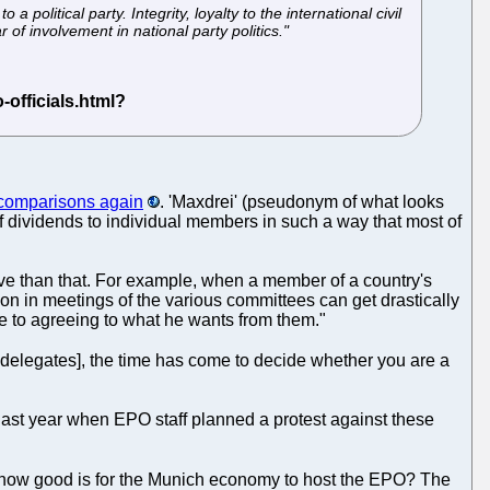
 political party. Integrity, loyalty to the international civil
 of involvement in national party politics."
comparisons again
. 'Maxdrei' (pseudonym of what looks
f dividends to individual members in such a way that most of
ive than that. For example, when a member of a country's
tion in meetings of the various committees can get drastically
ve to agreeing to what he wants from them."
h delegates], the time has come to decide whether you are a
ast year when EPO staff planned a protest against these
ow how good is for the Munich economy to host the EPO? The