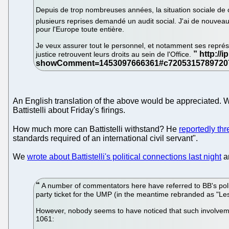
Depuis de trop nombreuses années, la situation sociale de ce
plusieurs reprises demandé un audit social. J'ai de nouveau s
pour l'Europe toute entière.
Je veux assurer tout le personnel, et notamment ses représe
justice retrouvent leurs droits au sein de l'Office.
An English translation of the above would be appreciated. We
Battistelli about Friday's firings.
How much more can Battistelli withstand? He
reportedly thr
standards required of an international civil servant".
We
wrote about Battistelli's political connections last night
an
A number of commentators here have referred to BB's politi
party ticket for the UMP (in the meantime rebranded as "Les
However, nobody seems to have noticed that such involvement
1061: