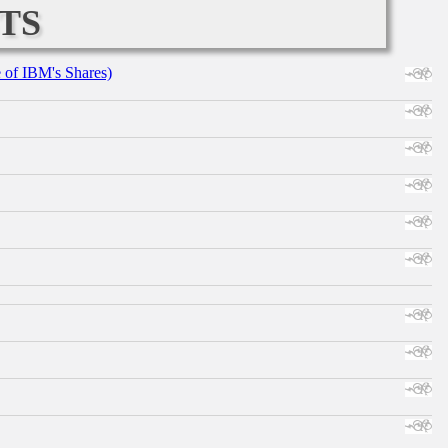
ts
e of IBM's Shares)