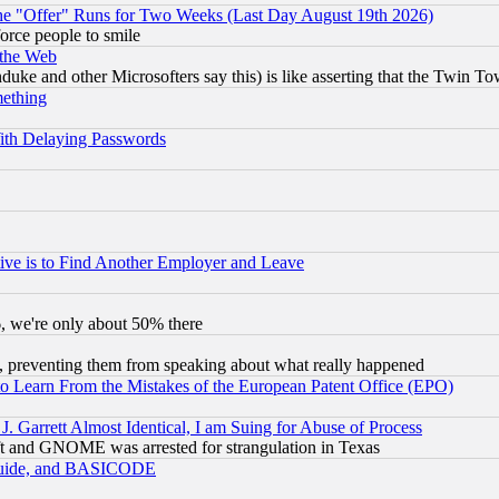
the "Offer" Runs for Two Weeks (Last Day August 19th 2026)
orce people to smile
 the Web
ke and other Microsofters say this) is like asserting that the Twin Tow
mething
ith Delaying Passwords
ive is to Find Another Employer and Leave
v6, we're only about 50% there
, preventing them from speaking about what really happened
to Learn From the Mistakes of the European Patent Office (EPO)
 Garrett Almost Identical, I am Suing for Abuse of Process
t and GNOME was arrested for strangulation in Texas
 Guide, and BASICODE