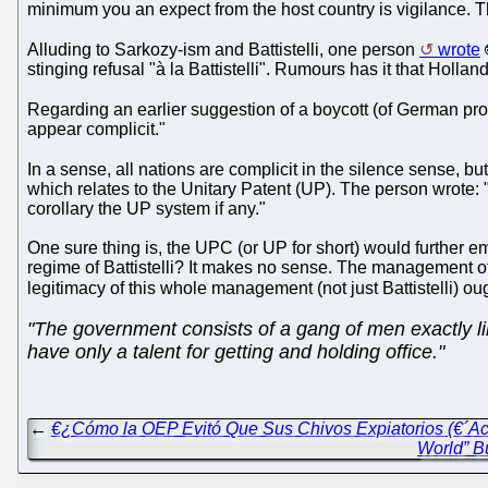
minimum you an expect from the host country is vigilance. T
Alluding to Sarkozy-ism and Battistelli, one person
wrote
stinging refusal "à la Battistelli". Rumours has it that Holland
Regarding an earlier suggestion of a boycott (of German pr
appear complicit."
In a sense, all nations are complicit in the silence sense, 
which relates to the Unitary Patent (UP). The person wrote: "
corollary the UP system if any."
One sure thing is, the UPC (or UP for short) would further 
regime of Battistelli? It makes no sense. The management of
legitimacy of this whole management (not just Battistelli) oug
"The government consists of a gang of men exactly li
have only a talent for getting and holding office."
←
€¿Cómo la OEP Evitó Que Sus Chivos Expiatorios (€´Acu
World” B