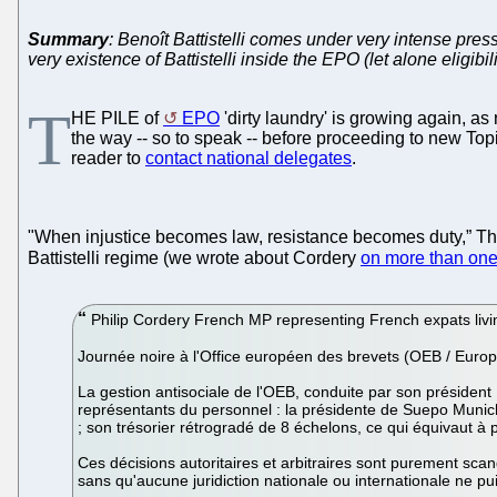
Summary
: Benoît Battistelli comes under very intense pre
very existence of Battistelli inside the EPO (let alone eligibili
T
HE PILE of
EPO
'dirty laundry' is growing again, a
the way -- so to speak -- before proceeding to new Topi
reader to
contact national delegates
.
"When injustice becomes law, resistance becomes duty,” T
Battistelli regime (we wrote about Cordery
on more than one
Philip Cordery French MP representing French expats livi
Journée noire à l'Office européen des brevets (OEB / Europ
La gestion antisociale de l'OEB, conduite par son président
représentants du personnel : la présidente de Suepo Munich 
; son trésorier rétrogradé de 8 échelons, ce qui équivaut à 
Ces décisions autoritaires et arbitraires sont purement sca
sans qu'aucune juridiction nationale ou internationale ne p