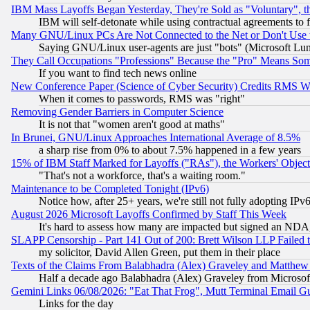
IBM Mass Layoffs Began Yesterday, They're Sold as "Voluntary", 
IBM will self-detonate while using contractual agreements to f
Many GNU/Linux PCs Are Not Connected to the Net or Don't Use
Saying GNU/Linux user-agents are just "bots" (Microsoft Lundu
They Call Occupations "Professions" Because the "Pro" Means So
If you want to find tech news online
New Conference Paper (Science of Cyber Security) Credits RMS W
When it comes to passwords, RMS was "right"
Removing Gender Barriers in Computer Science
It is not that "women aren't good at maths"
In Brunei, GNU/Linux Approaches International Average of 8.5%
a sharp rise from 0% to about 7.5% happened in a few years
15% of IBM Staff Marked for Layoffs ("RAs"), the Workers' Object
"That's not a workforce, that's a waiting room."
Maintenance to be Completed Tonight (IPv6)
Notice how, after 25+ years, we're still not fully adopting IP
August 2026 Microsoft Layoffs Confirmed by Staff This Week
It's hard to assess how many are impacted but signed an NDA
SLAPP Censorship - Part 141 Out of 200: Brett Wilson LLP Failed 
my solicitor, David Allen Green, put them in their place
Texts of the Claims From Balabhadra (Alex) Graveley and Matthew J.
Half a decade ago Balabhadra (Alex) Graveley from Microsof
Gemini Links 06/08/2026: "Eat That Frog", Mutt Terminal Email
Links for the day