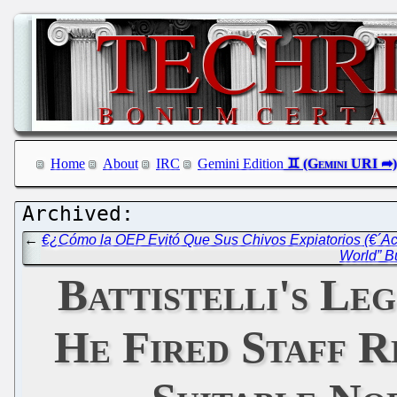
Home
About
IRC
Gemini Edition
←
€¿Cómo la OEP Evitó Que Sus Chivos Expiatorios (€´Acu
World” B
Battistelli's Le
He Fired Staff R