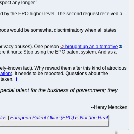
spect any longer."
ed by the EPO higher level. The second request received a
goods would be somewhat discriminatory when all states
r privacy abuses). One person
brought up an alternative
here it hurts: Stop using the EPO patent system. And as a
ly-known fact). Why reward them after this kind of atrocious
nation
). It needs to be rebooted. Questions about the
e taken.
⬆
ecial talent for the business of government; they
--
Henry Mencken
los
|
European Patent Office (EPO) is Not “the Real
→