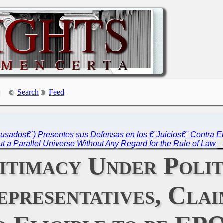
Search
Feed
sados€´) Presentes sus Defensas en los €¨Juicios€¨ Contra El
ut a Parallel Universe Without Any Regard for the Rule of Law
gitimacy Under Polit
epresentatives, Clai