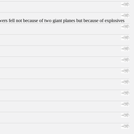
ers fell not because of two giant planes but because of explosives