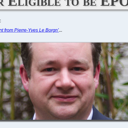
r Eligible to be EP
C
nt from Pierre-Yves Le Borgn’
...