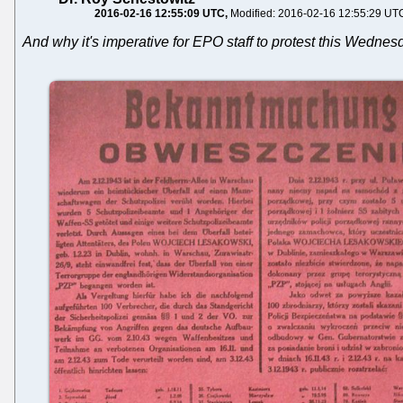
2016-02-16 12:55:09 UTC
Modified: 2016-02-16 12:55:29 UT
And why it's imperative for EPO staff to protest this Wedne