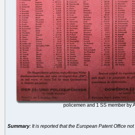
policemen and 1 SS member by Ar
Summary
: It is reported that the European Patent Office no