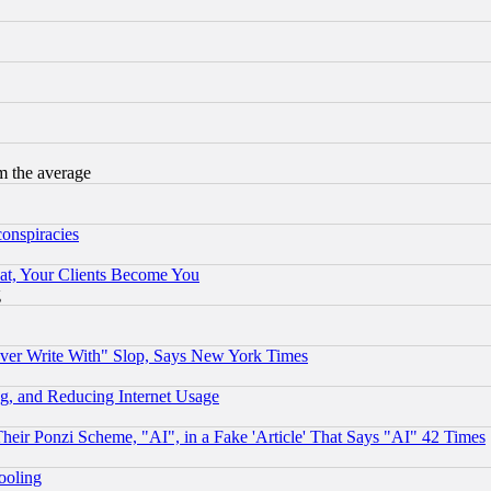
m the average
conspiracies
at, Your Clients Become You
g
ever Write With" Slop, Says New York Times
g, and Reducing Internet Usage
r Ponzi Scheme, "AI", in a Fake 'Article' That Says "AI" 42 Times
hooling