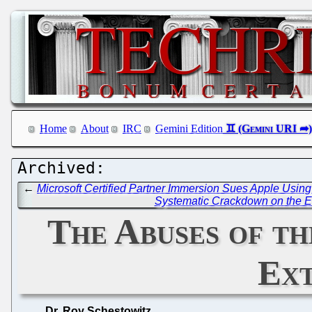
Home
About
IRC
Gemini Edition
←
Microsoft Certified Partner Immersion Sues Apple Using
Systematic Crackdown on the E
The Abuses of t
Ext
Dr. Roy Schestowitz