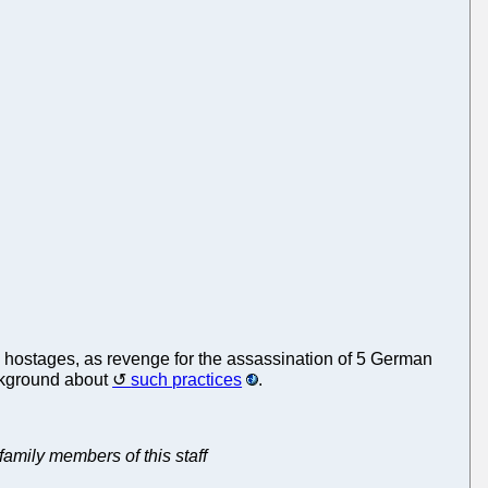
hostages, as revenge for the assassination of 5 German
ckground about
such practices
.
 family members of this staff