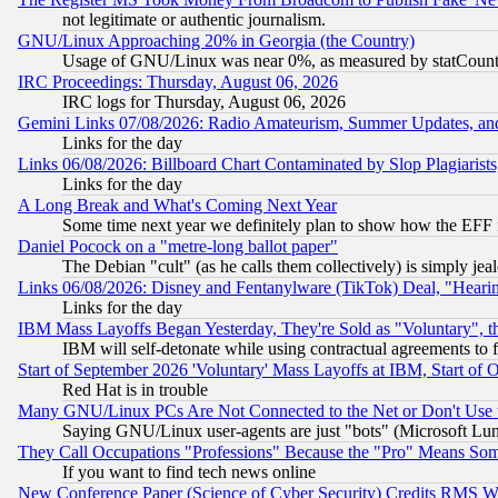
not legitimate or authentic journalism.
GNU/Linux Approaching 20% in Georgia (the Country)
Usage of GNU/Linux was near 0%, as measured by statCounter
IRC Proceedings: Thursday, August 06, 2026
IRC logs for Thursday, August 06, 2026
Gemini Links 07/08/2026: Radio Amateurism, Summer Updates, an
Links for the day
Links 06/08/2026: Billboard Chart Contaminated by Slop Plagiarist
Links for the day
A Long Break and What's Coming Next Year
Some time next year we definitely plan to show how the EFF 
Daniel Pocock on a "metre-long ballot paper"
The Debian "cult" (as he calls them collectively) is simply jea
Links 06/08/2026: Disney and Fentanylware (TikTok) Deal, "Heari
Links for the day
IBM Mass Layoffs Began Yesterday, They're Sold as "Voluntary", 
IBM will self-detonate while using contractual agreements to f
Start of September 2026 'Voluntary' Mass Layoffs at IBM, Start of 
Red Hat is in trouble
Many GNU/Linux PCs Are Not Connected to the Net or Don't Use
Saying GNU/Linux user-agents are just "bots" (Microsoft Lundu
They Call Occupations "Professions" Because the "Pro" Means So
If you want to find tech news online
New Conference Paper (Science of Cyber Security) Credits RMS W