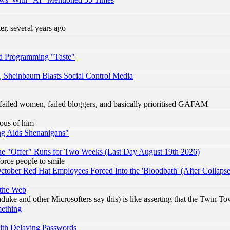
, several years ago
d Programming "Taste"
s, Sheinbaum Blasts Social Control Media
failed women, failed bloggers, and basically prioritised GAFAM
lous of him
ng Aids Shenanigans"
the "Offer" Runs for Two Weeks (Last Day August 19th 2026)
orce people to smile
October Red Hat Employees Forced Into the 'Bloodbath' (After Collaps
 the Web
ke and other Microsofters say this) is like asserting that the Twin Tow
mething
ith Delaying Passwords