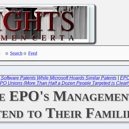
Search
Feed
 Software Patents While Microsoft Hoards Similar Patents
|
EPO
PO Unions (More Than Half a Dozen People Targeted is Clearl
he EPO's Management
end to Their Famili