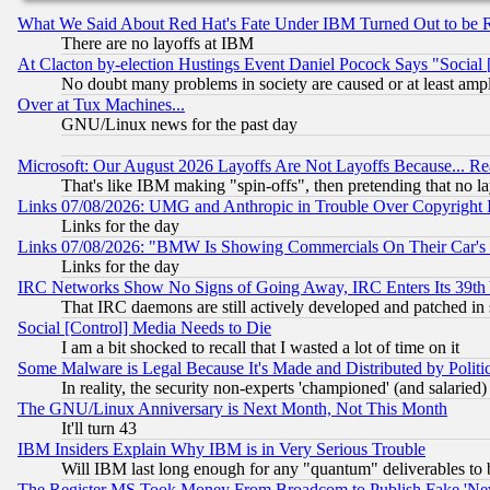
What We Said About Red Hat's Fate Under IBM Turned Out to be 
There are no layoffs at IBM
At Clacton by-election Hustings Event Daniel Pocock Says "Social 
No doubt many problems in society are caused or at least amp
Over at Tux Machines...
GNU/Linux news for the past day
Microsoft: Our August 2026 Layoffs Are Not Layoffs Because... R
That's like IBM making "spin-offs", then pretending that no l
Links 07/08/2026: UMG and Anthropic in Trouble Over Copyright In
Links for the day
Links 07/08/2026: "BMW Is Showing Commercials On Their Car's D
Links for the day
IRC Networks Show No Signs of Going Away, IRC Enters Its 39th
That IRC daemons are still actively developed and patched in
Social [Control] Media Needs to Die
I am a bit shocked to recall that I wasted a lot of time on it
Some Malware is Legal Because It's Made and Distributed by Pol
In reality, the security non-experts 'championed' (and salar
The GNU/Linux Anniversary is Next Month, Not This Month
It'll turn 43
IBM Insiders Explain Why IBM is in Very Serious Trouble
Will IBM last long enough for any "quantum" deliverables to 
The Register MS Took Money From Broadcom to Publish Fake 'Ne