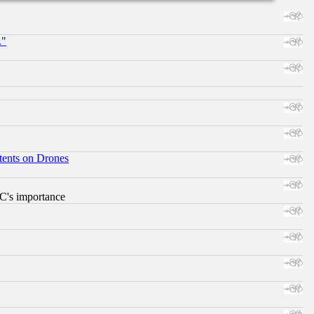
."
tents on Drones
RC's importance