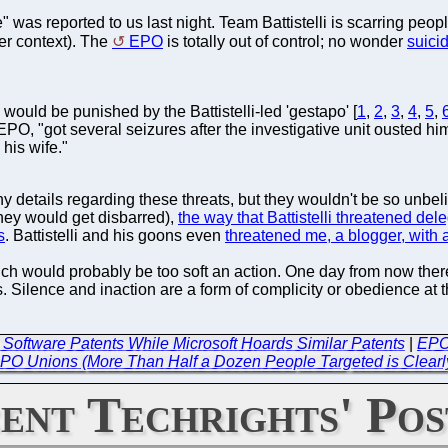
was reported to us last night. Team Battistelli is scarring people 
er context). The
EPO
is totally out of control; no wonder
suici
would be punished by the Battistelli-led 'gestapo' [
1
,
2
,
3
,
4
,
5
,
EPO, "got several seizures after the investigative unit ousted h
his wife."
y details regarding these threats, but they wouldn't be so unb
they would get disbarred),
the way that Battistelli threatened del
s
. Battistelli and his goons even
threatened me, a blogger, with 
unich would probably be too soft an action. One day from now ther
 Silence and inaction are a form of complicity or obedience at t
 Software Patents While Microsoft Hoards Similar Patents
|
EPO
PO Unions (More Than Half a Dozen People Targeted is Clearl
ent Techrights' Pos