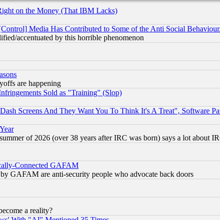
Right on the Money (That IBM Lacks)
[Control] Media Has Contributed to Some of the Anti Social Behaviour
lified/accentuated by this horrible phenomenon
easons
ayoffs are happening
fringements Sold as "Training" (Slop)
ash Screens And They Want You To Think It's A Treat", Software Pa
 Year
 summer of 2026 (over 38 years after IRC was born) says a lot about I
itically-Connected GAFAM
ied) by GAFAM are anti-security people who advocate back doors
become a reality?
ws' With "AI" Mentioned 35 Times