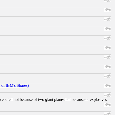
e of IBM's Shares)
ers fell not because of two giant planes but because of explosives