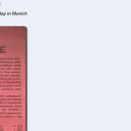
C
sday in Munich