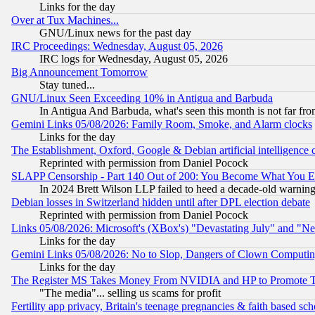
Links for the day
Over at Tux Machines...
GNU/Linux news for the past day
IRC Proceedings: Wednesday, August 05, 2026
IRC logs for Wednesday, August 05, 2026
Big Announcement Tomorrow
Stay tuned...
GNU/Linux Seen Exceeding 10% in Antigua and Barbuda
In Antigua And Barbuda, what's seen this month is not far fro
Gemini Links 05/08/2026: Family Room, Smoke, and Alarm clocks
Links for the day
The Establishment, Oxford, Google & Debian artificial intelligence 
Reprinted with permission from Daniel Pocock
SLAPP Censorship - Part 140 Out of 200: You Become What You E
In 2024 Brett Wilson LLP failed to heed a decade-old warnin
Debian losses in Switzerland hidden until after DPL election debate
Reprinted with permission from Daniel Pocock
Links 05/08/2026: Microsoft's (XBox's) "Devastating July" and "N
Links for the day
Gemini Links 05/08/2026: No to Slop, Dangers of Clown Computin
Links for the day
The Register MS Takes Money From NVIDIA and HP to Promote Thei
"The media"... selling us scams for profit
Fertility app privacy, Britain's teenage pregnancies & faith based sc