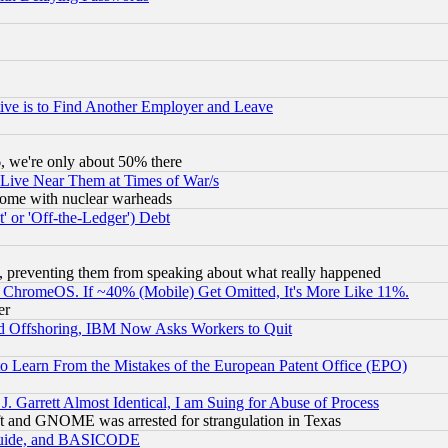
ive is to Find Another Employer and Leave
v6, we're only about 50% there
 Live Near Them at Times of War/s
s, some with nuclear warheads
 or 'Off-the-Ledger') Debt
, preventing them from speaking about what really happened
ChromeOS. If ~40% (Mobile) Get Omitted, It's More Like 11%.
er
d Offshoring, IBM Now Asks Workers to Quit
to Learn From the Mistakes of the European Patent Office (EPO)
 Garrett Almost Identical, I am Suing for Abuse of Process
t and GNOME was arrested for strangulation in Texas
 Guide, and BASICODE