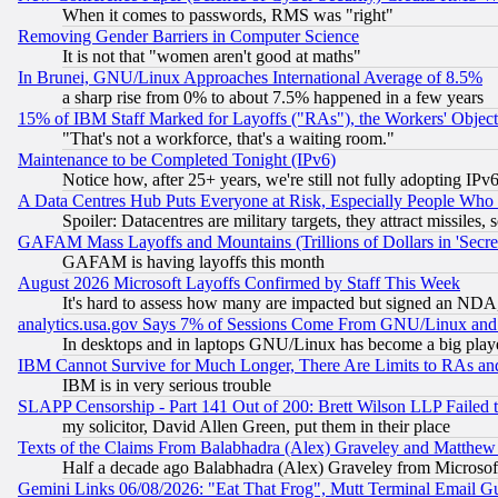
When it comes to passwords, RMS was "right"
Removing Gender Barriers in Computer Science
It is not that "women aren't good at maths"
In Brunei, GNU/Linux Approaches International Average of 8.5%
a sharp rise from 0% to about 7.5% happened in a few years
15% of IBM Staff Marked for Layoffs ("RAs"), the Workers' Object
"That's not a workforce, that's a waiting room."
Maintenance to be Completed Tonight (IPv6)
Notice how, after 25+ years, we're still not fully adopting IP
A Data Centres Hub Puts Everyone at Risk, Especially People Who
Spoiler: Datacentres are military targets, they attract missile
GAFAM Mass Layoffs and Mountains (Trillions of Dollars in 'Secret'
GAFAM is having layoffs this month
August 2026 Microsoft Layoffs Confirmed by Staff This Week
It's hard to assess how many are impacted but signed an NDA
analytics.usa.gov Says 7% of Sessions Come From GNU/Linux and 
In desktops and in laptops GNU/Linux has become a big play
IBM Cannot Survive for Much Longer, There Are Limits to RAs an
IBM is in very serious trouble
SLAPP Censorship - Part 141 Out of 200: Brett Wilson LLP Failed 
my solicitor, David Allen Green, put them in their place
Texts of the Claims From Balabhadra (Alex) Graveley and Matthew J.
Half a decade ago Balabhadra (Alex) Graveley from Microsof
Gemini Links 06/08/2026: "Eat That Frog", Mutt Terminal Email