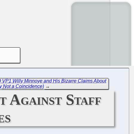
 VP1 Willy Minnoye and His Bizarre Claims About
y Not a Coincidence)
→
 Against Staff
es