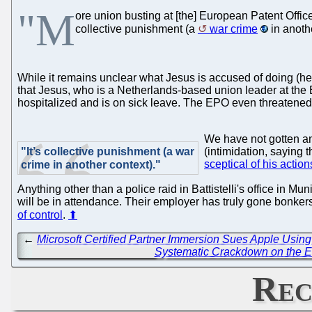
"M
ore union busting at [the] European Patent Office" 
collective punishment (a
war crime
in anoth
While it remains unclear what Jesus is accused of doing (he 
that Jesus, who is a Netherlands-based union leader at the 
hospitalized and is on sick leave. The EPO even threatened 
We have not gotten an
"It’s collective punishment (a war
(intimidation, saying 
sceptical of his action
crime in another context)."
Anything other than a police raid in Battistelli's office in M
will be in attendance. Their employer has truly gone bonkers.
of control
.
⬆
←
Microsoft Certified Partner Immersion Sues Apple Using
Systematic Crackdown on the E
Rec