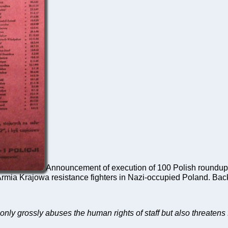
Announcement of execution of 100 Polish roundup 
mia Krajowa resistance fighters in Nazi-occupied Poland. Ba
t only grossly abuses the human rights of staff but also threatens