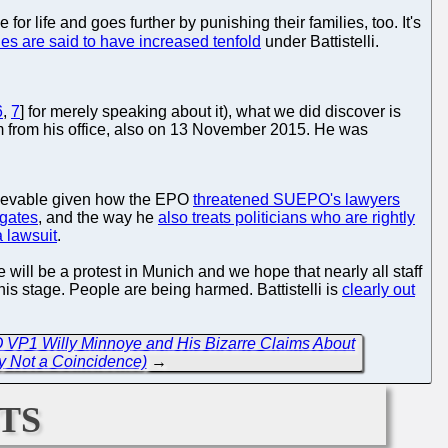
for life and goes further by punishing their families, too. It's
des are said to have increased tenfold
under Battistelli.
6
,
7
] for merely speaking about it), what we did discover is
im from his office, also on 13 November 2015. He was
elievable given how the EPO
threatened SUEPO's lawyers
egates
, and the way he
also treats politicians who are rightly
a lawsuit
.
e will be a protest in Munich and we hope that nearly all staff
his stage. People are being harmed. Battistelli is
clearly out
 VP1 Willy Minnoye and His Bizarre Claims About
y Not a Coincidence)
→
ts