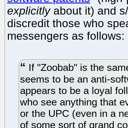
explicitly
about it) and s
discredit those who spea
messengers as follows:
If "Zoobab" is the sam
seems to be an anti-soft
appears to be a loyal fol
who see anything that e
or the UPC (even in a n
of some sort of grand co