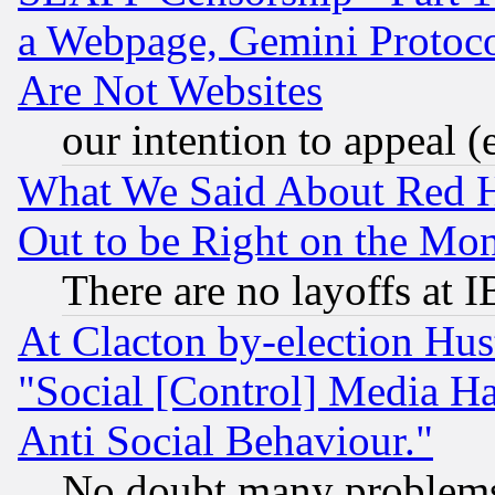
a Webpage, Gemini Protoco
Are Not Websites
our intention to appeal (
What We Said About Red H
Out to be Right on the Mo
There are no layoffs at 
At Clacton by-election Hu
"Social [Control] Media Ha
Anti Social Behaviour."
No doubt many problems i