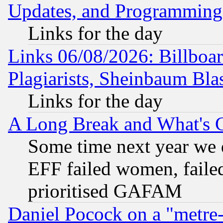
Updates, and Programming
Links for the day
Links 06/08/2026: Billboa
Plagiarists, Sheinbaum Bla
Links for the day
A Long Break and What's 
Some time next year we 
EFF failed women, failed
prioritised GAFAM
Daniel Pocock on a "metre-