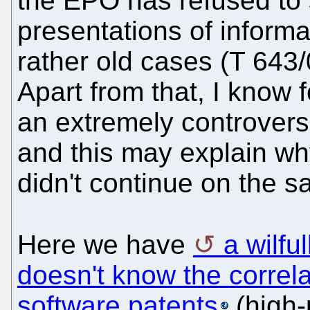
the EPO has refused to 
presentations of informa
rather old cases (T 643/
Apart from that, I know 
an extremely controvers
and this may explain wh
didn't continue on the s
Here we have
a wilfu
doesn't know the corre
software patents
(high-