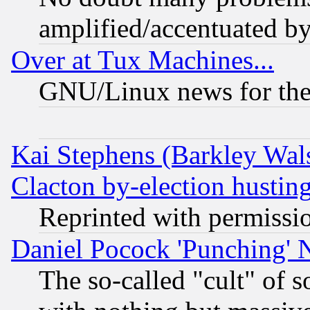
amplified/accentuated b
Over at Tux Machines...
GNU/Linux news for the
Kai Stephens (Barkley Wal
Clacton by-election hustin
Reprinted with permissi
Daniel Pocock 'Punching' 
The so-called "cult" of 