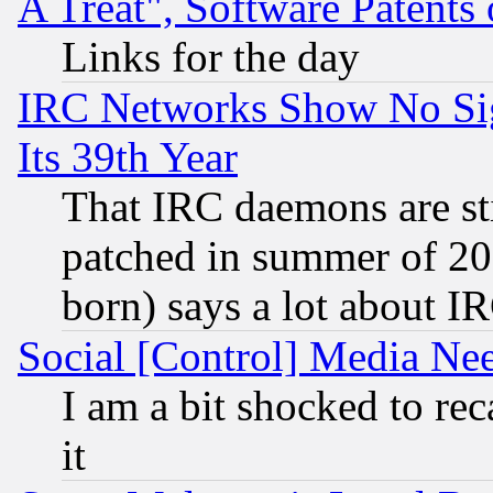
A Treat", Software Patents
Links for the day
IRC Networks Show No Sig
Its 39th Year
That IRC daemons are sti
patched in summer of 20
born) says a lot about I
Social [Control] Media Nee
I am a bit shocked to reca
it