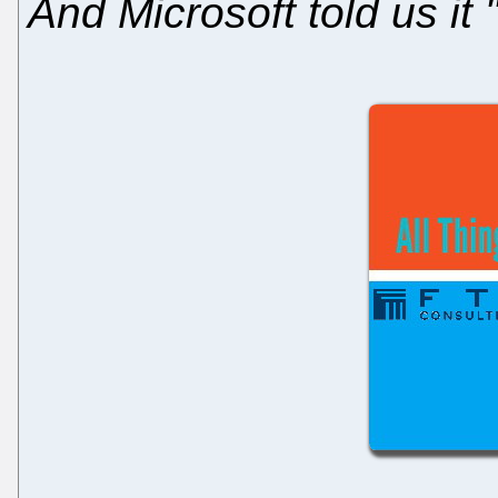
And Microsoft told us it 