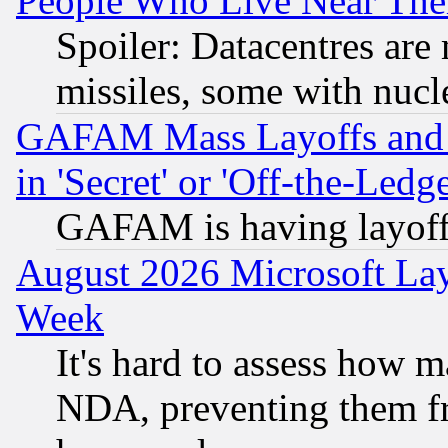
People Who Live Near The
Spoiler: Datacentres are m
missiles, some with nuc
GAFAM Mass Layoffs and Mo
in 'Secret' or 'Off-the-Ledg
GAFAM is having layoff
August 2026 Microsoft Lay
Week
It's hard to assess how 
NDA, preventing them fr