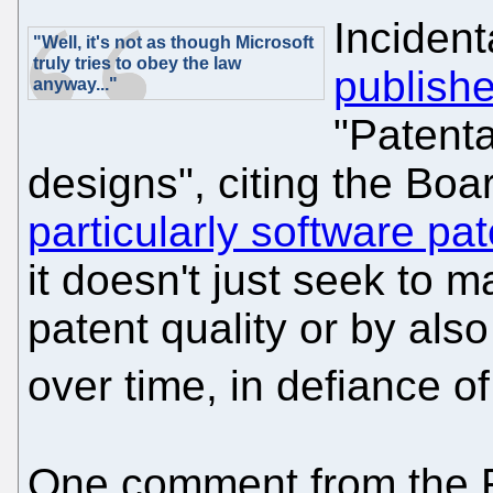
Incident
"Well, it's not as though Microsoft
truly tries to obey the law
publishe
anyway..."
"Patenta
designs", citing the Bo
particularly software pat
it doesn't just seek to m
patent quality or by al
over time, in defiance o
One comment from the F