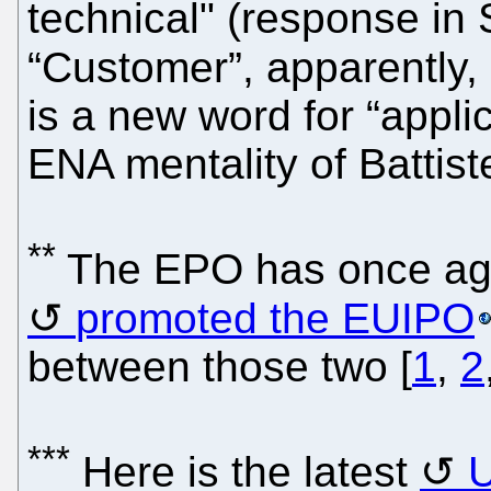
technical" (response in
“Customer”, apparently
is a new word for “appli
ENA mentality of Battiste
**
The EPO has once aga
promoted the EUIPO
between those two [
1
,
2
***
Here is the latest
U