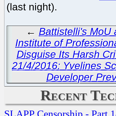
(last night).
←
Battistelli's Mo
Institute of Professio
Disguise Its Harsh Cr
21/4/2016: Yvelines S
Developer Pre
Recent Tec
SLAPP Censorship - Part 1