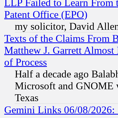
LLP Failed to Learn From 
Patent Office (EPO)
my solicitor, David Allen
Texts of the Claims From 
Matthew J. Garrett Almost 
of Process
Half a decade ago Balab
Microsoft and GNOME was
Texas
Gemini Links 06/08/2026: 