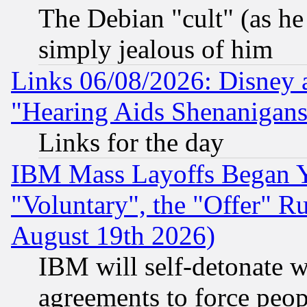
The Debian "cult" (as he 
simply jealous of him
Links 06/08/2026: Disney 
"Hearing Aids Shenanigans
Links for the day
IBM Mass Layoffs Began Ye
"Voluntary", the "Offer" 
August 19th 2026)
IBM will self-detonate w
agreements to force peop