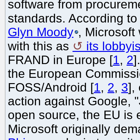
software from procureme
standards. According t
Glyn Moody
, Microsof
with this as
its lobbyi
FRAND in Europe [
1
,
2
]
the European Commissi
FOSS/Android [
1
,
2
,
3
],
action against Google, "
open source, the EU is ex
Microsoft originally de