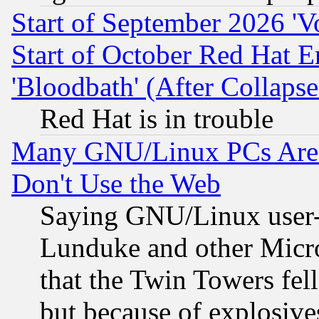
Start of September 2026 'V
Start of October Red Hat E
'Bloodbath' (After Collaps
Red Hat is in trouble
Many GNU/Linux PCs Are N
Don't Use the Web
Saying GNU/Linux user-a
Lunduke and other Microso
that the Twin Towers fel
but because of explosive