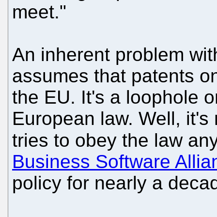
meet."
An inherent problem with 
assumes that patents on
the EU. It's a loophole o
European law. Well, it's
tries to obey the law any
Business Software Allia
policy for nearly a deca