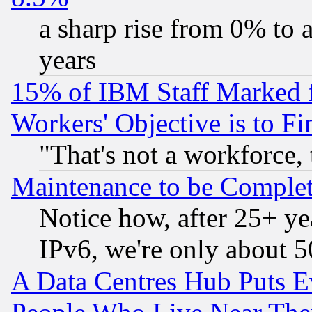
a sharp rise from 0% to
years
15% of IBM Staff Marked f
Workers' Objective is to 
"That's not a workforce, 
Maintenance to be Complet
Notice how, after 25+ yea
IPv6, we're only about 
A Data Centres Hub Puts Ev