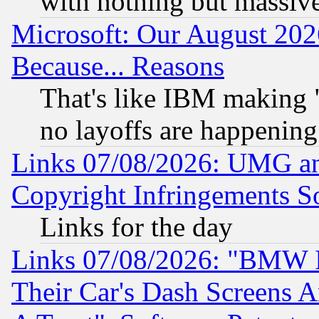
with nothing but massive 
Microsoft: Our August 202
Because... Reasons
That's like IBM making "
no layoffs are happening
Links 07/08/2026: UMG an
Copyright Infringements So
Links for the day
Links 07/08/2026: "BMW 
Their Car's Dash Screens 