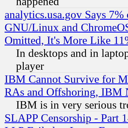
happened
analytics.usa.gov Says 7%
GNU/Linux and ChromeOS.
Omitted, It's More Like 11
In desktops and in lapt
player
IBM Cannot Survive for Mu
RAs and Offshoring, IBM 
IBM is in very serious t
SLAPP Censorship - Part 1