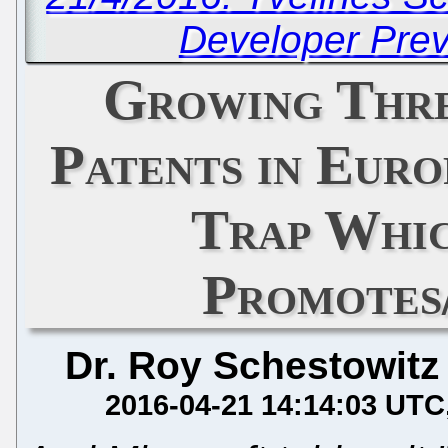
Developer Pre
Growing Thre
Patents in Eur
Trap Whi
Promotes
Dr. Roy Schestowitz
2016-04-21 14:14:03 UTC