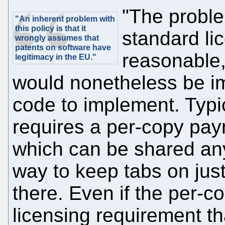
"The proble
"An inherent problem with
this policy is that it
standard lic
wrongly assumes that
patents on software have
reasonable,
legitimacy in the EU."
would nonetheless be i
code to implement. Typi
requires a per-copy paym
which can be shared any
way to keep tabs on jus
there. Even if the per-cop
licensing requirement t