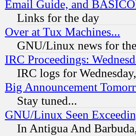
Email Guide, and BASIC
Links for the day
Over at Tux Machines...
GNU/Linux news for the
IRC Proceedings: Wednesd
IRC logs for Wednesday
Big Announcement Tomor
Stay tuned...
GNU/Linux Seen Exceedin
In Antigua And Barbuda, 