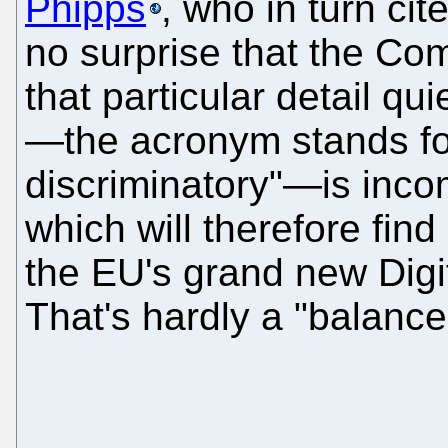
Phipps
, who in turn cit
no surprise that the Co
that particular detail q
—the acronym stands for
discriminatory"—is inco
which will therefore fin
the EU's grand new Digit
That's hardly a "balance