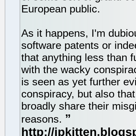
European public.
As it happens, I'm dubio
software patents or inde
that anything less than 
with the wacky conspira
is seen as yet further ev
conspiracy, but also that 
broadly share their misgi
reasons.