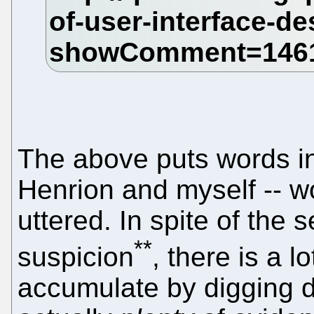
The above puts words i
Henrion and myself -- wo
uttered. In spite of the
**
suspicion
, there is a l
accumulate by digging 