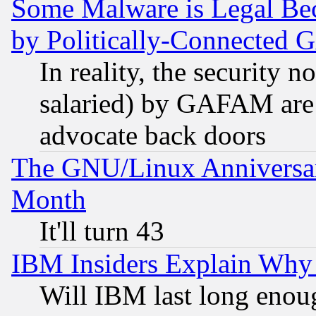
Some Malware is Legal Bec
by Politically-Connecte
In reality, the security 
salaried) by GAFAM are 
advocate back doors
The GNU/Linux Anniversar
Month
It'll turn 43
IBM Insiders Explain Why 
Will IBM last long enou