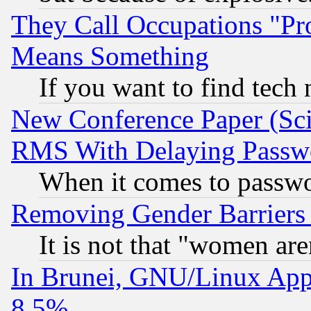
They Call Occupations "Pro
Means Something
If you want to find tech
New Conference Paper (Sci
RMS With Delaying Passw
When it comes to passw
Removing Gender Barriers
It is not that "women are
In Brunei, GNU/Linux Appr
8.5%