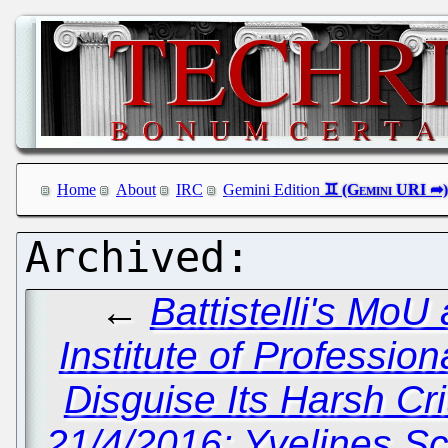
Home
About
IRC
Gemini Edition
←
Battistelli's Mo
Institute of Professio
Disguise Its Harsh Cr
21/4/2016: Yvelines S