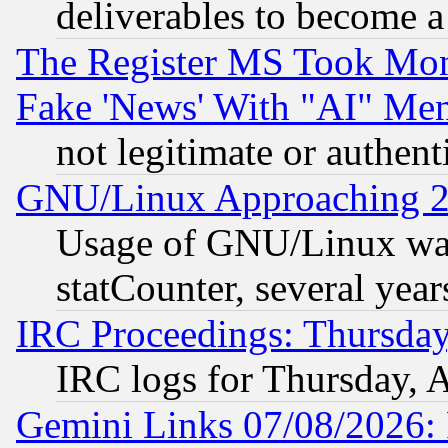
deliverables to become a 
The Register MS Took Mon
Fake 'News' With "AI" Me
not legitimate or authent
GNU/Linux Approaching 20
Usage of GNU/Linux was
statCounter, several year
IRC Proceedings: Thursday
IRC logs for Thursday, 
Gemini Links 07/08/2026: