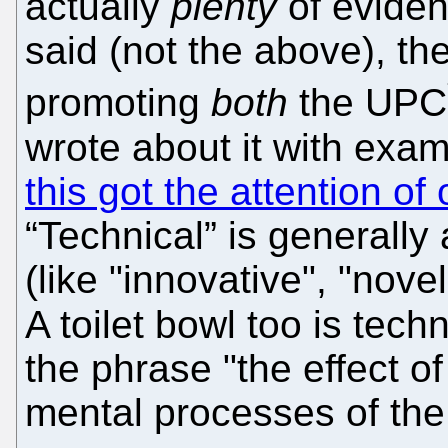
actually
plenty
of eviden
said (not the above), 
promoting
both
the UPC
wrote about it with exam
this got the attention of
“Technical” is generally
(like "innovative", "nov
A toilet bowl too is tech
the phrase "the effect of
mental processes of the