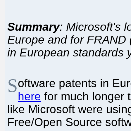
Summary
: Microsoft's 
Europe and for FRAND (e
in European standards y
S
oftware patents in E
here
for much longer 
like Microsoft were usin
Free/Open Source softw