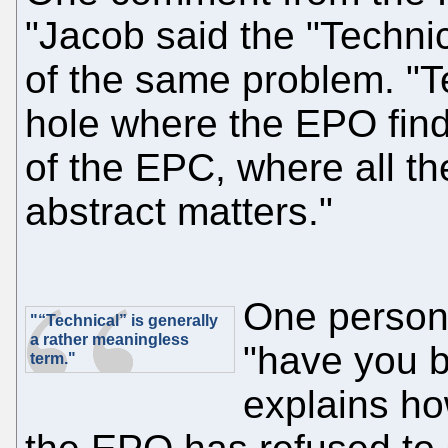
"Jacob said the "Technic
of the same problem. "T
hole where the EPO finds
of the EPC, where all t
abstract matters."
One perso
"“Technical” is generally
a rather meaningless
"have you b
term."
explains ho